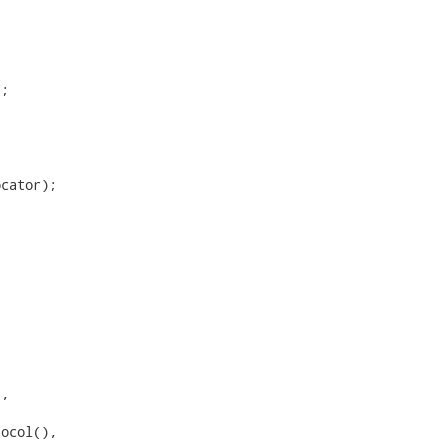
;

cator);

,

ocol(),
