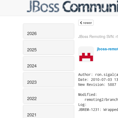
newer
2026
JBoss Remoting SVN: r5
jboss-remo
2025
2024
Author: ron.sigal(a
Date: 2010-07-03 13
2023
New Revision: 5887

Modified:

2022
   remoting2/branch
Log:

JBREM-1231: Wrapped
2021