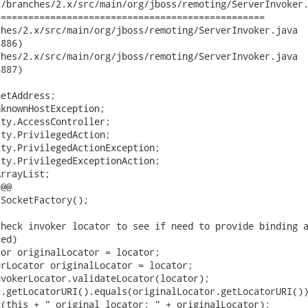
/branches/2.x/src/main/org/jboss/remoting/ServerInvoker.
================================================

s/2.x/src/main/org/jboss/remoting/ServerInvoker.java	2010-07-03

886)

s/2.x/src/main/org/jboss/remoting/ServerInvoker.java	2010-07-03

887)

etAddress;

knownHostException;

ty.AccessController;

ty.PrivilegedAction;

ty.PrivilegedActionException;

ty.PrivilegedExceptionAction;

rrayList;

@@

SocketFactory();

heck invoker locator to see if need to provide binding a
ed)

or originalLocator = locator;

rLocator originalLocator = locator;

vokerLocator.validateLocator(locator);

.getLocatorURI().equals(originalLocator.getLocatorURI())
(this + " original locator: " + originalLocator);
