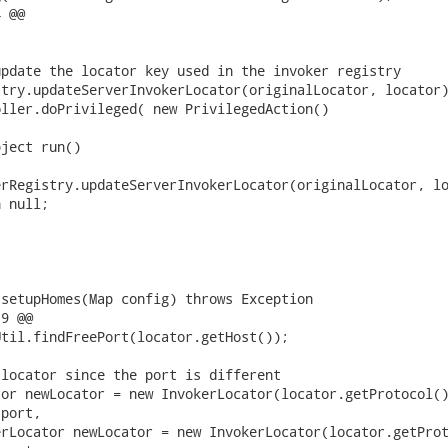
 @@

pdate the locator key used in the invoker registry

try.updateServerInvokerLocator(originalLocator, locator)
ller.doPrivileged( new PrivilegedAction()

ject run()

rRegistry.updateServerInvokerLocator(originalLocator, lo
 null;

setupHomes(Map config) throws Exception

9 @@

til.findFreePort(locator.getHost());

locator since the port is different

or newLocator = new InvokerLocator(locator.getProtocol()
port,

rLocator newLocator = new InvokerLocator(locator.getProt