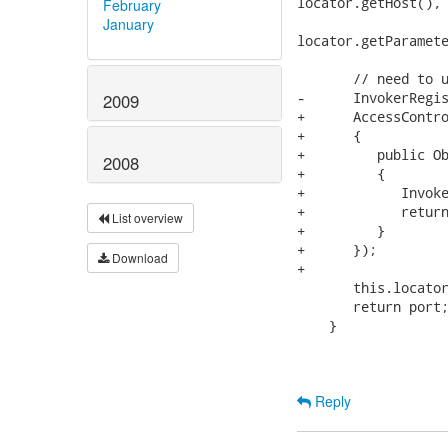
locator.getHost(), 
February
                   
January
locator.getParamete
       // need to u
-      InvokerRegis
2009
+      AccessContro
+      {

+         public Ob
2008
+         {

+            Invoke
+            return
List overview
+         }

+      });

Download
+      

       this.locator
       return port;
    }

Reply