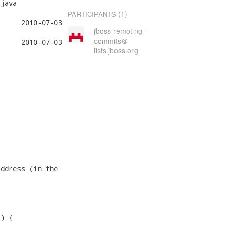
java

(1)
PARTICIPANTS
jboss-remoting-
commits＠
lists.jboss.org
ddress (in the

) {
