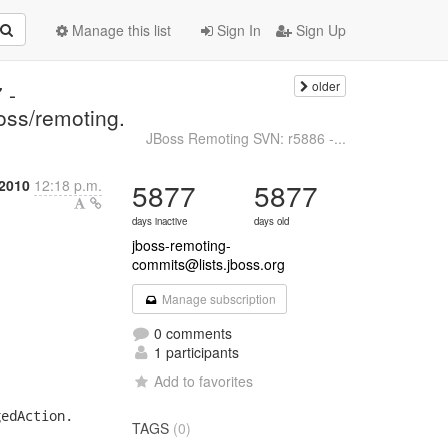
Manage this list
Sign In
Sign Up
older
 -
oss/remoting.
JBoss Remoting SVN: r5886 -...
 2010
12:18 p.m.
5877
5877
days inactive
days old
jboss-remoting-
commits@lists.jboss.org
Manage subscription
0 comments
1 participants
Add to favorites
edAction.

TAGS
(0)