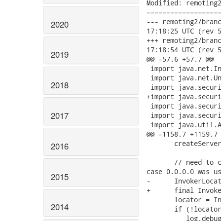
Modified: remoting2
===================
--- remoting2/branche
2020
17:18:25 UTC (rev 5
+++ remoting2/branche
17:18:54 UTC (rev 5
2019
@@ -57,6 +57,7 @@

 import java.net.In
 import java.net.Un
2018
 import java.securi
+import java.securi
 import java.securi
2017
 import java.securi
 import java.util.A
@@ -1158,7 +1159,7 
       createServer
2016
       // need to c
case 0.0.0.0 was us
2015
-      InvokerLocat
+      final Invoke
       locator = In
2014
       if (!locator
          log.debug