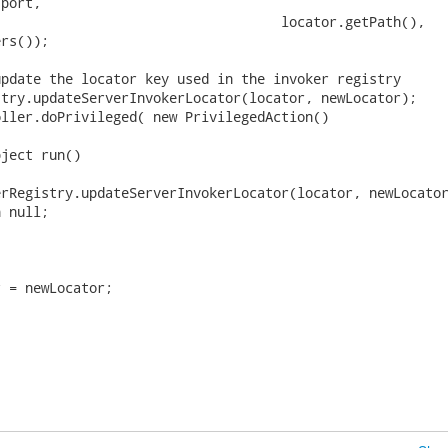
port,

                                   locator.getPath(),

rs());

pdate the locator key used in the invoker registry

try.updateServerInvokerLocator(locator, newLocator);

ller.doPrivileged( new PrivilegedAction()

ject run()

rRegistry.updateServerInvokerLocator(locator, newLocator
 null;

 = newLocator;


