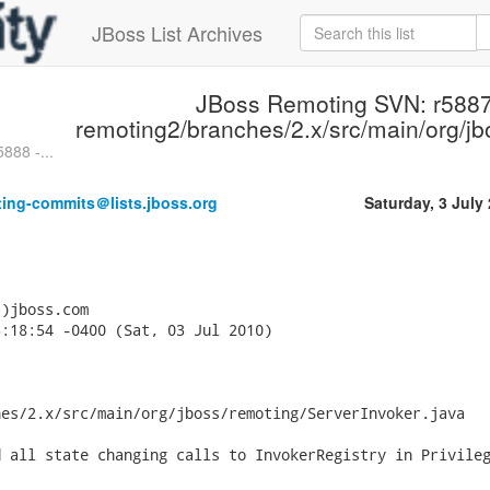
JBoss List Archives
JBoss Remoting SVN: r5887
remoting2/branches/2.x/src/main/org/jb
888 -...
ting-commits＠lists.jboss.org
Saturday, 3 July
)jboss.com

:18:54 -0400 (Sat, 03 Jul 2010)

es/2.x/src/main/org/jboss/remoting/ServerInvoker.java

 all state changing calls to InvokerRegistry in Privileg