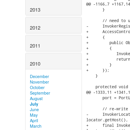
@@ -1166,7 +1167,14
2013
       }

       // need to u
-      InvokerRegis
2012
+      AccessContro
+      {

+         public Ob
2011
+         {

+            Invoke
+            return
2010
+         }

+      });

    }

December
November
    protected void 
October
@@ -1333,11 +1341,1
September
       port = PortU
August
July
       // re-write 
June
-      InvokerLocat
May
locator.getHost(), 
April
+      final Invoke
March