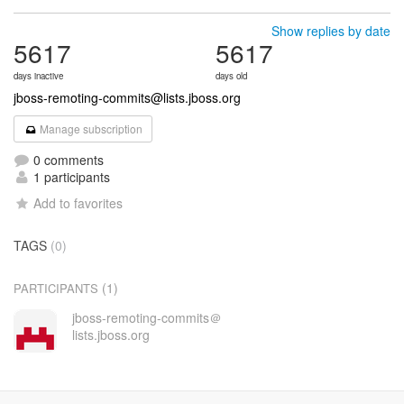
Show replies by date
5617
5617
days inactive
days old
jboss-remoting-commits@lists.jboss.org
Manage subscription
0 comments
1 participants
Add to favorites
TAGS
(0)
(1)
PARTICIPANTS
jboss-remoting-commits＠
lists.jboss.org