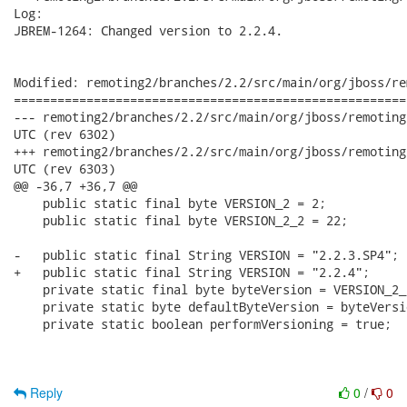
Log:

JBREM-1264: Changed version to 2.2.4.

Modified: remoting2/branches/2.2/src/main/org/jboss/re
======================================================
--- remoting2/branches/2.2/src/main/org/jboss/remoting/Version.java	201
UTC (rev 6302)

+++ remoting2/branches/2.2/src/main/org/jboss/remoting/Version.java	201
UTC (rev 6303)

@@ -36,7 +36,7 @@

    public static final byte VERSION_2 = 2;

    public static final byte VERSION_2_2 = 22;

-   public static final String VERSION = "2.2.3.SP4"; 

+   public static final String VERSION = "2.2.4"; 

    private static final byte byteVersion = VERSION_2_2
    private static byte defaultByteVersion = byteVersio
    private static boolean performVersioning = true;

Reply
0
/
0