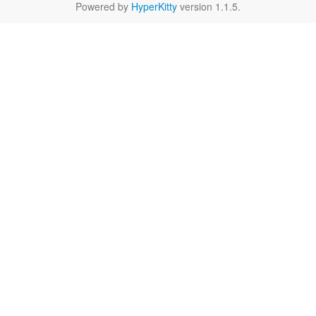
Powered by
HyperKitty
version 1.1.5.