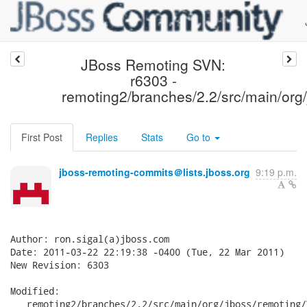
JBoss Remoting SVN:
r6303 -
remoting2/branches/2.2/src/main/org/
First Post
Replies
Stats
Go to
jboss-remoting-commits＠lists.jboss.org
9:19 p.m.
Author: ron.sigal(a)jboss.com

Date: 2011-03-22 22:19:38 -0400 (Tue, 22 Mar 2011)

New Revision: 6303

Modified:

   remoting2/branches/2.2/src/main/org/jboss/remoting/