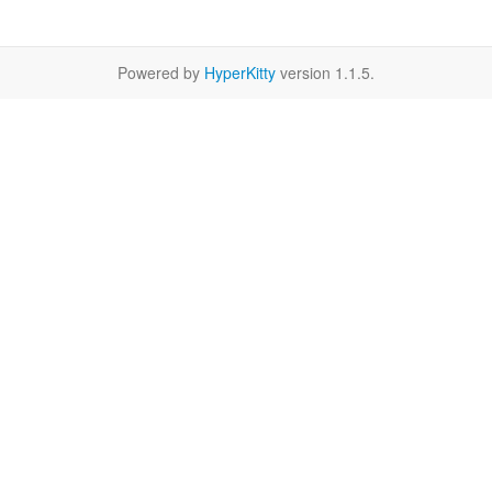
Powered by
HyperKitty
version 1.1.5.