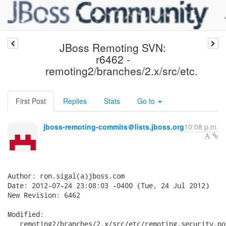
JBoss Remoting SVN:
r6462 -
remoting2/branches/2.x/src/etc.
First Post
Replies
Stats
Go to
jboss-remoting-commits＠lists.jboss.org
10:08 p.m.
Author: ron.sigal(a)jboss.com

Date: 2012-07-24 23:08:03 -0400 (Tue, 24 Jul 2012)

New Revision: 6462

Modified:

   remoting2/branches/2.x/src/etc/remoting.security.po