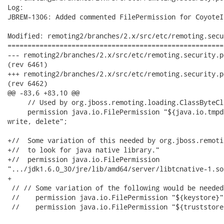
Log:

JBREM-1306: Added commented FilePermission for CoyoteIn
Modified: remoting2/branches/2.x/src/etc/remoting.secu
======================================================
--- remoting2/branches/2.x/src/etc/remoting.security.policy.core	2012-07-21
(rev 6461)

+++ remoting2/branches/2.x/src/etc/remoting.security.policy.core	2012-07-25
(rev 6462)

@@ -83,6 +83,10 @@

     // Used by org.jboss.remoting.loading.ClassByteCl
     permission java.io.FilePermission "${java.io.tmpd
write, delete";

+//  Some variation of this needed by org.jboss.remoti
+//  to look for java native library."

+//  permission java.io.FilePermission

".../jdk1.6.0_30/jre/lib/amd64/server/libtcnative-1.so
+    

 // // Some variation of the following would be needed
 //    permission java.io.FilePermission "${keystore}"
 //    permission java.io.FilePermission "${truststore