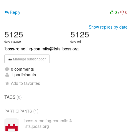
Reply
0
/
0
Show replies by date
5125
5125
days inactive
days old
jboss-remoting-commits@lists.jboss.org
Manage subscription
0 comments
1 participants
Add to favorites
TAGS
(0)
(1)
PARTICIPANTS
jboss-remoting-commits＠
lists.jboss.org