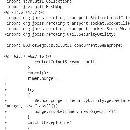
 import java.util.Collections;

 import java.util.HashMap;

@@ -47,6 +47,7 @@

 import org.jboss.remoting.transport.BidirectionalClie
 import org.jboss.remoting.transport.socket.SocketClie
 import org.jboss.remoting.transport.socket.SocketWrapp
+import org.jboss.remoting.util.SecurityUtility;

 import EDU.oswego.cs.dl.util.concurrent.Semaphore;

@@ -626,7 +627,16 @@

             controlOutputStream = null;

          }

          cancel();

-         timer.purge();

+         

+         try

+         {

+            Method purge = SecurityUtility.getDeclare
"purge", new Class[]{});

+            purge.invoke(timer, new Object[]{});

+         }

+         catch (Exception e)

+         {
