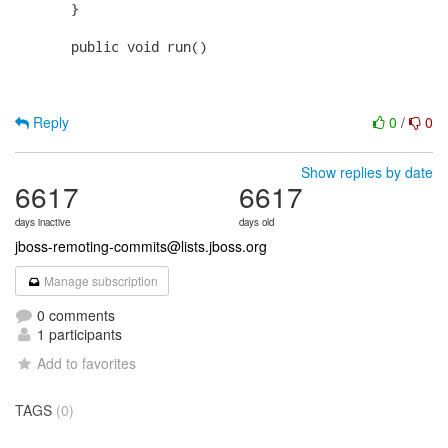
       }

       public void run()

Reply
0
/
0
Show replies by date
6617
6617
days inactive
days old
jboss-remoting-commits@lists.jboss.org
Manage subscription
0 comments
1 participants
Add to favorites
TAGS
(0)