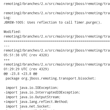
remoting2/branches/2.x/src/main/org/jboss/remoting/tra
remoting2/branches/2.x/src/main/org/jboss/remoting/tra
Log:

JBREM-1005: Uses reflection to call Timer.purge().

Modified:

remoting2/branches/2.x/src/main/org/jboss/remoting/tra
======================================================
---

remoting2/branches/2.x/src/main/org/jboss/remoting/transport
05:51:38 UTC (rev 4328)

+++

remoting2/branches/2.x/src/main/org/jboss/remoting/transport
01:29:29 UTC (rev 4329)

@@ -23,8 +23,8 @@

 package org.jboss.remoting.transport.bisocket;

 import java.io.IOException;

-import java.io.InterruptedIOException;

 import java.io.OutputStream;

+import java.lang.reflect.Method;

 import java.net.Socket;
