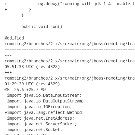
+            log.debug("running with jdk 1.4: unable t
+         }

       }

       public void run()

Modified:

remoting2/branches/2.x/src/main/org/jboss/remoting/tra
======================================================
---

remoting2/branches/2.x/src/main/org/jboss/remoting/transport
05:51:38 UTC (rev 4328)

+++

remoting2/branches/2.x/src/main/org/jboss/remoting/transport
01:29:29 UTC (rev 4329)

@@ -25,6 +25,7 @@

 import java.io.DataInputStream;

 import java.io.DataOutputStream;

 import java.io.IOException;

+import java.lang.reflect.Method;

 import java.net.InetAddress;

 import java.net.ServerSocket;

 import java.net.Socket;
