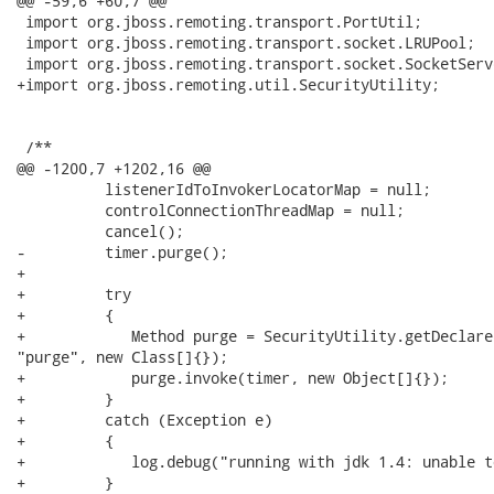
@@ -59,6 +60,7 @@

 import org.jboss.remoting.transport.PortUtil;

 import org.jboss.remoting.transport.socket.LRUPool;

 import org.jboss.remoting.transport.socket.SocketServ
+import org.jboss.remoting.util.SecurityUtility;

 /**

@@ -1200,7 +1202,16 @@

          listenerIdToInvokerLocatorMap = null;

          controlConnectionThreadMap = null;

          cancel();

-         timer.purge();

+

+         try

+         {

+            Method purge = SecurityUtility.getDeclare
"purge", new Class[]{});

+            purge.invoke(timer, new Object[]{});

+         }

+         catch (Exception e)

+         {

+            log.debug("running with jdk 1.4: unable t
+         }
