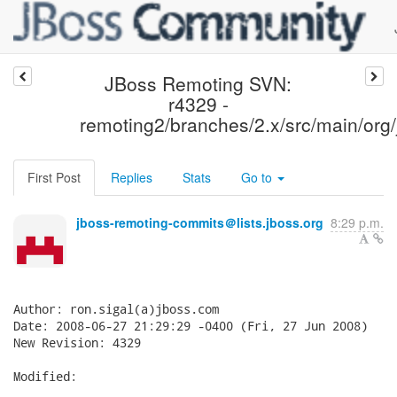
JBoss Remoting SVN:
r4329 -
remoting2/branches/2.x/src/main/org/
First Post
Replies
Stats
Go to
jboss-remoting-commits＠lists.jboss.org
8:29 p.m.
Author: ron.sigal(a)jboss.com

Date: 2008-06-27 21:29:29 -0400 (Fri, 27 Jun 2008)

New Revision: 4329

Modified:
