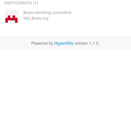
(1)
PARTICIPANTS
jboss-remoting-commits＠
lists.jboss.org
Powered by
HyperKitty
version 1.1.5.