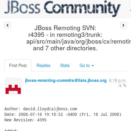
JBoss Remoting SVN:
r4395 - in remoting3/trunk:
api/src/main/java/org/jboss/cx/remoti
and 7 other directories.
First Post
Replies
Stats
Go to
jboss-remoting-commits＠lists.jboss.org
6:18 p.m.