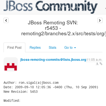
JBoss Remoting SVN:
r5453 -
remoting2/branches/2.x/src/tests/org/
First Post
Replies
Stats
Go to
jboss-remoting-commits＠lists.jboss.org
11:05 a.m.
Author: ron.sigal(a)jboss.com

Date: 2009-09-10 12:05:36 -0400 (Thu, 10 Sep 2009)

New Revision: 5453

Modified:
