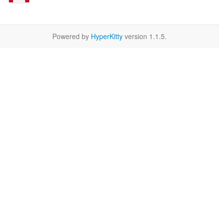
Powered by
HyperKitty
version 1.1.5.