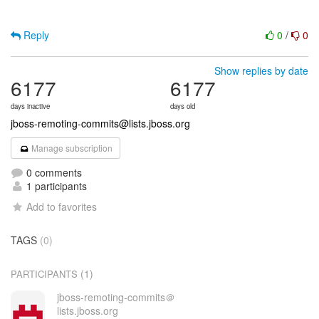
Reply
0
/
0
Show replies by date
6177
6177
days inactive
days old
jboss-remoting-commits@lists.jboss.org
Manage subscription
0 comments
1 participants
Add to favorites
TAGS
(0)
(1)
PARTICIPANTS
jboss-remoting-commits＠
lists.jboss.org