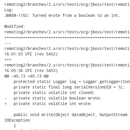
remoting2/branches/2.x/src/tests/org/jboss/test/remoti
Log:

JBREM-1102: Turned wrote from a boolean to an int.

Modified:

remoting2/branches/2.x/src/tests/org/jboss/test/remoti
======================================================
---

remoting2/branches/2.x/src/tests/org/jboss/test/remoting/mar
16:01:03 UTC (rev 5452)

+++

remoting2/branches/2.x/src/tests/org/jboss/test/remoting/mar
16:05:36 UTC (rev 5453)

@@ -40,13 +40,13 @@

    protected static Logger log = Logger.getLogger(Con
    private static final long serialVersionUID = 1L;

    private static volatile int cloned;

-   private static volatile boolean wrote;

+   private static volatile int wrote;

    public void write(Object dataObject, OutputStream 
IOException

    {
