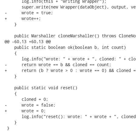
       log.info(this + "writing Wrapper");

       super.write(new Wrapper(dataObject), output, ver
-      wrote = true;

+      wrote++;

    }

    public Marshaller cloneMarshaller() throws CloneNo
@@ -60,13 +60,13 @@

    public static boolean ok(boolean b, int count)

    {

       log.info("wrote: " + wrote + ", cloned: " + clon
-      return wrote == b && cloned == count;

+      return (b ? wrote > 0 : wrote == 0) && cloned =
    }

    public static void reset()

    {

       cloned = 0;

-      wrote = false;

+      wrote = 0;

       log.info("reset(): wrote: " + wrote + ", cloned
    }

 }
