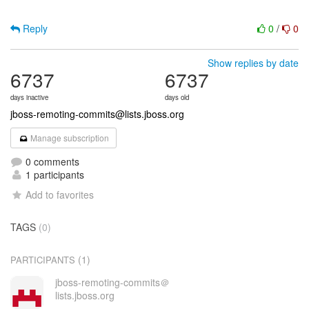
Reply
0
/
0
Show replies by date
6737
6737
days inactive
days old
jboss-remoting-commits@lists.jboss.org
Manage subscription
0 comments
1 participants
Add to favorites
TAGS
(0)
(1)
PARTICIPANTS
jboss-remoting-commits＠
lists.jboss.org