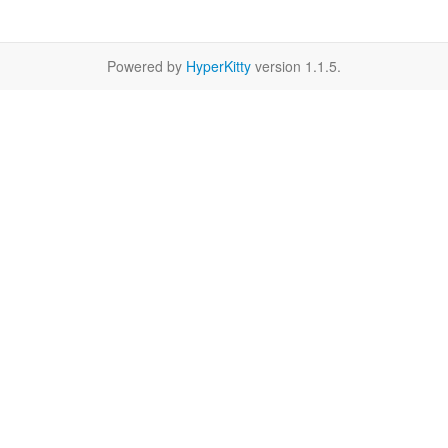
Powered by
HyperKitty
version 1.1.5.