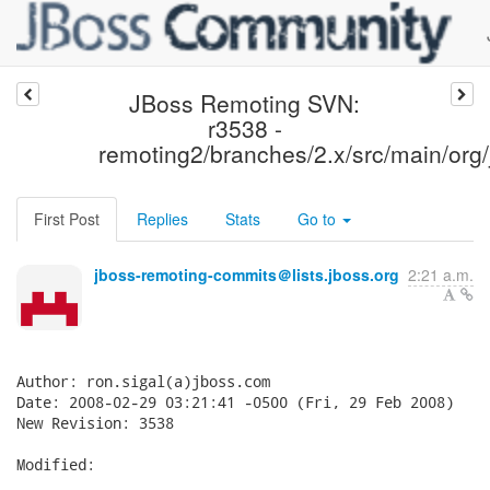
JBoss Remoting SVN:
r3538 -
remoting2/branches/2.x/src/main/org/
First Post
Replies
Stats
Go to
jboss-remoting-commits＠lists.jboss.org
2:21 a.m.
Author: ron.sigal(a)jboss.com

Date: 2008-02-29 03:21:41 -0500 (Fri, 29 Feb 2008)

New Revision: 3538

Modified:
