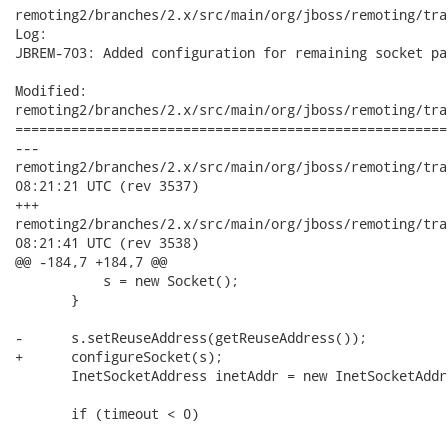
remoting2/branches/2.x/src/main/org/jboss/remoting/tra
Log:

JBREM-703: Added configuration for remaining socket pa
Modified:

remoting2/branches/2.x/src/main/org/jboss/remoting/tra
======================================================
---

remoting2/branches/2.x/src/main/org/jboss/remoting/transport/
08:21:21 UTC (rev 3537)

+++

remoting2/branches/2.x/src/main/org/jboss/remoting/transport/
08:21:41 UTC (rev 3538)

@@ -184,7 +184,7 @@

           s = new Socket();

       }

-      s.setReuseAddress(getReuseAddress());

+      configureSocket(s);

       InetSocketAddress inetAddr = new InetSocketAddr
       if (timeout < 0)
