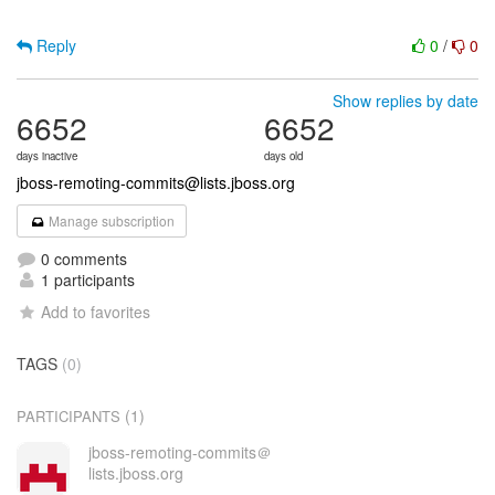
Reply
0
/
0
Show replies by date
6652
6652
days inactive
days old
jboss-remoting-commits@lists.jboss.org
Manage subscription
0 comments
1 participants
Add to favorites
TAGS
(0)
(1)
PARTICIPANTS
jboss-remoting-commits＠
lists.jboss.org