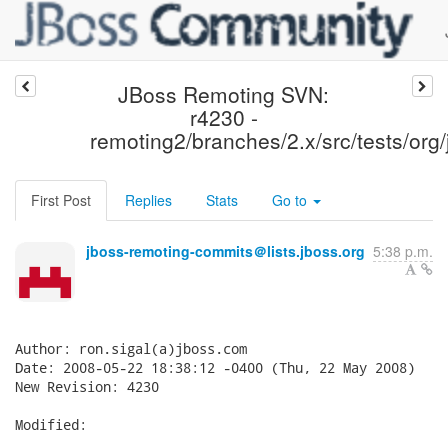
JBoss Remoting SVN:
r4230 -
remoting2/branches/2.x/src/tests/org/
First Post
Replies
Stats
Go to
jboss-remoting-commits＠lists.jboss.org
5:38 p.m.
Author: ron.sigal(a)jboss.com

Date: 2008-05-22 18:38:12 -0400 (Thu, 22 May 2008)

New Revision: 4230

Modified:
