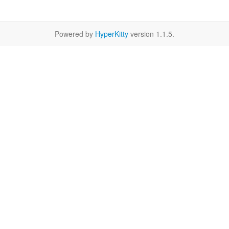
Powered by
HyperKitty
version 1.1.5.