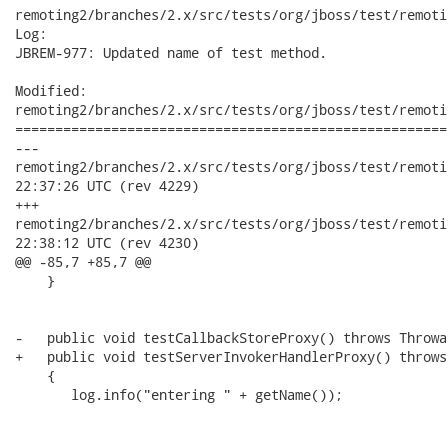
remoting2/branches/2.x/src/tests/org/jboss/test/remoti
Log:

JBREM-977: Updated name of test method.

Modified:

remoting2/branches/2.x/src/tests/org/jboss/test/remoti
======================================================
---

remoting2/branches/2.x/src/tests/org/jboss/test/remoting/sec
22:37:26 UTC (rev 4229)

+++

remoting2/branches/2.x/src/tests/org/jboss/test/remoting/sec
22:38:12 UTC (rev 4230)

@@ -85,7 +85,7 @@

    }

-   public void testCallbackStoreProxy() throws Throwab
+   public void testServerInvokerHandlerProxy() throws
    {

       log.info("entering " + getName());
