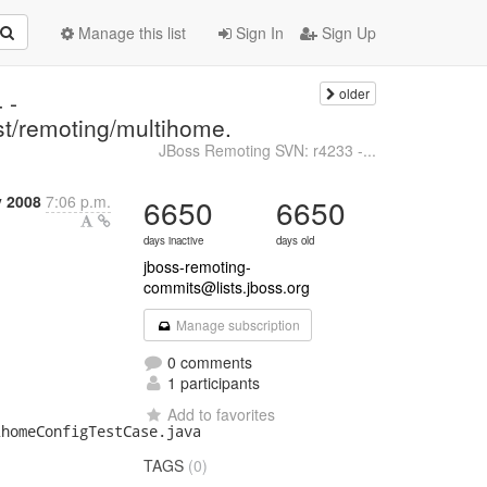
Manage this list
Sign In
Sign Up
older
 -
est/remoting/multihome.
JBoss Remoting SVN: r4233 -...
y 2008
7:06 p.m.
6650
6650
days inactive
days old
jboss-remoting-
commits@lists.jboss.org
Manage subscription
0 comments
1 participants
Add to favorites
homeConfigTestCase.java

TAGS
(0)