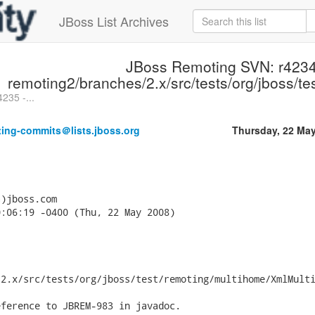
JBoss List Archives
JBoss Remoting SVN: r4234
remoting2/branches/2.x/src/tests/org/jboss/t
235 -...
ting-commits＠lists.jboss.org
Thursday, 22 Ma
)jboss.com

:06:19 -0400 (Thu, 22 May 2008)

2.x/src/tests/org/jboss/test/remoting/multihome/XmlMulti
ference to JBREM-983 in javadoc.
