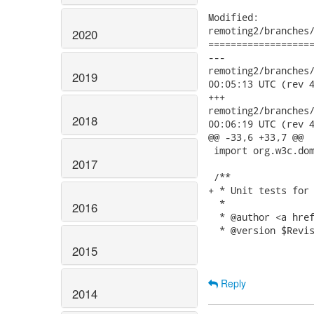
Modified:

remoting2/branches/
2020
===================
---

remoting2/branches/2.
2019
00:05:13 UTC (rev 4
+++

remoting2/branches/2.
2018
00:06:19 UTC (rev 4
@@ -33,6 +33,7 @@

 import org.w3c.dom
2017
 /**

+ * Unit tests for 
  * 

2016
  * @author <a href
  * @version $Revis
2015
Reply
2014