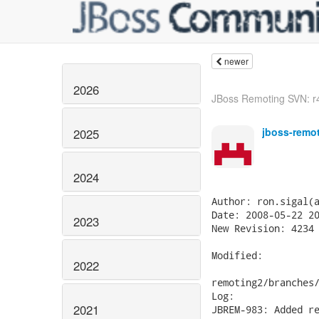
newer
2026
JBoss Remoting SVN: r4
jboss-remo
2025
2024
Author: ron.sigal(a
Date: 2008-05-22 20
2023
New Revision: 4234

Modified:

2022
remoting2/branches/
Log:

2021
JBREM-983: Added re