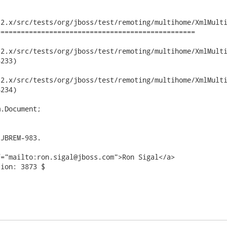
2.x/src/tests/org/jboss/test/remoting/multihome/XmlMulti
================================================

x/src/tests/org/jboss/test/remoting/multihome/XmlMultihomeConfi
233)

x/src/tests/org/jboss/test/remoting/multihome/XmlMultihomeConfi
234)

.Document;

JBREM-983.

="mailto:ron.sigal@jboss.com">Ron Sigal</a>

ion: 3873 $
