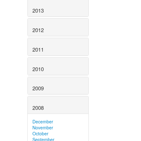
2013
2012
2011
2010
2009
2008
December
November
October
September