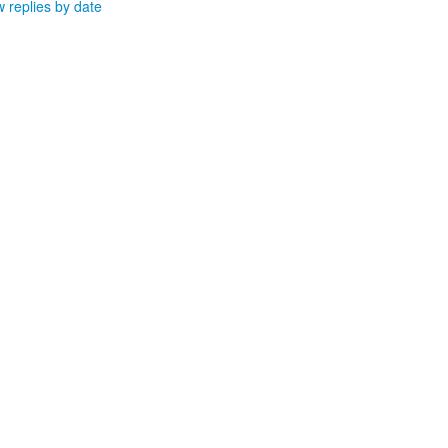
 replies by date