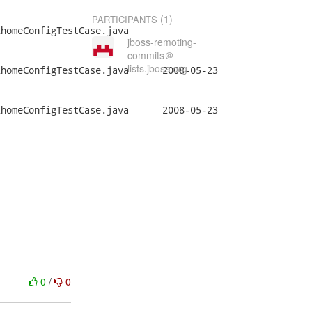
(1)
PARTICIPANTS
homeConfigTestCase.java

jboss-remoting-
commits＠
lists.jboss.org
gTestCase.java	2008-05-23

gTestCase.java	2008-05-23

0
/
0