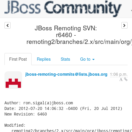
JBoss Remoting SVN:
r6460 -
remoting2/branches/2.x/src/main/org/
First Post
Replies
Stats
Go to
jboss-remoting-commits＠lists.jboss.org
1:06 p.m.
Author: ron.sigal(a)jboss.com

Date: 2012-07-20 14:06:32 -0400 (Fri, 20 Jul 2012)

New Revision: 6460

Modified:

   remoting2/branches/2.x/src/main/org/jboss/remoting/