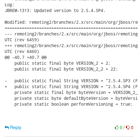
Log:

JBREM-1313: Updated version to 2.5.4.SP4.

Modified: remoting2/branches/2.x/src/main/org/jboss/re
======================================================
--- remoting2/branches/2.x/src/main/org/jboss/remoting/Version.java	201
UTC (rev 6459)

+++ remoting2/branches/2.x/src/main/org/jboss/remoting/Version.java	201
UTC (rev 6460)

@@ -40,7 +40,7 @@

    public static final byte VERSION_2 = 2;

    public static final byte VERSION_2_2 = 22;

-   public static final String VERSION = "2.5.4.SP3 (F
+   public static final String VERSION = "2.5.4.SP4 (F
    private static final byte byteVersion = VERSION_2_2
    private static byte defaultByteVersion = byteVersio
    private static boolean performVersioning = true;

Reply
0
/
0