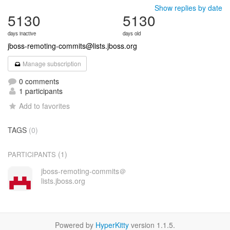
Show replies by date
5130
5130
days inactive
days old
jboss-remoting-commits@lists.jboss.org
Manage subscription
0 comments
1 participants
Add to favorites
TAGS
(0)
(1)
PARTICIPANTS
jboss-remoting-commits＠
lists.jboss.org
Powered by
HyperKitty
version 1.1.5.