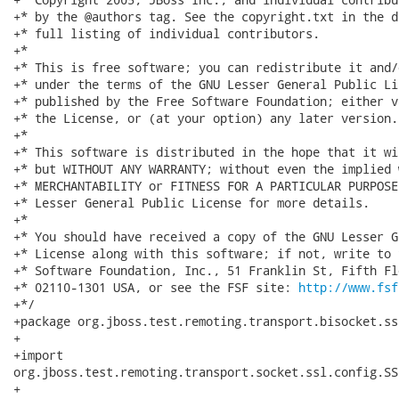
+* by the @authors tag. See the copyright.txt in the d
+* full listing of individual contributors.

+*

+* This is free software; you can redistribute it and/
+* under the terms of the GNU Lesser General Public Li
+* published by the Free Software Foundation; either v
+* the License, or (at your option) any later version.

+*

+* This software is distributed in the hope that it wi
+* but WITHOUT ANY WARRANTY; without even the implied 
+* MERCHANTABILITY or FITNESS FOR A PARTICULAR PURPOSE
+* Lesser General Public License for more details.

+*

+* You should have received a copy of the GNU Lesser G
+* License along with this software; if not, write to 
+* Software Foundation, Inc., 51 Franklin St, Fifth Fl
+* 02110-1301 USA, or see the FSF site: 
http://www.fsf
+*/

+package org.jboss.test.remoting.transport.bisocket.ss
+

+import

org.jboss.test.remoting.transport.socket.ssl.config.SS
+
