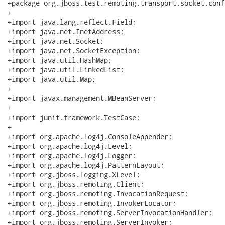
+package org.jboss.test.remoting.transport.socket.conf
+

+import java.lang.reflect.Field;

+import java.net.InetAddress;

+import java.net.Socket;

+import java.net.SocketException;

+import java.util.HashMap;

+import java.util.LinkedList;

+import java.util.Map;

+

+import javax.management.MBeanServer;

+

+import junit.framework.TestCase;

+

+import org.apache.log4j.ConsoleAppender;

+import org.apache.log4j.Level;

+import org.apache.log4j.Logger;

+import org.apache.log4j.PatternLayout;

+import org.jboss.logging.XLevel;

+import org.jboss.remoting.Client;

+import org.jboss.remoting.InvocationRequest;

+import org.jboss.remoting.InvokerLocator;

+import org.jboss.remoting.ServerInvocationHandler;

+import org.jboss.remoting.ServerInvoker;
