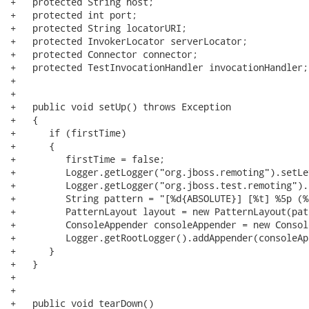
+   protected String host;

+   protected int port;

+   protected String locatorURI;

+   protected InvokerLocator serverLocator;

+   protected Connector connector;

+   protected TestInvocationHandler invocationHandler;

+

+   

+   public void setUp() throws Exception

+   {

+      if (firstTime)

+      {

+         firstTime = false;

+         Logger.getLogger("org.jboss.remoting").setLe
+         Logger.getLogger("org.jboss.test.remoting").
+         String pattern = "[%d{ABSOLUTE}] [%t] %5p (%
+         PatternLayout layout = new PatternLayout(patt
+         ConsoleAppender consoleAppender = new Consol
+         Logger.getRootLogger().addAppender(consoleAp
+      }

+   }

+

+   

+   public void tearDown()
