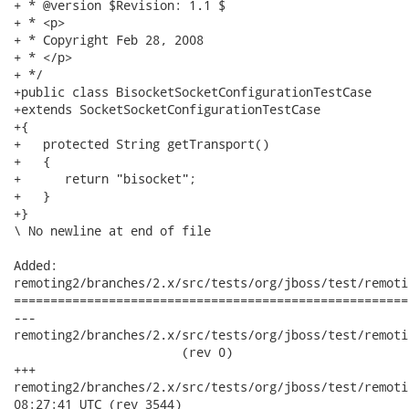
+ * @version $Revision: 1.1 $

+ * <p>

+ * Copyright Feb 28, 2008

+ * </p>

+ */

+public class BisocketSocketConfigurationTestCase

+extends SocketSocketConfigurationTestCase

+{ 

+   protected String getTransport()

+   {

+      return "bisocket";

+   }

+}

\ No newline at end of file

Added:

remoting2/branches/2.x/src/tests/org/jboss/test/remoti
======================================================
---

remoting2/branches/2.x/src/tests/org/jboss/test/remoti
                       (rev 0)

+++

remoting2/branches/2.x/src/tests/org/jboss/test/remoting/t
08:27:41 UTC (rev 3544)
