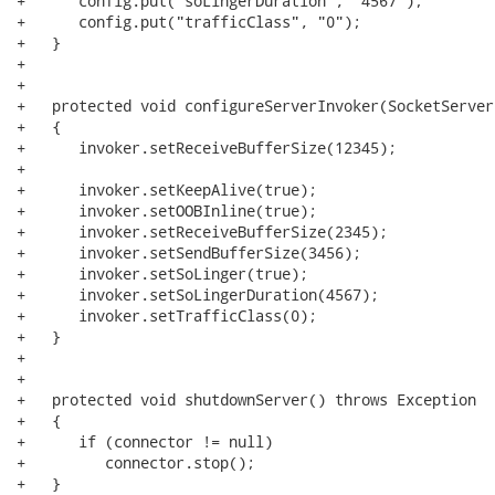
+      config.put("soLingerDuration", "4567"); 

+      config.put("trafficClass", "0");

+   }

+   

+   

+   protected void configureServerInvoker(SocketServer
+   {

+      invoker.setReceiveBufferSize(12345);

+      

+      invoker.setKeepAlive(true);

+      invoker.setOOBInline(true);

+      invoker.setReceiveBufferSize(2345);

+      invoker.setSendBufferSize(3456);

+      invoker.setSoLinger(true);

+      invoker.setSoLingerDuration(4567); 

+      invoker.setTrafficClass(0);

+   }

+   

+   

+   protected void shutdownServer() throws Exception

+   {

+      if (connector != null)

+         connector.stop();

+   }
