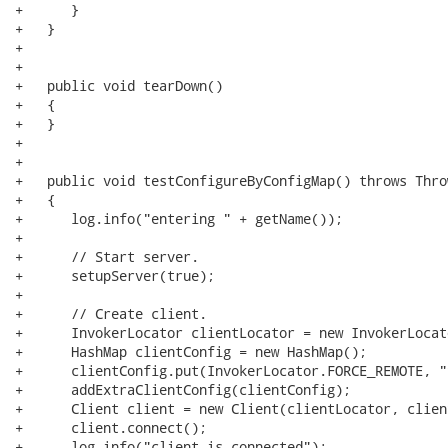
+      }

+   }

+

+   

+   public void tearDown()

+   {

+   }

+   

+   

+   public void testConfigureByConfigMap() throws Throw
+   {

+      log.info("entering " + getName());

+      

+      // Start server.

+      setupServer(true);

+      

+      // Create client.

+      InvokerLocator clientLocator = new InvokerLocat
+      HashMap clientConfig = new HashMap();

+      clientConfig.put(InvokerLocator.FORCE_REMOTE, "t
+      addExtraClientConfig(clientConfig);

+      Client client = new Client(clientLocator, clien
+      client.connect();

+      log.info("client is connected");
