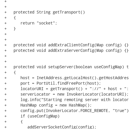
+   

+   

+   protected String getTransport()

+   {

+      return "socket";

+   }

+   

+   

+   protected void addExtraClientConfig(Map config) {}

+   protected void addExtraServerConfig(Map config) {}

+   

+

+   protected void setupServer(boolean useConfigMap) t
+   {

+      host = InetAddress.getLocalHost().getHostAddress
+      port = PortUtil.findFreePort(host);

+      locatorURI = getTransport() + "://" + host + ":
+      serverLocator = new InvokerLocator(locatorURI);

+      log.info("Starting remoting server with locator
+      HashMap config = new HashMap();

+      config.put(InvokerLocator.FORCE_REMOTE, "true");
+      if (useConfigMap)

+      {

+         addServerSocketConfig(config);
