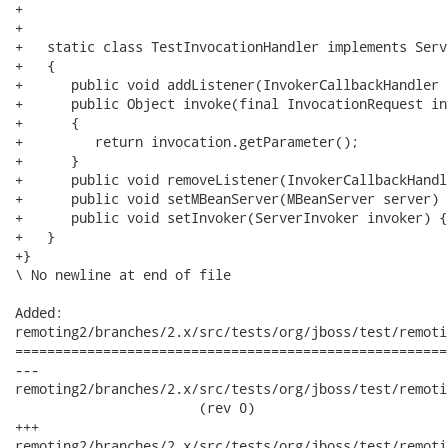
+   

+   

+   static class TestInvocationHandler implements Serv
+   {

+      public void addListener(InvokerCallbackHandler 
+      public Object invoke(final InvocationRequest in
+      {

+         return invocation.getParameter();

+      }

+      public void removeListener(InvokerCallbackHandl
+      public void setMBeanServer(MBeanServer server) {
+      public void setInvoker(ServerInvoker invoker) {}
+   }

+}

\ No newline at end of file

Added:

remoting2/branches/2.x/src/tests/org/jboss/test/remoti
======================================================
---

remoting2/branches/2.x/src/tests/org/jboss/test/remoti
                       (rev 0)

+++

remoting2/branches/2.x/src/tests/org/jboss/test/remoting/tr