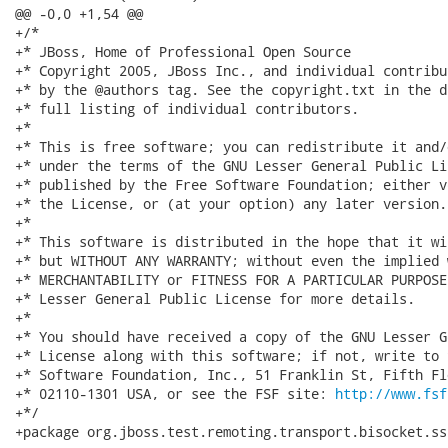
@@ -0,0 +1,54 @@

+/*

+* JBoss, Home of Professional Open Source

+* Copyright 2005, JBoss Inc., and individual contribu
+* by the @authors tag. See the copyright.txt in the d
+* full listing of individual contributors.

+*

+* This is free software; you can redistribute it and/
+* under the terms of the GNU Lesser General Public Li
+* published by the Free Software Foundation; either v
+* the License, or (at your option) any later version.

+*

+* This software is distributed in the hope that it wi
+* but WITHOUT ANY WARRANTY; without even the implied 
+* MERCHANTABILITY or FITNESS FOR A PARTICULAR PURPOSE
+* Lesser General Public License for more details.

+*

+* You should have received a copy of the GNU Lesser G
+* License along with this software; if not, write to 
+* Software Foundation, Inc., 51 Franklin St, Fifth Fl
+* 02110-1301 USA, or see the FSF site: 
http://www.fsf
+*/

+package org.jboss.test.remoting.transport.bisocket.ss