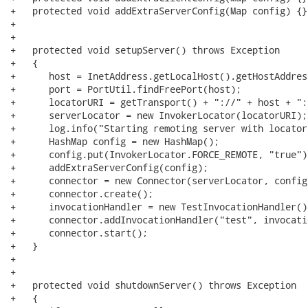
+   protected void addExtraServerConfig(Map config) {}

+   

+

+   protected void setupServer() throws Exception

+   {

+      host = InetAddress.getLocalHost().getHostAddress
+      port = PortUtil.findFreePort(host);

+      locatorURI = getTransport() + "://" + host + ":
+      serverLocator = new InvokerLocator(locatorURI);

+      log.info("Starting remoting server with locator
+      HashMap config = new HashMap();

+      config.put(InvokerLocator.FORCE_REMOTE, "true");
+      addExtraServerConfig(config);

+      connector = new Connector(serverLocator, config)
+      connector.create();

+      invocationHandler = new TestInvocationHandler();
+      connector.addInvocationHandler("test", invocati
+      connector.start();

+   }

+   

+   

+   protected void shutdownServer() throws Exception

+   {
