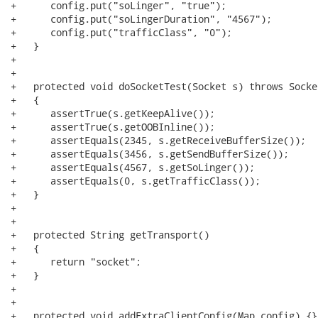
+      config.put("soLinger", "true");

+      config.put("soLingerDuration", "4567"); 

+      config.put("trafficClass", "0");

+   }

+   

+   

+   protected void doSocketTest(Socket s) throws Socke
+   {

+      assertTrue(s.getKeepAlive());

+      assertTrue(s.getOOBInline());

+      assertEquals(2345, s.getReceiveBufferSize());

+      assertEquals(3456, s.getSendBufferSize());

+      assertEquals(4567, s.getSoLinger());

+      assertEquals(0, s.getTrafficClass());

+   }

+   

+   

+   protected String getTransport()

+   {

+      return "socket";

+   }

+   

+   

+   protected void addExtraClientConfig(Map config) {}
