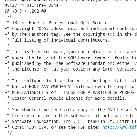
08:27:41 UTC (rev 3544)

@@ -0,0 +1,202 @@

+/*

+* JBoss, Home of Professional Open Source

+* Copyright 2005, JBoss Inc., and individual contribu
+* by the @authors tag. See the copyright.txt in the d
+* full listing of individual contributors.

+*

+* This is free software; you can redistribute it and/
+* under the terms of the GNU Lesser General Public Li
+* published by the Free Software Foundation; either v
+* the License, or (at your option) any later version.

+*

+* This software is distributed in the hope that it wi
+* but WITHOUT ANY WARRANTY; without even the implied 
+* MERCHANTABILITY or FITNESS FOR A PARTICULAR PURPOSE
+* Lesser General Public License for more details.

+*

+* You should have received a copy of the GNU Lesser G
+* License along with this software; if not, write to 
+* Software Foundation, Inc., 51 Franklin St, Fifth Fl
+* 02110-1301 USA, or see the FSF site: 
http://www.fsf
+*/
