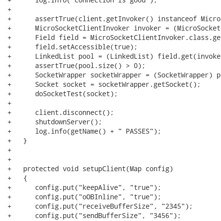
+      

+      assertTrue(client.getInvoker() instanceof Micro
+      MicroSocketClientInvoker invoker = (MicroSocket
+      Field field = MicroSocketClientInvoker.class.ge
+      field.setAccessible(true);

+      LinkedList pool = (LinkedList) field.get(invoker
+      assertTrue(pool.size() > 0);

+      SocketWrapper socketWrapper = (SocketWrapper) p
+      Socket socket = socketWrapper.getSocket();

+      doSocketTest(socket);

+      

+      client.disconnect();

+      shutdownServer();

+      log.info(getName() + " PASSES");

+   }

+   

+   

+   protected void setupClient(Map config)

+   {

+      config.put("keepAlive", "true");

+      config.put("oOBInline", "true");

+      config.put("receiveBufferSize", "2345");

+      config.put("sendBufferSize", "3456");
