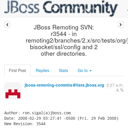
JBoss Remoting SVN:
r3544 - in
remoting2/branches/2.x/src/tests/org/
bisocket/ssl/config and 2
other directories.
First Post
Replies
Stats
Go to
jboss-remoting-commits＠lists.jboss.org
2:27 a.m.
Author: ron.sigal(a)jboss.com

Date: 2008-02-29 03:27:41 -0500 (Fri, 29 Feb 2008)

New Revision: 3544
