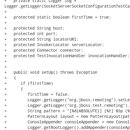
+   private static Logger log =

Logger.getLogger(SocketServerSocketConfigurationTestCa
+   

+   protected static boolean firstTime = true;

+   

+   protected String host;

+   protected int port;

+   protected String locatorURI;

+   protected InvokerLocator serverLocator;

+   protected Connector connector;

+   protected TestInvocationHandler invocationHandler;

+

+   

+   public void setUp() throws Exception

+   {

+      if (firstTime)

+      {

+         firstTime = false;

+         Logger.getLogger("org.jboss.remoting").setLe
+         Logger.getLogger("org.jboss.test.remoting").
+         String pattern = "[%d{ABSOLUTE}] [%t] %5p (%
+         PatternLayout layout = new PatternLayout(patt
+         ConsoleAppender consoleAppender = new Consol
+         Logger.getRootLogger().addAppender(consoleAp