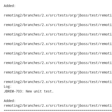
Added:

remoting2/branches/2.x/src/tests/org/jboss/test/remoti
remoting2/branches/2.x/src/tests/org/jboss/test/remoti
remoting2/branches/2.x/src/tests/org/jboss/test/remoti
remoting2/branches/2.x/src/tests/org/jboss/test/remoti
remoting2/branches/2.x/src/tests/org/jboss/test/remoti
remoting2/branches/2.x/src/tests/org/jboss/test/remoti
remoting2/branches/2.x/src/tests/org/jboss/test/remoti
remoting2/branches/2.x/src/tests/org/jboss/test/remoti
Log:

JBREM-703: New unit test.

Added:

remoting2/branches/2.x/src/tests/org/jboss/test/remoti
======================================================