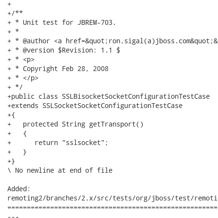
+

+/**

+ * Unit test for JBREM-703.

+ * 

+ * @author <a href=&quot;ron.sigal(a)jboss.com&quot;&
+ * @version $Revision: 1.1 $

+ * <p>

+ * Copyright Feb 28, 2008

+ * </p>

+ */

+public class SSLBisocketSocketConfigurationTestCase

+extends SSLSocketSocketConfigurationTestCase

+{ 

+   protected String getTransport()

+   {

+      return "sslsocket";

+   }

+}

\ No newline at end of file

Added:

remoting2/branches/2.x/src/tests/org/jboss/test/remoti
======================================================
---
