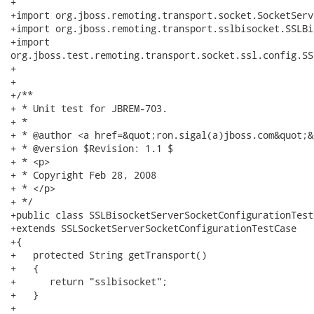
+

+import org.jboss.remoting.transport.socket.SocketServ
+import org.jboss.remoting.transport.sslbisocket.SSLBi
+import

org.jboss.test.remoting.transport.socket.ssl.config.SS
+

+

+/**

+ * Unit test for JBREM-703.

+ * 

+ * @author <a href=&quot;ron.sigal(a)jboss.com&quot;&
+ * @version $Revision: 1.1 $

+ * <p>

+ * Copyright Feb 28, 2008

+ * </p>

+ */

+public class SSLBisocketServerSocketConfigurationTestC
+extends SSLSocketServerSocketConfigurationTestCase

+{

+   protected String getTransport()

+   {

+      return "sslbisocket";

+   }

+   
