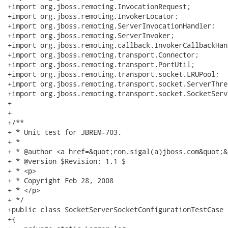
+import org.jboss.remoting.InvocationRequest;

+import org.jboss.remoting.InvokerLocator;

+import org.jboss.remoting.ServerInvocationHandler;

+import org.jboss.remoting.ServerInvoker;

+import org.jboss.remoting.callback.InvokerCallbackHand
+import org.jboss.remoting.transport.Connector;

+import org.jboss.remoting.transport.PortUtil;

+import org.jboss.remoting.transport.socket.LRUPool;

+import org.jboss.remoting.transport.socket.ServerThrea
+import org.jboss.remoting.transport.socket.SocketServ
+

+

+/**

+ * Unit test for JBREM-703.

+ * 

+ * @author <a href=&quot;ron.sigal(a)jboss.com&quot;&
+ * @version $Revision: 1.1 $

+ * <p>

+ * Copyright Feb 28, 2008

+ * </p>

+ */

+public class SocketServerSocketConfigurationTestCase 
+{
