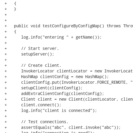
+   {

+   }

+   

+   

+   public void testConfigureByConfigMap() throws Throw
+   {

+      log.info("entering " + getName());

+      

+      // Start server.

+      setupServer();

+      

+      // Create client.

+      InvokerLocator clientLocator = new InvokerLocat
+      HashMap clientConfig = new HashMap();

+      clientConfig.put(InvokerLocator.FORCE_REMOTE, "t
+      setupClient(clientConfig);

+      addExtraClientConfig(clientConfig);

+      Client client = new Client(clientLocator, clien
+      client.connect();

+      log.info("client is connected");

+      

+      // Test connections.

+      assertEquals("abc", client.invoke("abc"));

+      log.info("connection is good");
