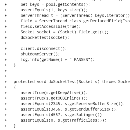
+      Set keys = pool.getContents();

+      assertEquals(1, keys.size());

+      ServerThread t = (ServerThread) keys.iterator()
+      field = ServerThread.class.getDeclaredField("soc
+      field.setAccessible(true);

+      Socket socket = (Socket) field.get(t);

+      doSocketTest(socket);

+      

+      client.disconnect();

+      shutdownServer();

+      log.info(getName() + " PASSES");

+   }

+

+   

+   protected void doSocketTest(Socket s) throws Socke
+   {

+      assertTrue(s.getKeepAlive());

+      assertTrue(s.getOOBInline());

+      assertEquals(2345, s.getReceiveBufferSize());

+      assertEquals(3456, s.getSendBufferSize());

+      assertEquals(4567, s.getSoLinger());

+      assertEquals(0, s.getTrafficClass());

+   }
