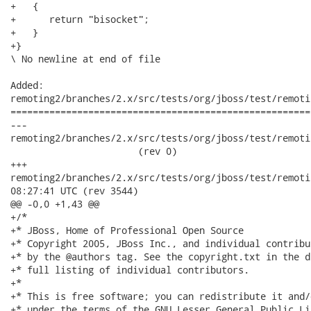
+   {

+      return "bisocket";

+   }

+}

\ No newline at end of file

Added:

remoting2/branches/2.x/src/tests/org/jboss/test/remoti
======================================================
---

remoting2/branches/2.x/src/tests/org/jboss/test/remoti
                       (rev 0)

+++

remoting2/branches/2.x/src/tests/org/jboss/test/remoting/tr
08:27:41 UTC (rev 3544)

@@ -0,0 +1,43 @@

+/*

+* JBoss, Home of Professional Open Source

+* Copyright 2005, JBoss Inc., and individual contribu
+* by the @authors tag. See the copyright.txt in the d
+* full listing of individual contributors.

+*

+* This is free software; you can redistribute it and/
+* under the terms of the GNU Lesser General Public Li