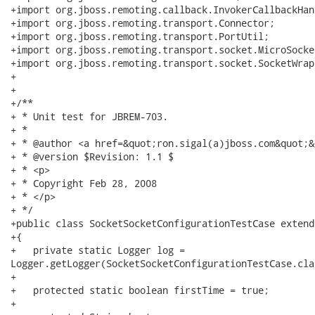
+import org.jboss.remoting.callback.InvokerCallbackHand
+import org.jboss.remoting.transport.Connector;

+import org.jboss.remoting.transport.PortUtil;

+import org.jboss.remoting.transport.socket.MicroSocke
+import org.jboss.remoting.transport.socket.SocketWrapp
+

+

+/**

+ * Unit test for JBREM-703.

+ * 

+ * @author <a href=&quot;ron.sigal(a)jboss.com&quot;&
+ * @version $Revision: 1.1 $

+ * <p>

+ * Copyright Feb 28, 2008

+ * </p>

+ */

+public class SocketSocketConfigurationTestCase extend
+{

+   private static Logger log =

Logger.getLogger(SocketSocketConfigurationTestCase.clas
+   

+   protected static boolean firstTime = true;

+   
