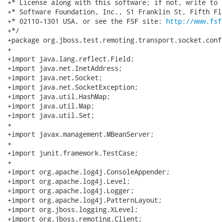
+* License along with this software; if not, write to 
+* Software Foundation, Inc., 51 Franklin St, Fifth Fl
+* 02110-1301 USA, or see the FSF site: 
http://www.fsf
+*/

+package org.jboss.test.remoting.transport.socket.conf
+

+import java.lang.reflect.Field;

+import java.net.InetAddress;

+import java.net.Socket;

+import java.net.SocketException;

+import java.util.HashMap;

+import java.util.Map;

+import java.util.Set;

+

+import javax.management.MBeanServer;

+

+import junit.framework.TestCase;

+

+import org.apache.log4j.ConsoleAppender;

+import org.apache.log4j.Level;

+import org.apache.log4j.Logger;

+import org.apache.log4j.PatternLayout;

+import org.jboss.logging.XLevel;

+import org.jboss.remoting.Client;
