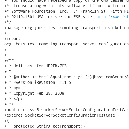
+* You should have received a copy of the GNU Lesser G
+* License along with this software; if not, write to 
+* Software Foundation, Inc., 51 Franklin St, Fifth Fl
+* 02110-1301 USA, or see the FSF site: 
http://www.fsf
+*/

+package org.jboss.test.remoting.transport.bisocket.co
+

+import

org.jboss.test.remoting.transport.socket.configuration
+

+

+/**

+ * Unit test for JBREM-703.

+ * 

+ * @author <a href=&quot;ron.sigal(a)jboss.com&quot;&
+ * @version $Revision: 1.1 $

+ * <p>

+ * Copyright Feb 28, 2008

+ * </p>

+ */

+public class BisocketServerSocketConfigurationTestCase
+extends SocketServerSocketConfigurationTestCase

+{

+   protected String getTransport()
