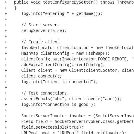
+   public void testConfigureBySetter() throws Throwabl
+   {

+      log.info("entering " + getName());

+      

+      // Start server.

+      setupServer(false);

+      

+      // Create client.

+      InvokerLocator clientLocator = new InvokerLocat
+      HashMap clientConfig = new HashMap();

+      clientConfig.put(InvokerLocator.FORCE_REMOTE, "t
+      addExtraClientConfig(clientConfig);

+      Client client = new Client(clientLocator, clien
+      client.connect();

+      log.info("client is connected");

+      

+      // Test connections.

+      assertEquals("abc", client.invoke("abc"));

+      log.info("connection is good");

+      

+      SocketServerInvoker invoker = (SocketServerInvo
+      Field field = SocketServerInvoker.class.getDecl
+      field.setAccessible(true);

+      LRUPool pool = (LRUPool) field.get(invoker);
