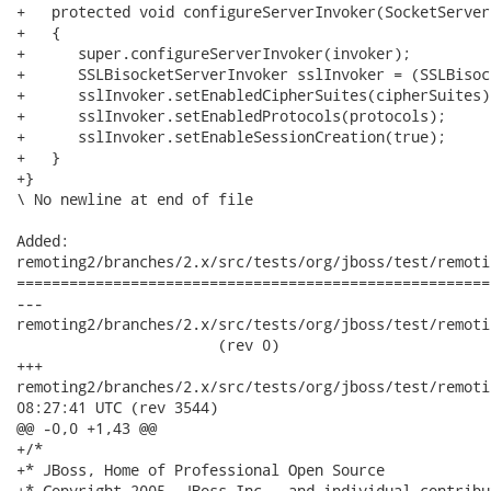
+   protected void configureServerInvoker(SocketServer
+   {

+      super.configureServerInvoker(invoker);

+      SSLBisocketServerInvoker sslInvoker = (SSLBisoc
+      sslInvoker.setEnabledCipherSuites(cipherSuites);
+      sslInvoker.setEnabledProtocols(protocols);

+      sslInvoker.setEnableSessionCreation(true);

+   }

+}

\ No newline at end of file

Added:

remoting2/branches/2.x/src/tests/org/jboss/test/remoti
======================================================
---

remoting2/branches/2.x/src/tests/org/jboss/test/remoti
                       (rev 0)

+++

remoting2/branches/2.x/src/tests/org/jboss/test/remoting/tr
08:27:41 UTC (rev 3544)

@@ -0,0 +1,43 @@

+/*

+* JBoss, Home of Professional Open Source

+* Copyright 2005, JBoss Inc., and individual contribu