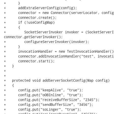
+      }

+      addExtraServerConfig(config);

+      connector = new Connector(serverLocator, config)
+      connector.create();

+      if (!useConfigMap)

+      {

+         SocketServerInvoker invoker = (SocketServerIn
connector.getServerInvoker();

+         configureServerInvoker(invoker);

+      }

+      invocationHandler = new TestInvocationHandler();
+      connector.addInvocationHandler("test", invocati
+      connector.start();

+   }

+   

+   

+   protected void addServerSocketConfig(Map config)

+   {

+      config.put("keepAlive", "true");

+      config.put("oOBInline", "true");

+      config.put("receiveBufferSize", "2345");

+      config.put("sendBufferSize", "3456");

+      config.put("soLinger", "true");
