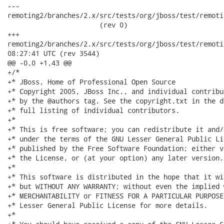
---

remoting2/branches/2.x/src/tests/org/jboss/test/remoti
                       (rev 0)

+++

remoting2/branches/2.x/src/tests/org/jboss/test/remoting/t
08:27:41 UTC (rev 3544)

@@ -0,0 +1,43 @@

+/*

+* JBoss, Home of Professional Open Source

+* Copyright 2005, JBoss Inc., and individual contribu
+* by the @authors tag. See the copyright.txt in the d
+* full listing of individual contributors.

+*

+* This is free software; you can redistribute it and/
+* under the terms of the GNU Lesser General Public Li
+* published by the Free Software Foundation; either v
+* the License, or (at your option) any later version.

+*

+* This software is distributed in the hope that it wi
+* but WITHOUT ANY WARRANTY; without even the implied 
+* MERCHANTABILITY or FITNESS FOR A PARTICULAR PURPOSE
+* Lesser General Public License for more details.

+*
