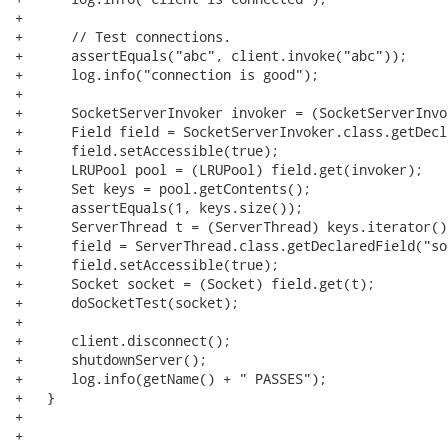
+      

+      // Test connections.

+      assertEquals("abc", client.invoke("abc"));

+      log.info("connection is good");

+      

+      SocketServerInvoker invoker = (SocketServerInvo
+      Field field = SocketServerInvoker.class.getDecl
+      field.setAccessible(true);

+      LRUPool pool = (LRUPool) field.get(invoker);

+      Set keys = pool.getContents();

+      assertEquals(1, keys.size());

+      ServerThread t = (ServerThread) keys.iterator()
+      field = ServerThread.class.getDeclaredField("soc
+      field.setAccessible(true);

+      Socket socket = (Socket) field.get(t);

+      doSocketTest(socket);

+      

+      client.disconnect();

+      shutdownServer();

+      log.info(getName() + " PASSES");

+   }

+   

+   
