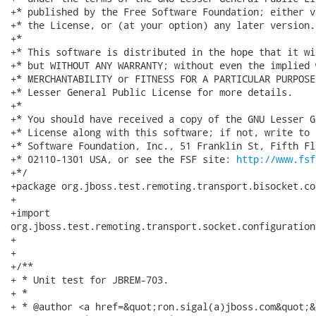
+* published by the Free Software Foundation; either v
+* the License, or (at your option) any later version.

+*

+* This software is distributed in the hope that it wi
+* but WITHOUT ANY WARRANTY; without even the implied 
+* MERCHANTABILITY or FITNESS FOR A PARTICULAR PURPOSE
+* Lesser General Public License for more details.

+*

+* You should have received a copy of the GNU Lesser G
+* License along with this software; if not, write to 
+* Software Foundation, Inc., 51 Franklin St, Fifth Fl
+* 02110-1301 USA, or see the FSF site: 
http://www.fsf
+*/

+package org.jboss.test.remoting.transport.bisocket.co
+

+import

org.jboss.test.remoting.transport.socket.configuration
+

+

+/**

+ * Unit test for JBREM-703.

+ * 

+ * @author <a href=&quot;ron.sigal(a)jboss.com&quot;&