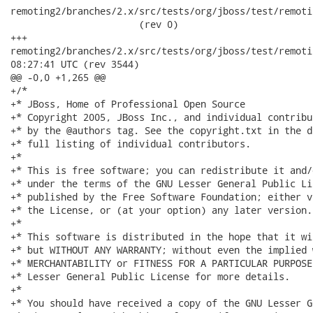
remoting2/branches/2.x/src/tests/org/jboss/test/remoti
                       (rev 0)

+++

remoting2/branches/2.x/src/tests/org/jboss/test/remoting/tr
08:27:41 UTC (rev 3544)

@@ -0,0 +1,265 @@

+/*

+* JBoss, Home of Professional Open Source

+* Copyright 2005, JBoss Inc., and individual contribu
+* by the @authors tag. See the copyright.txt in the d
+* full listing of individual contributors.

+*

+* This is free software; you can redistribute it and/
+* under the terms of the GNU Lesser General Public Li
+* published by the Free Software Foundation; either v
+* the License, or (at your option) any later version.

+*

+* This software is distributed in the hope that it wi
+* but WITHOUT ANY WARRANTY; without even the implied 
+* MERCHANTABILITY or FITNESS FOR A PARTICULAR PURPOSE
+* Lesser General Public License for more details.

+*

+* You should have received a copy of the GNU Lesser G