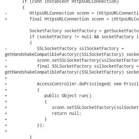
       if (conn instanceof HttpsURLConnection)

       {

-         HttpsURLConnection sconn = (HttpsURLConnecti
+         final HttpsURLConnection sconn = (HttpsURLCo
          SocketFactory socketFactory = getSocketFactor
          if (socketFactory != null && socketFactory i
          {

-            SSLSocketFactory sslSocketFactory =

getHandshakeCompatibleFactory((SSLSocketFactory) socke
-            sconn.setSSLSocketFactory(sslSocketFactory
+            final SSLSocketFactory sslSocketFactory =

getHandshakeCompatibleFactory((SSLSocketFactory) socke
+            

+            AccessController.doPrivileged( new Privil
+            {

+               public Object run()

+               {

+                  sconn.setSSLSocketFactory(sslSocket
+                  return null;

+               }

+            });

+            

          }
