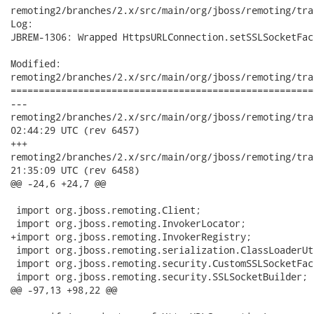
remoting2/branches/2.x/src/main/org/jboss/remoting/tra
Log:

JBREM-1306: Wrapped HttpsURLConnection.setSSLSocketFac
Modified:

remoting2/branches/2.x/src/main/org/jboss/remoting/tra
======================================================
---

remoting2/branches/2.x/src/main/org/jboss/remoting/transport/
02:44:29 UTC (rev 6457)

+++

remoting2/branches/2.x/src/main/org/jboss/remoting/transport/
21:35:09 UTC (rev 6458)

@@ -24,6 +24,7 @@

 import org.jboss.remoting.Client;

 import org.jboss.remoting.InvokerLocator;

+import org.jboss.remoting.InvokerRegistry;

 import org.jboss.remoting.serialization.ClassLoaderUti
 import org.jboss.remoting.security.CustomSSLSocketFact
 import org.jboss.remoting.security.SSLSocketBuilder;

@@ -97,13 +98,22 @@
