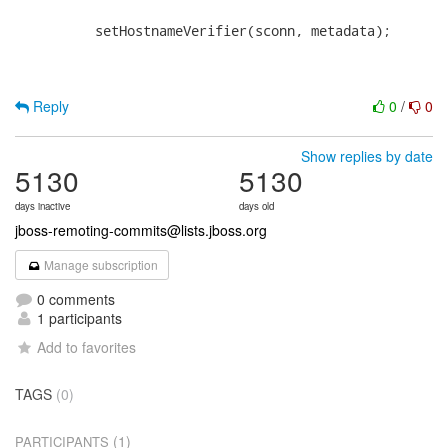
          setHostnameVerifier(sconn, metadata);

Reply
0
/
0
Show replies by date
5130
5130
days inactive
days old
jboss-remoting-commits@lists.jboss.org
Manage subscription
0 comments
1 participants
Add to favorites
TAGS
(0)
(1)
PARTICIPANTS