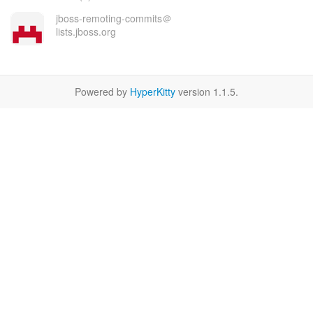
jboss-remoting-commits＠
lists.jboss.org
Powered by
HyperKitty
version 1.1.5.