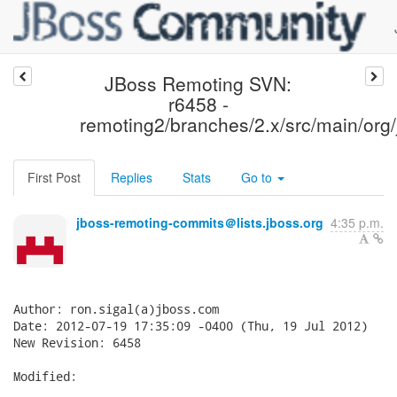
JBoss Remoting SVN:
r6458 -
remoting2/branches/2.x/src/main/org/j
First Post
Replies
Stats
Go to
jboss-remoting-commits＠lists.jboss.org
4:35 p.m.
Author: ron.sigal(a)jboss.com

Date: 2012-07-19 17:35:09 -0400 (Thu, 19 Jul 2012)

New Revision: 6458

Modified:
