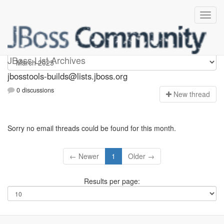
jbosstools-builds
JBoss List Archives
jbosstools-builds@lists.jboss.org
0 discussions
N
ew thread
Sorry no email threads could be found for this month.
← Newer
1
Older →
Results per page: