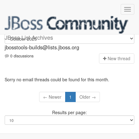
jbosstools-builds
JBoss List Archives
jbosstools-builds@lists.jboss.org
0 discussions
N
ew thread
Sorry no email threads could be found for this month.
← Newer
1
Older →
Results per page: