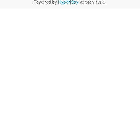
Powered by
HyperKitty
version 1.1.5.