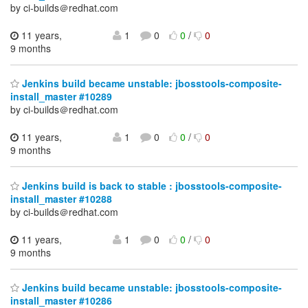
by ci-builds＠redhat.com
11 years,
1
0
0
/
0
9 months
Jenkins build became unstable: jbosstools-composite-
install_master #10289
by ci-builds＠redhat.com
11 years,
1
0
0
/
0
9 months
Jenkins build is back to stable : jbosstools-composite-
install_master #10288
by ci-builds＠redhat.com
11 years,
1
0
0
/
0
9 months
Jenkins build became unstable: jbosstools-composite-
install_master #10286