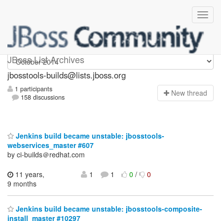
jbosstools-builds
JBoss List Archives
jbosstools-builds@lists.jboss.org
1 participants
N
ew thread
158 discussions
Jenkins build became unstable: jbosstools-
webservices_master #607
by ci-builds＠redhat.com
11 years,
1
1
0
/
0
9 months
Jenkins build became unstable: jbosstools-composite-
install_master #10297