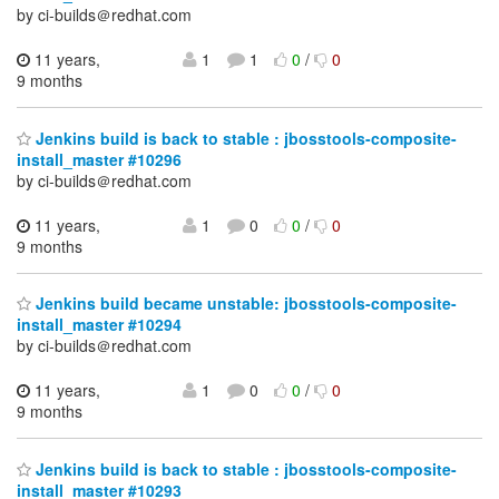
by ci-builds＠redhat.com
11 years,
1
1
0
/
0
9 months
Jenkins build is back to stable : jbosstools-composite-
install_master #10296
by ci-builds＠redhat.com
11 years,
1
0
0
/
0
9 months
Jenkins build became unstable: jbosstools-composite-
install_master #10294
by ci-builds＠redhat.com
11 years,
1
0
0
/
0
9 months
Jenkins build is back to stable : jbosstools-composite-
install_master #10293