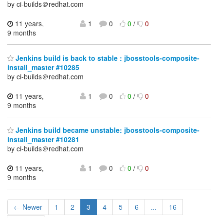
by ci-builds＠redhat.com
11 years,
1
0
0
/
0
9 months
Jenkins build is back to stable : jbosstools-composite-
install_master #10285
by ci-builds＠redhat.com
11 years,
1
0
0
/
0
9 months
Jenkins build became unstable: jbosstools-composite-
install_master #10281
by ci-builds＠redhat.com
11 years,
1
0
0
/
0
9 months
← Newer
1
2
3
4
5
6
...
16