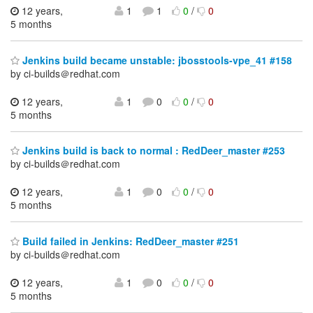
12 years,
1
1
0
/
0
5 months
Jenkins build became unstable: jbosstools-vpe_41 #158
by ci-builds＠redhat.com
12 years,
1
0
0
/
0
5 months
Jenkins build is back to normal : RedDeer_master #253
by ci-builds＠redhat.com
12 years,
1
0
0
/
0
5 months
Build failed in Jenkins: RedDeer_master #251
by ci-builds＠redhat.com
12 years,
1
0
0
/
0
5 months