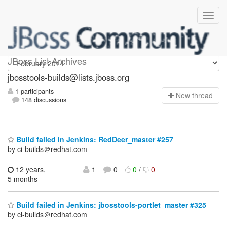
jbosstools-builds
JBoss List Archives
jbosstools-builds@lists.jboss.org
1 participants
N
ew thread
148 discussions
Build failed in Jenkins: RedDeer_master #257
by ci-builds＠redhat.com
12 years,
1
0
0
/
0
5 months
Build failed in Jenkins: jbosstools-portlet_master #325
by ci-builds＠redhat.com