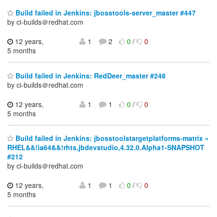
Build failed in Jenkins: jbosstools-server_master #447
by ci-builds＠redhat.com
12 years,
1
2
0
/
0
5 months
Build failed in Jenkins: RedDeer_master #248
by ci-builds＠redhat.com
12 years,
1
1
0
/
0
5 months
Build failed in Jenkins: jbosstoolstargetplatforms-matrix »
RHEL&&!ia64&&!rhts,jbdevstudio,4.32.0.Alpha1-SNAPSHOT
#212
by ci-builds＠redhat.com
12 years,
1
1
0
/
0
5 months