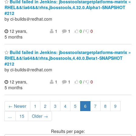
Build failed in Jenkins: jbosstoolstargetplatforms-matrix »
RHEL&&!ia64&&!rhts,jbosstools,4.32.0.Alpha1-SNAPSHOT
#212
by ci-builds＠redhat.com
12 years,
1
1
0
/
0
5 months
Build failed in Jenkins: jbosstoolstargetplatforms-matrix »
RHEL&&!ia64&&!rhts,jbosstools,4.40.0.Beta1-SNAPSHOT
#212
by ci-builds＠redhat.com
12 years,
1
1
0
/
0
5 months
← Newer
1
2
3
4
5
6
7
8
9
...
15
Older →
Results per page: