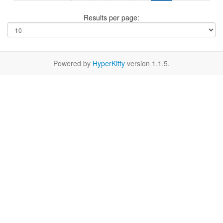
Results per page:
Powered by
HyperKitty
version 1.1.5.