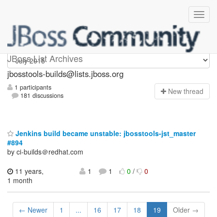
jbosstools-builds
JBoss List Archives
jbosstools-builds@lists.jboss.org
1 participants
N
ew thread
181 discussions
Jenkins build became unstable: jbosstools-jst_master
#894
by ci-builds＠redhat.com
11 years,
1
1
0
/
0
1 month
← Newer
1
...
16
17
18
19
Older →