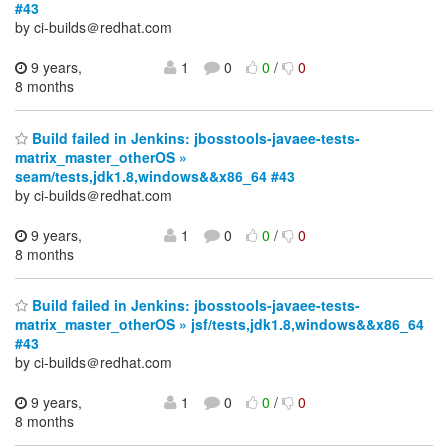
#43
by ci-builds＠redhat.com
9 years,
1
0
0
/
0
8 months
Build failed in Jenkins: jbosstools-javaee-tests-
matrix_master_otherOS »
seam/tests,jdk1.8,windows&&x86_64 #43
by ci-builds＠redhat.com
9 years,
1
0
0
/
0
8 months
Build failed in Jenkins: jbosstools-javaee-tests-
matrix_master_otherOS » jsf/tests,jdk1.8,windows&&x86_64
#43
by ci-builds＠redhat.com
9 years,
1
0
0
/
0
8 months