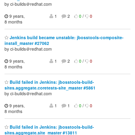
by ci-builds＠redhat.com
9 years,
1
2
0
/
0
8 months
Jenkins build became unstable: jbosstools-composite-
install_master #27062
by ci-builds＠redhat.com
9 years,
1
2
0
/
0
8 months
Build failed in Jenkins: jbosstools-build-
sites.aggregate.coretests-site_master #5861
by ci-builds＠redhat.com
9 years,
1
1
0
/
0
8 months
Build failed in Jenkins: jbosstools-build-
sites.aggregate.site_master #13811