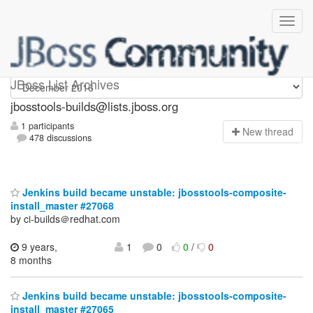
jbosstools-builds
JBoss List Archives
jbosstools-builds@lists.jboss.org
1 participants
N
ew thread
478 discussions
Jenkins build became unstable: jbosstools-composite-
install_master #27068
by ci-builds＠redhat.com
9 years,
1
0
0
/
0
8 months
Jenkins build became unstable: jbosstools-composite-
install_master #27065