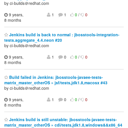
by ci-builds＠redhat.com
9 years,
1
1
0
/
0
8 months
Jenkins build is back to normal : jbosstools-integration-
tests.aggregate_4.4.neon #20
by ci-builds＠redhat.com
9 years,
1
0
0
/
0
8 months
Build failed in Jenkins: jbosstools-javaee-tests-
matrix_master_otherOS » jsf/tests,jdk1.8,macosx #43
by ci-builds＠redhat.com
9 years,
1
0
0
/
0
8 months
Jenkins build is still unstable: jbosstools-javaee-tests-
matrix_master_otherOS » cdi/tests,jdk1.8,windows&&x86_64