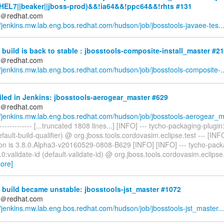
HEL7||beaker||jboss-prod)&&!ia64&&!ppc64&&!rhts #131
ds＠redhat.com
//jenkins.mw.lab.eng.bos.redhat.com/hudson/job/jbosstools-javaee-tes..
build is back to stable : jbosstools-composite-install_master #2
ds＠redhat.com
//jenkins.mw.lab.eng.bos.redhat.com/hudson/job/jbosstools-composite-..
iled in Jenkins: jbosstools-aerogear_master #629
ds＠redhat.com
//jenkins.mw.lab.eng.bos.redhat.com/hudson/job/jbosstools-aerogear_m.
--------------- [...truncated 1808 lines...] [INFO] --- tycho-packaging-plugin
default-build-qualifier) @ org.jboss.tools.cordovasim.eclipse.test --- [INF
on is 3.8.0.Alpha3-v20160529-0808-B629 [INFO] [INFO] --- tycho-pack
.0:validate-id (default-validate-id) @ org.jboss.tools.cordovasim.eclipse.
ore]
build became unstable: jbosstools-jst_master #1072
ds＠redhat.com
//jenkins.mw.lab.eng.bos.redhat.com/hudson/job/jbosstools-jst_master...