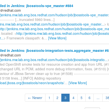
iled in Jenkins: jbosstools-vpe_master #884
ds＠redhat.com
//jenkins.mw.lab.eng.bos.redhat.com/hudson/job/jbosstools-vpe_master.
------------- [...truncated 5960 lines...]
nkins.mw.lab.eng.bos.redhat.com/hudson/job/jbosstools-vpe_master...
> l
http://jenkins.mw.lab.eng.bos.redhat.com/hudson/job/jbosstools-vpe_mas
located: <
http://jenkins.mw.lab.eng.bos.redhat.com/hudson/job/jbossto
...
> Framework classpath: &
…
[View More]
iled in Jenkins: jbosstools-integration-tests.aggregate_master #
ds＠redhat.com
//jenkins.mw.lab.eng.bos.redhat.com/hudson/job/jbosstools-integratio...
ded OpenShift smoke tests for resource creation and app from URL (#1
changed URL in POM, added more debug information, fixes. (#1510) [
viour of JBoss Server clean up to true (#1508) ------------------------------
ed 5158 lines...] [INFO] Adding repository
load.jboss.org/jbosstools/neon/snapshots/
…
[View More]
← Newer
1
2
3
4
5
6
...
3