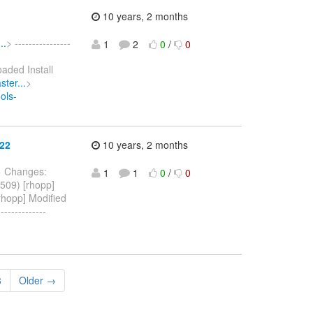
10 years, 2 months
..
> ----------------
1
2
0
/
0
oaded Install
ter...
>
ols-
622
10 years, 2 months
> Changes:
1
1
0
/
0
509) [rhopp]
rhopp] Modified
------------
8
Older →