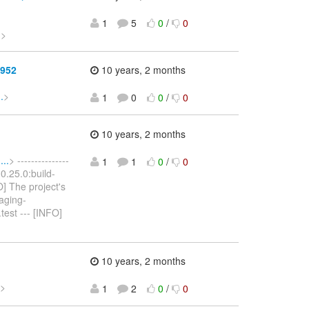
1
5
0
/
0
.
>
1952
10 years, 2 months
.
>
1
0
0
/
0
10 years, 2 months
..
> ---------------
1
1
0
/
0
:0.25.0:build-
O] The project's
aging-
test --- [INFO]
10 years, 2 months
>
1
2
0
/
0