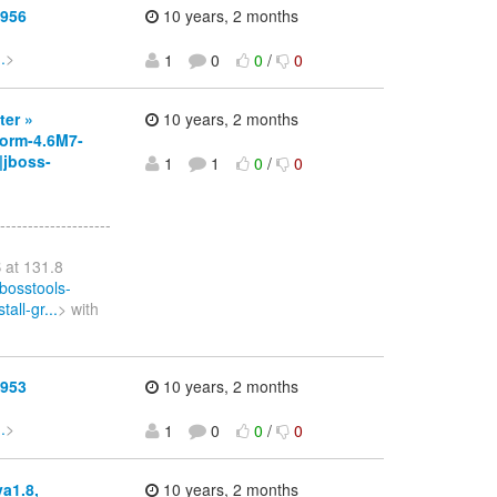
1956
10 years, 2 months
.
>
1
0
0
/
0
ter »
10 years, 2 months
orm-4.6M7-
|jboss-
1
1
0
/
0
--------------------
 at 131.8
bosstools-
all-gr...
> with
1953
10 years, 2 months
.
>
1
0
0
/
0
va1.8,
10 years, 2 months