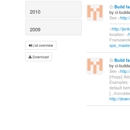
Build fa
2010
by ci-buil
See <
http:
-------------
<
http://je
2009
location: <
Framework 
vpe_master
List overview
Download
Build fa
by ci-buil
See <
http:
[rhopp] Ad
Examples: 
default beha
[...truncat
http://down