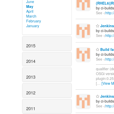
June
(RHEL6||R
May
by ci-buil
April
See <
http:
March
February
January
Jenkins 
by ci-buil
See <
http:
2015
Build fa
by ci-buil
See <
http:
2014
------------
qualifier (
OSGi versi
2013
plugin:0.25
[
…
[View M
2012
Jenkins 
by ci-buil
See <
http:
2011