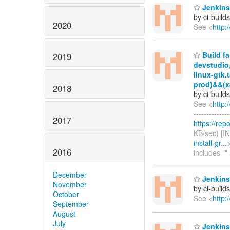
Jenkins 
by ci-buil
2020
See <
http:
Build fa
2019
devstudio
linux-gtk.
prod)&&(x
2018
by ci-buil
See <
http:
------------
2017
https://rep
KB/sec) [I
install-gr...
>
2016
includes "
December
Jenkins
November
by ci-buil
October
See <
http:
September
August
July
Jenkins 