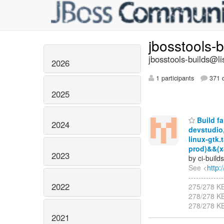
jbosstools-
jbosstools-builds@li
2026
1 participants
371 d
2025
Build fa
2024
devstudio
linux-gtk.
prod)&&(x
2023
by ci-buil
See <
http:
-----------
2022
275/278 K
278/278 K
278/278 K
2021