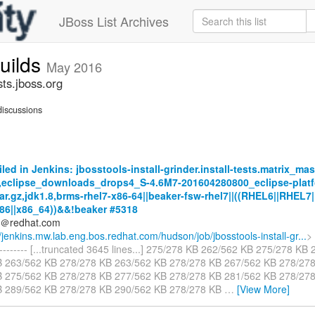
JBoss List Archives
builds
May 2016
sts.jboss.org
iscussions
iled in Jenkins: jbosstools-install-grinder.install-tests.matrix_mas
,eclipse_downloads_drops4_S-4.6M7-201604280800_eclipse-platf
tar.gz,jdk1.8,brms-rhel7-x86-64||beaker-fsw-rhel7||((RHEL6||RHEL7|
86||x86_64))&&!beaker #5318
ds＠redhat.com
//jenkins.mw.lab.eng.bos.redhat.com/hudson/job/jbosstools-install-gr...
> 
----------- [...truncated 3645 lines...] 275/278 KB 262/562 KB 275/278 K
B 263/562 KB 278/278 KB 263/562 KB 278/278 KB 267/562 KB 278/27
B 275/562 KB 278/278 KB 277/562 KB 278/278 KB 281/562 KB 278/27
B 289/562 KB 278/278 KB 290/562 KB 278/278 KB
…
[View More]