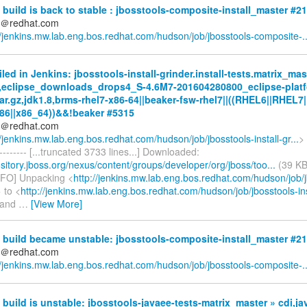
build is back to stable : jbosstools-composite-install_master #2
ds＠redhat.com
//jenkins.mw.lab.eng.bos.redhat.com/hudson/job/jbosstools-composite-..
iled in Jenkins: jbosstools-install-grinder.install-tests.matrix_mas
,eclipse_downloads_drops4_S-4.6M7-201604280800_eclipse-platf
tar.gz,jdk1.8,brms-rhel7-x86-64||beaker-fsw-rhel7||((RHEL6||RHEL7|
86||x86_64))&&!beaker #5315
ds＠redhat.com
//jenkins.mw.lab.eng.bos.redhat.com/hudson/job/jbosstools-install-gr...
> 
---------- [...truncated 3733 lines...] Downloaded:
ository.jboss.org/nexus/content/groups/developer/org/jboss/too...
(39 KB
NFO] Unpacking <
http://jenkins.mw.lab.eng.bos.redhat.com/hudson/job/j
 to <
http://jenkins.mw.lab.eng.bos.redhat.com/hudson/job/jbosstools-inst
" and
…
[View More]
 build became unstable: jbosstools-composite-install_master #2
ds＠redhat.com
//jenkins.mw.lab.eng.bos.redhat.com/hudson/job/jbosstools-composite-..
build is unstable: jbosstools-javaee-tests-matrix_master » cdi,ja