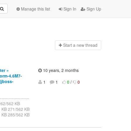
Manage this list
Sign In
Sign Up
Start a n
ew thread
ter »
10 years, 2 months
orm-4.6M7-
|jboss-
1
1
0
/
0
--------------------
B 262/562 KB
8 KB 271/562 KB
8 KB 285/562 KB