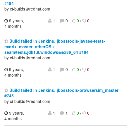
#184
by ci-builds＠redhat.com
9 years,
1
0
0
/
0
4 months
Build failed in Jenkins: jbosstools-javaee-tests-
matrix_master_otherOS »
seam/tests,jdk1.8,windows&&x86_64 #184
by ci-builds＠redhat.com
9 years,
1
0
0
/
0
4 months
Build failed in Jenkins: jbosstools-browsersim_master
#745
by ci-builds＠redhat.com
9 years,
1
1
0
/
0
4 months