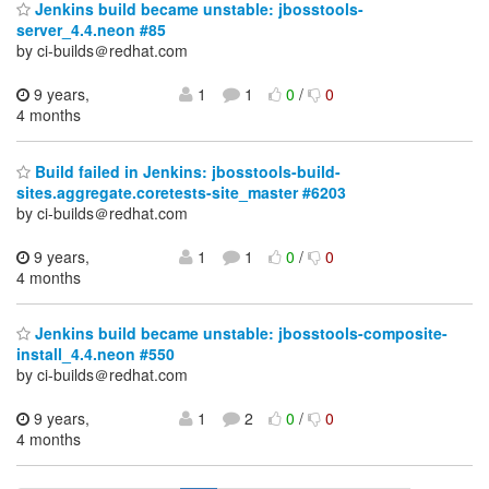
Jenkins build became unstable: jbosstools-
server_4.4.neon #85
by ci-builds＠redhat.com
9 years,
1
1
0
/
0
4 months
Build failed in Jenkins: jbosstools-build-
sites.aggregate.coretests-site_master #6203
by ci-builds＠redhat.com
9 years,
1
1
0
/
0
4 months
Jenkins build became unstable: jbosstools-composite-
install_4.4.neon #550
by ci-builds＠redhat.com
9 years,
1
2
0
/
0
4 months