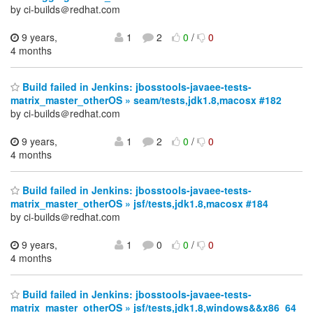
by ci-builds＠redhat.com
9 years,
1
2
0
/
0
4 months
Build failed in Jenkins: jbosstools-javaee-tests-
matrix_master_otherOS » seam/tests,jdk1.8,macosx #182
by ci-builds＠redhat.com
9 years,
1
2
0
/
0
4 months
Build failed in Jenkins: jbosstools-javaee-tests-
matrix_master_otherOS » jsf/tests,jdk1.8,macosx #184
by ci-builds＠redhat.com
9 years,
1
0
0
/
0
4 months
Build failed in Jenkins: jbosstools-javaee-tests-
matrix_master_otherOS » jsf/tests,jdk1.8,windows&&x86_64