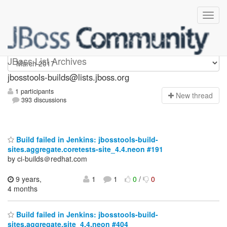
jbosstools-builds
JBoss List Archives
jbosstools-builds@lists.jboss.org
1 participants
N
ew thread
393 discussions
Build failed in Jenkins: jbosstools-build-
sites.aggregate.coretests-site_4.4.neon #191
by ci-builds＠redhat.com
9 years,
1
1
0
/
0
4 months
Build failed in Jenkins: jbosstools-build-
sites.aggregate.site_4.4.neon #404