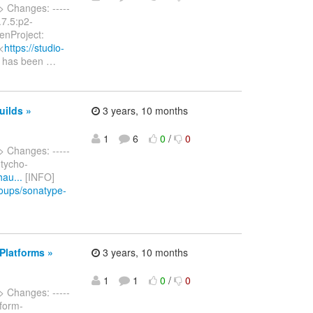
> Changes: -----
2.7.5:p2-
enProject:
<
https://studio-
t has been
…
uilds »
3 years, 10 months
1
6
0
/
0
> Changes: -----
 tycho-
hau...
[INFO]
roups/sonatype-
Platforms »
3 years, 10 months
1
1
0
/
0
> Changes: -----
tform-