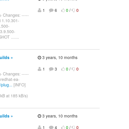
1
6
0
/
0
> Changes: -----
ui 1.10.301-
9.500-
 3.9.500-
OT .......
uilds »
3 years, 10 months
1
3
0
/
0
> Changes: -----
m redhat-ea-
plug...
[INFO]
kB at 185 kB/s)
uilds »
3 years, 10 months
1
4
0
/
0