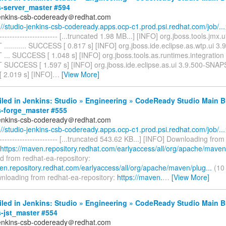
s-server_master #594
jenkins-csb-codeready＠redhat.com
://studio-jenkins-csb-codeready.apps.ocp-c1.prod.psi.redhat.com/job/...
------------------------- [...truncated 1.98 MB...] [INFO] org.jboss.tools.jmx.
......... SUCCESS [ 0.817 s] [INFO] org.jboss.ide.eclipse.as.wtp.ui 3.
.. SUCCESS [ 1.048 s] [INFO] org.jboss.tools.as.runtimes.integration
UCCESS [ 1.597 s] [INFO] org.jboss.ide.eclipse.as.ui 3.9.500-SNAPSH
2.019 s] [INFO]
…
[View More]
iled in Jenkins: Studio » Engineering » CodeReady Studio Main B
s-forge_master #555
jenkins-csb-codeready＠redhat.com
://studio-jenkins-csb-codeready.apps.ocp-c1.prod.psi.redhat.com/job/...
------------------------- [...truncated 543.62 KB...] [INFO] Downloading fro
https://maven.repository.redhat.com/earlyaccess/all/org/apache/maven/
 from redhat-ea-repository:
ven.repository.redhat.com/earlyaccess/all/org/apache/maven/plug...
(10 
nloading from redhat-ea-repository:
https://maven.
…
[View More]
iled in Jenkins: Studio » Engineering » CodeReady Studio Main B
s-jst_master #554
jenkins-csb-codeready＠redhat.com