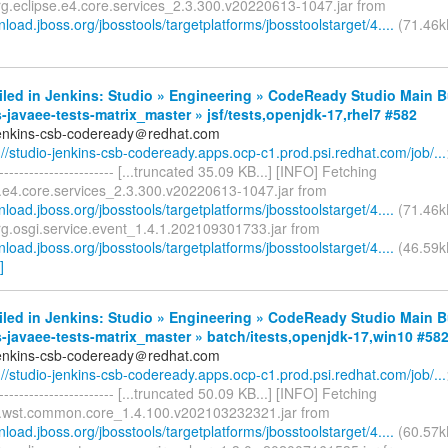
rg.eclipse.e4.core.services_2.3.300.v20220613-1047.jar from
nload.jboss.org/jbosstools/targetplatforms/jbosstoolstarget/4....
(71.46kB
iled in Jenkins: Studio » Engineering » CodeReady Studio Main B
-javaee-tests-matrix_master » jsf/tests,openjdk-17,rhel7 #582
jenkins-csb-codeready＠redhat.com
://studio-jenkins-csb-codeready.apps.ocp-c1.prod.psi.redhat.com/job/...
------------------------- [...truncated 35.09 KB...] [INFO] Fetching
e.e4.core.services_2.3.300.v20220613-1047.jar from
nload.jboss.org/jbosstools/targetplatforms/jbosstoolstarget/4....
(71.46k
rg.osgi.service.event_1.4.1.202109301733.jar from
nload.jboss.org/jbosstools/targetplatforms/jbosstoolstarget/4....
(46.59k
]
iled in Jenkins: Studio » Engineering » CodeReady Studio Main B
-javaee-tests-matrix_master » batch/itests,openjdk-17,win10 #58
jenkins-csb-codeready＠redhat.com
://studio-jenkins-csb-codeready.apps.ocp-c1.prod.psi.redhat.com/job/...
------------------------- [...truncated 50.09 KB...] [INFO] Fetching
e.wst.common.core_1.4.100.v202103232321.jar from
nload.jboss.org/jbosstools/targetplatforms/jbosstoolstarget/4....
(60.57k