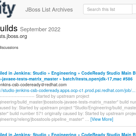
JBoss List Archives
builds
September 2022
sts.jboss.org
iscussions
iled in Jenkins: Studio » Engineering » CodeReady Studio Main B
-javaee-tests-matrix_master » batch/itests,openjdk-17,mac #586
jenkins-csb-codeready＠redhat.com
://studio-jenkins-csb-codeready.apps.ocp-c1.prod.psi.redhat.com/job/...
------------------------- Started by upstream project
gineering/build_master/jbosstools-javaee-tests-matrix_master" build n
caused by: Started by upstream project "Studio/Engineering/build_maste
ter" build number 571 originally caused by: Started by upstream proje
gineering/releng/jbosstools-pipeline_master"
…
[View More]
iled in Jenkins: Studio » Engineering » CodeReady Studio Main B