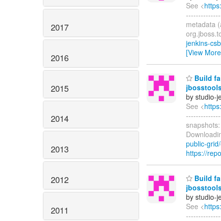
See <
https
------------
metadata (a
2017
org.jboss.t
jenkins-cs
[View More
2016
Build fa
2015
jbosstool
by studio-
See <
https
------------
2014
snapshots
Downloadin
public-grid/
2013
https://rep
Build fa
2012
jbosstool
by studio-
See <
https
2011
------------