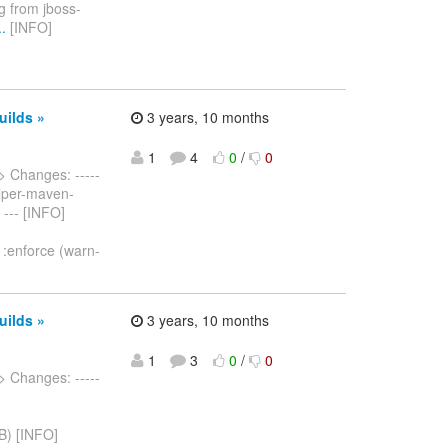
ng from jboss-
.
[INFO]
uilds »
3 years, 10 months
1
4
0
/
0
> Changes: -----
helper-maven-
 --- [INFO]
.1:enforce (warn-
uilds »
3 years, 10 months
1
3
0
/
0
> Changes: -----
B) [INFO]