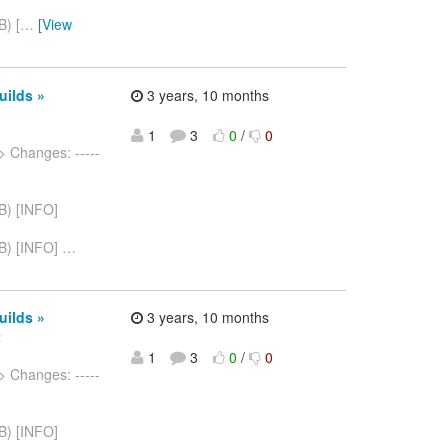
) [
…
[View
uilds »
3 years, 10 months
1
3
0
/
0
> Changes: -----
B) [INFO]
B) [INFO]
…
uilds »
3 years, 10 months
2
1
3
0
/
0
> Changes: -----
B) [INFO]