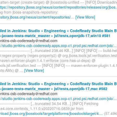
:flatten-target (create-target) @ jbosstools-unified --- [INFO] Downloadi
ttps://repository.jboss.org/nexus/content/repositories/releases/org/jbos..
g from jboss-snapshots-repository:
ository.jboss.org/nexus/content/repositories/
…
[View More]
iled in Jenkins: Studio » Engineering » CodeReady Studio Main B
-javaee-tests-matrix_master » jsf/tests,openjdk-17,win10 #581
jenkins-csb-codeready＠redhat.com
://studio-jenkins-csb-codeready.apps.ocp-c1.prod.psi.redhat.com/job/...
------------------------- [...truncated 238.46 KB...] [INFO] [INFO] --- build-
0:regex-property (regex-property2) @ org.jboss.tools.jsf.verification.test
 maven-enforcer-plugin:1.4.1:enforce (core-has-ui-deps) @
ools.jsf.verification.test --- [INFO] [INFO] --- maven-enforcer-plugin:1.4
ots-AMx) @
…
[View More]
iled in Jenkins: Studio » Engineering » CodeReady Studio Main B
-javaee-tests-matrix_master » jsf/tests,openjdk-17,mac #582
jenkins-csb-codeready＠redhat.com
://studio-jenkins-csb-codeready.apps.ocp-c1.prod.psi.redhat.com/job/...
------------------------- [...truncated 34.54 KB...] [INFO] Fetching
e.e4.core.contexts_1.11.0.v20220716-0839.jar from
nload.jboss.org/jbosstools/targetplatforms/jbosstoolstarget/4....
(57.49k