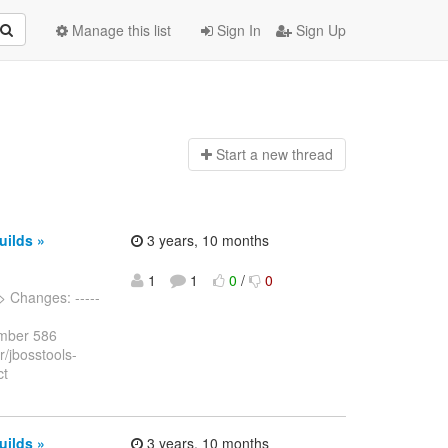
Manage this list
Sign In
Sign Up
Start a n
ew thread
uilds »
3 years, 10 months
1
1
0
/
0
> Changes: -----
umber 586
r/jbosstools-
ct
uilds »
3 years, 10 months