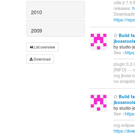
utils:2.7.5
releases:
h
2010
Downloadin
https://rep
2009
Build fa
jbosstools
by studio-
List overview
See <
https
------------
Download
plugin:3.2.
[INFO] ---
org.jboss.t
no-snapsh
Build fa
jbosstools
by studio-
See <
https
------------
org.eclips
https://dow