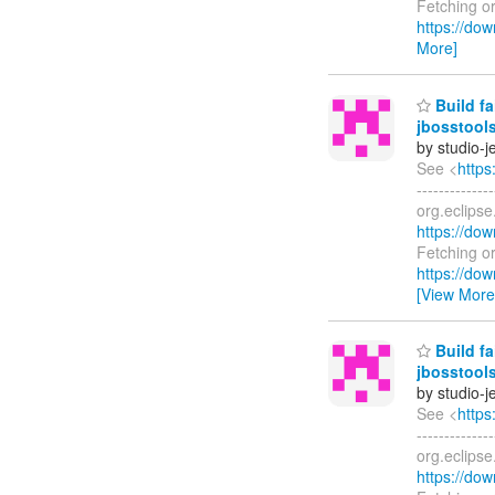
Fetching o
https://dow
More]
Build fa
jbosstools
by studio-
See <
https
------------
org.eclips
https://dow
Fetching o
https://dow
[View More
Build fa
jbosstools
by studio-
See <
https
------------
org.eclips
https://dow