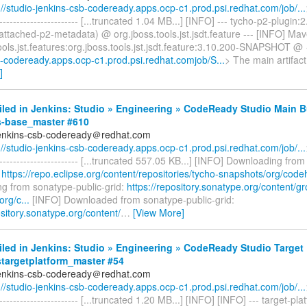
://studio-jenkins-csb-codeready.apps.ocp-c1.prod.psi.redhat.com/job/...
------------------------- [...truncated 1.04 MB...] [INFO] --- tycho-p2-plugin:
ttached-p2-metadata) @ org.jboss.tools.jst.jsdt.feature --- [INFO] Mav
ools.jst.features:org.jboss.tools.jst.jsdt.feature:3.10.200-SNAPSHOT @ 
b-codeready.apps.ocp-c1.prod.psi.redhat.comjob/S...
> The main artifac
]
iled in Jenkins: Studio » Engineering » CodeReady Studio Main B
s-base_master #610
jenkins-csb-codeready＠redhat.com
://studio-jenkins-csb-codeready.apps.ocp-c1.prod.psi.redhat.com/job/...
------------------------- [...truncated 557.05 KB...] [INFO] Downloading from
:
https://repo.eclipse.org/content/repositories/tycho-snapshots/org/code
g from sonatype-public-grid:
https://repository.sonatype.org/content/g
org/c...
[INFO] Downloaded from sonatype-public-grid:
ository.sonatype.org/content/
…
[View More]
iled in Jenkins: Studio » Engineering » CodeReady Studio Target 
stargetplatform_master #54
jenkins-csb-codeready＠redhat.com
://studio-jenkins-csb-codeready.apps.ocp-c1.prod.psi.redhat.com/job/...
------------------------- [...truncated 1.20 MB...] [INFO] [INFO] --- target-pla