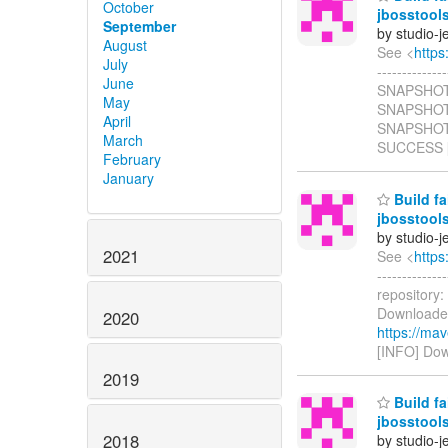
October
jbosstool
September
by studio-
August
See <
https
July
------------
June
SNAPSHOT ..
May
SNAPSHOT .
April
SNAPSHOT S
March
SUCCESS [ 
February
January
Build fa
jbosstool
by studio-
2021
See <
https
------------
repository:
Downloaded
2020
https://ma
[INFO] Dow
2019
Build fa
jbosstool
2018
by studio-