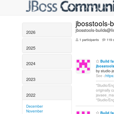
jbosstools-
jbosstools-builds@li
2026
1 participants
119 d
2025
Build fa
2024
jbosstools
by studio-
See <
https
2023
------------
"Studio/En
originally 
2022
javaee_mas
"Studio/En
December
November
Build fa