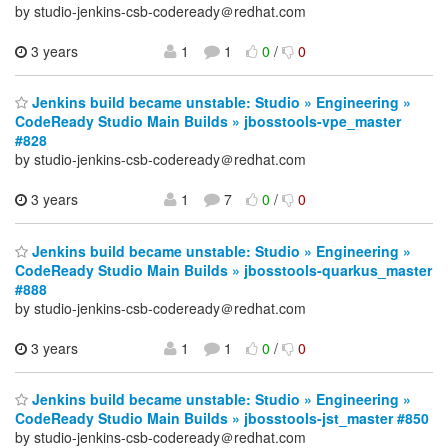
by studio-jenkins-csb-codeready＠redhat.com
3 years
1
1
0
/
0
Jenkins build became unstable: Studio » Engineering »
CodeReady Studio Main Builds » jbosstools-vpe_master
#828
by studio-jenkins-csb-codeready＠redhat.com
3 years
1
7
0
/
0
Jenkins build became unstable: Studio » Engineering »
CodeReady Studio Main Builds » jbosstools-quarkus_master
#888
by studio-jenkins-csb-codeready＠redhat.com
3 years
1
1
0
/
0
Jenkins build became unstable: Studio » Engineering »
CodeReady Studio Main Builds » jbosstools-jst_master #850
by studio-jenkins-csb-codeready＠redhat.com