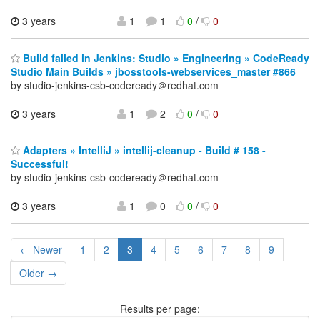
3 years
1
1
0
/
0
Build failed in Jenkins: Studio » Engineering » CodeReady
Studio Main Builds » jbosstools-webservices_master #866
by studio-jenkins-csb-codeready＠redhat.com
3 years
1
2
0
/
0
Adapters » IntelliJ » intellij-cleanup - Build # 158 -
Successful!
by studio-jenkins-csb-codeready＠redhat.com
3 years
1
0
0
/
0
← Newer
1
2
3
4
5
6
7
8
9
Older →
Results per page: