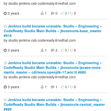
by studio-jenkins-csb-codeready＠redhat.com
3 years
1
0
0
/
0
Jenkins build became unstable: Studio » Engineering »
CodeReady Studio Main Builds » jbosstools-base_master
#918
by studio-jenkins-csb-codeready＠redhat.com
3 years
1
2
0
/
0
Jenkins build became unstable: Studio » Engineering »
CodeReady Studio Main Builds » jbosstools-javaee-tests-
matrix_master » cdi/tests,openjdk-17,win10 #880
by studio-jenkins-csb-codeready＠redhat.com
3 years
1
1
0
/
0
Jenkins build became unstable: Studio » Engineering »
CodeReady Studio Main Builds » jbosstools-central_master
#880