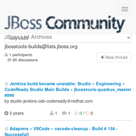
jbosstools-builds
JBoss List Archives
jbosstools-builds@lists.jboss.org
1 participants
N
ew thread
85 discussions
Jenkins build became unstable: Studio » Engineering »
CodeReady Studio Main Builds » jbosstools-quarkus_master
#890
by studio-jenkins-csb-codeready＠redhat.com
3 years
1
1
0
/
0
Adapters » VSCode » vscode-cleanup - Build # 156 -
Successful!