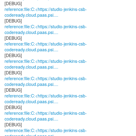
reference:file:C:<https://studio-jenkins-csb-
codeready.cloud.paas.psi....
reference:file:C:<https://studio-jenkins-csb-
codeready.cloud.paas.psi....
reference:file:C:<https://studio-jenkins-csb-
codeready.cloud.paas.psi....
reference:file:C:<https://studio-jenkins-csb-
codeready.cloud.paas.psi....
reference:file:C:<https://studio-jenkins-csb-
codeready.cloud.paas.psi....
reference:file:C:<https://studio-jenkins-csb-
codeready.cloud.paas.psi....
reference:file:C:<https://studio-jenkins-csb-
codeready.cloud.paas.psi....
reference:file:C:<https://studio-jenkins-csb-