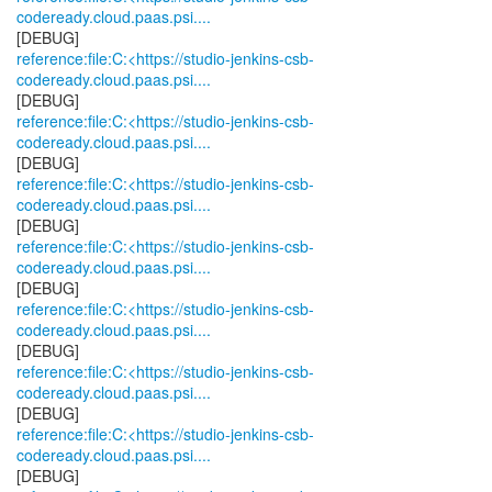
codeready.cloud.paas.psi....
reference:file:C:<https://studio-jenkins-csb-
codeready.cloud.paas.psi....
reference:file:C:<https://studio-jenkins-csb-
codeready.cloud.paas.psi....
reference:file:C:<https://studio-jenkins-csb-
codeready.cloud.paas.psi....
reference:file:C:<https://studio-jenkins-csb-
codeready.cloud.paas.psi....
reference:file:C:<https://studio-jenkins-csb-
codeready.cloud.paas.psi....
reference:file:C:<https://studio-jenkins-csb-
codeready.cloud.paas.psi....
reference:file:C:<https://studio-jenkins-csb-
codeready.cloud.paas.psi....