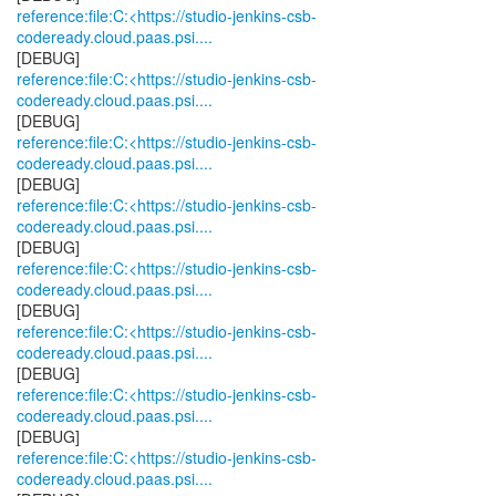
reference:file:C:<https://studio-jenkins-csb-
codeready.cloud.paas.psi....
reference:file:C:<https://studio-jenkins-csb-
codeready.cloud.paas.psi....
reference:file:C:<https://studio-jenkins-csb-
codeready.cloud.paas.psi....
reference:file:C:<https://studio-jenkins-csb-
codeready.cloud.paas.psi....
reference:file:C:<https://studio-jenkins-csb-
codeready.cloud.paas.psi....
reference:file:C:<https://studio-jenkins-csb-
codeready.cloud.paas.psi....
reference:file:C:<https://studio-jenkins-csb-
codeready.cloud.paas.psi....
reference:file:C:<https://studio-jenkins-csb-
codeready.cloud.paas.psi....