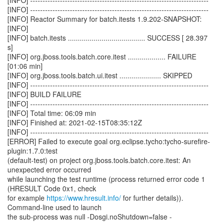
[INFO] ------------------------------------------------------------------------
[INFO] ------------------------------------------------------------------------
[INFO] Reactor Summary for batch.itests 1.9.202-SNAPSHOT:
[INFO]
[INFO] batch.itests ....................................... SUCCESS [ 28.397
s]
[INFO] org.jboss.tools.batch.core.itest ................... FAILURE
[01:06 min]
[INFO] org.jboss.tools.batch.ui.itest ..................... SKIPPED
[INFO] ------------------------------------------------------------------------
[INFO] BUILD FAILURE
[INFO] ------------------------------------------------------------------------
[INFO] Total time: 06:09 min
[INFO] Finished at: 2021-02-15T08:35:12Z
[INFO] ------------------------------------------------------------------------
[ERROR] Failed to execute goal org.eclipse.tycho:tycho-surefire-
plugin:1.7.0:test
(default-test) on project org.jboss.tools.batch.core.itest: An
unexpected error occurred
while launching the test runtime (process returned error code 1
(HRESULT Code 0x1, check
for example
https://www.hresult.info/
for further details)).
Command-line used to launch
the sub-process was null -Dosgi.noShutdown=false -