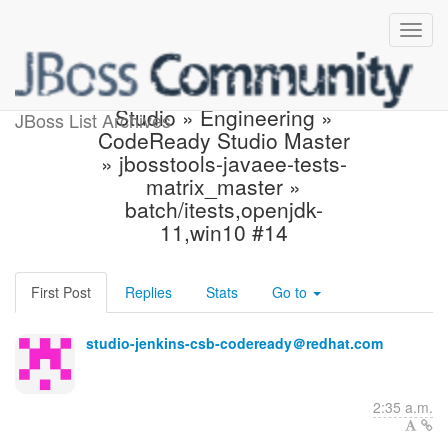
Build failed in Jenkins:
Studio » Engineering »
JBoss List Archives
CodeReady Studio Master
» jbosstools-javaee-tests-
matrix_master »
batch/itests,openjdk-
11,win10 #14
First Post
Replies
Stats
Go to
studio-jenkins-csb-codeready＠redhat.com
2:35 a.m.