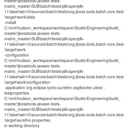
master\jbosstools-javaee-tests-
matrix_master\SUB\batch\itests\jdk\openjdk-
11\label\win10\sources\batch\itests\org.jboss.tools.batch.core.itest
\target\work\data
-install
C:\mnt\hudson_workspace\workspace\Studio\Engineering\build_
master\jbosstools-javaee-tests-
matrix_master\SUB\batch\itests\jdk\openjdk-
11\label\win10\sources\batch\itests\org.jboss.tools.batch.core.itest
\target\work
-configuration
C:\mnt\hudson_workspace\workspace\Studio\Engineering\build_
master\jbosstools-javaee-tests-
matrix_master\SUB\batch\itests\jdk\openjdk-
11\label\win10\sources\batch\itests\org.jboss.tools.batch.core.itest
\target\work\configuration
-application org.eclipse.tycho.surefire.osgibooter.uitest -
testproperties
C:\mnt\hudson_workspace\workspace\Studio\Engineering\build_
master\jbosstools-javaee-tests-
matrix_master\SUB\batch\itests\jdk\openjdk-
11\label\win10\sources\batch\itests\org.jboss.tools.batch.core.itest
\target\surefire.properties
in working directory