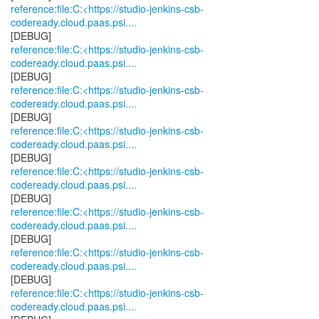
reference:file:C:<https://studio-jenkins-csb-
codeready.cloud.paas.psi....
reference:file:C:<https://studio-jenkins-csb-
codeready.cloud.paas.psi....
reference:file:C:<https://studio-jenkins-csb-
codeready.cloud.paas.psi....
reference:file:C:<https://studio-jenkins-csb-
codeready.cloud.paas.psi....
reference:file:C:<https://studio-jenkins-csb-
codeready.cloud.paas.psi....
reference:file:C:<https://studio-jenkins-csb-
codeready.cloud.paas.psi....
reference:file:C:<https://studio-jenkins-csb-
codeready.cloud.paas.psi....
reference:file:C:<https://studio-jenkins-csb-
codeready.cloud.paas.psi....