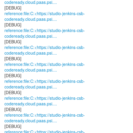
codeready.cloud.paas.psi....
reference:file:C:<https://studio-jenkins-csb-
codeready.cloud.paas.psi....
reference:file:C:<https://studio-jenkins-csb-
codeready.cloud.paas.psi....
reference:file:C:<https://studio-jenkins-csb-
codeready.cloud.paas.psi....
reference:file:C:<https://studio-jenkins-csb-
codeready.cloud.paas.psi....
reference:file:C:<https://studio-jenkins-csb-
codeready.cloud.paas.psi....
reference:file:C:<https://studio-jenkins-csb-
codeready.cloud.paas.psi....
reference:file:C:<https://studio-jenkins-csb-
codeready.cloud.paas.psi....
reference:file:C:<https://studio-jenkins-csb-