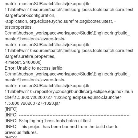
matrix_master\SUB\batch\itests\jdk\openjdk-
11\label\win10\sources\batch\itests\org.jboss.tools.batch.core.itest
\target\work\configuration,
-application, org.eclipse.tycho.surefire.osgibooter.uitest, -
testproperties,
C:\mnt\hudson_workspace\workspace\Studio\Engineering\build_
master\jbosstools-javaee-tests-
matrix_master\SUB\batch\itests\jdk\openjdk-
11\label\win10\sources\batch\itests\org.jboss.tools.batch.core.itest
\target\surefire.properties,
-timeout, 2400000]
Error: Unable to access jarfile
C:\mnt\hudson_workspace\workspace\Studio\Engineering\build_
master\jbosstools-javaee-tests-
matrix_master\SUB\batch\itests\jdk\openjdk-
11\label\win10\.repository\p2\osgi\bundle\org.eclipse.equinox.laun
cher\1.5.800.v20200727-1323\org.eclipse.equinox.launcher-
1.5.800.v20200727-1323.jar
[INFO]
[INFO] ------------------------------------------------------------------------
[INFO] Skipping org.jboss.tools.batch.ui.itest
[INFO] This project has been banned from the build due to
previous failures.