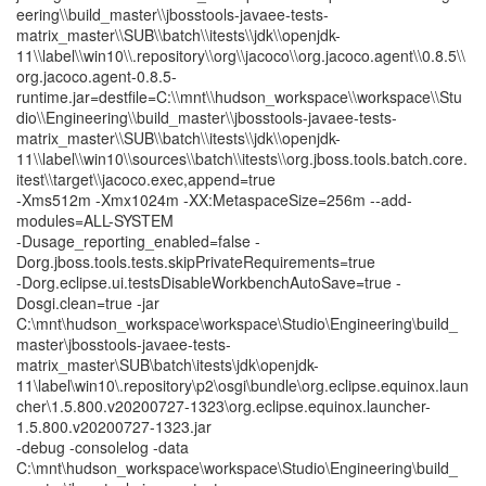
eering\\build_master\\jbosstools-javaee-tests-
matrix_master\\SUB\\batch\\itests\\jdk\\openjdk-
11\\label\\win10\\.repository\\org\\jacoco\\org.jacoco.agent\\0.8.5\\
org.jacoco.agent-0.8.5-
runtime.jar=destfile=C:\\mnt\\hudson_workspace\\workspace\\Stu
dio\\Engineering\\build_master\\jbosstools-javaee-tests-
matrix_master\\SUB\\batch\\itests\\jdk\\openjdk-
11\\label\\win10\\sources\\batch\\itests\\org.jboss.tools.batch.core.
itest\\target\\jacoco.exec,append=true
-Xms512m -Xmx1024m -XX:MetaspaceSize=256m --add-
modules=ALL-SYSTEM
-Dusage_reporting_enabled=false -
Dorg.jboss.tools.tests.skipPrivateRequirements=true
-Dorg.eclipse.ui.testsDisableWorkbenchAutoSave=true -
Dosgi.clean=true -jar
C:\mnt\hudson_workspace\workspace\Studio\Engineering\build_
master\jbosstools-javaee-tests-
matrix_master\SUB\batch\itests\jdk\openjdk-
11\label\win10\.repository\p2\osgi\bundle\org.eclipse.equinox.laun
cher\1.5.800.v20200727-1323\org.eclipse.equinox.launcher-
1.5.800.v20200727-1323.jar
-debug -consolelog -data
C:\mnt\hudson_workspace\workspace\Studio\Engineering\build_