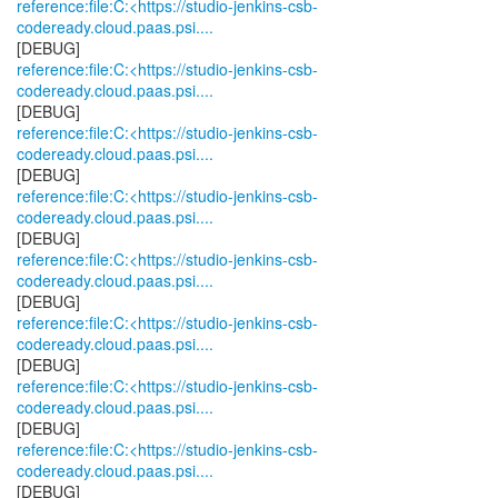
reference:file:C:<https://studio-jenkins-csb-
codeready.cloud.paas.psi....
reference:file:C:<https://studio-jenkins-csb-
codeready.cloud.paas.psi....
reference:file:C:<https://studio-jenkins-csb-
codeready.cloud.paas.psi....
reference:file:C:<https://studio-jenkins-csb-
codeready.cloud.paas.psi....
reference:file:C:<https://studio-jenkins-csb-
codeready.cloud.paas.psi....
reference:file:C:<https://studio-jenkins-csb-
codeready.cloud.paas.psi....
reference:file:C:<https://studio-jenkins-csb-
codeready.cloud.paas.psi....
reference:file:C:<https://studio-jenkins-csb-
codeready.cloud.paas.psi....