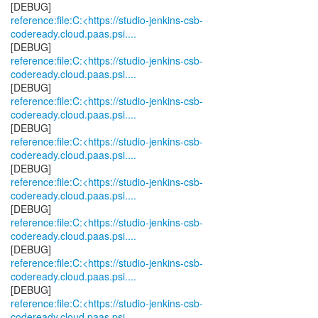
reference:file:C:<https://studio-jenkins-csb-
codeready.cloud.paas.psi....
reference:file:C:<https://studio-jenkins-csb-
codeready.cloud.paas.psi....
reference:file:C:<https://studio-jenkins-csb-
codeready.cloud.paas.psi....
reference:file:C:<https://studio-jenkins-csb-
codeready.cloud.paas.psi....
reference:file:C:<https://studio-jenkins-csb-
codeready.cloud.paas.psi....
reference:file:C:<https://studio-jenkins-csb-
codeready.cloud.paas.psi....
reference:file:C:<https://studio-jenkins-csb-
codeready.cloud.paas.psi....
reference:file:C:<https://studio-jenkins-csb-
codeready.cloud.paas.psi....