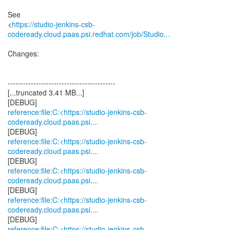
See
<
https://studio-jenkins-csb-
codeready.cloud.paas.psi.redhat.com/job/Studio...
Changes:
------------------------------------------
[...truncated 3.41 MB...]
reference:file:C:<https://studio-jenkins-csb-
codeready.cloud.paas.psi....
reference:file:C:<https://studio-jenkins-csb-
codeready.cloud.paas.psi....
reference:file:C:<https://studio-jenkins-csb-
codeready.cloud.paas.psi....
reference:file:C:<https://studio-jenkins-csb-
codeready.cloud.paas.psi....
reference:file:C:<https://studio-jenkins-csb-