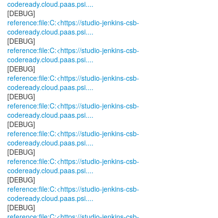
codeready.cloud.paas.psi....
reference:file:C:<https://studio-jenkins-csb-
codeready.cloud.paas.psi....
reference:file:C:<https://studio-jenkins-csb-
codeready.cloud.paas.psi....
reference:file:C:<https://studio-jenkins-csb-
codeready.cloud.paas.psi....
reference:file:C:<https://studio-jenkins-csb-
codeready.cloud.paas.psi....
reference:file:C:<https://studio-jenkins-csb-
codeready.cloud.paas.psi....
reference:file:C:<https://studio-jenkins-csb-
codeready.cloud.paas.psi....
reference:file:C:<https://studio-jenkins-csb-
codeready.cloud.paas.psi....
reference:file:C:<https://studio-jenkins-csb-