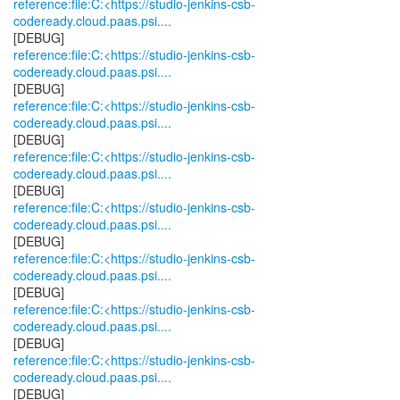
reference:file:C:<https://studio-jenkins-csb-
codeready.cloud.paas.psi....
reference:file:C:<https://studio-jenkins-csb-
codeready.cloud.paas.psi....
reference:file:C:<https://studio-jenkins-csb-
codeready.cloud.paas.psi....
reference:file:C:<https://studio-jenkins-csb-
codeready.cloud.paas.psi....
reference:file:C:<https://studio-jenkins-csb-
codeready.cloud.paas.psi....
reference:file:C:<https://studio-jenkins-csb-
codeready.cloud.paas.psi....
reference:file:C:<https://studio-jenkins-csb-
codeready.cloud.paas.psi....
reference:file:C:<https://studio-jenkins-csb-
codeready.cloud.paas.psi....