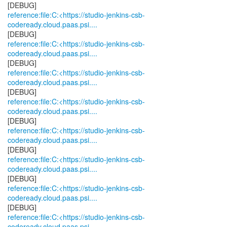
reference:file:C:<https://studio-jenkins-csb-
codeready.cloud.paas.psi....
reference:file:C:<https://studio-jenkins-csb-
codeready.cloud.paas.psi....
reference:file:C:<https://studio-jenkins-csb-
codeready.cloud.paas.psi....
reference:file:C:<https://studio-jenkins-csb-
codeready.cloud.paas.psi....
reference:file:C:<https://studio-jenkins-csb-
codeready.cloud.paas.psi....
reference:file:C:<https://studio-jenkins-csb-
codeready.cloud.paas.psi....
reference:file:C:<https://studio-jenkins-csb-
codeready.cloud.paas.psi....
reference:file:C:<https://studio-jenkins-csb-
codeready.cloud.paas.psi....