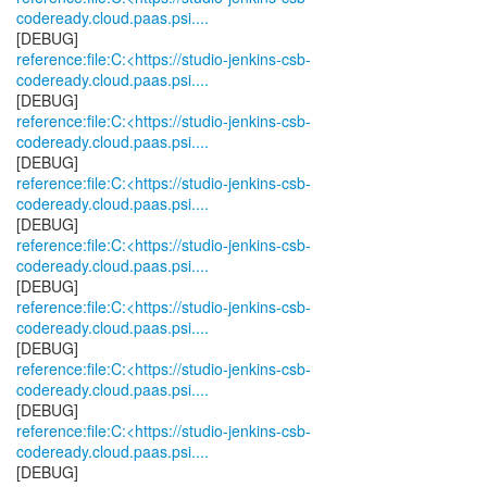
codeready.cloud.paas.psi....
reference:file:C:<https://studio-jenkins-csb-
codeready.cloud.paas.psi....
reference:file:C:<https://studio-jenkins-csb-
codeready.cloud.paas.psi....
reference:file:C:<https://studio-jenkins-csb-
codeready.cloud.paas.psi....
reference:file:C:<https://studio-jenkins-csb-
codeready.cloud.paas.psi....
reference:file:C:<https://studio-jenkins-csb-
codeready.cloud.paas.psi....
reference:file:C:<https://studio-jenkins-csb-
codeready.cloud.paas.psi....
reference:file:C:<https://studio-jenkins-csb-
codeready.cloud.paas.psi....