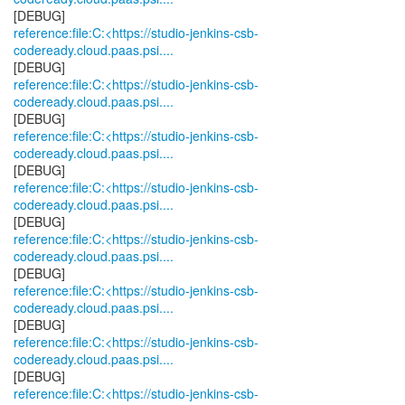
reference:file:C:<https://studio-jenkins-csb-
codeready.cloud.paas.psi....
reference:file:C:<https://studio-jenkins-csb-
codeready.cloud.paas.psi....
reference:file:C:<https://studio-jenkins-csb-
codeready.cloud.paas.psi....
reference:file:C:<https://studio-jenkins-csb-
codeready.cloud.paas.psi....
reference:file:C:<https://studio-jenkins-csb-
codeready.cloud.paas.psi....
reference:file:C:<https://studio-jenkins-csb-
codeready.cloud.paas.psi....
reference:file:C:<https://studio-jenkins-csb-
codeready.cloud.paas.psi....
reference:file:C:<https://studio-jenkins-csb-