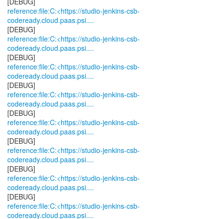
reference:file:C:<https://studio-jenkins-csb-
codeready.cloud.paas.psi....
reference:file:C:<https://studio-jenkins-csb-
codeready.cloud.paas.psi....
reference:file:C:<https://studio-jenkins-csb-
codeready.cloud.paas.psi....
reference:file:C:<https://studio-jenkins-csb-
codeready.cloud.paas.psi....
reference:file:C:<https://studio-jenkins-csb-
codeready.cloud.paas.psi....
reference:file:C:<https://studio-jenkins-csb-
codeready.cloud.paas.psi....
reference:file:C:<https://studio-jenkins-csb-
codeready.cloud.paas.psi....
reference:file:C:<https://studio-jenkins-csb-
codeready.cloud.paas.psi....