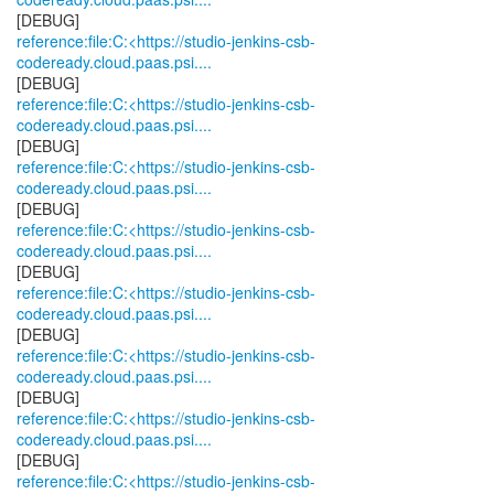
reference:file:C:<https://studio-jenkins-csb-
codeready.cloud.paas.psi....
reference:file:C:<https://studio-jenkins-csb-
codeready.cloud.paas.psi....
reference:file:C:<https://studio-jenkins-csb-
codeready.cloud.paas.psi....
reference:file:C:<https://studio-jenkins-csb-
codeready.cloud.paas.psi....
reference:file:C:<https://studio-jenkins-csb-
codeready.cloud.paas.psi....
reference:file:C:<https://studio-jenkins-csb-
codeready.cloud.paas.psi....
reference:file:C:<https://studio-jenkins-csb-
codeready.cloud.paas.psi....
reference:file:C:<https://studio-jenkins-csb-