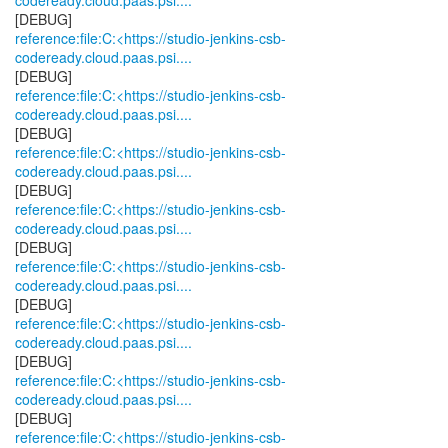
codeready.cloud.paas.psi....
reference:file:C:<https://studio-jenkins-csb-
codeready.cloud.paas.psi....
reference:file:C:<https://studio-jenkins-csb-
codeready.cloud.paas.psi....
reference:file:C:<https://studio-jenkins-csb-
codeready.cloud.paas.psi....
reference:file:C:<https://studio-jenkins-csb-
codeready.cloud.paas.psi....
reference:file:C:<https://studio-jenkins-csb-
codeready.cloud.paas.psi....
reference:file:C:<https://studio-jenkins-csb-
codeready.cloud.paas.psi....
reference:file:C:<https://studio-jenkins-csb-
codeready.cloud.paas.psi....
reference:file:C:<https://studio-jenkins-csb-