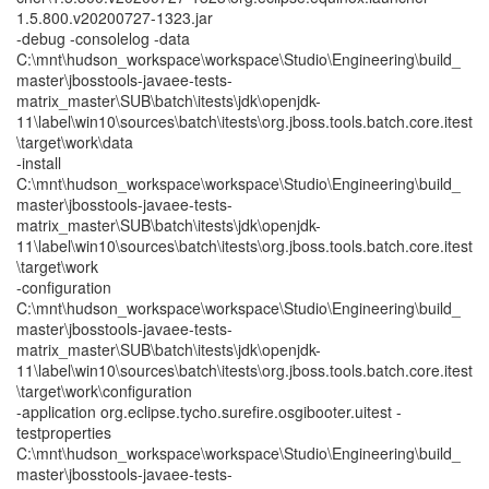
1.5.800.v20200727-1323.jar
-debug -consolelog -data
C:\mnt\hudson_workspace\workspace\Studio\Engineering\build_
master\jbosstools-javaee-tests-
matrix_master\SUB\batch\itests\jdk\openjdk-
11\label\win10\sources\batch\itests\org.jboss.tools.batch.core.itest
\target\work\data
-install
C:\mnt\hudson_workspace\workspace\Studio\Engineering\build_
master\jbosstools-javaee-tests-
matrix_master\SUB\batch\itests\jdk\openjdk-
11\label\win10\sources\batch\itests\org.jboss.tools.batch.core.itest
\target\work
-configuration
C:\mnt\hudson_workspace\workspace\Studio\Engineering\build_
master\jbosstools-javaee-tests-
matrix_master\SUB\batch\itests\jdk\openjdk-
11\label\win10\sources\batch\itests\org.jboss.tools.batch.core.itest
\target\work\configuration
-application org.eclipse.tycho.surefire.osgibooter.uitest -
testproperties
C:\mnt\hudson_workspace\workspace\Studio\Engineering\build_
master\jbosstools-javaee-tests-