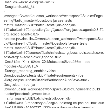
Dosgi.os=win32 -Dosgi.ws=win32
-Dosgi.arch=x86_64
-
javaagent:C:\\mnt\\hudson_workspace\\workspace\\Studio\\Engin
eering\\build_master\\jbosstools-javaee-tests-
matrix_master\\SUB\\batch\\itests\\jdk\\openjdk-
11\\label\\win10\\.repository\\org\\jacoco\\org.jacoco.agent\\0.8.5\\
org.jacoco.agent-0.8.5-
runtime.jar=destfile=C:\\mnt\\hudson_workspace\\workspace\\Stu
dio\\Engineering\\build_master\\jbosstools-javaee-tests-
matrix_master\\SUB\\batch\\itests\\jdk\\openjdk-
11\\label\\win10\\sources\\batch\\itests\\org.jboss.tools.batch.core.
itest\\target\\jacoco.exec,append=true
-Xms512m -Xmx1024m -XX:MetaspaceSize=256m --add-
modules=ALL-SYSTEM
-Dusage_reporting_enabled=false -
Dorg.jboss.tools.tests.skipPrivateRequirements=true
-Dorg.eclipse.ui.testsDisableWorkbenchAutoSave=true -
Dosgi.clean=true -jar
C:\mnt\hudson_workspace\workspace\Studio\Engineering\build_
master\jbosstools-javaee-tests-
matrix_master\SUB\batch\itests\jdk\openjdk-
11\label\win10\.repository\p2\osgi\bundle\org.eclipse.equinox.laun
cher\1.5.800.v20200727-1323\org.eclipse.equinox.launcher-