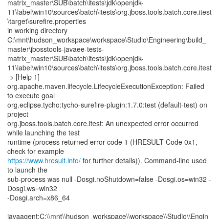
matrix_master\SUB\batch\itests\jdk\openjdk-
11\label\win10\sources\batch\itests\org.jboss.tools.batch.core.itest
\target\surefire.properties
in working directory
C:\mnt\hudson_workspace\workspace\Studio\Engineering\build_
master\jbosstools-javaee-tests-
matrix_master\SUB\batch\itests\jdk\openjdk-
11\label\win10\sources\batch\itests\org.jboss.tools.batch.core.itest
-> [Help 1]
org.apache.maven.lifecycle.LifecycleExecutionException: Failed
to execute goal
org.eclipse.tycho:tycho-surefire-plugin:1.7.0:test (default-test) on
project
org.jboss.tools.batch.core.itest: An unexpected error occurred
while launching the test
runtime (process returned error code 1 (HRESULT Code 0x1,
https://www.hresult.info/
for further details)). Command-line used
to launch the
sub-process was null -Dosgi.noShutdown=false -Dosgi.os=win32 -
Dosgi.ws=win32
-Dosgi.arch=x86_64
-
javaagent:C:\\mnt\\hudson_workspace\\workspace\\Studio\\Engin