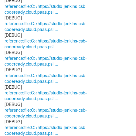
reference:file:C:<https://studio-jenkins-csb-
codeready.cloud.paas.psi....
reference:file:C:<https://studio-jenkins-csb-
codeready.cloud.paas.psi....
reference:file:C:<https://studio-jenkins-csb-
codeready.cloud.paas.psi....
reference:file:C:<https://studio-jenkins-csb-
codeready.cloud.paas.psi....
reference:file:C:<https://studio-jenkins-csb-
codeready.cloud.paas.psi....
reference:file:C:<https://studio-jenkins-csb-
codeready.cloud.paas.psi....
reference:file:C:<https://studio-jenkins-csb-
codeready.cloud.paas.psi....
reference:file:C:<https://studio-jenkins-csb-
codeready.cloud.paas.psi....