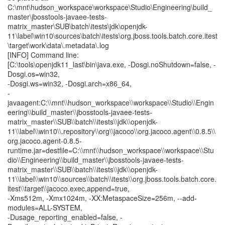
C:\mnt\hudson_workspace\workspace\Studio\Engineering\build_
master\jbosstools-javaee-tests-
matrix_master\SUB\batch\itests\jdk\openjdk-
11\label\win10\sources\batch\itests\org.jboss.tools.batch.core.itest
\target\work\data\.metadata\.log
[INFO] Command line:
[C:\tools\openjdk11_last\bin\java.exe, -Dosgi.noShutdown=false, -
Dosgi.os=win32,
-Dosgi.ws=win32, -Dosgi.arch=x86_64,
-
javaagent:C:\\mnt\\hudson_workspace\\workspace\\Studio\\Engin
eering\\build_master\\jbosstools-javaee-tests-
matrix_master\\SUB\\batch\\itests\\jdk\\openjdk-
11\\label\\win10\\.repository\\org\\jacoco\\org.jacoco.agent\\0.8.5\\
org.jacoco.agent-0.8.5-
runtime.jar=destfile=C:\\mnt\\hudson_workspace\\workspace\\Stu
dio\\Engineering\\build_master\\jbosstools-javaee-tests-
matrix_master\\SUB\\batch\\itests\\jdk\\openjdk-
11\\label\\win10\\sources\\batch\\itests\\org.jboss.tools.batch.core.
itest\\target\\jacoco.exec,append=true,
-Xms512m, -Xmx1024m, -XX:MetaspaceSize=256m, --add-
modules=ALL-SYSTEM,
-Dusage_reporting_enabled=false, -