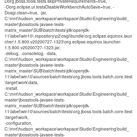
Dorg.jboss.tools.tests.skipPrivateRequirements=true,
-Dorg.eclipse.ui.testsDisableWorkbenchAutoSave=true, -
Dosgi.clean=true, -jar,
C:\mnt\hudson_workspace\workspace\Studio\Engineering\build_
master\jbosstools-javaee-tests-
matrix_master\SUB\batch\itests\jdk\openjdk-
11\label\win10\.repository\p2\osgi\bundle\org.eclipse.equinox.laun
cher\1.5.800.v20200727-1323\org.eclipse.equinox.launcher-
1.5.800.v20200727-1323.jar,
-debug, -consolelog, -data,
C:\mnt\hudson_workspace\workspace\Studio\Engineering\build_
master\jbosstools-javaee-tests-
matrix_master\SUB\batch\itests\jdk\openjdk-
11\label\win10\sources\batch\itests\org.jboss.tools.batch.core.itest
\target\work\data,
-install,
C:\mnt\hudson_workspace\workspace\Studio\Engineering\build_
master\jbosstools-javaee-tests-
matrix_master\SUB\batch\itests\jdk\openjdk-
11\label\win10\sources\batch\itests\org.jboss.tools.batch.core.itest
\target\work,
-configuration,
C:\mnt\hudson_workspace\workspace\Studio\Engineering\build_
master\jbosstools-javaee-tests-