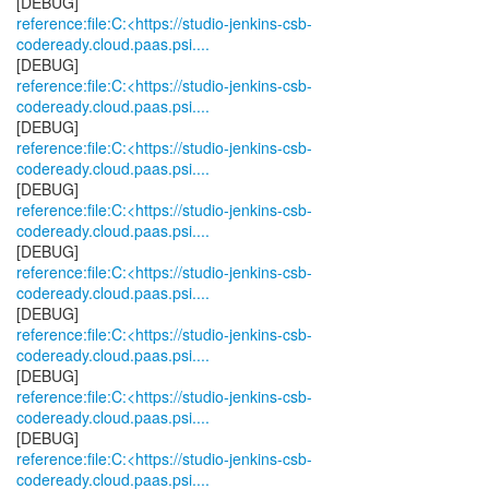
reference:file:C:<https://studio-jenkins-csb-
codeready.cloud.paas.psi....
reference:file:C:<https://studio-jenkins-csb-
codeready.cloud.paas.psi....
reference:file:C:<https://studio-jenkins-csb-
codeready.cloud.paas.psi....
reference:file:C:<https://studio-jenkins-csb-
codeready.cloud.paas.psi....
reference:file:C:<https://studio-jenkins-csb-
codeready.cloud.paas.psi....
reference:file:C:<https://studio-jenkins-csb-
codeready.cloud.paas.psi....
reference:file:C:<https://studio-jenkins-csb-
codeready.cloud.paas.psi....
reference:file:C:<https://studio-jenkins-csb-
codeready.cloud.paas.psi....