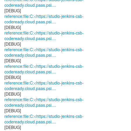
codeready.cloud.paas.psi....
reference:file:C:<https://studio-jenkins-csb-
codeready.cloud.paas.psi....
reference:file:C:<https://studio-jenkins-csb-
codeready.cloud.paas.psi....
reference:file:C:<https://studio-jenkins-csb-
codeready.cloud.paas.psi....
reference:file:C:<https://studio-jenkins-csb-
codeready.cloud.paas.psi....
reference:file:C:<https://studio-jenkins-csb-
codeready.cloud.paas.psi....
reference:file:C:<https://studio-jenkins-csb-
codeready.cloud.paas.psi....
reference:file:C:<https://studio-jenkins-csb-
codeready.cloud.paas.psi....