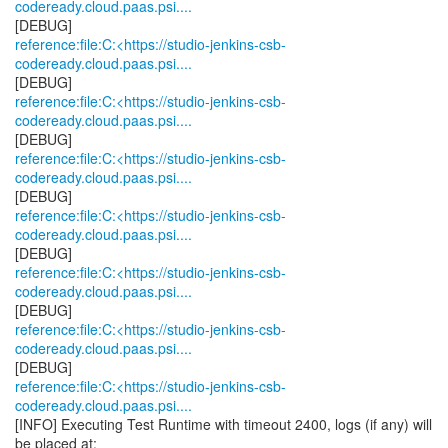
codeready.cloud.paas.psi....
reference:file:C:<https://studio-jenkins-csb-
codeready.cloud.paas.psi....
reference:file:C:<https://studio-jenkins-csb-
codeready.cloud.paas.psi....
reference:file:C:<https://studio-jenkins-csb-
codeready.cloud.paas.psi....
reference:file:C:<https://studio-jenkins-csb-
codeready.cloud.paas.psi....
reference:file:C:<https://studio-jenkins-csb-
codeready.cloud.paas.psi....
reference:file:C:<https://studio-jenkins-csb-
codeready.cloud.paas.psi....
reference:file:C:<https://studio-jenkins-csb-
codeready.cloud.paas.psi....
[INFO] Executing Test Runtime with timeout 2400, logs (if any) will
be placed at: