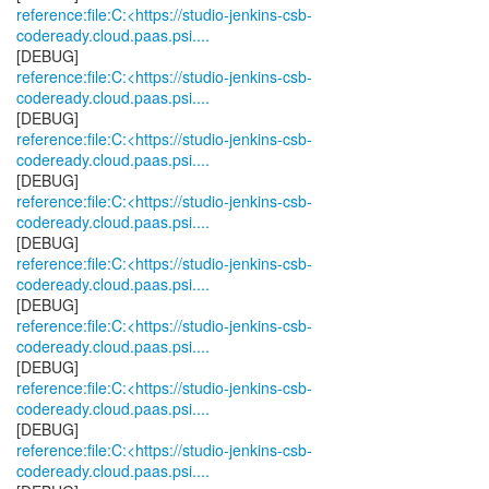
reference:file:C:<https://studio-jenkins-csb-
codeready.cloud.paas.psi....
reference:file:C:<https://studio-jenkins-csb-
codeready.cloud.paas.psi....
reference:file:C:<https://studio-jenkins-csb-
codeready.cloud.paas.psi....
reference:file:C:<https://studio-jenkins-csb-
codeready.cloud.paas.psi....
reference:file:C:<https://studio-jenkins-csb-
codeready.cloud.paas.psi....
reference:file:C:<https://studio-jenkins-csb-
codeready.cloud.paas.psi....
reference:file:C:<https://studio-jenkins-csb-
codeready.cloud.paas.psi....
reference:file:C:<https://studio-jenkins-csb-
codeready.cloud.paas.psi....