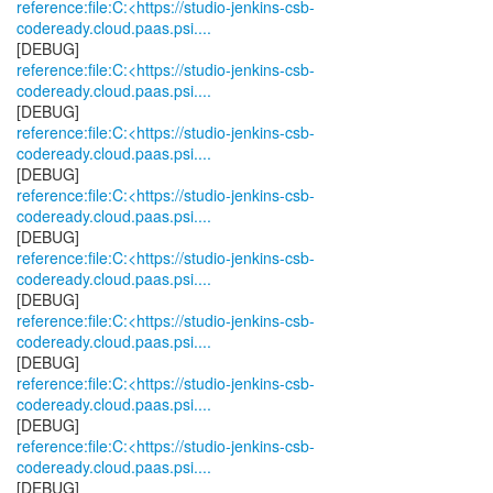
reference:file:C:<https://studio-jenkins-csb-
codeready.cloud.paas.psi....
reference:file:C:<https://studio-jenkins-csb-
codeready.cloud.paas.psi....
reference:file:C:<https://studio-jenkins-csb-
codeready.cloud.paas.psi....
reference:file:C:<https://studio-jenkins-csb-
codeready.cloud.paas.psi....
reference:file:C:<https://studio-jenkins-csb-
codeready.cloud.paas.psi....
reference:file:C:<https://studio-jenkins-csb-
codeready.cloud.paas.psi....
reference:file:C:<https://studio-jenkins-csb-
codeready.cloud.paas.psi....
reference:file:C:<https://studio-jenkins-csb-
codeready.cloud.paas.psi....