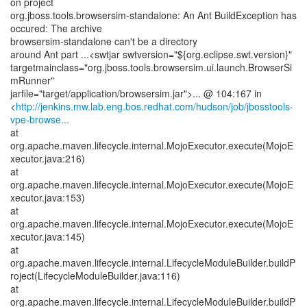
on project
org.jboss.tools.browsersim-standalone: An Ant BuildException has
occured: The archive
browsersim-standalone can't be a directory
around Ant part ...<swtjar swtversion="${org.eclipse.swt.version}"
targetmainclass="org.jboss.tools.browsersim.ui.launch.BrowserSi
mRunner"
jarfile="target/application/browsersim.jar">... @ 104:167 in
<
http://jenkins.mw.lab.eng.bos.redhat.com/hudson/job/jbosstools-
vpe-browse...
at
org.apache.maven.lifecycle.internal.MojoExecutor.execute(MojoE
xecutor.java:216)
at
org.apache.maven.lifecycle.internal.MojoExecutor.execute(MojoE
xecutor.java:153)
at
org.apache.maven.lifecycle.internal.MojoExecutor.execute(MojoE
xecutor.java:145)
at
org.apache.maven.lifecycle.internal.LifecycleModuleBuilder.buildP
roject(LifecycleModuleBuilder.java:116)
at
org.apache.maven.lifecycle.internal.LifecycleModuleBuilder.buildP