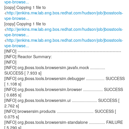
vpe-browse...
[copy] Copying 1 file to
<
http://jenkins.mw.lab.eng.bos.redhat.com/hudson/job/jbosstools-
vpe-browse...
[copy] Copying 1 file to
<
http://jenkins.mw.lab.eng.bos.redhat.com/hudson/job/jbosstools-
vpe-browse...
<
http://jenkins.mw.lab.eng.bos.redhat.com/hudson/job/jbosstools-
vpe-browse...
[INFO] ------------------------------------------------------------------------
[INFO] Reactor Summary:
[INFO]
[INFO] org.jboss.tools.browsersim.javafx.mock .............
SUCCESS [ 7.933 s]
[INFO] org.jboss.tools.browsersim.debugger ................ SUCCESS
[ 1.108 s]
[INFO] org.jboss.tools.browsersim.browser ................. SUCCESS
[ 0.685 s]
[INFO] org.jboss.tools.browsersim.ui ...................... SUCCESS [
2.762 s]
[INFO] browsersim.products ................................ SUCCESS [
0.075 s]
[INFO] org.jboss.tools.browsersim-standalone .............. FAILURE
[ 5.290 s]