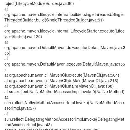
roject(LifecycleModuleBuilder.java:80)
at
org.apache.maven.lifecycle.internal.builder.singlethreaded.Single
ThreadedBuilder.build(SingleThreadedBuilder.java:51)
at
org.apache.maven.lifecycle.internal.LifecycleStarter.execute(Lifec
ycleStarter.java:120)
at
org.apache.maven.DefaultMaven.doExecute(DefaultMaven.java:3
55)
at
org.apache.maven.DefaultMaven.execute(DefaultMaven.java:155
)
at org.apache.maven.cli.MavenCli.execute(MavenCli.java:584)
at org.apache.maven.cli.MavenCli.doMain(MavenCli.java:216)
at org.apache.maven.cli.MavenCli.main(MavenCli.java:160)
at sun.reflect.NativeMethodAccessorImpl.invoke0(Native Method)
at
sun.reflect.NativeMethodAccessorImpl.invoke(NativeMethodAcce
ssorImpl.java:57)
at
sun.reflect.DelegatingMethodAccessorImpl.invoke(DelegatingMet
hodAccessorImpl.java:43)