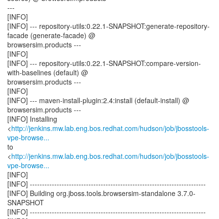
---
[INFO]
[INFO] --- repository-utils:0.22.1-SNAPSHOT:generate-repository-
facade (generate-facade) @
browsersim.products ---
[INFO]
[INFO] --- repository-utils:0.22.1-SNAPSHOT:compare-version-
with-baselines (default) @
browsersim.products ---
[INFO]
[INFO] --- maven-install-plugin:2.4:install (default-install) @
browsersim.products ---
[INFO] Installing
<
http://jenkins.mw.lab.eng.bos.redhat.com/hudson/job/jbosstools-
vpe-browse...
to
<
http://jenkins.mw.lab.eng.bos.redhat.com/hudson/job/jbosstools-
vpe-browse...
[INFO]
[INFO] ------------------------------------------------------------------------
[INFO] Building org.jboss.tools.browsersim-standalone 3.7.0-
SNAPSHOT
[INFO] ------------------------------------------------------------------------