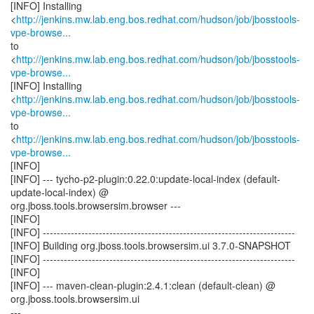
[INFO] Installing
<
http://jenkins.mw.lab.eng.bos.redhat.com/hudson/job/jbosstools-
vpe-browse...
to
<
http://jenkins.mw.lab.eng.bos.redhat.com/hudson/job/jbosstools-
vpe-browse...
[INFO] Installing
<
http://jenkins.mw.lab.eng.bos.redhat.com/hudson/job/jbosstools-
vpe-browse...
to
<
http://jenkins.mw.lab.eng.bos.redhat.com/hudson/job/jbosstools-
vpe-browse...
[INFO]
[INFO] --- tycho-p2-plugin:0.22.0:update-local-index (default-
update-local-index) @
org.jboss.tools.browsersim.browser ---
[INFO]
[INFO] ------------------------------------------------------------------------
[INFO] Building org.jboss.tools.browsersim.ui 3.7.0-SNAPSHOT
[INFO] ------------------------------------------------------------------------
[INFO]
[INFO] --- maven-clean-plugin:2.4.1:clean (default-clean) @
org.jboss.tools.browsersim.ui
---