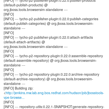
[INFO] --- tycho-p2-publisher-plugin:0.22.0:publish-products
(default-publish-products) @
org.jboss.tools.browsersim-standalone ---
[INFO]
[INFO] --- tycho-p2-publisher-plugin:0.22.0:publish-categories
(default-publish-categories) @ org.jboss.tools.browsersim-
standalone ---
[INFO]
[INFO] --- tycho-p2-publisher-plugin:0.22.0:attach-artifacts
(default-attach-artifacts) @
org.jboss.tools.browsersim-standalone ---
[INFO]
[INFO] --- tycho-p2-repository-plugin:0.22.0:assemble-repository
(default-assemble-repository) @ org.jboss.tools.browsersim-
standalone ---
[INFO]
[INFO] --- tycho-p2-repository-plugin:0.22.0:archive-repository
(default-archive-repository) @ org.jboss.tools.browsersim-
standalone ---
[INFO] Building zip:
<
http://jenkins.mw.lab.eng.bos.redhat.com/hudson/job/jbosstools-
vpe-browse...
[INFO]
[INFO] --- repository-utils:0.22.1-SNAPSHOT:generate-repository-