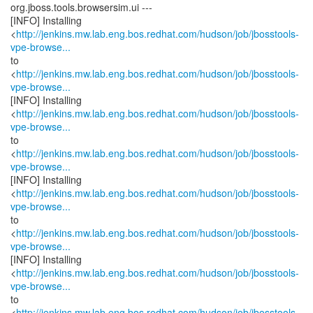
org.jboss.tools.browsersim.ui ---
[INFO] Installing
<
http://jenkins.mw.lab.eng.bos.redhat.com/hudson/job/jbosstools-
vpe-browse...
to
<
http://jenkins.mw.lab.eng.bos.redhat.com/hudson/job/jbosstools-
vpe-browse...
[INFO] Installing
<
http://jenkins.mw.lab.eng.bos.redhat.com/hudson/job/jbosstools-
vpe-browse...
to
<
http://jenkins.mw.lab.eng.bos.redhat.com/hudson/job/jbosstools-
vpe-browse...
[INFO] Installing
<
http://jenkins.mw.lab.eng.bos.redhat.com/hudson/job/jbosstools-
vpe-browse...
to
<
http://jenkins.mw.lab.eng.bos.redhat.com/hudson/job/jbosstools-
vpe-browse...
[INFO] Installing
<
http://jenkins.mw.lab.eng.bos.redhat.com/hudson/job/jbosstools-
vpe-browse...
to
<
http://jenkins.mw.lab.eng.bos.redhat.com/hudson/job/jbosstools-