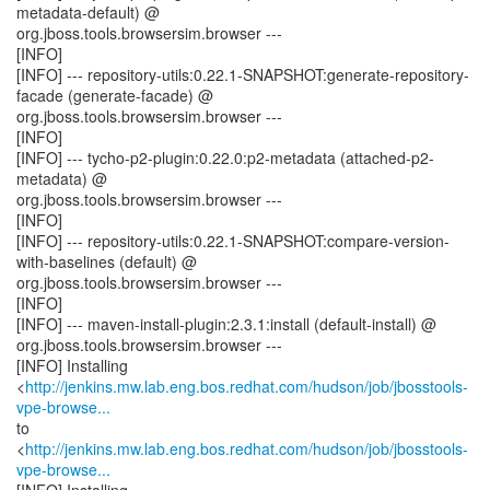
metadata-default) @
org.jboss.tools.browsersim.browser ---
[INFO]
[INFO] --- repository-utils:0.22.1-SNAPSHOT:generate-repository-
facade (generate-facade) @
org.jboss.tools.browsersim.browser ---
[INFO]
[INFO] --- tycho-p2-plugin:0.22.0:p2-metadata (attached-p2-
metadata) @
org.jboss.tools.browsersim.browser ---
[INFO]
[INFO] --- repository-utils:0.22.1-SNAPSHOT:compare-version-
with-baselines (default) @
org.jboss.tools.browsersim.browser ---
[INFO]
[INFO] --- maven-install-plugin:2.3.1:install (default-install) @
org.jboss.tools.browsersim.browser ---
[INFO] Installing
<
http://jenkins.mw.lab.eng.bos.redhat.com/hudson/job/jbosstools-
vpe-browse...
to
<
http://jenkins.mw.lab.eng.bos.redhat.com/hudson/job/jbosstools-
vpe-browse...