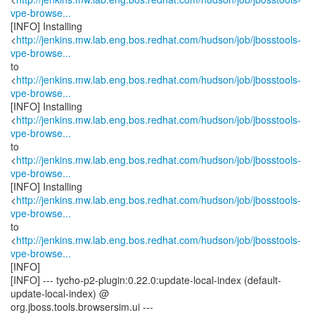
vpe-browse...
[INFO] Installing
<
http://jenkins.mw.lab.eng.bos.redhat.com/hudson/job/jbosstools-
vpe-browse...
to
<
http://jenkins.mw.lab.eng.bos.redhat.com/hudson/job/jbosstools-
vpe-browse...
[INFO] Installing
<
http://jenkins.mw.lab.eng.bos.redhat.com/hudson/job/jbosstools-
vpe-browse...
to
<
http://jenkins.mw.lab.eng.bos.redhat.com/hudson/job/jbosstools-
vpe-browse...
[INFO] Installing
<
http://jenkins.mw.lab.eng.bos.redhat.com/hudson/job/jbosstools-
vpe-browse...
to
<
http://jenkins.mw.lab.eng.bos.redhat.com/hudson/job/jbosstools-
vpe-browse...
[INFO]
[INFO] --- tycho-p2-plugin:0.22.0:update-local-index (default-
update-local-index) @
org.jboss.tools.browsersim.ui ---