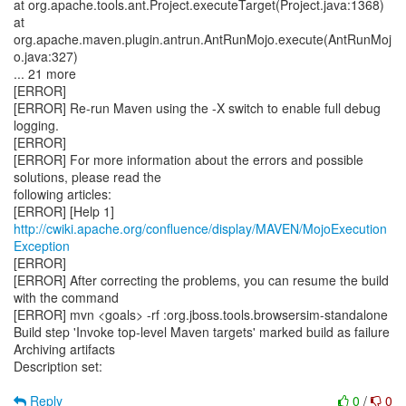
at org.apache.tools.ant.Project.executeTarget(Project.java:1368)
at
org.apache.maven.plugin.antrun.AntRunMojo.execute(AntRunMoj
o.java:327)
... 21 more
[ERROR]
[ERROR] Re-run Maven using the -X switch to enable full debug
logging.
[ERROR]
[ERROR] For more information about the errors and possible
solutions, please read the
following articles:
[ERROR] [Help 1]
http://cwiki.apache.org/confluence/display/MAVEN/MojoExecution
Exception
[ERROR]
[ERROR] After correcting the problems, you can resume the build
with the command
[ERROR] mvn <goals> -rf :org.jboss.tools.browsersim-standalone
Build step 'Invoke top-level Maven targets' marked build as failure
Archiving artifacts
Description set:
Reply
0
/
0