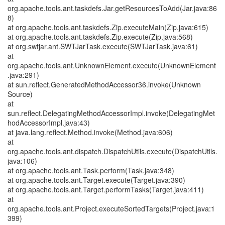
org.apache.tools.ant.taskdefs.Jar.getResourcesToAdd(Jar.java:86
8)
at org.apache.tools.ant.taskdefs.Zip.executeMain(Zip.java:615)
at org.apache.tools.ant.taskdefs.Zip.execute(Zip.java:568)
at org.swtjar.ant.SWTJarTask.execute(SWTJarTask.java:61)
at
org.apache.tools.ant.UnknownElement.execute(UnknownElement
.java:291)
at sun.reflect.GeneratedMethodAccessor36.invoke(Unknown
Source)
at
sun.reflect.DelegatingMethodAccessorImpl.invoke(DelegatingMet
hodAccessorImpl.java:43)
at java.lang.reflect.Method.invoke(Method.java:606)
at
org.apache.tools.ant.dispatch.DispatchUtils.execute(DispatchUtils.
java:106)
at org.apache.tools.ant.Task.perform(Task.java:348)
at org.apache.tools.ant.Target.execute(Target.java:390)
at org.apache.tools.ant.Target.performTasks(Target.java:411)
at
org.apache.tools.ant.Project.executeSortedTargets(Project.java:1
399)