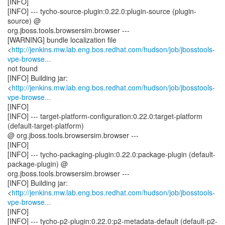
[INFO]
[INFO] --- tycho-source-plugin:0.22.0:plugin-source (plugin-
source) @
org.jboss.tools.browsersim.browser ---
[WARNING] bundle localization file
<
http://jenkins.mw.lab.eng.bos.redhat.com/hudson/job/jbosstools-
vpe-browse...
not found
[INFO] Building jar:
<
http://jenkins.mw.lab.eng.bos.redhat.com/hudson/job/jbosstools-
vpe-browse...
[INFO]
[INFO] --- target-platform-configuration:0.22.0:target-platform
(default-target-platform)
@ org.jboss.tools.browsersim.browser ---
[INFO]
[INFO] --- tycho-packaging-plugin:0.22.0:package-plugin (default-
package-plugin) @
org.jboss.tools.browsersim.browser ---
[INFO] Building jar:
<
http://jenkins.mw.lab.eng.bos.redhat.com/hudson/job/jbosstools-
vpe-browse...
[INFO]
[INFO] --- tycho-p2-plugin:0.22.0:p2-metadata-default (default-p2-