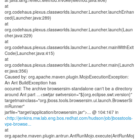
at java.lang.reflect.Method.invoke(Method.java:606)
at
org.codehaus.plexus.classworlds.launcher.Launcher.launchEnhan
ced(Launcher.java:289)
at
org.codehaus.plexus.classworlds.launcher.Launcher.launch(Laun
cher.java:229)
at
org.codehaus.plexus.classworlds.launcher.Launcher.mainWithExit
Code(Launcher.java:415)
at
org.codehaus.plexus.classworlds.launcher.Launcher.main(Launch
er.java:356)
Caused by: org.apache.maven.plugin.MojoExecutionException:
An Ant BuildException has
occured: The archive browsersim-standalone can't be a directory
around Ant part ...<swtjar swtversion="${org.eclipse.swt.version}"
targetmainclass="org.jboss.tools.browsersim.ui.launch.BrowserSi
mRunner"
jarfile="target/application/browsersim.jar">... @ 104:167 in
<
http://jenkins.mw.lab.eng.bos.redhat.com/hudson/job/jbosstools-
vpe-browse...
at
org.apache.maven.plugin.antrun.AntRunMojo.execute(AntRunMoj