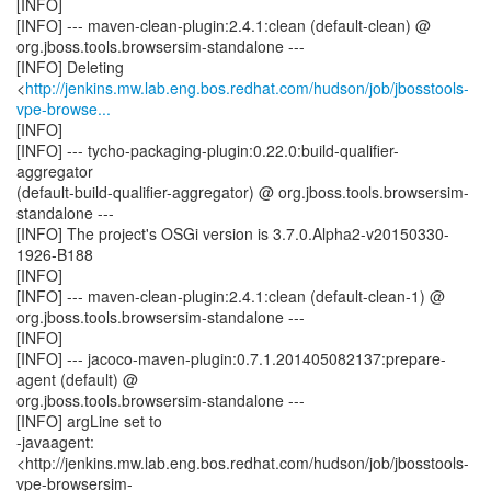
[INFO]
[INFO] --- maven-clean-plugin:2.4.1:clean (default-clean) @
org.jboss.tools.browsersim-standalone ---
[INFO] Deleting
<
http://jenkins.mw.lab.eng.bos.redhat.com/hudson/job/jbosstools-
vpe-browse...
[INFO]
[INFO] --- tycho-packaging-plugin:0.22.0:build-qualifier-
aggregator
(default-build-qualifier-aggregator) @ org.jboss.tools.browsersim-
standalone ---
[INFO] The project's OSGi version is 3.7.0.Alpha2-v20150330-
1926-B188
[INFO]
[INFO] --- maven-clean-plugin:2.4.1:clean (default-clean-1) @
org.jboss.tools.browsersim-standalone ---
[INFO]
[INFO] --- jacoco-maven-plugin:0.7.1.201405082137:prepare-
agent (default) @
org.jboss.tools.browsersim-standalone ---
[INFO] argLine set to
-javaagent:
<http://jenkins.mw.lab.eng.bos.redhat.com/hudson/job/jbosstools-
vpe-browsersim-