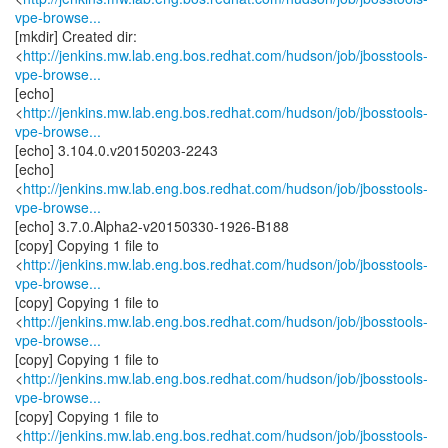
vpe-browse...
[mkdir] Created dir:
<
http://jenkins.mw.lab.eng.bos.redhat.com/hudson/job/jbosstools-
vpe-browse...
[echo]
<
http://jenkins.mw.lab.eng.bos.redhat.com/hudson/job/jbosstools-
vpe-browse...
[echo] 3.104.0.v20150203-2243
[echo]
<
http://jenkins.mw.lab.eng.bos.redhat.com/hudson/job/jbosstools-
vpe-browse...
[echo] 3.7.0.Alpha2-v20150330-1926-B188
[copy] Copying 1 file to
<
http://jenkins.mw.lab.eng.bos.redhat.com/hudson/job/jbosstools-
vpe-browse...
[copy] Copying 1 file to
<
http://jenkins.mw.lab.eng.bos.redhat.com/hudson/job/jbosstools-
vpe-browse...
[copy] Copying 1 file to
<
http://jenkins.mw.lab.eng.bos.redhat.com/hudson/job/jbosstools-
vpe-browse...
[copy] Copying 1 file to
<
http://jenkins.mw.lab.eng.bos.redhat.com/hudson/job/jbosstools-