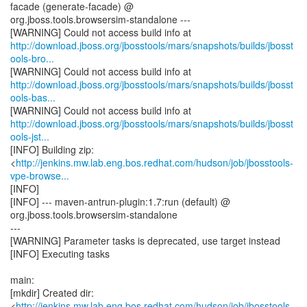
facade (generate-facade) @
org.jboss.tools.browsersim-standalone ---
http://download.jboss.org/jbosstools/mars/snapshots/builds/jbosst
ools-bro...
http://download.jboss.org/jbosstools/mars/snapshots/builds/jbosst
ools-bas...
http://download.jboss.org/jbosstools/mars/snapshots/builds/jbosst
ools-jst...
[INFO] Building zip:
<
http://jenkins.mw.lab.eng.bos.redhat.com/hudson/job/jbosstools-
vpe-browse...
[INFO]
[INFO] --- maven-antrun-plugin:1.7:run (default) @
org.jboss.tools.browsersim-standalone
---
[WARNING] Parameter tasks is deprecated, use target instead
[INFO] Executing tasks
main:
[mkdir] Created dir:
<
http://jenkins.mw.lab.eng.bos.redhat.com/hudson/job/jbosstools-