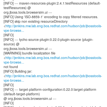
[INFO] --- maven-resources-plugin:2.4.1:testResources (default-
testResources) @
org.jboss.tools.browsersim.ui ---
[INFO] Using 'ISO-8859-1' encoding to copy filtered resources.
[INFO] skip non existing resourceDirectory
<
http://jenkins.mw.lab.eng.bos.redhat.com/hudson/job/jbosstools-
vpe-browse...
[INFO]
[INFO] --- tycho-source-plugin:0.22.0:plugin-source (plugin-
source) @
org.jboss.tools.browsersim.ui ---
[WARNING] bundle localization file
<
http://jenkins.mw.lab.eng.bos.redhat.com/hudson/job/jbosstools-
vpe-browse...
not found
[INFO] Building jar:
<
http://jenkins.mw.lab.eng.bos.redhat.com/hudson/job/jbosstools-
vpe-browse...
[INFO]
[INFO] --- target-platform-configuration:0.22.0:target-platform
(default-target-platform)
@ org.jboss.tools.browsersim.ui ---
[INFO]