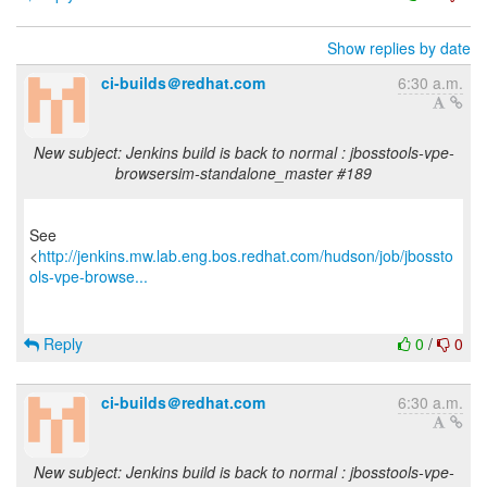
Show replies by date
ci-builds＠redhat.com
6:30 a.m.
New subject: Jenkins build is back to normal : jbosstools-vpe-
browsersim-standalone_master #189
See
<
http://jenkins.mw.lab.eng.bos.redhat.com/hudson/job/jbossto
ols-vpe-browse...
Reply
0
/
0
ci-builds＠redhat.com
6:30 a.m.
New subject: Jenkins build is back to normal : jbosstools-vpe-