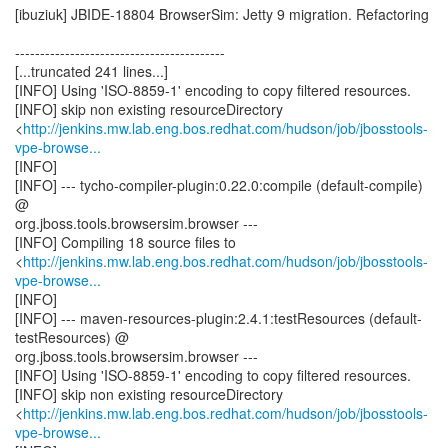
[ibuziuk] JBIDE-18804 BrowserSim: Jetty 9 migration. Refactoring
------------------------------------------
[...truncated 241 lines...]
[INFO] Using 'ISO-8859-1' encoding to copy filtered resources.
[INFO] skip non existing resourceDirectory
<
http://jenkins.mw.lab.eng.bos.redhat.com/hudson/job/jbosstools-
vpe-browse...
[INFO]
[INFO] --- tycho-compiler-plugin:0.22.0:compile (default-compile)
@
org.jboss.tools.browsersim.browser ---
[INFO] Compiling 18 source files to
<
http://jenkins.mw.lab.eng.bos.redhat.com/hudson/job/jbosstools-
vpe-browse...
[INFO]
[INFO] --- maven-resources-plugin:2.4.1:testResources (default-
testResources) @
org.jboss.tools.browsersim.browser ---
[INFO] Using 'ISO-8859-1' encoding to copy filtered resources.
[INFO] skip non existing resourceDirectory
<
http://jenkins.mw.lab.eng.bos.redhat.com/hudson/job/jbosstools-
vpe-browse...