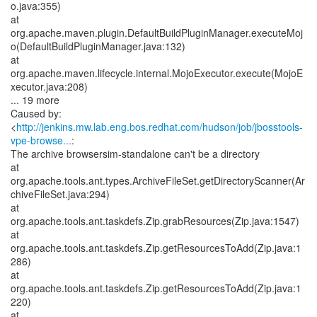
o.java:355)
at
org.apache.maven.plugin.DefaultBuildPluginManager.executeMoj
o(DefaultBuildPluginManager.java:132)
at
org.apache.maven.lifecycle.internal.MojoExecutor.execute(MojoE
xecutor.java:208)
... 19 more
Caused by:
<
http://jenkins.mw.lab.eng.bos.redhat.com/hudson/job/jbosstools-
vpe-browse...
:
The archive browsersim-standalone can't be a directory
at
org.apache.tools.ant.types.ArchiveFileSet.getDirectoryScanner(Ar
chiveFileSet.java:294)
at
org.apache.tools.ant.taskdefs.Zip.grabResources(Zip.java:1547)
at
org.apache.tools.ant.taskdefs.Zip.getResourcesToAdd(Zip.java:1
286)
at
org.apache.tools.ant.taskdefs.Zip.getResourcesToAdd(Zip.java:1
220)
at