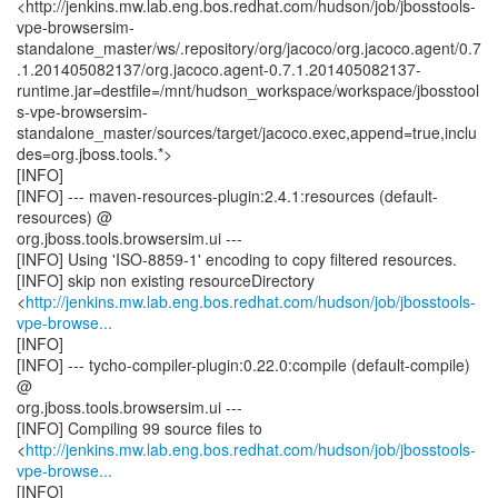
<http://jenkins.mw.lab.eng.bos.redhat.com/hudson/job/jbosstools-
vpe-browsersim-
standalone_master/ws/.repository/org/jacoco/org.jacoco.agent/0.7
.1.201405082137/org.jacoco.agent-0.7.1.201405082137-
runtime.jar=destfile=/mnt/hudson_workspace/workspace/jbosstool
s-vpe-browsersim-
standalone_master/sources/target/jacoco.exec,append=true,inclu
des=org.jboss.tools.*>
[INFO]
[INFO] --- maven-resources-plugin:2.4.1:resources (default-
resources) @
org.jboss.tools.browsersim.ui ---
[INFO] Using 'ISO-8859-1' encoding to copy filtered resources.
[INFO] skip non existing resourceDirectory
<
http://jenkins.mw.lab.eng.bos.redhat.com/hudson/job/jbosstools-
vpe-browse...
[INFO]
[INFO] --- tycho-compiler-plugin:0.22.0:compile (default-compile)
@
org.jboss.tools.browsersim.ui ---
[INFO] Compiling 99 source files to
<
http://jenkins.mw.lab.eng.bos.redhat.com/hudson/job/jbosstools-
vpe-browse...
[INFO]