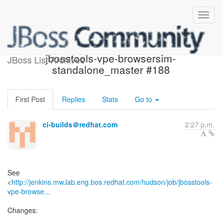
Build failed in Jenkins:
jbosstools-vpe-browsersim-
JBoss List Archives
standalone_master #188
First Post
Replies
Stats
Go to
ci-builds＠redhat.com
2:27 p.m.
See
<
http://jenkins.mw.lab.eng.bos.redhat.com/hudson/job/jbosstools-
vpe-browse...
Changes: