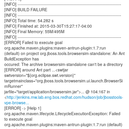
[INFO] ------------------------------------------------------------------------
[INFO] BUILD FAILURE
[INFO] ------------------------------------------------------------------------
[INFO] Total time: 54.282 s
[INFO] Finished at: 2015-03-30T15:27:17-04:00
[INFO] Final Memory: 55M/495M
[INFO] ------------------------------------------------------------------------
[ERROR] Failed to execute goal
org.apache.maven.plugins:maven-antrun-plugin:1.7:run
(default) on project org.jboss.tools.browsersim-standalone: An Ant
BuildException has
occured: The archive browsersim-standalone can't be a directory
[ERROR] around Ant part ...<swtjar
swtversion="${org.eclipse.swt.version}"
targetmainclass="org.jboss.tools.browsersim.ui.launch.BrowserSi
mRunner"
jarfile="target/application/browsersim.jar">... @ 104:167 in
<
http://jenkins.mw.lab.eng.bos.redhat.com/hudson/job/jbosstools-
vpe-browse...
[ERROR] -> [Help 1]
org.apache.maven.lifecycle.LifecycleExecutionException: Failed
to execute goal
org.apache.maven.plugins:maven-antrun-plugin:1.7:run (default)