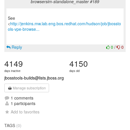
browsersim-standalone_master #189
See
<
http://jenkins.mw.lab.eng.bos.redhat.com/hudson/job/jbossto
ols-vpe-browse...
Reply
0
/
0
4149
4150
days inactive
days old
jbosstools-builds@lists.jboss.org
Manage subscription
1 comments
1 participants
Add to favorites
TAGS
(0)