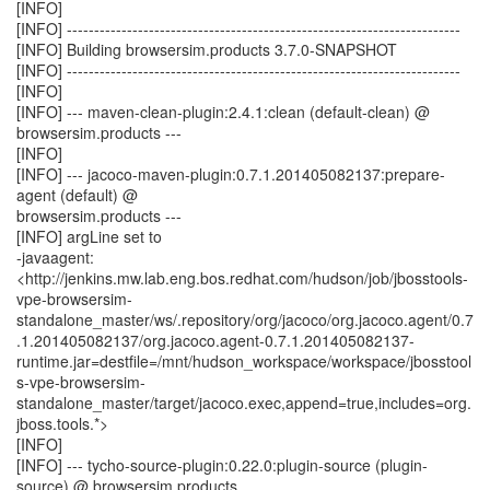
[INFO]
[INFO] ------------------------------------------------------------------------
[INFO] Building browsersim.products 3.7.0-SNAPSHOT
[INFO] ------------------------------------------------------------------------
[INFO]
[INFO] --- maven-clean-plugin:2.4.1:clean (default-clean) @
browsersim.products ---
[INFO]
[INFO] --- jacoco-maven-plugin:0.7.1.201405082137:prepare-
agent (default) @
browsersim.products ---
[INFO] argLine set to
-javaagent:
<http://jenkins.mw.lab.eng.bos.redhat.com/hudson/job/jbosstools-
vpe-browsersim-
standalone_master/ws/.repository/org/jacoco/org.jacoco.agent/0.7
.1.201405082137/org.jacoco.agent-0.7.1.201405082137-
runtime.jar=destfile=/mnt/hudson_workspace/workspace/jbosstool
s-vpe-browsersim-
standalone_master/target/jacoco.exec,append=true,includes=org.
jboss.tools.*>
[INFO]
[INFO] --- tycho-source-plugin:0.22.0:plugin-source (plugin-
source) @ browsersim.products