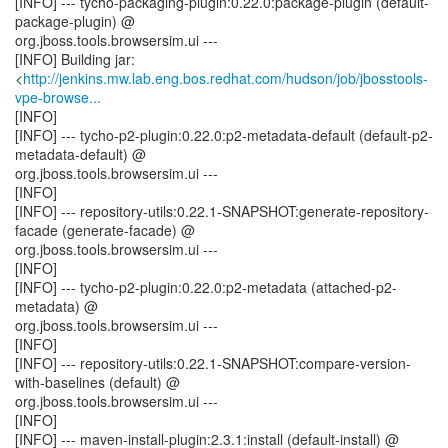
[INFO] --- tycho-packaging-plugin:0.22.0:package-plugin (default-
package-plugin) @
org.jboss.tools.browsersim.ui ---
[INFO] Building jar:
<
http://jenkins.mw.lab.eng.bos.redhat.com/hudson/job/jbosstools-
vpe-browse...
[INFO]
[INFO] --- tycho-p2-plugin:0.22.0:p2-metadata-default (default-p2-
metadata-default) @
org.jboss.tools.browsersim.ui ---
[INFO]
[INFO] --- repository-utils:0.22.1-SNAPSHOT:generate-repository-
facade (generate-facade) @
org.jboss.tools.browsersim.ui ---
[INFO]
[INFO] --- tycho-p2-plugin:0.22.0:p2-metadata (attached-p2-
metadata) @
org.jboss.tools.browsersim.ui ---
[INFO]
[INFO] --- repository-utils:0.22.1-SNAPSHOT:compare-version-
with-baselines (default) @
org.jboss.tools.browsersim.ui ---
[INFO]
[INFO] --- maven-install-plugin:2.3.1:install (default-install) @