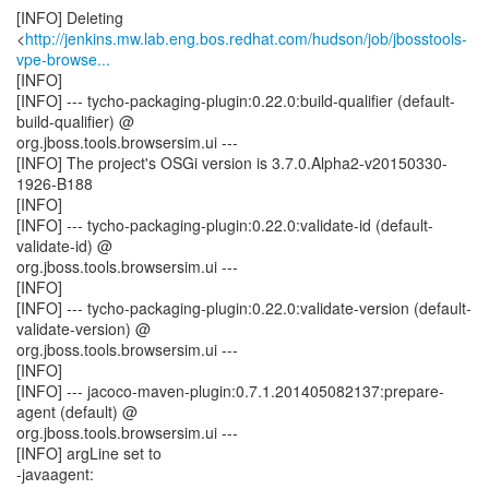
[INFO] Deleting
<
http://jenkins.mw.lab.eng.bos.redhat.com/hudson/job/jbosstools-
vpe-browse...
[INFO]
[INFO] --- tycho-packaging-plugin:0.22.0:build-qualifier (default-
build-qualifier) @
org.jboss.tools.browsersim.ui ---
[INFO] The project's OSGi version is 3.7.0.Alpha2-v20150330-
1926-B188
[INFO]
[INFO] --- tycho-packaging-plugin:0.22.0:validate-id (default-
validate-id) @
org.jboss.tools.browsersim.ui ---
[INFO]
[INFO] --- tycho-packaging-plugin:0.22.0:validate-version (default-
validate-version) @
org.jboss.tools.browsersim.ui ---
[INFO]
[INFO] --- jacoco-maven-plugin:0.7.1.201405082137:prepare-
agent (default) @
org.jboss.tools.browsersim.ui ---
[INFO] argLine set to
-javaagent: