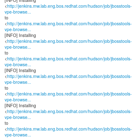
[INFO] Installing
<
http://jenkins.mw.lab.eng.bos.redhat.com/hudson/job/jbosstools-
vpe-browse...
to
<
http://jenkins.mw.lab.eng.bos.redhat.com/hudson/job/jbosstools-
vpe-browse...
[INFO] Installing
<
http://jenkins.mw.lab.eng.bos.redhat.com/hudson/job/jbosstools-
vpe-browse...
to
<
http://jenkins.mw.lab.eng.bos.redhat.com/hudson/job/jbosstools-
vpe-browse...
[INFO] Installing
<
http://jenkins.mw.lab.eng.bos.redhat.com/hudson/job/jbosstools-
vpe-browse...
to
<
http://jenkins.mw.lab.eng.bos.redhat.com/hudson/job/jbosstools-
vpe-browse...
[INFO] Installing
<
http://jenkins.mw.lab.eng.bos.redhat.com/hudson/job/jbosstools-
vpe-browse...
to
<
http://jenkins.mw.lab.eng.bos.redhat.com/hudson/job/jbosstools-
vpe-browse...