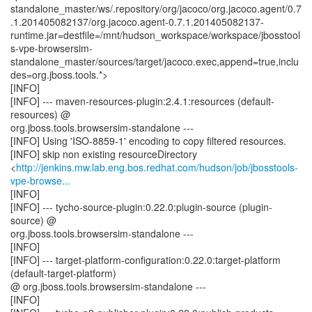
standalone_master/ws/.repository/org/jacoco/org.jacoco.agent/0.7
.1.201405082137/org.jacoco.agent-0.7.1.201405082137-
runtime.jar=destfile=/mnt/hudson_workspace/workspace/jbosstool
s-vpe-browsersim-
standalone_master/sources/target/jacoco.exec,append=true,inclu
des=org.jboss.tools.*>
[INFO]
[INFO] --- maven-resources-plugin:2.4.1:resources (default-
resources) @
org.jboss.tools.browsersim-standalone ---
[INFO] Using 'ISO-8859-1' encoding to copy filtered resources.
[INFO] skip non existing resourceDirectory
<
http://jenkins.mw.lab.eng.bos.redhat.com/hudson/job/jbosstools-
vpe-browse...
[INFO]
[INFO] --- tycho-source-plugin:0.22.0:plugin-source (plugin-
source) @
org.jboss.tools.browsersim-standalone ---
[INFO]
[INFO] --- target-platform-configuration:0.22.0:target-platform
(default-target-platform)
@ org.jboss.tools.browsersim-standalone ---
[INFO]