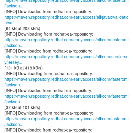
https://maven.repository.redhat.com/earlyaccess/all/com/fasterxml
/jackson...
https://maven.repository.redhat.com/earlyaccess/all/javax/validatio
n/vali...
(64 kB at 208 kB/s)
https://maven.repository.redhat.com/earlyaccess/all/com/fasterxml
/jackson...
https://maven.repository.redhat.com/earlyaccess/all/com/sun/jerse
y/jersey...
(131 kB at 418 kB/s)
https://maven.repository.redhat.com/earlyaccess/all/com/fasterxml
/jackson...
https://maven.repository.redhat.com/earlyaccess/all/com/fasterxml
/jackson...
(37 kB at 101 kB/s)
https://maven.repository.redhat.com/earlyaccess/all/com/fasterxml
/jackson...