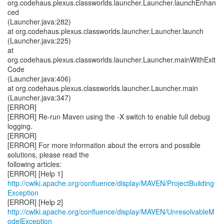
org.codehaus.plexus.classworlds.launcher.Launcher.launchEnhan
ced
(Launcher.java:282)
at org.codehaus.plexus.classworlds.launcher.Launcher.launch
(Launcher.java:225)
at
org.codehaus.plexus.classworlds.launcher.Launcher.mainWithExit
Code
(Launcher.java:406)
at org.codehaus.plexus.classworlds.launcher.Launcher.main
(Launcher.java:347)
[ERROR]
[ERROR] Re-run Maven using the -X switch to enable full debug
logging.
[ERROR]
[ERROR] For more information about the errors and possible
solutions, please read the
following articles:
http://cwiki.apache.org/confluence/display/MAVEN/ProjectBuilding
Exception
http://cwiki.apache.org/confluence/display/MAVEN/UnresolvableM
odelException