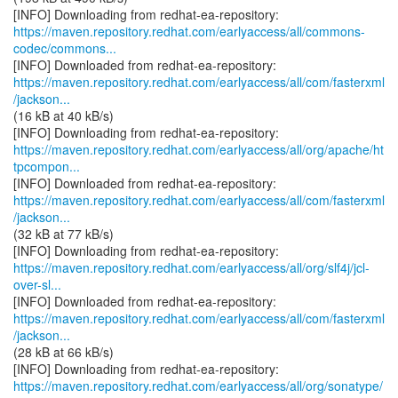
https://maven.repository.redhat.com/earlyaccess/all/commons-
codec/commons...
https://maven.repository.redhat.com/earlyaccess/all/com/fasterxml
/jackson...
(16 kB at 40 kB/s)
https://maven.repository.redhat.com/earlyaccess/all/org/apache/ht
tpcompon...
https://maven.repository.redhat.com/earlyaccess/all/com/fasterxml
/jackson...
(32 kB at 77 kB/s)
https://maven.repository.redhat.com/earlyaccess/all/org/slf4j/jcl-
over-sl...
https://maven.repository.redhat.com/earlyaccess/all/com/fasterxml
/jackson...
(28 kB at 66 kB/s)
https://maven.repository.redhat.com/earlyaccess/all/org/sonatype/