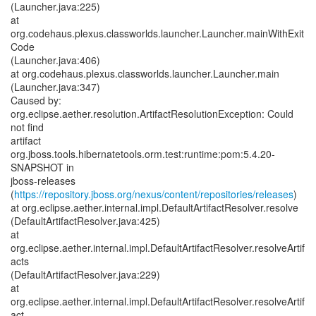
(Launcher.java:225)
at
org.codehaus.plexus.classworlds.launcher.Launcher.mainWithExit
Code
(Launcher.java:406)
at org.codehaus.plexus.classworlds.launcher.Launcher.main
(Launcher.java:347)
Caused by:
org.eclipse.aether.resolution.ArtifactResolutionException: Could
not find
artifact
org.jboss.tools.hibernatetools.orm.test:runtime:pom:5.4.20-
SNAPSHOT in
jboss-releases
(
https://repository.jboss.org/nexus/content/repositories/releases
)
at org.eclipse.aether.internal.impl.DefaultArtifactResolver.resolve
(DefaultArtifactResolver.java:425)
at
org.eclipse.aether.internal.impl.DefaultArtifactResolver.resolveArtif
acts
(DefaultArtifactResolver.java:229)
at
org.eclipse.aether.internal.impl.DefaultArtifactResolver.resolveArtif
act