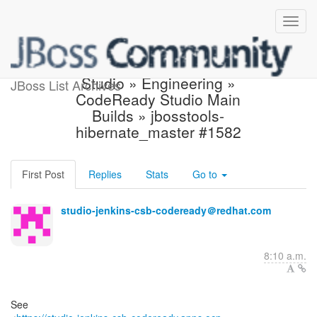
Build failed in Jenkins:
Studio » Engineering »
JBoss List Archives
CodeReady Studio Main
Builds » jbosstools-
hibernate_master #1582
First Post
Replies
Stats
Go to
studio-jenkins-csb-codeready＠redhat.com
8:10 a.m.
See