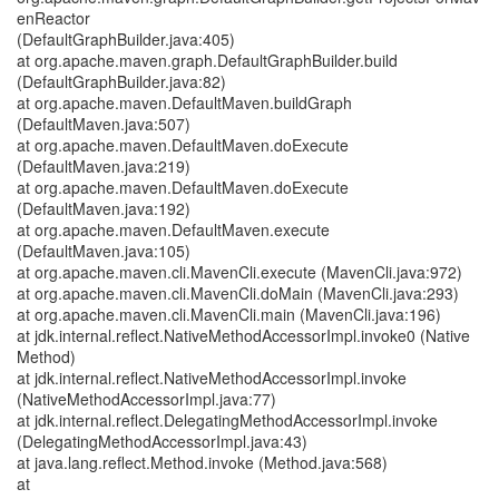
enReactor
(DefaultGraphBuilder.java:405)
at org.apache.maven.graph.DefaultGraphBuilder.build
(DefaultGraphBuilder.java:82)
at org.apache.maven.DefaultMaven.buildGraph
(DefaultMaven.java:507)
at org.apache.maven.DefaultMaven.doExecute
(DefaultMaven.java:219)
at org.apache.maven.DefaultMaven.doExecute
(DefaultMaven.java:192)
at org.apache.maven.DefaultMaven.execute
(DefaultMaven.java:105)
at org.apache.maven.cli.MavenCli.execute (MavenCli.java:972)
at org.apache.maven.cli.MavenCli.doMain (MavenCli.java:293)
at org.apache.maven.cli.MavenCli.main (MavenCli.java:196)
at jdk.internal.reflect.NativeMethodAccessorImpl.invoke0 (Native
Method)
at jdk.internal.reflect.NativeMethodAccessorImpl.invoke
(NativeMethodAccessorImpl.java:77)
at jdk.internal.reflect.DelegatingMethodAccessorImpl.invoke
(DelegatingMethodAccessorImpl.java:43)
at java.lang.reflect.Method.invoke (Method.java:568)
at