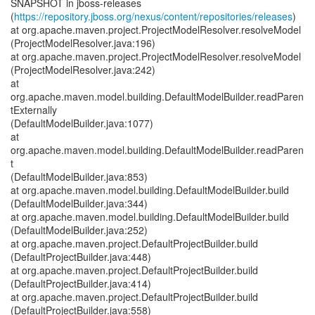
SNAPSHOT in jboss-releases
(
https://repository.jboss.org/nexus/content/repositories/releases
)
at org.apache.maven.project.ProjectModelResolver.resolveModel
(ProjectModelResolver.java:196)
at org.apache.maven.project.ProjectModelResolver.resolveModel
(ProjectModelResolver.java:242)
at
org.apache.maven.model.building.DefaultModelBuilder.readParen
tExternally
(DefaultModelBuilder.java:1077)
at
org.apache.maven.model.building.DefaultModelBuilder.readParen
t
(DefaultModelBuilder.java:853)
at org.apache.maven.model.building.DefaultModelBuilder.build
(DefaultModelBuilder.java:344)
at org.apache.maven.model.building.DefaultModelBuilder.build
(DefaultModelBuilder.java:252)
at org.apache.maven.project.DefaultProjectBuilder.build
(DefaultProjectBuilder.java:448)
at org.apache.maven.project.DefaultProjectBuilder.build
(DefaultProjectBuilder.java:414)
at org.apache.maven.project.DefaultProjectBuilder.build
(DefaultProjectBuilder.java:558)