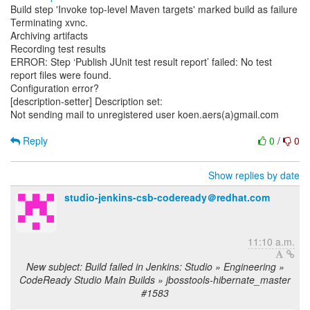
Build step 'Invoke top-level Maven targets' marked build as failure
Terminating xvnc.
Archiving artifacts
Recording test results
ERROR: Step ‘Publish JUnit test result report’ failed: No test
report files were found.
Configuration error?
[description-setter] Description set:
Not sending mail to unregistered user koen.aers(a)gmail.com
Reply
0
/
0
Show replies by date
studio-jenkins-csb-codeready＠redhat.com
11:10 a.m.
New subject: Build failed in Jenkins: Studio » Engineering »
CodeReady Studio Main Builds » jbosstools-hibernate_master
#1583