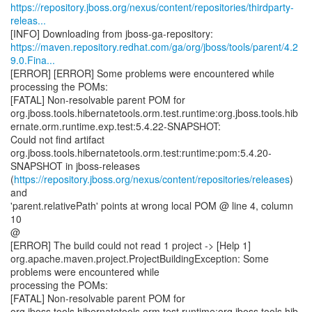
https://repository.jboss.org/nexus/content/repositories/thirdparty-
releas...
https://maven.repository.redhat.com/ga/org/jboss/tools/parent/4.2
9.0.Fina...
[ERROR] [ERROR] Some problems were encountered while
processing the POMs:
[FATAL] Non-resolvable parent POM for
org.jboss.tools.hibernatetools.orm.test.runtime:org.jboss.tools.hib
ernate.orm.runtime.exp.test:5.4.22-SNAPSHOT:
Could not find artifact
org.jboss.tools.hibernatetools.orm.test:runtime:pom:5.4.20-
SNAPSHOT in jboss-releases
(
https://repository.jboss.org/nexus/content/repositories/releases
)
and
'parent.relativePath' points at wrong local POM @ line 4, column
10
@
[ERROR] The build could not read 1 project -> [Help 1]
org.apache.maven.project.ProjectBuildingException: Some
problems were encountered while
processing the POMs:
[FATAL] Non-resolvable parent POM for
org.jboss.tools.hibernatetools.orm.test.runtime:org.jboss.tools.hib