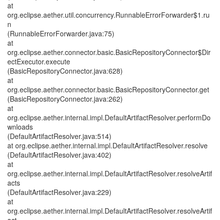
at
org.eclipse.aether.util.concurrency.RunnableErrorForwarder$1.ru
n
(RunnableErrorForwarder.java:75)
at
org.eclipse.aether.connector.basic.BasicRepositoryConnector$Dir
ectExecutor.execute
(BasicRepositoryConnector.java:628)
at
org.eclipse.aether.connector.basic.BasicRepositoryConnector.get
(BasicRepositoryConnector.java:262)
at
org.eclipse.aether.internal.impl.DefaultArtifactResolver.performDo
wnloads
(DefaultArtifactResolver.java:514)
at org.eclipse.aether.internal.impl.DefaultArtifactResolver.resolve
(DefaultArtifactResolver.java:402)
at
org.eclipse.aether.internal.impl.DefaultArtifactResolver.resolveArtif
acts
(DefaultArtifactResolver.java:229)
at
org.eclipse.aether.internal.impl.DefaultArtifactResolver.resolveArtif