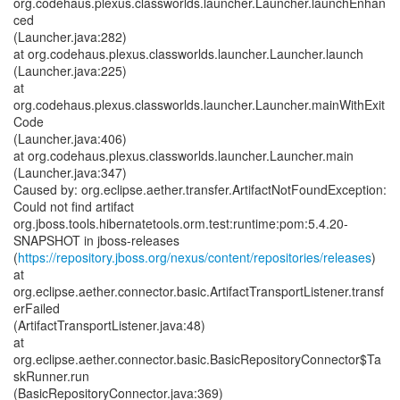
org.codehaus.plexus.classworlds.launcher.Launcher.launchEnhan
ced
(Launcher.java:282)
at org.codehaus.plexus.classworlds.launcher.Launcher.launch
(Launcher.java:225)
at
org.codehaus.plexus.classworlds.launcher.Launcher.mainWithExit
Code
(Launcher.java:406)
at org.codehaus.plexus.classworlds.launcher.Launcher.main
(Launcher.java:347)
Caused by: org.eclipse.aether.transfer.ArtifactNotFoundException:
Could not find artifact
org.jboss.tools.hibernatetools.orm.test:runtime:pom:5.4.20-
SNAPSHOT in jboss-releases
(
https://repository.jboss.org/nexus/content/repositories/releases
)
at
org.eclipse.aether.connector.basic.ArtifactTransportListener.transf
erFailed
(ArtifactTransportListener.java:48)
at
org.eclipse.aether.connector.basic.BasicRepositoryConnector$Ta
skRunner.run
(BasicRepositoryConnector.java:369)