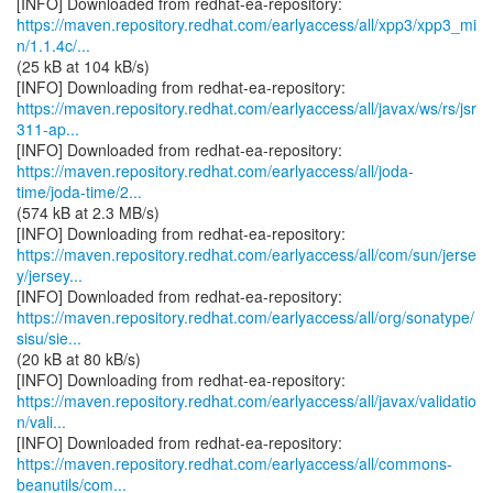
https://maven.repository.redhat.com/earlyaccess/all/xpp3/xpp3_mi
n/1.1.4c/...
(25 kB at 104 kB/s)
https://maven.repository.redhat.com/earlyaccess/all/javax/ws/rs/jsr
311-ap...
https://maven.repository.redhat.com/earlyaccess/all/joda-
time/joda-time/2...
(574 kB at 2.3 MB/s)
https://maven.repository.redhat.com/earlyaccess/all/com/sun/jerse
y/jersey...
https://maven.repository.redhat.com/earlyaccess/all/org/sonatype/
sisu/sie...
(20 kB at 80 kB/s)
https://maven.repository.redhat.com/earlyaccess/all/javax/validatio
n/vali...
https://maven.repository.redhat.com/earlyaccess/all/commons-
beanutils/com...