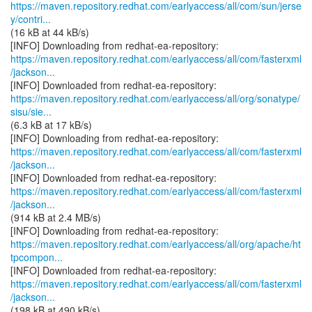
https://maven.repository.redhat.com/earlyaccess/all/com/sun/jerse
y/contri...
(16 kB at 44 kB/s)
https://maven.repository.redhat.com/earlyaccess/all/com/fasterxml
/jackson...
https://maven.repository.redhat.com/earlyaccess/all/org/sonatype/
sisu/sie...
(6.3 kB at 17 kB/s)
https://maven.repository.redhat.com/earlyaccess/all/com/fasterxml
/jackson...
https://maven.repository.redhat.com/earlyaccess/all/com/fasterxml
/jackson...
(914 kB at 2.4 MB/s)
https://maven.repository.redhat.com/earlyaccess/all/org/apache/ht
tpcompon...
https://maven.repository.redhat.com/earlyaccess/all/com/fasterxml
/jackson...
(198 kB at 490 kB/s)