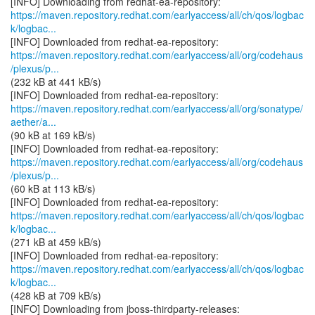
https://maven.repository.redhat.com/earlyaccess/all/ch/qos/logbac
k/logbac...
https://maven.repository.redhat.com/earlyaccess/all/org/codehaus
/plexus/p...
(232 kB at 441 kB/s)
https://maven.repository.redhat.com/earlyaccess/all/org/sonatype/
aether/a...
(90 kB at 169 kB/s)
https://maven.repository.redhat.com/earlyaccess/all/org/codehaus
/plexus/p...
(60 kB at 113 kB/s)
https://maven.repository.redhat.com/earlyaccess/all/ch/qos/logbac
k/logbac...
(271 kB at 459 kB/s)
https://maven.repository.redhat.com/earlyaccess/all/ch/qos/logbac
k/logbac...
(428 kB at 709 kB/s)