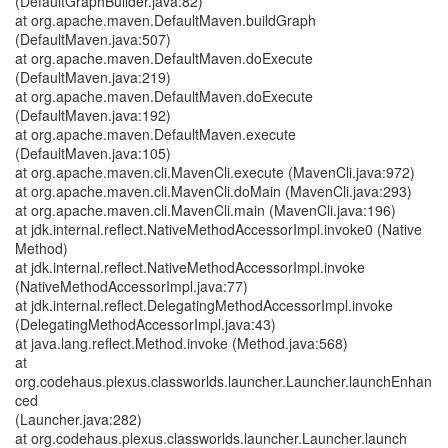
(DefaultGraphBuilder.java:82)
at org.apache.maven.DefaultMaven.buildGraph
(DefaultMaven.java:507)
at org.apache.maven.DefaultMaven.doExecute
(DefaultMaven.java:219)
at org.apache.maven.DefaultMaven.doExecute
(DefaultMaven.java:192)
at org.apache.maven.DefaultMaven.execute
(DefaultMaven.java:105)
at org.apache.maven.cli.MavenCli.execute (MavenCli.java:972)
at org.apache.maven.cli.MavenCli.doMain (MavenCli.java:293)
at org.apache.maven.cli.MavenCli.main (MavenCli.java:196)
at jdk.internal.reflect.NativeMethodAccessorImpl.invoke0 (Native
Method)
at jdk.internal.reflect.NativeMethodAccessorImpl.invoke
(NativeMethodAccessorImpl.java:77)
at jdk.internal.reflect.DelegatingMethodAccessorImpl.invoke
(DelegatingMethodAccessorImpl.java:43)
at java.lang.reflect.Method.invoke (Method.java:568)
at
org.codehaus.plexus.classworlds.launcher.Launcher.launchEnhan
ced
(Launcher.java:282)
at org.codehaus.plexus.classworlds.launcher.Launcher.launch