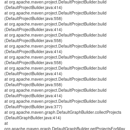
at org.apache.maven.project.DefaultProjectBuilder.build
(DefaultProjectBuilder.java:414)
at org.apache.maven.project.DefaultProjectBuilder.build
(DefaultProjectBuilder.java:558)
at org.apache.maven.project.DefaultProjectBuilder.build
(DefaultProjectBuilder.java:414)
at org.apache.maven.project.DefaultProjectBuilder.build
(DefaultProjectBuilder.java:558)
at org.apache.maven.project.DefaultProjectBuilder.build
(DefaultProjectBuilder.java:414)
at org.apache.maven.project.DefaultProjectBuilder.build
(DefaultProjectBuilder.java:558)
at org.apache.maven.project.DefaultProjectBuilder.build
(DefaultProjectBuilder.java:414)
at org.apache.maven.project.DefaultProjectBuilder.build
(DefaultProjectBuilder.java:558)
at org.apache.maven.project.DefaultProjectBuilder.build
(DefaultProjectBuilder.java:414)
at org.apache.maven.project.DefaultProjectBuilder.build
(DefaultProjectBuilder.java:377)
at org.apache.maven.graph.DefaultGraphBuilder.collectProjects
(DefaultGraphBuilder.java:414)
at
org.apache.maven.graph.DefaultGraphBuilder.getProjectsForMav