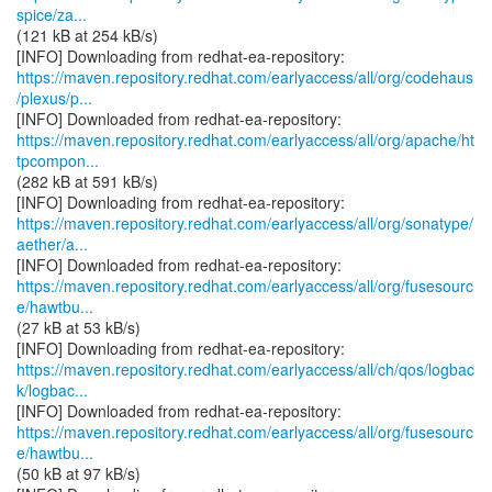
spice/za...
(121 kB at 254 kB/s)
https://maven.repository.redhat.com/earlyaccess/all/org/codehaus
/plexus/p...
https://maven.repository.redhat.com/earlyaccess/all/org/apache/ht
tpcompon...
(282 kB at 591 kB/s)
https://maven.repository.redhat.com/earlyaccess/all/org/sonatype/
aether/a...
https://maven.repository.redhat.com/earlyaccess/all/org/fusesourc
e/hawtbu...
(27 kB at 53 kB/s)
https://maven.repository.redhat.com/earlyaccess/all/ch/qos/logbac
k/logbac...
https://maven.repository.redhat.com/earlyaccess/all/org/fusesourc
e/hawtbu...
(50 kB at 97 kB/s)