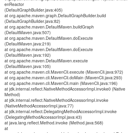
enReactor
(DefaultGraphBuilder.java:405)
at org.apache.maven.graph.DefaultGraphBuilder.build
(DefaultGraphBuilder.java:82)
at org.apache.maven.DefaultMaven.buildGraph
(DefaultMaven.java:507)
at org.apache.maven.DefaultMaven.doExecute
(DefaultMaven.java:219)
at org.apache.maven.DefaultMaven.doExecute
(DefaultMaven.java:192)
at org.apache.maven.DefaultMaven.execute
(DefaultMaven.java:105)
at org.apache.maven.cli.MavenCli.execute (MavenCli.java:972)
at org.apache.maven.cli.MavenCli.doMain (MavenCli.java:293)
at org.apache.maven.cli.MavenCli.main (MavenCli.java:196)
at jdk.internal.reflect.NativeMethodAccessorImpl.invoke0 (Native
Method)
at jdk.internal.reflect.NativeMethodAccessorImpl.invoke
(NativeMethodAccessorImpl.java:77)
at jdk.internal.reflect.DelegatingMethodAccessorImpl.invoke
(DelegatingMethodAccessorImpl.java:43)
at java.lang.reflect.Method.invoke (Method.java:568)
at