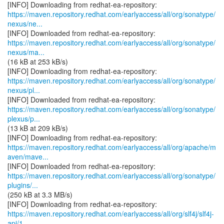
https://maven.repository.redhat.com/earlyaccess/all/org/sonatype/
nexus/ne...
https://maven.repository.redhat.com/earlyaccess/all/org/sonatype/
nexus/ma...
(16 kB at 253 kB/s)
https://maven.repository.redhat.com/earlyaccess/all/org/sonatype/
nexus/pl...
https://maven.repository.redhat.com/earlyaccess/all/org/sonatype/
plexus/p...
(13 kB at 209 kB/s)
https://maven.repository.redhat.com/earlyaccess/all/org/apache/m
aven/mave...
https://maven.repository.redhat.com/earlyaccess/all/org/sonatype/
plugins/...
(250 kB at 3.3 MB/s)
https://maven.repository.redhat.com/earlyaccess/all/org/slf4j/slf4j-
api/1...