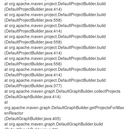
at org.apache.maven.project.DefaultProjectBuilder.build
(DefaultProjectBuilder.java:414)
at org.apache.maven.project.DefaultProjectBuilder.build
(DefaultProjectBuilder.java:558)
at org.apache.maven.project.DefaultProjectBuilder.build
(DefaultProjectBuilder.java:414)
at org.apache.maven.project.DefaultProjectBuilder.build
(DefaultProjectBuilder.java:558)
at org.apache.maven.project.DefaultProjectBuilder.build
(DefaultProjectBuilder.java:414)
at org.apache.maven.project.DefaultProjectBuilder.build
(DefaultProjectBuilder.java:558)
at org.apache.maven.project.DefaultProjectBuilder.build
(DefaultProjectBuilder.java:414)
at org.apache.maven.project.DefaultProjectBuilder.build
(DefaultProjectBuilder.java:377)
at org.apache.maven.graph.DefaultGraphBuilder.collectProjects
(DefaultGraphBuilder.java:414)
at
org.apache.maven.graph.DefaultGraphBuilder.getProjectsForMav
enReactor
(DefaultGraphBuilder.java:405)
at org.apache.maven.graph.DefaultGraphBuilder.build