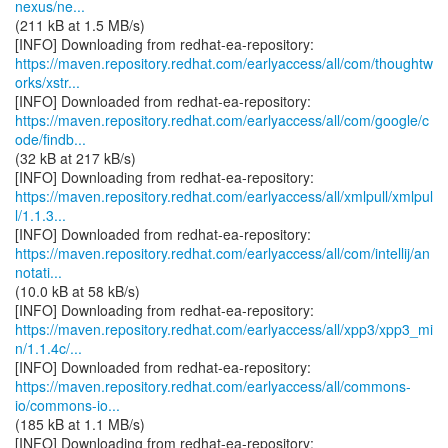
nexus/ne...
(211 kB at 1.5 MB/s)
https://maven.repository.redhat.com/earlyaccess/all/com/thoughtw
orks/xstr...
https://maven.repository.redhat.com/earlyaccess/all/com/google/c
ode/findb...
(32 kB at 217 kB/s)
https://maven.repository.redhat.com/earlyaccess/all/xmlpull/xmlpul
l/1.1.3...
https://maven.repository.redhat.com/earlyaccess/all/com/intellij/an
notati...
(10.0 kB at 58 kB/s)
https://maven.repository.redhat.com/earlyaccess/all/xpp3/xpp3_mi
n/1.1.4c/...
https://maven.repository.redhat.com/earlyaccess/all/commons-
io/commons-io...
(185 kB at 1.1 MB/s)