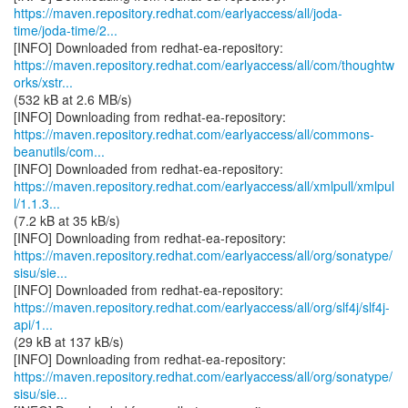
https://maven.repository.redhat.com/earlyaccess/all/joda-
time/joda-time/2...
https://maven.repository.redhat.com/earlyaccess/all/com/thoughtw
orks/xstr...
(532 kB at 2.6 MB/s)
https://maven.repository.redhat.com/earlyaccess/all/commons-
beanutils/com...
https://maven.repository.redhat.com/earlyaccess/all/xmlpull/xmlpul
l/1.1.3...
(7.2 kB at 35 kB/s)
https://maven.repository.redhat.com/earlyaccess/all/org/sonatype/
sisu/sie...
https://maven.repository.redhat.com/earlyaccess/all/org/slf4j/slf4j-
api/1...
(29 kB at 137 kB/s)
https://maven.repository.redhat.com/earlyaccess/all/org/sonatype/
sisu/sie...