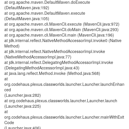
at org.apache.maven.DefaultMaven.doExecute
(DefaultMaven.java:192)
at org.apache.maven.DefaultMaven.execute
(DefaultMaven.java:105)
at org.apache.maven.cli.MavenCli.execute (MavenCli.java:972)
at org.apache.maven.cli.MavenCli.doMain (MavenCli.java:293)
at org.apache.maven.cli.MavenCli.main (MavenCli.java:196)
at jdk.internal.reflect.NativeMethodAccessorImpl.invoke0 (Native
Method)
at jdk.internal.reflect.NativeMethodAccessorImpl.invoke
(NativeMethodAccessorImpl.java:77)
at jdk.internal.reflect.DelegatingMethodAccessorImpl.invoke
(DelegatingMethodAccessorImpl.java:43)
at java.lang.reflect.Method.invoke (Method.java:568)
at
org.codehaus.plexus.classworlds.launcher.Launcher.launchEnhan
ced
(Launcher.java:282)
at org.codehaus.plexus.classworlds.launcher.Launcher.launch
(Launcher.java:225)
at
org.codehaus.plexus.classworlds.launcher.Launcher.mainWithExit
Code
(Launcher.java:406)