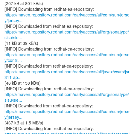
(207 kB at 801 kB/s)
https://maven.repository.redhat.com/earlyaccess/all/com/sun/jerse
y/jersey...
https://maven.repository.redhat.com/earlyaccess/all/org/sonatype/
sisu/sie...
(11 kB at 39 kB/s)
https://maven.repository.redhat.com/earlyaccess/all/com/sun/jerse
y/contri...
https://maven.repository.redhat.com/earlyaccess/all/javax/ws/rs/jsr
311-ap...
(46 kB at 158 kB/s)
https://maven.repository.redhat.com/earlyaccess/all/org/sonatype/
sisu/sie...
https://maven.repository.redhat.com/earlyaccess/all/com/sun/jerse
y/jersey...
(467 kB at 1.5 MB/s)