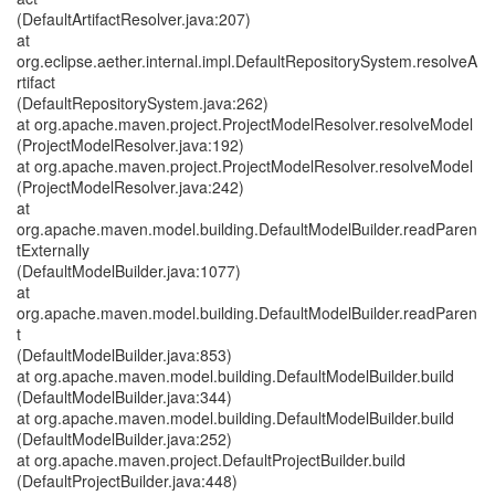
(DefaultArtifactResolver.java:207)
at
org.eclipse.aether.internal.impl.DefaultRepositorySystem.resolveA
rtifact
(DefaultRepositorySystem.java:262)
at org.apache.maven.project.ProjectModelResolver.resolveModel
(ProjectModelResolver.java:192)
at org.apache.maven.project.ProjectModelResolver.resolveModel
(ProjectModelResolver.java:242)
at
org.apache.maven.model.building.DefaultModelBuilder.readParen
tExternally
(DefaultModelBuilder.java:1077)
at
org.apache.maven.model.building.DefaultModelBuilder.readParen
t
(DefaultModelBuilder.java:853)
at org.apache.maven.model.building.DefaultModelBuilder.build
(DefaultModelBuilder.java:344)
at org.apache.maven.model.building.DefaultModelBuilder.build
(DefaultModelBuilder.java:252)
at org.apache.maven.project.DefaultProjectBuilder.build
(DefaultProjectBuilder.java:448)