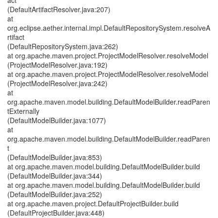
act
(DefaultArtifactResolver.java:207)
at
org.eclipse.aether.internal.impl.DefaultRepositorySystem.resolveA
rtifact
(DefaultRepositorySystem.java:262)
at org.apache.maven.project.ProjectModelResolver.resolveModel
(ProjectModelResolver.java:192)
at org.apache.maven.project.ProjectModelResolver.resolveModel
(ProjectModelResolver.java:242)
at
org.apache.maven.model.building.DefaultModelBuilder.readParen
tExternally
(DefaultModelBuilder.java:1077)
at
org.apache.maven.model.building.DefaultModelBuilder.readParen
t
(DefaultModelBuilder.java:853)
at org.apache.maven.model.building.DefaultModelBuilder.build
(DefaultModelBuilder.java:344)
at org.apache.maven.model.building.DefaultModelBuilder.build
(DefaultModelBuilder.java:252)
at org.apache.maven.project.DefaultProjectBuilder.build
(DefaultProjectBuilder.java:448)