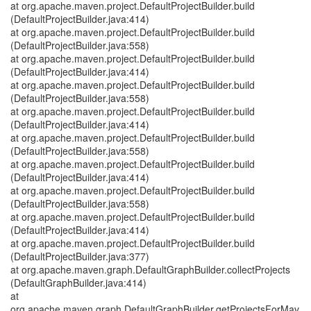
at org.apache.maven.project.DefaultProjectBuilder.build
(DefaultProjectBuilder.java:414)
at org.apache.maven.project.DefaultProjectBuilder.build
(DefaultProjectBuilder.java:558)
at org.apache.maven.project.DefaultProjectBuilder.build
(DefaultProjectBuilder.java:414)
at org.apache.maven.project.DefaultProjectBuilder.build
(DefaultProjectBuilder.java:558)
at org.apache.maven.project.DefaultProjectBuilder.build
(DefaultProjectBuilder.java:414)
at org.apache.maven.project.DefaultProjectBuilder.build
(DefaultProjectBuilder.java:558)
at org.apache.maven.project.DefaultProjectBuilder.build
(DefaultProjectBuilder.java:414)
at org.apache.maven.project.DefaultProjectBuilder.build
(DefaultProjectBuilder.java:558)
at org.apache.maven.project.DefaultProjectBuilder.build
(DefaultProjectBuilder.java:414)
at org.apache.maven.project.DefaultProjectBuilder.build
(DefaultProjectBuilder.java:377)
at org.apache.maven.graph.DefaultGraphBuilder.collectProjects
(DefaultGraphBuilder.java:414)
at
org.apache.maven.graph.DefaultGraphBuilder.getProjectsForMav