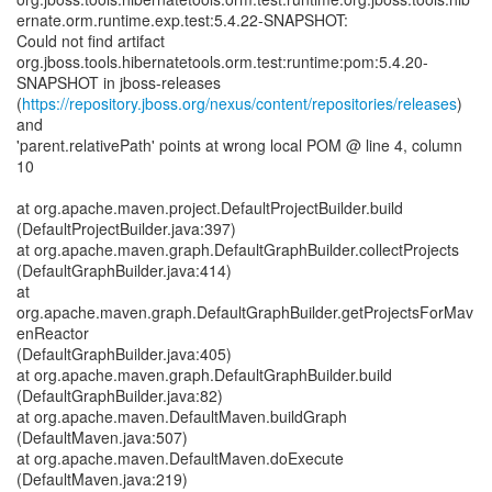
ernate.orm.runtime.exp.test:5.4.22-SNAPSHOT:
Could not find artifact
org.jboss.tools.hibernatetools.orm.test:runtime:pom:5.4.20-
SNAPSHOT in jboss-releases
(
https://repository.jboss.org/nexus/content/repositories/releases
)
and
'parent.relativePath' points at wrong local POM @ line 4, column
10
at org.apache.maven.project.DefaultProjectBuilder.build
(DefaultProjectBuilder.java:397)
at org.apache.maven.graph.DefaultGraphBuilder.collectProjects
(DefaultGraphBuilder.java:414)
at
org.apache.maven.graph.DefaultGraphBuilder.getProjectsForMav
enReactor
(DefaultGraphBuilder.java:405)
at org.apache.maven.graph.DefaultGraphBuilder.build
(DefaultGraphBuilder.java:82)
at org.apache.maven.DefaultMaven.buildGraph
(DefaultMaven.java:507)
at org.apache.maven.DefaultMaven.doExecute
(DefaultMaven.java:219)