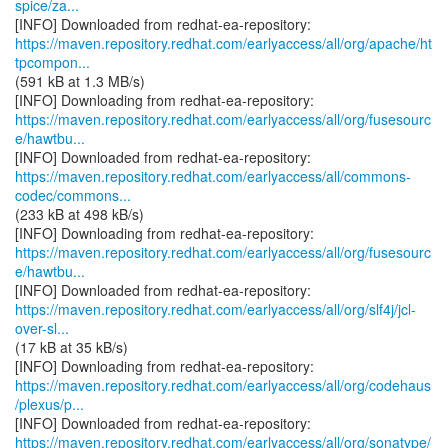
spice/za...
https://maven.repository.redhat.com/earlyaccess/all/org/apache/ht
tpcompon...
(591 kB at 1.3 MB/s)
https://maven.repository.redhat.com/earlyaccess/all/org/fusesourc
e/hawtbu...
https://maven.repository.redhat.com/earlyaccess/all/commons-
codec/commons...
(233 kB at 498 kB/s)
https://maven.repository.redhat.com/earlyaccess/all/org/fusesourc
e/hawtbu...
https://maven.repository.redhat.com/earlyaccess/all/org/slf4j/jcl-
over-sl...
(17 kB at 35 kB/s)
https://maven.repository.redhat.com/earlyaccess/all/org/codehaus
/plexus/p...
https://maven.repository.redhat.com/earlyaccess/all/org/sonatype/