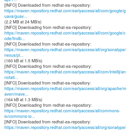
https://maven.repository.redhat.com/earlyaccess/all/com/google/g
uava/guav...
(2.2 MB at 24 MB/s)
https://maven.repository.redhat.com/earlyaccess/all/com/google/c
ode/findb...
https://maven.repository.redhat.com/earlyaccess/all/org/sonatype/
nexus/pl...
(160 kB at 1.5 MB/s)
https://maven.repository.redhat.com/earlyaccess/all/com/intellij/an
notati...
https://maven.repository.redhat.com/earlyaccess/all/org/apache/m
aven/mave...
(164 kB at 1.3 MB/s)
https://maven.repository.redhat.com/earlyaccess/all/commons-
io/commons-io...
https://maven.repository.redhat.com/earlyaccess/all/org/sonatype/