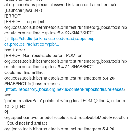
at org.codehaus.plexus.classworlds.launcher.Launcher.main
(Launcher.java:347)
[ERROR]
[ERROR] The project
org.jboss.tools.hibernatetools.orm.test.runtime:org.jboss.tools.hib
ernate.orm.runtime.exp.test:5.4.22-SNAPSHOT
(<
https://studio-jenkins-csb-codeready.apps.ocp-
c1.prod.psi.redhat.com/job/...
has 1 error
[ERROR] Non-resolvable parent POM for
org.jboss.tools.hibernatetools.orm.test.runtime:org.jboss.tools.hib
ernate.orm.runtime.exp.test:5.4.22-SNAPSHOT:
Could not find artifact
org.jboss.tools.hibernatetools.orm.test:runtime:pom:5.4.20-
SNAPSHOT in jboss-releases
(
https://repository.jboss.org/nexus/content/repositories/releases
)
and
'parent.relativePath' points at wrong local POM @ line 4, column
10 -> [Help
2]
org.apache.maven.model.resolution.UnresolvableModelException
: Could not find artifact
org.jboss.tools.hibernatetools.orm.test:runtime:pom:5.4.20-