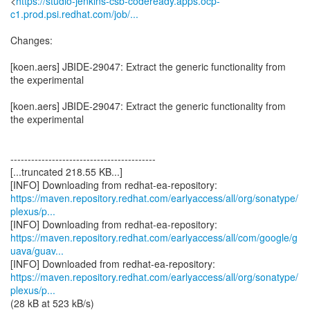
<
https://studio-jenkins-csb-codeready.apps.ocp-
c1.prod.psi.redhat.com/job/...
Changes:
[koen.aers] JBIDE-29047: Extract the generic functionality from
the experimental
[koen.aers] JBIDE-29047: Extract the generic functionality from
the experimental
------------------------------------------
[...truncated 218.55 KB...]
https://maven.repository.redhat.com/earlyaccess/all/org/sonatype/
plexus/p...
https://maven.repository.redhat.com/earlyaccess/all/com/google/g
uava/guav...
https://maven.repository.redhat.com/earlyaccess/all/org/sonatype/
plexus/p...
(28 kB at 523 kB/s)