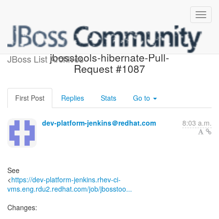
Build failed in Jenkins:
jbosstools-hibernate-Pull-
JBoss List Archives
Request #1087
First Post
Replies
Stats
Go to
dev-platform-jenkins＠redhat.com
8:03 a.m.
See
<
https://dev-platform-jenkins.rhev-ci-
vms.eng.rdu2.redhat.com/job/jbosstoo...