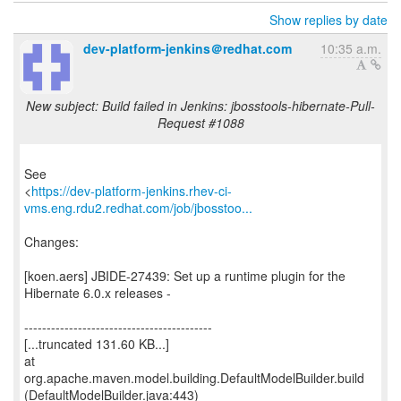
Show replies by date
dev-platform-jenkins＠redhat.com
10:35 a.m.
New subject: Build failed in Jenkins: jbosstools-hibernate-Pull-
Request #1088
See
<
https://dev-platform-jenkins.rhev-ci-
vms.eng.rdu2.redhat.com/job/jbosstoo...