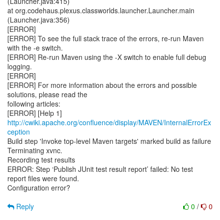
http://cwiki.apache.org/confluence/display/MAVEN/InternalErrorEx
ception
Build step 'Invoke top-level Maven targets' marked build as failure
Terminating xvnc.
Recording test results
ERROR: Step ‘Publish JUnit test result report’ failed: No test
report files were found.
Configuration error?
Reply
0
/
0