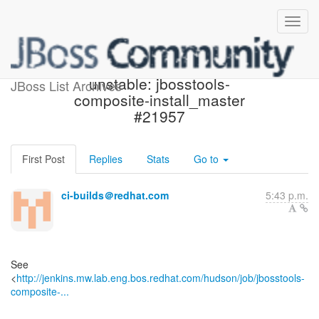
Jenkins build became
unstable: jbosstools-
JBoss List Archives
composite-install_master
#21957
First Post
Replies
Stats
Go to
ci-builds＠redhat.com
5:43 p.m.
See
<
http://jenkins.mw.lab.eng.bos.redhat.com/hudson/job/jbosstools-
composite-...