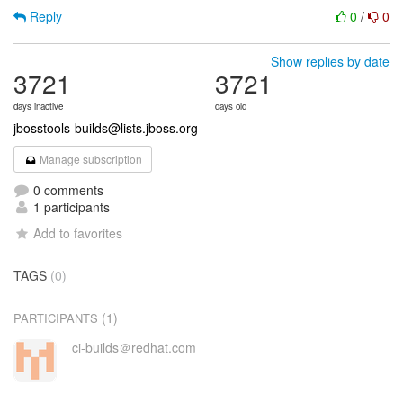
Reply
0
/
0
Show replies by date
3721
3721
days inactive
days old
jbosstools-builds@lists.jboss.org
Manage subscription
0 comments
1 participants
Add to favorites
TAGS
(0)
(1)
PARTICIPANTS
ci-builds＠redhat.com