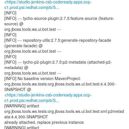
<
https://studio-jenkins-csb-codeready.apps.ocp-
c1.prod.psi.redhat.comjob/S...
[INFO]
[INFO] --- tycho-source-plugin:2.7.5:feature-source (feature-
source) @
org.jboss.tools.ws.ui.bot.test ---
[INFO]
[INFO] --- repository-utils:2.7.5:generate-repository-facade
(generate-facade) @
org.jboss.tools.ws.ui.bot.test ---
[INFO]
[INFO] --- tycho-p2-plugin:2.7.5:p2-metadata (attached-p2-
metadata) @
org.jboss.tools.ws.ui.bot.test ---
[INFO] No baseline version MavenProject:
org.jboss.tools.ws.tests:org.jboss.tools.ws.ui.bot.test:4.4.300-
SNAPSHOT @
<
https://studio-jenkins-csb-codeready.apps.ocp-
c1.prod.psi.redhat.comjob/S...
[WARNING] artifact
org.jboss.tools.ws.tests:org.jboss.tools.ws.ui.bot.test:xml:p2metad
ata:4.4.300-SNAPSHOT
already attached, replace previous instance
[WARNING] artifact