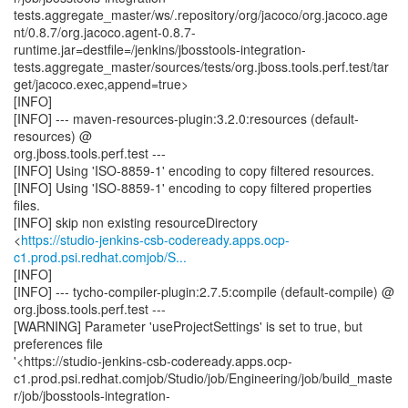
tests.aggregate_master/ws/.repository/org/jacoco/org.jacoco.age
nt/0.8.7/org.jacoco.agent-0.8.7-
runtime.jar=destfile=/jenkins/jbosstools-integration-
tests.aggregate_master/sources/tests/org.jboss.tools.perf.test/tar
get/jacoco.exec,append=true>
[INFO]
[INFO] --- maven-resources-plugin:3.2.0:resources (default-
resources) @
org.jboss.tools.perf.test ---
[INFO] Using 'ISO-8859-1' encoding to copy filtered resources.
[INFO] Using 'ISO-8859-1' encoding to copy filtered properties
files.
[INFO] skip non existing resourceDirectory
<
https://studio-jenkins-csb-codeready.apps.ocp-
c1.prod.psi.redhat.comjob/S...
[INFO]
[INFO] --- tycho-compiler-plugin:2.7.5:compile (default-compile) @
org.jboss.tools.perf.test ---
[WARNING] Parameter 'useProjectSettings' is set to true, but
preferences file
'<https://studio-jenkins-csb-codeready.apps.ocp-
c1.prod.psi.redhat.comjob/Studio/job/Engineering/job/build_maste
r/job/jbosstools-integration-