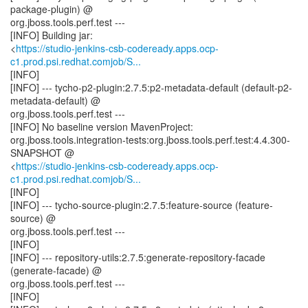
package-plugin) @
org.jboss.tools.perf.test ---
[INFO] Building jar:
<
https://studio-jenkins-csb-codeready.apps.ocp-
c1.prod.psi.redhat.comjob/S...
[INFO]
[INFO] --- tycho-p2-plugin:2.7.5:p2-metadata-default (default-p2-
metadata-default) @
org.jboss.tools.perf.test ---
[INFO] No baseline version MavenProject:
org.jboss.tools.integration-tests:org.jboss.tools.perf.test:4.4.300-
SNAPSHOT @
<
https://studio-jenkins-csb-codeready.apps.ocp-
c1.prod.psi.redhat.comjob/S...
[INFO]
[INFO] --- tycho-source-plugin:2.7.5:feature-source (feature-
source) @
org.jboss.tools.perf.test ---
[INFO]
[INFO] --- repository-utils:2.7.5:generate-repository-facade
(generate-facade) @
org.jboss.tools.perf.test ---
[INFO]