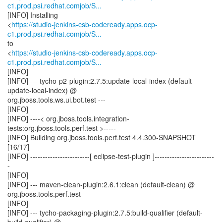
c1.prod.psi.redhat.comjob/S...
[INFO] Installing
<
https://studio-jenkins-csb-codeready.apps.ocp-
c1.prod.psi.redhat.comjob/S...
to
<
https://studio-jenkins-csb-codeready.apps.ocp-
c1.prod.psi.redhat.comjob/S...
[INFO]
[INFO] --- tycho-p2-plugin:2.7.5:update-local-index (default-
update-local-index) @
org.jboss.tools.ws.ui.bot.test ---
[INFO]
[INFO] ----< org.jboss.tools.integration-
tests:org.jboss.tools.perf.test >-----
[INFO] Building org.jboss.tools.perf.test 4.4.300-SNAPSHOT
[16/17]
[INFO] ------------------------[ eclipse-test-plugin ]------------------------
-
[INFO]
[INFO] --- maven-clean-plugin:2.6.1:clean (default-clean) @
org.jboss.tools.perf.test ---
[INFO]
[INFO] --- tycho-packaging-plugin:2.7.5:build-qualifier (default-