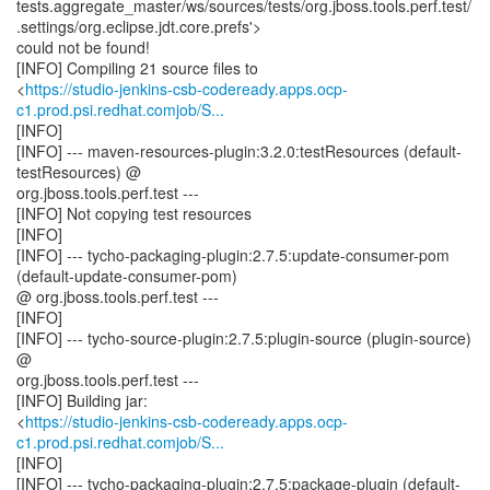
tests.aggregate_master/ws/sources/tests/org.jboss.tools.perf.test/
.settings/org.eclipse.jdt.core.prefs'>
could not be found!
[INFO] Compiling 21 source files to
<
https://studio-jenkins-csb-codeready.apps.ocp-
c1.prod.psi.redhat.comjob/S...
[INFO]
[INFO] --- maven-resources-plugin:3.2.0:testResources (default-
testResources) @
org.jboss.tools.perf.test ---
[INFO] Not copying test resources
[INFO]
[INFO] --- tycho-packaging-plugin:2.7.5:update-consumer-pom
(default-update-consumer-pom)
@ org.jboss.tools.perf.test ---
[INFO]
[INFO] --- tycho-source-plugin:2.7.5:plugin-source (plugin-source)
@
org.jboss.tools.perf.test ---
[INFO] Building jar:
<
https://studio-jenkins-csb-codeready.apps.ocp-
c1.prod.psi.redhat.comjob/S...
[INFO]
[INFO] --- tycho-packaging-plugin:2.7.5:package-plugin (default-