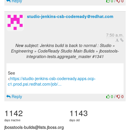
Reply
0
/
0
studio-jenkins-csb-codeready＠redhat.com
7:50 a.m.
New subject: Jenkins build is back to normal : Studio »
Engineering » CodeReady Studio Main Builds » jbosstools-
integration-tests.aggregate_master #1341
See
<
https://studio-jenkins-csb-codeready.apps.ocp-
c1.prod.psi.redhat.com/job/...
Reply
0
/
0
1142
1143
days inactive
days old
jbosstools-builds@lists.jboss.org