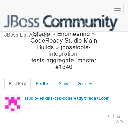
Build failed in Jenkins:
Studio » Engineering »
JBoss List Archives
CodeReady Studio Main
Builds » jbosstools-
integration-
tests.aggregate_master
#1340
First Post
Replies
Stats
Go to
studio-jenkins-csb-codeready＠redhat.com
2:14 a.m.