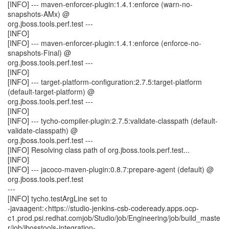
[INFO] --- maven-enforcer-plugin:1.4.1:enforce (warn-no-
snapshots-AMx) @
org.jboss.tools.perf.test ---
[INFO]
[INFO] --- maven-enforcer-plugin:1.4.1:enforce (enforce-no-
snapshots-Final) @
org.jboss.tools.perf.test ---
[INFO]
[INFO] --- target-platform-configuration:2.7.5:target-platform
(default-target-platform) @
org.jboss.tools.perf.test ---
[INFO]
[INFO] --- tycho-compiler-plugin:2.7.5:validate-classpath (default-
validate-classpath) @
org.jboss.tools.perf.test ---
[INFO] Resolving class path of org.jboss.tools.perf.test...
[INFO]
[INFO] --- jacoco-maven-plugin:0.8.7:prepare-agent (default) @
org.jboss.tools.perf.test
---
[INFO] tycho.testArgLine set to
-javaagent:<https://studio-jenkins-csb-codeready.apps.ocp-
c1.prod.psi.redhat.comjob/Studio/job/Engineering/job/build_maste
r/job/jbosstools-integration-