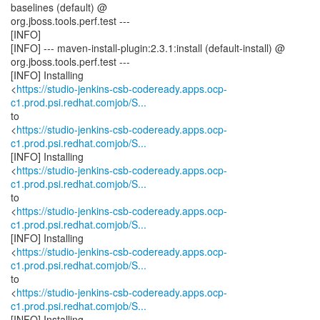
baselines (default) @
org.jboss.tools.perf.test ---
[INFO]
[INFO] --- maven-install-plugin:2.3.1:install (default-install) @
org.jboss.tools.perf.test ---
[INFO] Installing
<
https://studio-jenkins-csb-codeready.apps.ocp-
c1.prod.psi.redhat.comjob/S...
to
<
https://studio-jenkins-csb-codeready.apps.ocp-
c1.prod.psi.redhat.comjob/S...
[INFO] Installing
<
https://studio-jenkins-csb-codeready.apps.ocp-
c1.prod.psi.redhat.comjob/S...
to
<
https://studio-jenkins-csb-codeready.apps.ocp-
c1.prod.psi.redhat.comjob/S...
[INFO] Installing
<
https://studio-jenkins-csb-codeready.apps.ocp-
c1.prod.psi.redhat.comjob/S...
to
<
https://studio-jenkins-csb-codeready.apps.ocp-
c1.prod.psi.redhat.comjob/S...
[INFO] Installing