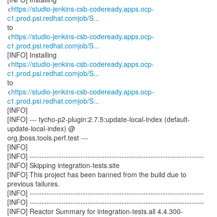
<
https://studio-jenkins-csb-codeready.apps.ocp-
c1.prod.psi.redhat.comjob/S...
to
<
https://studio-jenkins-csb-codeready.apps.ocp-
c1.prod.psi.redhat.comjob/S...
[INFO] Installing
<
https://studio-jenkins-csb-codeready.apps.ocp-
c1.prod.psi.redhat.comjob/S...
to
<
https://studio-jenkins-csb-codeready.apps.ocp-
c1.prod.psi.redhat.comjob/S...