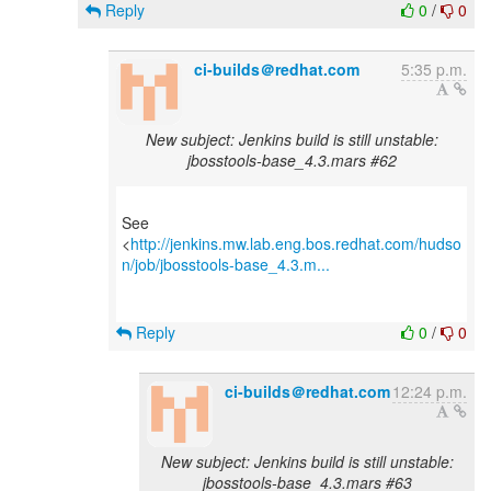
Reply
0
/
0
ci-builds＠redhat.com
5:35 p.m.
New subject: Jenkins build is still unstable:
jbosstools-base_4.3.mars #62
See
<
http://jenkins.mw.lab.eng.bos.redhat.com/hudso
n/job/jbosstools-base_4.3.m...
Reply
0
/
0
ci-builds＠redhat.com
12:24 p.m.
New subject: Jenkins build is still unstable:
jbosstools-base_4.3.mars #63