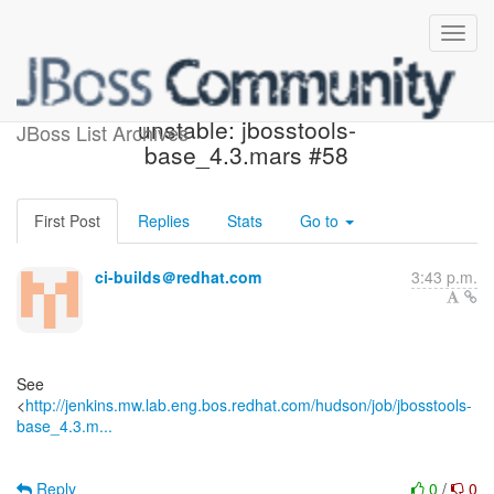
Jenkins build became
unstable: jbosstools-
JBoss List Archives
base_4.3.mars #58
First Post
Replies
Stats
Go to
ci-builds＠redhat.com
3:43 p.m.
See
<
http://jenkins.mw.lab.eng.bos.redhat.com/hudson/job/jbosstools-
base_4.3.m...
Reply
0
/
0