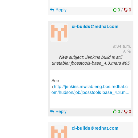
Reply
0
/
0
ci-builds＠redhat.com
9:34 a.m.
New subject: Jenkins build is still
unstable: jbosstools-base_4.3.mars #65
See
<
http://jenkins.mw.lab.eng.bos.redhat.c
om/hudson/job/jbosstools-base_4.3.m...
Reply
0
/
0
ci-builds＠redhat.com