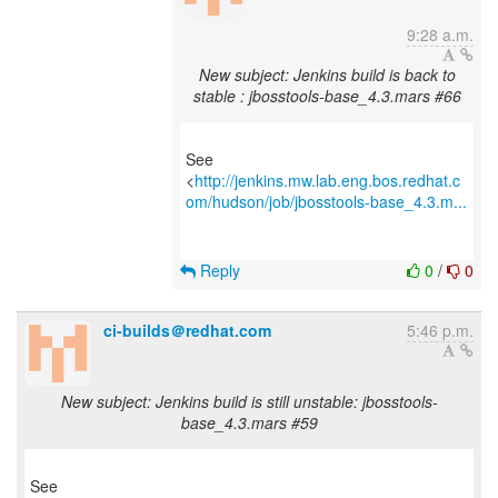
9:28 a.m.
New subject: Jenkins build is back to
stable : jbosstools-base_4.3.mars #66
See
<
http://jenkins.mw.lab.eng.bos.redhat.c
om/hudson/job/jbosstools-base_4.3.m...
Reply
0
/
0
ci-builds＠redhat.com
5:46 p.m.
New subject: Jenkins build is still unstable: jbosstools-
base_4.3.mars #59
See