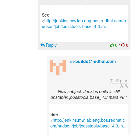
See
<
http://jenkins.mw.lab.eng.bos.redhat.com/h
udson/job/jbosstools-base_4.3.m...
Reply
0
/
0
ci-builds＠redhat.com
7:15 p.m.
New subject: Jenkins build is still
unstable: jbosstools-base_4.3.mars #64
See
<
http://jenkins.mw.lab.eng.bos.redhat.c
om/hudson/job/jbosstools-base_4.3.m...