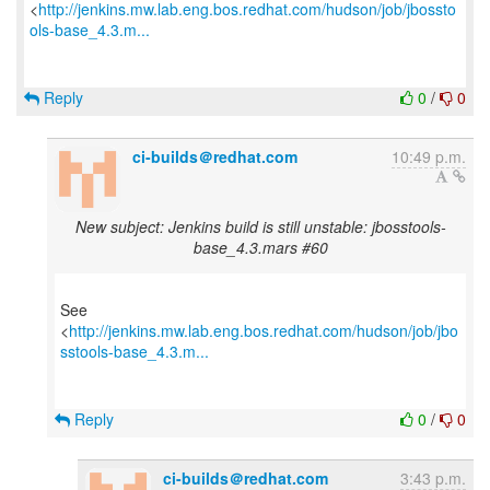
<
http://jenkins.mw.lab.eng.bos.redhat.com/hudson/job/jbossto
ols-base_4.3.m...
Reply
0
/
0
ci-builds＠redhat.com
10:49 p.m.
New subject: Jenkins build is still unstable: jbosstools-
base_4.3.mars #60
See
<
http://jenkins.mw.lab.eng.bos.redhat.com/hudson/job/jbo
sstools-base_4.3.m...
Reply
0
/
0
ci-builds＠redhat.com
3:43 p.m.