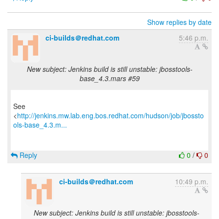
Show replies by date
ci-builds＠redhat.com
5:46 p.m.
New subject: Jenkins build is still unstable: jbosstools-
base_4.3.mars #59
See
<
http://jenkins.mw.lab.eng.bos.redhat.com/hudson/job/jbossto
ols-base_4.3.m...
Reply
0
/
0
ci-builds＠redhat.com
10:49 p.m.
New subject: Jenkins build is still unstable: jbosstools-