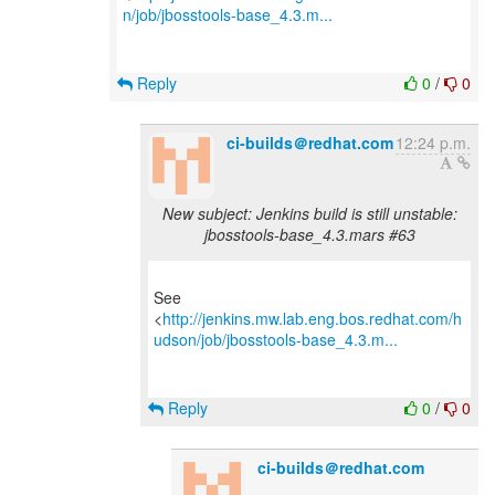
n/job/jbosstools-base_4.3.m...
Reply
0
/
0
ci-builds＠redhat.com
12:24 p.m.
New subject: Jenkins build is still unstable:
jbosstools-base_4.3.mars #63
See
<
http://jenkins.mw.lab.eng.bos.redhat.com/h
udson/job/jbosstools-base_4.3.m...
Reply
0
/
0
ci-builds＠redhat.com