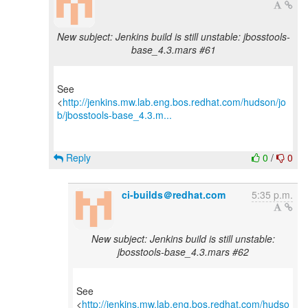
New subject: Jenkins build is still unstable: jbosstools-
base_4.3.mars #61
See
<
http://jenkins.mw.lab.eng.bos.redhat.com/hudson/jo
b/jbosstools-base_4.3.m...
Reply
0
/
0
ci-builds＠redhat.com
5:35 p.m.
New subject: Jenkins build is still unstable:
jbosstools-base_4.3.mars #62
See
<
http://jenkins.mw.lab.eng.bos.redhat.com/hudso