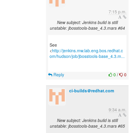
7:15 p.m.
New subject: Jenkins build is still
unstable: jbosstools-base_4.3.mars #64
See
<
http://jenkins.mw.lab.eng.bos.redhat.c
om/hudson/job/jbosstools-base_4.3.m...
Reply
0
/
0
ci-builds＠redhat.com
9:34 a.m.
New subject: Jenkins build is still
unstable: jbosstools-base_4.3.mars #65