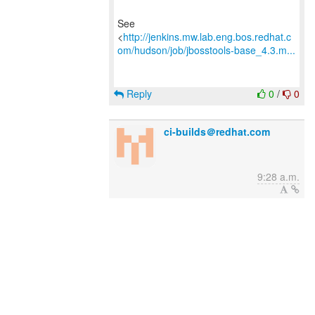
See
<
http://jenkins.mw.lab.eng.bos.redhat.c
om/hudson/job/jbosstools-base_4.3.m...
Reply
0
/
0
ci-builds＠redhat.com
9:28 a.m.
New subject: Jenkins build is back to
stable : jbosstools-base_4.3.mars #66
See
<
http://jenkins.mw.lab.eng.bos.redhat.c
om/hudson/job/jbosstools-base_4.3.m...