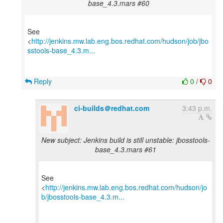
base_4.3.mars #60
See
<
http://jenkins.mw.lab.eng.bos.redhat.com/hudson/job/jbo
sstools-base_4.3.m...
Reply
0
/
0
ci-builds＠redhat.com
3:43 p.m.
New subject: Jenkins build is still unstable: jbosstools-
base_4.3.mars #61
See
<
http://jenkins.mw.lab.eng.bos.redhat.com/hudson/jo
b/jbosstools-base_4.3.m...