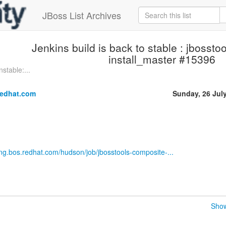
JBoss List Archives
Jenkins build is back to stable : jbosst
install_master #15396
stable:...
redhat.com
Sunday, 26 Jul
eng.bos.redhat.com/hudson/job/jbosstools-composite-...
Show