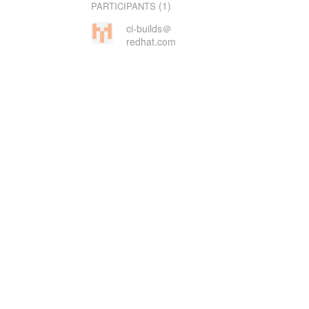
(1)
PARTICIPANTS
ci-builds＠
redhat.com