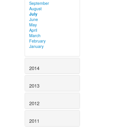
September
August
July
June
May
April
March
February
January
2014
2013
2012
2011