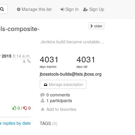
Manage this list
Sign In
Sign Up
older
ools-composite-
Jenkins build became unstable:...
y 2015
5:14 a.m.
4031
4031
days inactive
days old
jbosstools-builds@lists.jboss.org
Manage subscription
0 comments
1 participants
0
/
0
Add to favorites
 replies by date
TAGS
(0)