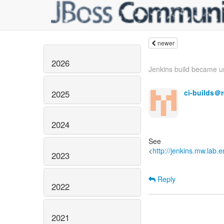
newer
2026
Jenkins build became un
ci-builds＠
2025
2024
See
<
http://jenkins.mw.lab.
2023
Reply
2022
2021