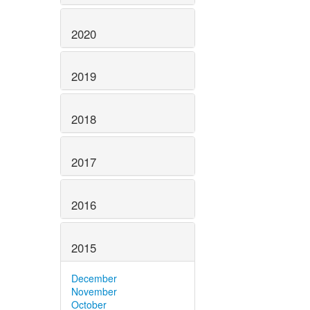
2020
2019
2018
2017
2016
2015
December
November
October