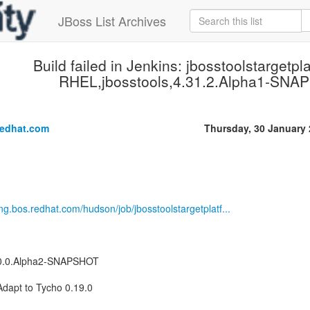
JBoss List Archives
Build failed in Jenkins: jbosstoolstargetpl
RHEL,jbosstools,4.31.2.Alpha1-SNA
.
redhat.com
Thursday, 30 January
eng.bos.redhat.com/hudson/job/jbosstoolstargetplatf...
.40.0.Alpha2-SNAPSHOT
Adapt to Tycho 0.19.0