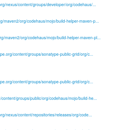
s.org/nexus/content/groups/developer/org/codehaus/...
.org/maven2/org/codehaus/mojo/build-helper-maven-p...
org/maven2/org/codehaus/mojo/build-helper-maven-pl...
ype.org/content/groups/sonatype-public-grid/org/c...
ype.org/content/groups/sonatype-public-grid/org/c...
g/content/groups/public/org/codehaus/mojo/build-he...
.org/nexus/content/repositories/releases/org/code...