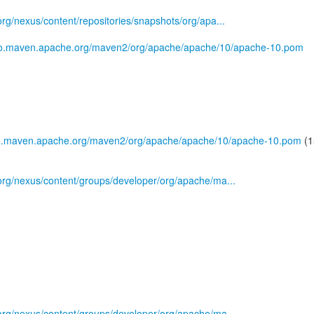
.org/nexus/content/repositories/snapshots/org/apa...
epo.maven.apache.org/maven2/org/apache/apache/10/apache-10.pom
po.maven.apache.org/maven2/org/apache/apache/10/apache-10.pom
(1
s.org/nexus/content/groups/developer/org/apache/ma...
s.org/nexus/content/groups/developer/org/apache/ma...