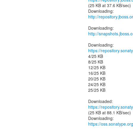
(25 KB at 37.6 KB/sec)
http://repository.jboss
http://snapshots.jboss
https://repository.sonat
4/25 KB
8/25 KB
12/25 KB
16/25 KB
20/25 KB
24/25 KB
25/25 KB
https://repository.sonat
(25 KB at 88.1 KB/sec)
https://oss.sonatype.or