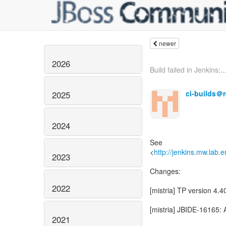
newer
2026
Build failed in Jenkins:..
ci-builds＠
2025
2024
See
<
http://jenkins.mw.lab.
2023
Changes:
2022
[mistria] TP version 4
[mistria] JBIDE-16165: 
2021