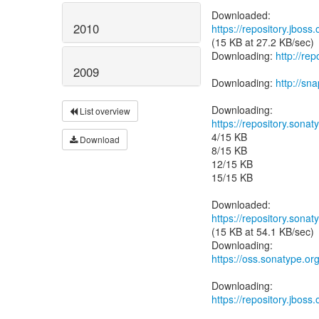
2010
https://repository.jbos
(15 KB at 27.2 KB/sec)
Downloading:
http://re
2009
Downloading:
http://s
List overview
https://repository.sonat
4/15 KB
Download
8/15 KB
12/15 KB
15/15 KB
https://repository.sonat
(15 KB at 54.1 KB/sec)
https://oss.sonatype.or
https://repository.jboss