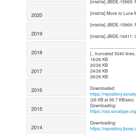
[mistria] JBIDE-15969:
[mistria] Move to Luna
2020
[mistria] JBIDE-15969:
2019
[mistria] JBIDE-16411:
------------------------------
2018
[...truncated 5040 lines..
16/26 KB
20/26 KB
2017
24/26 KB
26/26 KB
2016
https://repository.sonat
(26 KB at 95.7 KB/sec)
2015
https://oss.sonatype.o
2014
https://repository.jboss