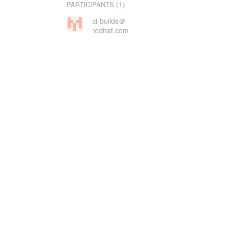
(1)
PARTICIPANTS
ci-builds＠
redhat.com