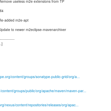
 Remove useless m2e extensions from TP
 M4
 Re-added m2e-apt
 Update to newer m2eclipse-mavenarchiver
------------
.]
ype.org/content/groups/sonatype-public-grid/org/a...
rg/content/groups/public/org/apache/maven/maven-par...
.org/nexus/content/repositories/releases/org/apac...