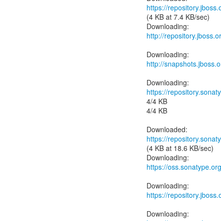
https://repository.jbos
(4 KB at 7.4 KB/sec)
http://repository.jboss
http://snapshots.jboss.
https://repository.sonat
4/4 KB
4/4 KB
https://repository.sonat
(4 KB at 18.6 KB/sec)
https://oss.sonatype.or
https://repository.jboss