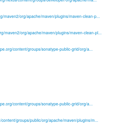
.org/maven2/org/apache/maven/plugins/maven-clean-p...
.org/maven2/org/apache/maven/plugins/maven-clean-pl...
ype.org/content/groups/sonatype-public-grid/org/a...
ype.org/content/groups/sonatype-public-grid/org/a...
g/content/groups/public/org/apache/maven/plugins/m...