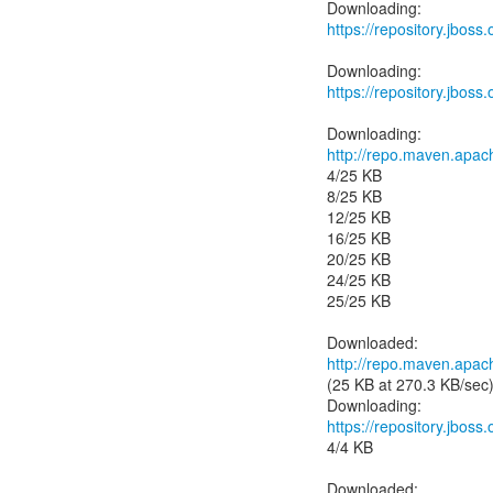
https://repository.jboss
https://repository.jboss
http://repo.maven.apac
4/25 KB
8/25 KB
12/25 KB
16/25 KB
20/25 KB
24/25 KB
25/25 KB
http://repo.maven.apac
(25 KB at 270.3 KB/sec
https://repository.jbos
4/4 KB