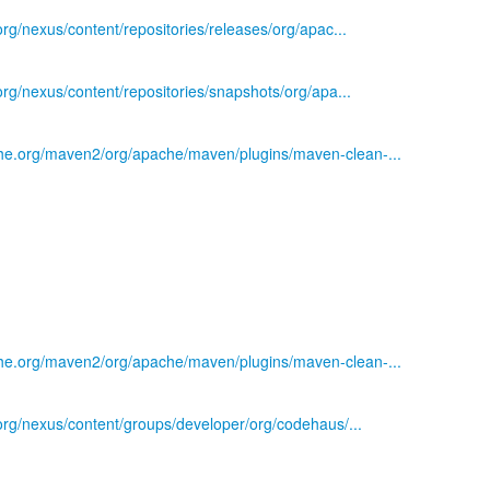
.org/nexus/content/repositories/releases/org/apac...
.org/nexus/content/repositories/snapshots/org/apa...
he.org/maven2/org/apache/maven/plugins/maven-clean-...
he.org/maven2/org/apache/maven/plugins/maven-clean-...
)
s.org/nexus/content/groups/developer/org/codehaus/...