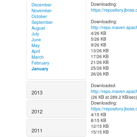
December
https://repository.jboss
November
October
September
http://repo.maven.apa
August
4/26 KB
July
5/26 KB
June
9/26 KB
May
13/26 KB
April
17/26 KB
March
21/26 KB
February
25/26 KB
January
26/26 KB
http://repo.maven.apa
2013
(26 KB at 289.2 KB/sec
https://repository.jbos
2012
4/15 KB
8/15 KB
12/15 KB
2011
15/15 KB