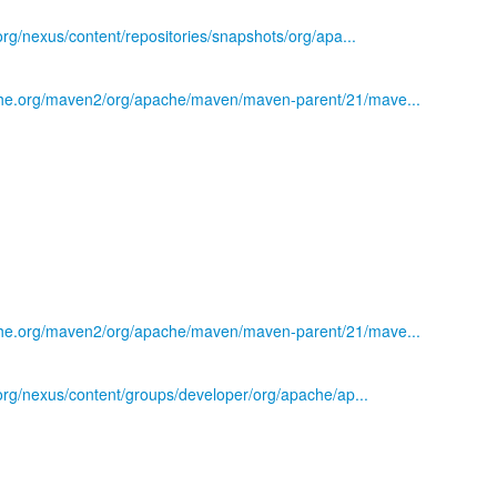
.org/nexus/content/repositories/snapshots/org/apa...
che.org/maven2/org/apache/maven/maven-parent/21/mave...
che.org/maven2/org/apache/maven/maven-parent/21/mave...
)
s.org/nexus/content/groups/developer/org/apache/ap...