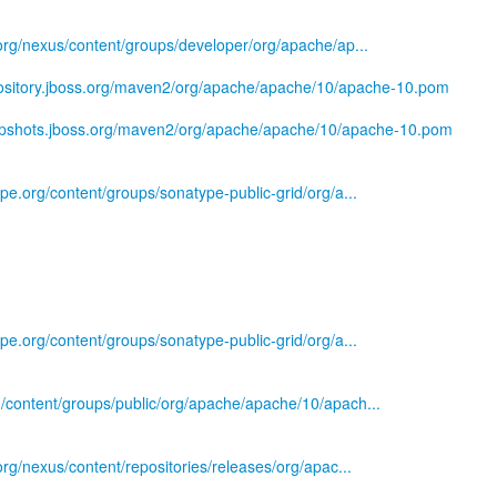
s.org/nexus/content/groups/developer/org/apache/ap...
pository.jboss.org/maven2/org/apache/apache/10/apache-10.pom
napshots.jboss.org/maven2/org/apache/apache/10/apache-10.pom
ype.org/content/groups/sonatype-public-grid/org/a...
ype.org/content/groups/sonatype-public-grid/org/a...
g/content/groups/public/org/apache/apache/10/apach...
.org/nexus/content/repositories/releases/org/apac...