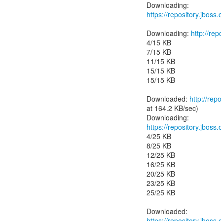
https://repository.jboss
Downloading:
http://r
4/15 KB
7/15 KB
11/15 KB
15/15 KB
15/15 KB
Downloaded:
http://re
at 164.2 KB/sec)
https://repository.jbos
4/25 KB
8/25 KB
12/25 KB
16/25 KB
20/25 KB
23/25 KB
25/25 KB
https://repository.jbos