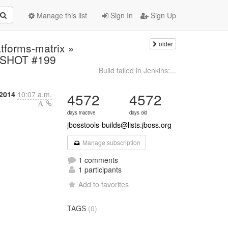
Manage this list
Sign In
Sign Up
older
atforms-matrix »
PSHOT #199
Build failed in Jenkins:...
 2014
10:07 a.m.
4572
4572
days inactive
days old
jbosstools-builds@lists.jboss.org
Manage subscription
1 comments
1 participants
Add to favorites
TAGS
(0)