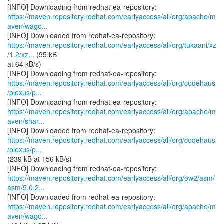
https://maven.repository.redhat.com/earlyaccess/all/org/apache/m
aven/wago...
https://maven.repository.redhat.com/earlyaccess/all/org/tukaani/xz
/1.2/xz...
(95 kB
at 64 kB/s)
https://maven.repository.redhat.com/earlyaccess/all/org/codehaus
/plexus/p...
https://maven.repository.redhat.com/earlyaccess/all/org/apache/m
aven/shar...
https://maven.repository.redhat.com/earlyaccess/all/org/codehaus
/plexus/p...
(239 kB at 156 kB/s)
https://maven.repository.redhat.com/earlyaccess/all/org/ow2/asm/
asm/5.0.2...
https://maven.repository.redhat.com/earlyaccess/all/org/apache/m
aven/wago...