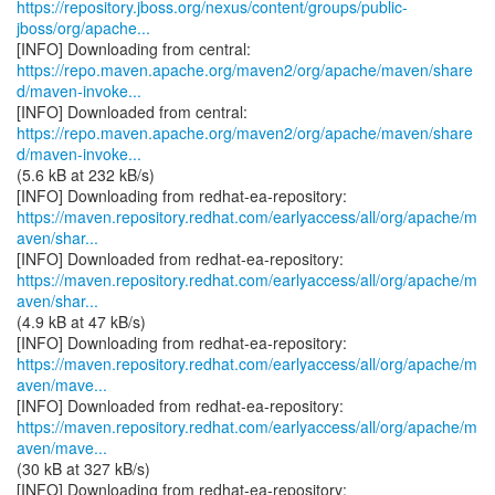
https://repository.jboss.org/nexus/content/groups/public-
jboss/org/apache...
https://repo.maven.apache.org/maven2/org/apache/maven/share
d/maven-invoke...
https://repo.maven.apache.org/maven2/org/apache/maven/share
d/maven-invoke...
(5.6 kB at 232 kB/s)
https://maven.repository.redhat.com/earlyaccess/all/org/apache/m
aven/shar...
https://maven.repository.redhat.com/earlyaccess/all/org/apache/m
aven/shar...
(4.9 kB at 47 kB/s)
https://maven.repository.redhat.com/earlyaccess/all/org/apache/m
aven/mave...
https://maven.repository.redhat.com/earlyaccess/all/org/apache/m
aven/mave...
(30 kB at 327 kB/s)