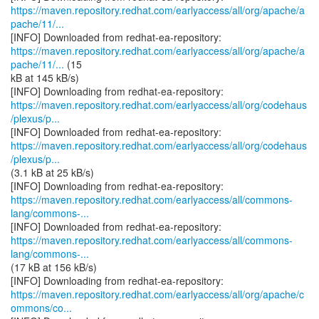
https://maven.repository.redhat.com/earlyaccess/all/org/apache/a
pache/11/...
https://maven.repository.redhat.com/earlyaccess/all/org/apache/a
pache/11/...
(15
kB at 145 kB/s)
https://maven.repository.redhat.com/earlyaccess/all/org/codehaus
/plexus/p...
https://maven.repository.redhat.com/earlyaccess/all/org/codehaus
/plexus/p...
(3.1 kB at 25 kB/s)
https://maven.repository.redhat.com/earlyaccess/all/commons-
lang/commons-...
https://maven.repository.redhat.com/earlyaccess/all/commons-
lang/commons-...
(17 kB at 156 kB/s)
https://maven.repository.redhat.com/earlyaccess/all/org/apache/c
ommons/co...