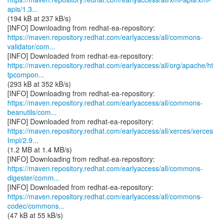
apis/1.3...
(194 kB at 237 kB/s)
https://maven.repository.redhat.com/earlyaccess/all/commons-
validator/com...
https://maven.repository.redhat.com/earlyaccess/all/org/apache/ht
tpcompon...
(293 kB at 352 kB/s)
https://maven.repository.redhat.com/earlyaccess/all/commons-
beanutils/com...
https://maven.repository.redhat.com/earlyaccess/all/xerces/xerces
Impl/2.9...
(1.2 MB at 1.4 MB/s)
https://maven.repository.redhat.com/earlyaccess/all/commons-
digester/comm...
https://maven.repository.redhat.com/earlyaccess/all/commons-
codec/commons...
(47 kB at 55 kB/s)