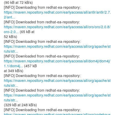
(90 kB at 72 kB/s)
https://maven.repository.redhat.com/earlyaccess/all/antlr/antlr/2.7.
2/ant...
https://maven.repository.redhat.com/earlyaccess/all/oro/oro/2.0.8/
oro-2.0...
(65 kB at
52 kB/s)
https://maven.repository.redhat.com/earlyaccess/all/org/apache/st
ruts/str...
https://maven.repository.redhat.com/earlyaccess/all/dom4j/dom4j/
1.1/dom4j...
(457 kB
at 349 kB/s)
https://maven.repository.redhat.com/earlyaccess/all/org/apache/st
ruts/str...
https://maven.repository.redhat.com/earlyaccess/all/org/apache/st
ruts/str...
(329 kB at 248 kB/s)
https://maven.repository.redhat.com/earlyaccess/all/org/codehaus