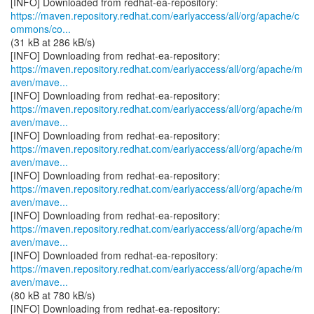
https://maven.repository.redhat.com/earlyaccess/all/org/apache/c
ommons/co...
(31 kB at 286 kB/s)
https://maven.repository.redhat.com/earlyaccess/all/org/apache/m
aven/mave...
https://maven.repository.redhat.com/earlyaccess/all/org/apache/m
aven/mave...
https://maven.repository.redhat.com/earlyaccess/all/org/apache/m
aven/mave...
https://maven.repository.redhat.com/earlyaccess/all/org/apache/m
aven/mave...
https://maven.repository.redhat.com/earlyaccess/all/org/apache/m
aven/mave...
https://maven.repository.redhat.com/earlyaccess/all/org/apache/m
aven/mave...
(80 kB at 780 kB/s)