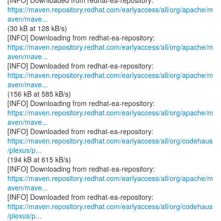
https://maven.repository.redhat.com/earlyaccess/all/org/apache/m
aven/mave...
(30 kB at 128 kB/s)
https://maven.repository.redhat.com/earlyaccess/all/org/apache/m
aven/mave...
https://maven.repository.redhat.com/earlyaccess/all/org/apache/m
aven/mave...
(156 kB at 585 kB/s)
https://maven.repository.redhat.com/earlyaccess/all/org/apache/m
aven/mave...
https://maven.repository.redhat.com/earlyaccess/all/org/codehaus
/plexus/p...
(194 kB at 615 kB/s)
https://maven.repository.redhat.com/earlyaccess/all/org/apache/m
aven/mave...
https://maven.repository.redhat.com/earlyaccess/all/org/codehaus
/plexus/p...