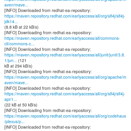
aven/mave...
https://maven.repository.redhat.com/earlyaccess/all/org/slf4j/slf4j-
jdk14...
(8.8 kB at 22 kB/s)
https://maven.repository.redhat.com/earlyaccess/all/commons-
cli/commons-c...
https://maven.repository.redhat.com/earlyaccess/all/junit/junit/3.8.
1/jun...
(121
kB at 294 kB/s)
https://maven.repository.redhat.com/earlyaccess/all/org/apache/m
aven/mave...
https://maven.repository.redhat.com/earlyaccess/all/org/slf4j/slf4j-
api/1...
(22 kB at 50 kB/s)
https://maven.repository.redhat.com/earlyaccess/all/org/codehaus
/plexus/p...