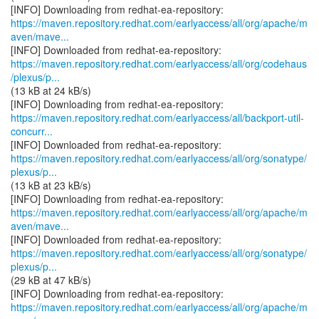
https://maven.repository.redhat.com/earlyaccess/all/org/apache/m
aven/mave...
https://maven.repository.redhat.com/earlyaccess/all/org/codehaus
/plexus/p...
(13 kB at 24 kB/s)
https://maven.repository.redhat.com/earlyaccess/all/backport-util-
concurr...
https://maven.repository.redhat.com/earlyaccess/all/org/sonatype/
plexus/p...
(13 kB at 23 kB/s)
https://maven.repository.redhat.com/earlyaccess/all/org/apache/m
aven/mave...
https://maven.repository.redhat.com/earlyaccess/all/org/sonatype/
plexus/p...
(29 kB at 47 kB/s)
https://maven.repository.redhat.com/earlyaccess/all/org/apache/m