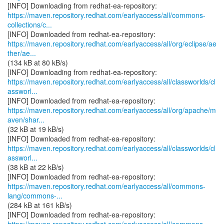
https://maven.repository.redhat.com/earlyaccess/all/commons-
collections/c...
https://maven.repository.redhat.com/earlyaccess/all/org/eclipse/ae
ther/ae...
(134 kB at 80 kB/s)
https://maven.repository.redhat.com/earlyaccess/all/classworlds/cl
assworl...
https://maven.repository.redhat.com/earlyaccess/all/org/apache/m
aven/shar...
(32 kB at 19 kB/s)
https://maven.repository.redhat.com/earlyaccess/all/classworlds/cl
assworl...
(38 kB at 22 kB/s)
https://maven.repository.redhat.com/earlyaccess/all/commons-
lang/commons-...
(284 kB at 161 kB/s)