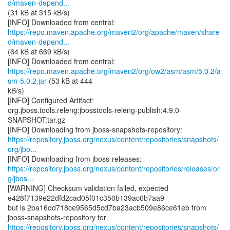
d/maven-depend...
(31 kB at 315 kB/s)
https://repo.maven.apache.org/maven2/org/apache/maven/share
d/maven-depend...
(64 kB at 669 kB/s)
https://repo.maven.apache.org/maven2/org/ow2/asm/asm/5.0.2/a
sm-5.0.2.jar
(53 kB at 444
kB/s)
[INFO] Configured Artifact:
org.jboss.tools.releng:jbosstools-releng-publish:4.9.0-
SNAPSHOT:tar.gz
https://repository.jboss.org/nexus/content/repositories/snapshots/
org/jbo...
https://repository.jboss.org/nexus/content/repositories/releases/or
g/jbos...
[WARNING] Checksum validation failed, expected
e428f7139e22dfd2cad05f01c350b139ac6b7aa9
but is 2ba16dd718ce9565d5cd7ba23acb509e86ce61eb from
https://repository.jboss.org/nexus/content/repositories/snapshots/