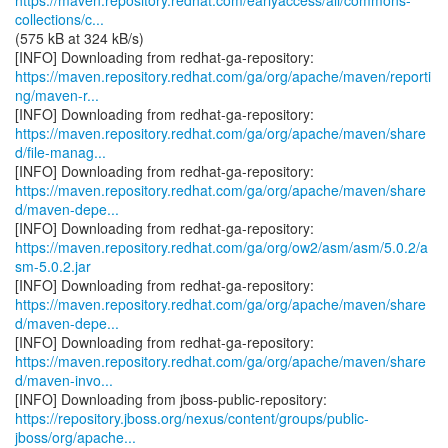
https://maven.repository.redhat.com/earlyaccess/all/commons-
collections/c...
(575 kB at 324 kB/s)
https://maven.repository.redhat.com/ga/org/apache/maven/reporti
ng/maven-r...
https://maven.repository.redhat.com/ga/org/apache/maven/share
d/file-manag...
https://maven.repository.redhat.com/ga/org/apache/maven/share
d/maven-depe...
https://maven.repository.redhat.com/ga/org/ow2/asm/asm/5.0.2/a
sm-5.0.2.jar
https://maven.repository.redhat.com/ga/org/apache/maven/share
d/maven-depe...
https://maven.repository.redhat.com/ga/org/apache/maven/share
d/maven-invo...
https://repository.jboss.org/nexus/content/groups/public-
jboss/org/apache...