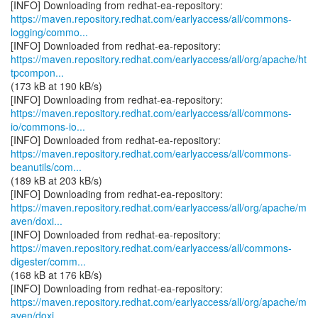
https://maven.repository.redhat.com/earlyaccess/all/commons-
logging/commo...
https://maven.repository.redhat.com/earlyaccess/all/org/apache/ht
tpcompon...
(173 kB at 190 kB/s)
https://maven.repository.redhat.com/earlyaccess/all/commons-
io/commons-io...
https://maven.repository.redhat.com/earlyaccess/all/commons-
beanutils/com...
(189 kB at 203 kB/s)
https://maven.repository.redhat.com/earlyaccess/all/org/apache/m
aven/doxi...
https://maven.repository.redhat.com/earlyaccess/all/commons-
digester/comm...
(168 kB at 176 kB/s)
https://maven.repository.redhat.com/earlyaccess/all/org/apache/m
aven/doxi...