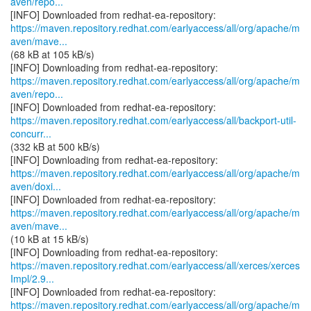
aven/repo...
https://maven.repository.redhat.com/earlyaccess/all/org/apache/m
aven/mave...
(68 kB at 105 kB/s)
https://maven.repository.redhat.com/earlyaccess/all/org/apache/m
aven/repo...
https://maven.repository.redhat.com/earlyaccess/all/backport-util-
concurr...
(332 kB at 500 kB/s)
https://maven.repository.redhat.com/earlyaccess/all/org/apache/m
aven/doxi...
https://maven.repository.redhat.com/earlyaccess/all/org/apache/m
aven/mave...
(10 kB at 15 kB/s)
https://maven.repository.redhat.com/earlyaccess/all/xerces/xerces
Impl/2.9...
https://maven.repository.redhat.com/earlyaccess/all/org/apache/m