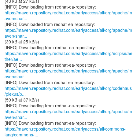
(43 kB at 27 kB/s)
https://maven.repository.redhat.com/earlyaccess/all/org/apache/m
aven/shar...
https://maven.repository.redhat.com/earlyaccess/all/org/apache/m
aven/shar...
(39 kB at 25 kB/s)
https://maven.repository.redhat.com/earlyaccess/all/org/eclipse/ae
ther/ae...
https://maven.repository.redhat.com/earlyaccess/all/org/apache/m
aven/shar...
https://maven.repository.redhat.com/earlyaccess/all/org/codehaus
/plexus/p...
(59 kB at 37 kB/s)
https://maven.repository.redhat.com/earlyaccess/all/org/apache/m
aven/shar...
https://maven.repository.redhat.com/earlyaccess/all/commons-
lang/commons-...