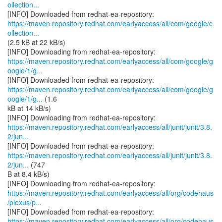
ollection...
https://maven.repository.redhat.com/earlyaccess/all/com/google/c
ollection...
(2.5 kB at 22 kB/s)
https://maven.repository.redhat.com/earlyaccess/all/com/google/g
oogle/1/g...
https://maven.repository.redhat.com/earlyaccess/all/com/google/g
oogle/1/g...
(1.6
kB at 14 kB/s)
https://maven.repository.redhat.com/earlyaccess/all/junit/junit/3.8.
2/jun...
https://maven.repository.redhat.com/earlyaccess/all/junit/junit/3.8.
2/jun...
(747
B at 8.4 kB/s)
https://maven.repository.redhat.com/earlyaccess/all/org/codehaus
/plexus/p...
https://maven.repository.redhat.com/earlyaccess/all/org/codehaus