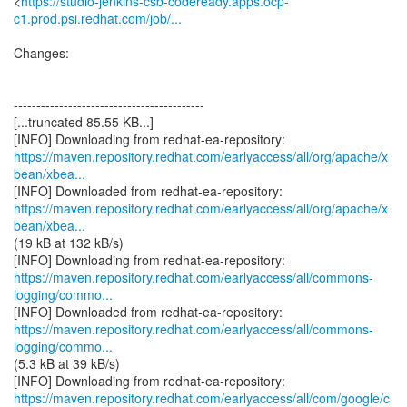
<
https://studio-jenkins-csb-codeready.apps.ocp-
c1.prod.psi.redhat.com/job/...
Changes:
------------------------------------------
[...truncated 85.55 KB...]
https://maven.repository.redhat.com/earlyaccess/all/org/apache/x
bean/xbea...
https://maven.repository.redhat.com/earlyaccess/all/org/apache/x
bean/xbea...
(19 kB at 132 kB/s)
https://maven.repository.redhat.com/earlyaccess/all/commons-
logging/commo...
https://maven.repository.redhat.com/earlyaccess/all/commons-
logging/commo...
(5.3 kB at 39 kB/s)
https://maven.repository.redhat.com/earlyaccess/all/com/google/c