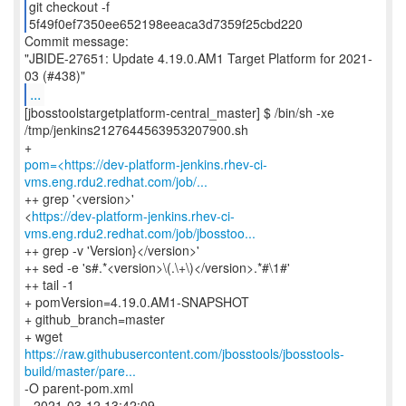
git checkout -f
5f49f0ef7350ee652198eeaca3d7359f25cbd220
Commit message:
"JBIDE-27651: Update 4.19.0.AM1 Target Platform for 2021-
...
[jbosstoolstargetplatform-central_master] $ /bin/sh -xe
/tmp/jenkins2127644563953207900.sh
pom=<https://dev-platform-jenkins.rhev-ci-
vms.eng.rdu2.redhat.com/job/...
++ grep '<version>'
<
https://dev-platform-jenkins.rhev-ci-
vms.eng.rdu2.redhat.com/job/jbosstoo...
++ grep -v 'Version}</version>'
++ sed -e 's#.*<version>\(.\+\)</version>.*#\1#'
++ tail -1
+ pomVersion=4.19.0.AM1-SNAPSHOT
+ github_branch=master
+ wget
https://raw.githubusercontent.com/jbosstools/jbosstools-
build/master/pare...
-O parent-pom.xml