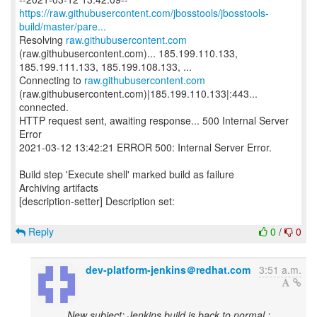
https://raw.githubusercontent.com/jbosstools/jbosstools-
build/master/pare...
Resolving
raw.githubusercontent.com
(raw.githubusercontent.com)... 185.199.110.133,
185.199.111.133, 185.199.108.133, ...
Connecting to
raw.githubusercontent.com
(raw.githubusercontent.com)|185.199.110.133|:443...
connected.
HTTP request sent, awaiting response... 500 Internal Server
Error
2021-03-12 13:42:21 ERROR 500: Internal Server Error.
Build step 'Execute shell' marked build as failure
Archiving artifacts
[description-setter] Description set:
Reply
0
/
0
dev-platform-jenkins＠redhat.com
3:51 a.m.
New subject: Jenkins build is back to normal :