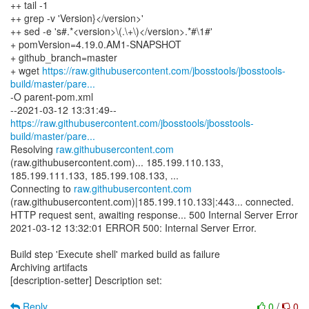
++ tail -1
++ grep -v 'Version}</version>'
++ sed -e 's#.*<version>\(.\+\)</version>.*#\1#'
+ pomVersion=4.19.0.AM1-SNAPSHOT
+ github_branch=master
+ wget
https://raw.githubusercontent.com/jbosstools/jbosstools-
build/master/pare...
-O parent-pom.xml
https://raw.githubusercontent.com/jbosstools/jbosstools-
build/master/pare...
Resolving
raw.githubusercontent.com
(raw.githubusercontent.com)... 185.199.110.133,
185.199.111.133, 185.199.108.133, ...
Connecting to
raw.githubusercontent.com
(raw.githubusercontent.com)|185.199.110.133|:443... connected.
HTTP request sent, awaiting response... 500 Internal Server Error
2021-03-12 13:32:01 ERROR 500: Internal Server Error.
Build step 'Execute shell' marked build as failure
Archiving artifacts
[description-setter] Description set:
Reply
0
/
0