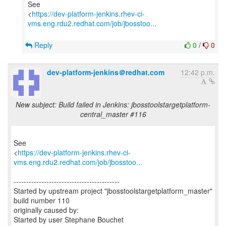
See
<
https://dev-platform-jenkins.rhev-ci-
vms.eng.rdu2.redhat.com/job/jbosstoo...
Reply
0
/
0
dev-platform-jenkins＠redhat.com
12:42 p.m.
New subject: Build failed in Jenkins: jbosstoolstargetplatform-
central_master #116
See
<
https://dev-platform-jenkins.rhev-ci-
vms.eng.rdu2.redhat.com/job/jbosstoo...
------------------------------------------
Started by upstream project "jbosstoolstargetplatform_master"
build number 110
originally caused by:
Started by user Stephane Bouchet