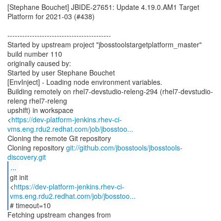
[Stephane Bouchet] JBIDE-27651: Update 4.19.0.AM1 Target
Platform for 2021-03 (#438)
------------------------------------------
Started by upstream project "jbosstoolstargetplatform_master"
build number 110
originally caused by:
Started by user Stephane Bouchet
[EnvInject] - Loading node environment variables.
Building remotely on rhel7-devstudio-releng-294 (rhel7-devstudio-
releng rhel7-releng
upshift) in workspace
<
https://dev-platform-jenkins.rhev-ci-
vms.eng.rdu2.redhat.com/job/jbosstoo...
Cloning the remote Git repository
Cloning repository
git://github.com/jbosstools/jbosstools-
discovery.git
...
git init
<
https://dev-platform-jenkins.rhev-ci-
vms.eng.rdu2.redhat.com/job/jbosstoo...
# timeout=10