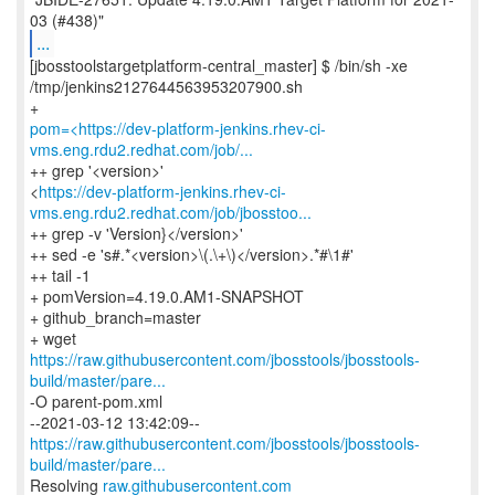
...
[jbosstoolstargetplatform-central_master] $ /bin/sh -xe
/tmp/jenkins2127644563953207900.sh
pom=<https://dev-platform-jenkins.rhev-ci-
vms.eng.rdu2.redhat.com/job/...
++ grep '<version>'
<
https://dev-platform-jenkins.rhev-ci-
vms.eng.rdu2.redhat.com/job/jbosstoo...
++ grep -v 'Version}</version>'
++ sed -e 's#.*<version>\(.\+\)</version>.*#\1#'
++ tail -1
+ pomVersion=4.19.0.AM1-SNAPSHOT
+ github_branch=master
+ wget
https://raw.githubusercontent.com/jbosstools/jbosstools-
build/master/pare...
-O parent-pom.xml
https://raw.githubusercontent.com/jbosstools/jbosstools-
build/master/pare...
Resolving
raw.githubusercontent.com