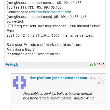
(raw.githubusercontent.com)... 185.199.110.133,
185.199.111.133, 185.199.108.133, ...
Connecting to
raw.githubusercontent.com
(raw.githubusercontent.com)|185.199.110.133|:443...
connected.
HTTP request sent, awaiting response... 500 Internal Server
Error
2021-03-12 13:42:21 ERROR 500: Internal Server Error.
Build step 'Execute shell' marked build as failure
Archiving artifacts
[description-setter] Description set:
Reply
0
/
0
dev-platform-jenkins＠redhat.com
3:51 a.m.
New subject: Jenkins build is back to normal :
jbosstoolstargetplatform-central_master #117