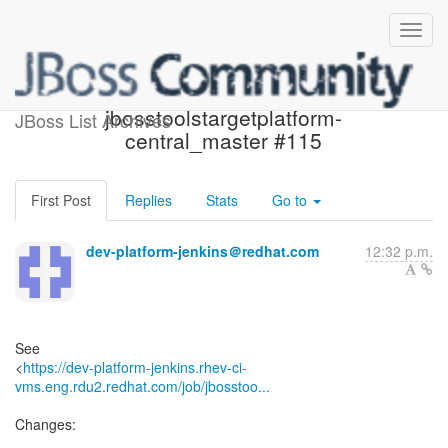
Build failed in Jenkins:
jbosstoolstargetplatform-
JBoss List Archives
central_master #115
First Post
Replies
Stats
Go to
dev-platform-jenkins＠redhat.com
12:32 p.m.
See
<
https://dev-platform-jenkins.rhev-ci-
vms.eng.rdu2.redhat.com/job/jbosstoo...
Changes: