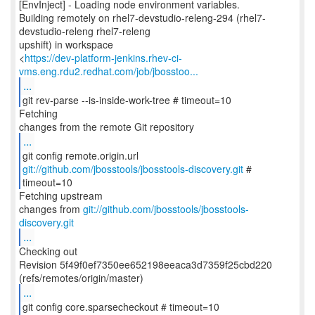
[EnvInject] - Loading node environment variables.
Building remotely on rhel7-devstudio-releng-294 (rhel7-
devstudio-releng rhel7-releng
upshift) in workspace
<
https://dev-platform-jenkins.rhev-ci-
vms.eng.rdu2.redhat.com/job/jbosstoo...
...
git rev-parse --is-inside-work-tree # timeout=10
Fetching
...
git://github.com/jbosstools/jbosstools-discovery.git
#
timeout=10
Fetching upstream
changes from
git://github.com/jbosstools/jbosstools-
discovery.git
...
Checking out
Revision 5f49f0ef7350ee652198eeaca3d7359f25cbd220
...
git config core.sparsecheckout # timeout=10