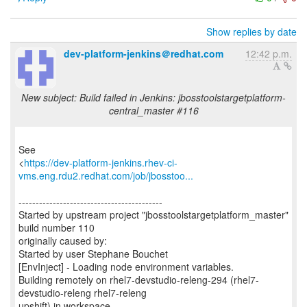
Show replies by date
dev-platform-jenkins＠redhat.com
12:42 p.m.
New subject: Build failed in Jenkins: jbosstoolstargetplatform-
central_master #116
See
<
https://dev-platform-jenkins.rhev-ci-
vms.eng.rdu2.redhat.com/job/jbosstoo...
------------------------------------------
Started by upstream project "jbosstoolstargetplatform_master"
build number 110
originally caused by:
Started by user Stephane Bouchet
[EnvInject] - Loading node environment variables.
Building remotely on rhel7-devstudio-releng-294 (rhel7-
devstudio-releng rhel7-releng
upshift) in workspace