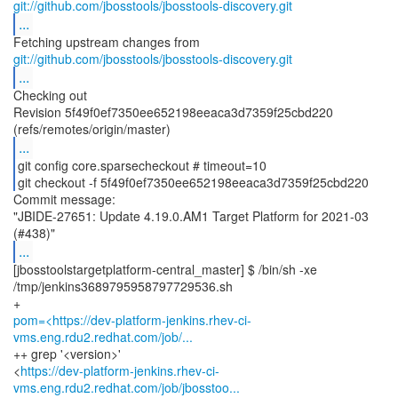
git://github.com/jbosstools/jbosstools-discovery.git
...
git://github.com/jbosstools/jbosstools-discovery.git
...
Checking out
Revision 5f49f0ef7350ee652198eeaca3d7359f25cbd220
...
git config core.sparsecheckout # timeout=10
git checkout -f 5f49f0ef7350ee652198eeaca3d7359f25cbd220
Commit message:
"JBIDE-27651: Update 4.19.0.AM1 Target Platform for 2021-03
...
[jbosstoolstargetplatform-central_master] $ /bin/sh -xe
/tmp/jenkins3689795958797729536.sh
pom=<https://dev-platform-jenkins.rhev-ci-
vms.eng.rdu2.redhat.com/job/...
++ grep '<version>'
<
https://dev-platform-jenkins.rhev-ci-
vms.eng.rdu2.redhat.com/job/jbosstoo...