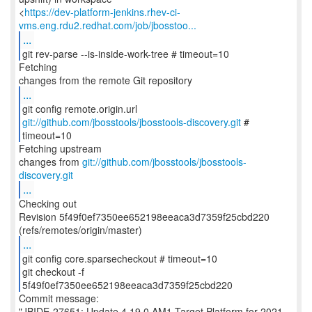
<
https://dev-platform-jenkins.rhev-ci-
vms.eng.rdu2.redhat.com/job/jbosstoo...
...
git rev-parse --is-inside-work-tree # timeout=10
Fetching
...
git://github.com/jbosstools/jbosstools-discovery.git
#
timeout=10
Fetching upstream
changes from
git://github.com/jbosstools/jbosstools-
discovery.git
...
Checking out
Revision 5f49f0ef7350ee652198eeaca3d7359f25cbd220
...
git config core.sparsecheckout # timeout=10
git checkout -f
5f49f0ef7350ee652198eeaca3d7359f25cbd220
Commit message:
"JBIDE-27651: Update 4.19.0.AM1 Target Platform for 2021-