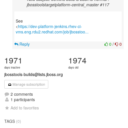
jbosstoolstargetplatform-central_master #117
See
<
https://dev-platform-jenkins.rhev-ci-
vms.eng.rdu2.redhat.com/job/jbosstoo...
Reply
0
/
0
1971
1974
days inactive
days old
jbosstools-builds@lists.jboss.org
Manage subscription
2 comments
1 participants
Add to favorites
TAGS
(0)