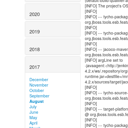
(default-build-qualifier
[INFO] The project's O
[INFO]
2020
[INFO] --- tycho-packagi
org.jboss.tools.esb.featu
[INFO]
2019
[INFO] --- tycho-packagi
org.jboss.tools.esb.featu
[INFO]
2018
[INFO] --- jacoco-mave
org.jboss.tools.esb.featu
[INFO] argLine set to
-javaagent:<http://jen
2017
4.2.x/ws/.repository/o
runtime.jar=destfile=/
December
4.2.x/sources/target/ja
November
[INFO]
October
[INFO] --- tycho-source
September
org.jboss.tools.esb.featu
August
[INFO]
July
[INFO] --- target-platfo
June
@ org.jboss.tools.esb.fe
May
[INFO]
April
[INFO] --- tycho-packag