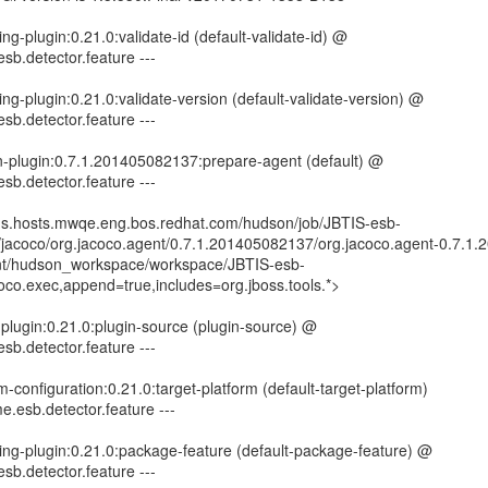
ng-plugin:0.21.0:validate-id (default-validate-id) @
esb.detector.feature ---
ng-plugin:0.21.0:validate-version (default-validate-version) @
esb.detector.feature ---
n-plugin:0.7.1.201405082137:prepare-agent (default) @
esb.detector.feature ---
kins.hosts.mwqe.eng.bos.redhat.com/hudson/job/JBTIS-esb-
rg/jacoco/org.jacoco.agent/0.7.1.201405082137/org.jacoco.agent-0.7.1
mnt/hudson_workspace/workspace/JBTIS-esb-
coco.exec,append=true,includes=org.jboss.tools.*>
-plugin:0.21.0:plugin-source (plugin-source) @
esb.detector.feature ---
rm-configuration:0.21.0:target-platform (default-target-platform)
e.esb.detector.feature ---
ing-plugin:0.21.0:package-feature (default-package-feature) @
esb.detector.feature ---