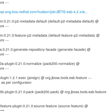
re ---
mwqe.eng.bos.redhat.com/hudson/job/JBTIS-esb-4.2.x/w...
gin:0.21.0:p2-metadata-default (default-p2-metadata-default) @
re ---
gin:0.21.0:feature-p2-metadata (default-feature-p2-metadata) @
re ---
tils:0.21.0:generate-repository-facade (generate-facade) @
re ---
00a-plugin:0.21.0:normalize (pack200-normalize) @
re ---
ugin:1.2.1:exec (jarsign) @ org.jboss.tools.esb.feature ---
 as per configuraion
0b-plugin:0.21.0:pack (pack200-pack) @ org.jboss.tools.esb.feature
-feature-plugin:0.21.0:source-feature (source-feature) @
re ---