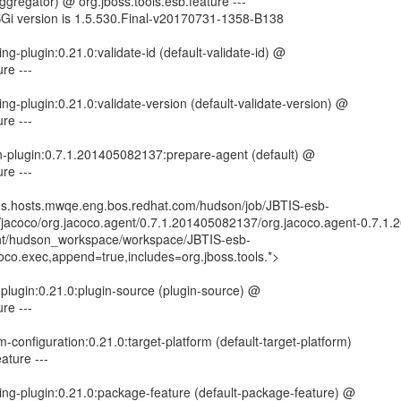
-aggregator) @ org.jboss.tools.esb.feature ---
SGi version is 1.5.530.Final-v20170731-1358-B138
ng-plugin:0.21.0:validate-id (default-validate-id) @
re ---
ng-plugin:0.21.0:validate-version (default-validate-version) @
re ---
n-plugin:0.7.1.201405082137:prepare-agent (default) @
re ---
kins.hosts.mwqe.eng.bos.redhat.com/hudson/job/JBTIS-esb-
rg/jacoco/org.jacoco.agent/0.7.1.201405082137/org.jacoco.agent-0.7.1
mnt/hudson_workspace/workspace/JBTIS-esb-
coco.exec,append=true,includes=org.jboss.tools.*>
-plugin:0.21.0:plugin-source (plugin-source) @
re ---
rm-configuration:0.21.0:target-platform (default-target-platform)
ature ---
ing-plugin:0.21.0:package-feature (default-package-feature) @