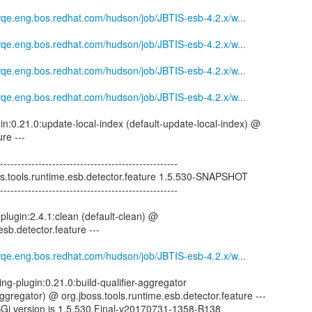
mwqe.eng.bos.redhat.com/hudson/job/JBTIS-esb-4.2.x/w...
mwqe.eng.bos.redhat.com/hudson/job/JBTIS-esb-4.2.x/w...
mwqe.eng.bos.redhat.com/hudson/job/JBTIS-esb-4.2.x/w...
mwqe.eng.bos.redhat.com/hudson/job/JBTIS-esb-4.2.x/w...
gin:0.21.0:update-local-index (default-update-local-index) @
re ---
--------------------------------------------------
oss.tools.runtime.esb.detector.feature 1.5.530-SNAPSHOT
--------------------------------------------------
plugin:2.4.1:clean (default-clean) @
esb.detector.feature ---
mwqe.eng.bos.redhat.com/hudson/job/JBTIS-esb-4.2.x/w...
ng-plugin:0.21.0:build-qualifier-aggregator
-aggregator) @ org.jboss.tools.runtime.esb.detector.feature ---
SGi version is 1.5.530.Final-v20170731-1358-B138