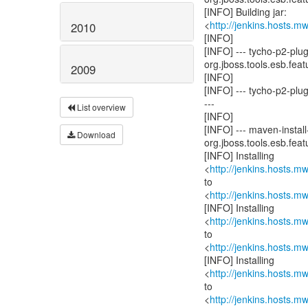
[INFO] Building jar:
<
http://jenkins.hosts.
2010
[INFO]
[INFO] --- tycho-p2-pl
org.jboss.tools.esb.featu
2009
[INFO]
[INFO] --- tycho-p2-plu
---
List overview
[INFO]
[INFO] --- maven-install-
Download
org.jboss.tools.esb.featu
[INFO] Installing
<
http://jenkins.hosts.
to
<
http://jenkins.hosts.
[INFO] Installing
<
http://jenkins.hosts.
to
<
http://jenkins.hosts.
[INFO] Installing
<
http://jenkins.hosts.
to
<
http://jenkins.hosts.