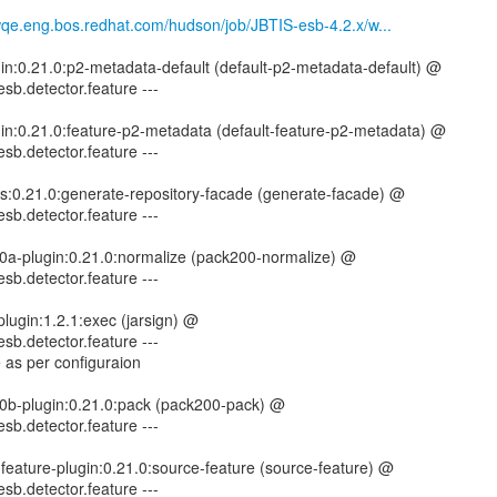
mwqe.eng.bos.redhat.com/hudson/job/JBTIS-esb-4.2.x/w...
gin:0.21.0:p2-metadata-default (default-p2-metadata-default) @
esb.detector.feature ---
gin:0.21.0:feature-p2-metadata (default-feature-p2-metadata) @
esb.detector.feature ---
tils:0.21.0:generate-repository-facade (generate-facade) @
esb.detector.feature ---
00a-plugin:0.21.0:normalize (pack200-normalize) @
esb.detector.feature ---
lugin:1.2.1:exec (jarsign) @
esb.detector.feature ---
 as per configuraion
00b-plugin:0.21.0:pack (pack200-pack) @
esb.detector.feature ---
-feature-plugin:0.21.0:source-feature (source-feature) @
esb.detector.feature ---