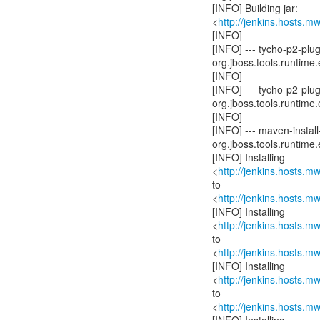
[INFO] Building jar:
<
http://jenkins.hosts.
[INFO]
[INFO] --- tycho-p2-pl
org.jboss.tools.runtime.
[INFO]
[INFO] --- tycho-p2-pl
org.jboss.tools.runtime.
[INFO]
[INFO] --- maven-install-
org.jboss.tools.runtime.
[INFO] Installing
<
http://jenkins.hosts.
to
<
http://jenkins.hosts.
[INFO] Installing
<
http://jenkins.hosts.
to
<
http://jenkins.hosts.
[INFO] Installing
<
http://jenkins.hosts.
to
<
http://jenkins.hosts.