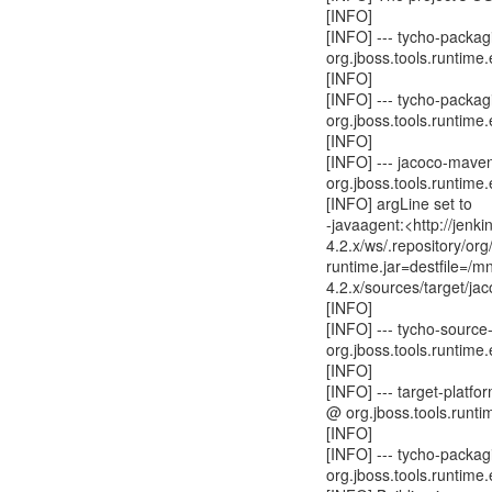
[INFO]
[INFO] --- tycho-packagi
org.jboss.tools.runtime.
[INFO]
[INFO] --- tycho-packagi
org.jboss.tools.runtime.
[INFO]
[INFO] --- jacoco-mave
org.jboss.tools.runtime.
[INFO] argLine set to
-javaagent:<http://jen
4.2.x/ws/.repository/o
runtime.jar=destfile=/
4.2.x/sources/target/ja
[INFO]
[INFO] --- tycho-source
org.jboss.tools.runtime.
[INFO]
[INFO] --- target-platfo
@ org.jboss.tools.runtim
[INFO]
[INFO] --- tycho-packag
org.jboss.tools.runtime.