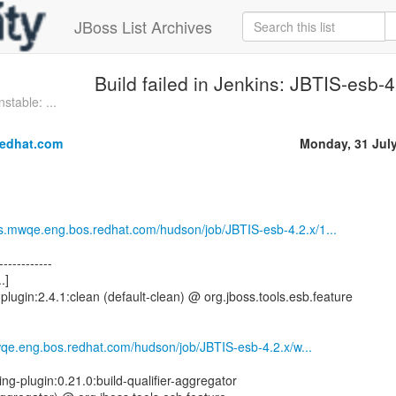
JBoss List Archives
Build failed in Jenkins: JBTIS-esb-
stable: ...
redhat.com
Monday, 31 Jul
sts.mwqe.eng.bos.redhat.com/hudson/job/JBTIS-esb-4.2.x/1...
------------
.]
plugin:2.4.1:clean (default-clean) @ org.jboss.tools.esb.feature
mwqe.eng.bos.redhat.com/hudson/job/JBTIS-esb-4.2.x/w...
ng-plugin:0.21.0:build-qualifier-aggregator