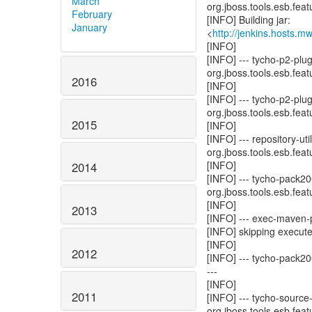
March
org.jboss.tools.esb.featu
February
[INFO] Building jar:
January
<
http://jenkins.hosts.
[INFO]
[INFO] --- tycho-p2-plu
org.jboss.tools.esb.featu
2016
[INFO]
[INFO] --- tycho-p2-plu
org.jboss.tools.esb.featu
2015
[INFO]
[INFO] --- repository-u
org.jboss.tools.esb.featu
[INFO]
2014
[INFO] --- tycho-pack2
org.jboss.tools.esb.featu
[INFO]
2013
[INFO] --- exec-maven-pl
[INFO] skipping execute
[INFO]
2012
[INFO] --- tycho-pack20
---
[INFO]
2011
[INFO] --- tycho-source
org.jboss.tools.esb.featu