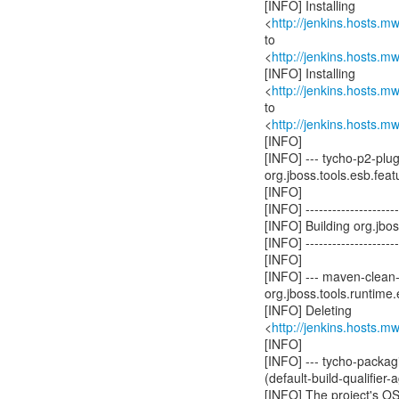
[INFO] Installing
<
http://jenkins.hosts.
to
<
http://jenkins.hosts.
[INFO] Installing
<
http://jenkins.hosts.
to
<
http://jenkins.hosts.
[INFO]
[INFO] --- tycho-p2-plu
org.jboss.tools.esb.featu
[INFO]
[INFO] ----------------------
[INFO] Building org.jb
[INFO] ----------------------
[INFO]
[INFO] --- maven-clean-
org.jboss.tools.runtime.
[INFO] Deleting
<
http://jenkins.hosts.
[INFO]
[INFO] --- tycho-packagi
(default-build-qualifier
[INFO] The project's O