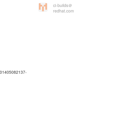
ci-builds＠
redhat.com
.201405082137-