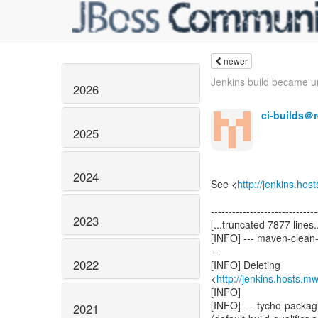
newer
Jenkins build became un
2026
ci-builds＠
2025
2024
See <
http://jenkins.ho
------------------------------
2023
[...truncated 7877 lines..
[INFO] --- maven-clean-
---
2022
[INFO] Deleting
<
http://jenkins.hosts.
[INFO]
[INFO] --- tycho-packagi
2021