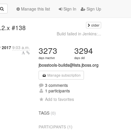
Manage this list
Sign In
Sign Up
older
4.2.x #138
Build failed in Jenkins:...
y 2017
9:03 a.m.
3273
3294
days inactive
days old
jbosstools-builds@lists.jboss.org
Manage subscription
3 comments
1 participants
Add to favorites
TAGS
(0)
(1)
PARTICIPANTS