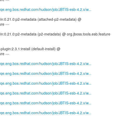
mwqe.eng.bos.redhat.com/hudson/job/JBTIS-esb-4.2.x/w...
ugin:0.21.0:p2-metadata (attached-p2-metadata) @
re ---
gin:0.21.0:p2-metadata (p2-metadata) @ org.jboss.tools.esb.feature
plugin:2.3.1:install (default-install) @
re ---
mwqe.eng.bos.redhat.com/hudson/job/JBTIS-esb-4.2.x/w...
mwqe.eng.bos.redhat.com/hudson/job/JBTIS-esb-4.2.x/w...
mwqe.eng.bos.redhat.com/hudson/job/JBTIS-esb-4.2.x/w...
mwqe.eng.bos.redhat.com/hudson/job/JBTIS-esb-4.2.x/w...
mwqe.eng.bos.redhat.com/hudson/job/JBTIS-esb-4.2.x/w...
mwqe.eng.bos.redhat.com/hudson/job/JBTIS-esb-4.2.x/w...