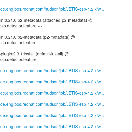
mwqe.eng.bos.redhat.com/hudson/job/JBTIS-esb-4.2.x/w...
ugin:0.21.0:p2-metadata (attached-p2-metadata) @
esb.detector.feature ---
ugin:0.21.0:p2-metadata (p2-metadata) @
esb.detector.feature ---
plugin:2.3.1:install (default-install) @
esb.detector.feature ---
mwqe.eng.bos.redhat.com/hudson/job/JBTIS-esb-4.2.x/w...
mwqe.eng.bos.redhat.com/hudson/job/JBTIS-esb-4.2.x/w...
mwqe.eng.bos.redhat.com/hudson/job/JBTIS-esb-4.2.x/w...
mwqe.eng.bos.redhat.com/hudson/job/JBTIS-esb-4.2.x/w...
mwqe.eng.bos.redhat.com/hudson/job/JBTIS-esb-4.2.x/w...
mwqe.eng.bos.redhat.com/hudson/job/JBTIS-esb-4.2.x/w...