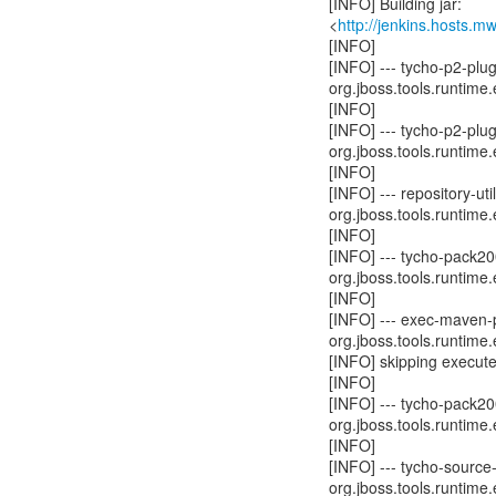
[INFO] Building jar:
<
http://jenkins.hosts.
[INFO]
[INFO] --- tycho-p2-plu
org.jboss.tools.runtime.
[INFO]
[INFO] --- tycho-p2-plu
org.jboss.tools.runtime.
[INFO]
[INFO] --- repository-u
org.jboss.tools.runtime.
[INFO]
[INFO] --- tycho-pack2
org.jboss.tools.runtime.
[INFO]
[INFO] --- exec-maven-p
org.jboss.tools.runtime.
[INFO] skipping execute
[INFO]
[INFO] --- tycho-pack2
org.jboss.tools.runtime.
[INFO]
[INFO] --- tycho-source
org.jboss.tools.runtime.