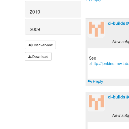
2010
ci-builds
2009
New subje
List overview
Download
See
<
http://jenkins.mw.la
Reply
ci-builds
New subje