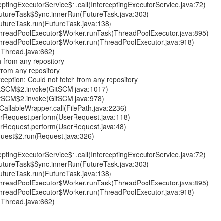
ptingExecutorService$1.call(InterceptingExecutorService.java:72)
.FutureTask$Sync.innerRun(FutureTask.java:303)
.FutureTask.run(FutureTask.java:138)
t.ThreadPoolExecutor$Worker.runTask(ThreadPoolExecutor.java:895)
t.ThreadPoolExecutor$Worker.run(ThreadPoolExecutor.java:918)
(Thread.java:662)
 from any repository
from any repository
xception: Could not fetch from any repository
GitSCM$2.invoke(GitSCM.java:1017)
GitSCM$2.invoke(GitSCM.java:978)
CallableWrapper.call(FilePath.java:2236)
erRequest.perform(UserRequest.java:118)
erRequest.perform(UserRequest.java:48)
uest$2.run(Request.java:326)
ptingExecutorService$1.call(InterceptingExecutorService.java:72)
.FutureTask$Sync.innerRun(FutureTask.java:303)
.FutureTask.run(FutureTask.java:138)
t.ThreadPoolExecutor$Worker.runTask(ThreadPoolExecutor.java:895)
t.ThreadPoolExecutor$Worker.run(ThreadPoolExecutor.java:918)
(Thread.java:662)