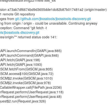
annel@548f8cb9:vmg22-rhel4-x86_64
Revision a73ab7df6674bd9d3655dde1dc82b87b017481a2 (origin/master)
1 remote Git repository
nges from
git://github.com/jbosstools/jbosstools-discovery.git
 from origin / origin - could be unavailable. Continuing anyway
ls/jbosstools-discovery.git
es/origin/*" returned status code 141:
GitAPI.launchCommandIn(GitAPI.java:885)
GitAPI.launchCommand(GitAPI.java:846)
tAPI.fetch(GitAPI.java:198)
tAPI.fetch(GitAPI.java:1093)
GitSCM.fetchFrom(GitSCM.java:805)
GitSCM.access$100(GitSCM.java:72)
GitSCM$2.invoke(GitSCM.java:1010)
GitSCM$2.invoke(GitSCM.java:978)
CallableWrapper.call(FilePath.java:2236)
erRequest.perform(UserRequest.java:118)
erRequest.perform(UserRequest.java:48)
uest$2.run(Request.java:326)