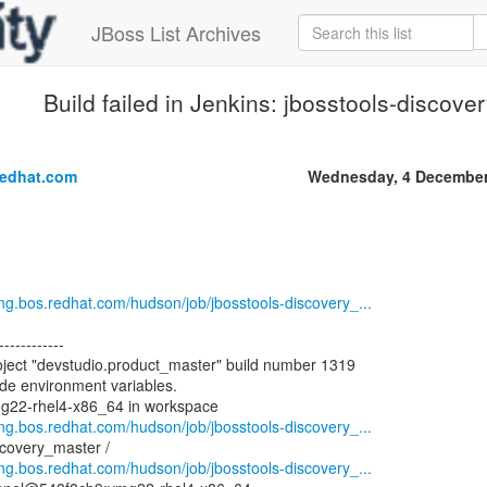
JBoss List Archives
Build failed in Jenkins: jbosstools-discov
.
redhat.com
Wednesday, 4 December
eng.bos.redhat.com/hudson/job/jbosstools-discovery_...
------------
oject "devstudio.product_master" build number 1319
ode environment variables.
mg22-rhel4-x86_64 in workspace
eng.bos.redhat.com/hudson/job/jbosstools-discovery_...
scovery_master /
eng.bos.redhat.com/hudson/job/jbosstools-discovery_...