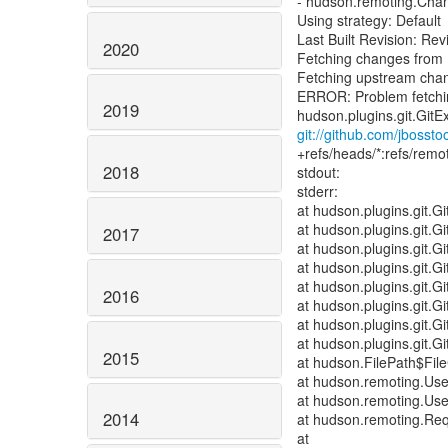
- hudson.remoting.Ch
Using strategy: Default
Last Built Revision: 
2020
Fetching changes from 
Fetching upstream cha
ERROR: Problem fetching
2019
git://github.com/jbosstoo
+refs/heads/*:refs/remot
2018
stdout:
stderr:
at hudson.plugins.git.
at hudson.plugins.git.
2017
at hudson.plugins.git.Gi
at hudson.plugins.git.Gi
at hudson.plugins.git.
2016
at hudson.plugins.git.
at hudson.plugins.git.
at hudson.plugins.git.
2015
at hudson.FilePath$File
at hudson.remoting.Us
at hudson.remoting.Us
2014
at hudson.remoting.Req
at