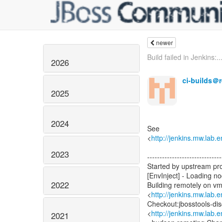
newer
Build failed in Jenkins:..
2026
ci-builds＠
2025
2024
See
<
http://jenkins.mw.lab.
2023
------------------------------
Started by upstream pr
[EnvInject] - Loading n
2022
Building remotely on v
<
http://jenkins.mw.lab.
Checkout:jbosstools-di
<
http://jenkins.mw.lab.
2021