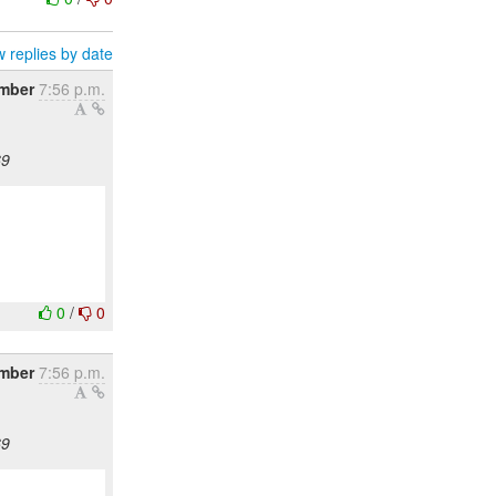
 replies by date
mber
7:56 p.m.
69
0
/
0
mber
7:56 p.m.
69