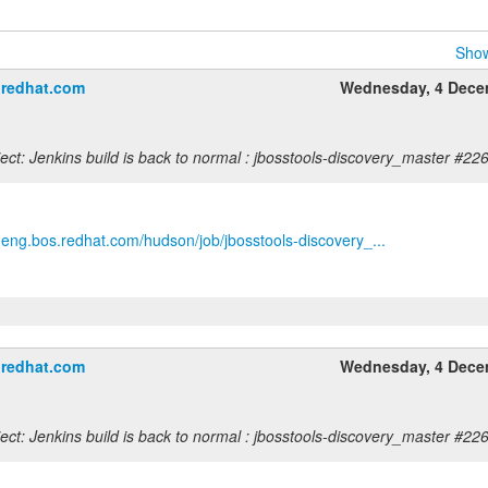
Show
＠redhat.com
Wednesday, 4 Dece
ct: Jenkins build is back to normal : jbosstools-discovery_master #22
b.eng.bos.redhat.com/hudson/job/jbosstools-discovery_...
＠redhat.com
Wednesday, 4 Dece
ct: Jenkins build is back to normal : jbosstools-discovery_master #22