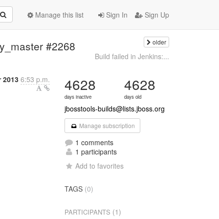
Manage this list
Sign In
Sign Up
older
ery_master #2268
Build failed in Jenkins:...
 2013
6:53 p.m.
4628
4628
days inactive
days old
jbosstools-builds@lists.jboss.org
Manage subscription
1 comments
1 participants
Add to favorites
TAGS
(0)
(1)
PARTICIPANTS