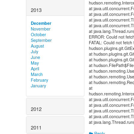
hudson.remoting.Interce
at java.util.concurrent
2013
at java.util.concurrent
at java.util.concurren
December
at java.util.concurren
November
at java.lang.Thread.run
October
ERROR: Could not fetch
September
FATAL: Could not fetch 
August
hudson.plugins.git.GitE
July
at hudson.plugins.git.
June
at hudson.plugins.git.
May
at hudson.FilePath$File
April
at hudson.remoting.Us
March
at hudson.remoting.Us
February
at hudson.remoting.Req
January
at
hudson.remoting.Interce
at java.util.concurrent
at java.util.concurrent
2012
at java.util.concurren
at java.util.concurren
at java.lang.Thread.run
2011
Reply