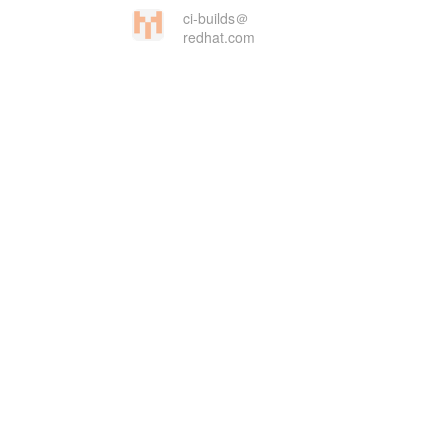
ci-builds＠
redhat.com