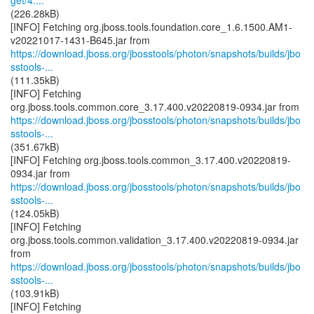
get/4....
(226.28kB)
[INFO] Fetching org.jboss.tools.foundation.core_1.6.1500.AM1-
https://download.jboss.org/jbosstools/photon/snapshots/builds/jbo
sstools-...
(111.35kB)
[INFO] Fetching
https://download.jboss.org/jbosstools/photon/snapshots/builds/jbo
sstools-...
(351.67kB)
[INFO] Fetching org.jboss.tools.common_3.17.400.v20220819-
https://download.jboss.org/jbosstools/photon/snapshots/builds/jbo
sstools-...
(124.05kB)
[INFO] Fetching
org.jboss.tools.common.validation_3.17.400.v20220819-0934.jar
https://download.jboss.org/jbosstools/photon/snapshots/builds/jbo
sstools-...
(103.91kB)
[INFO] Fetching