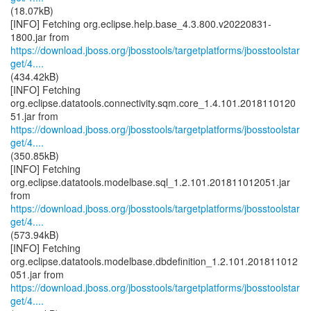
(18.07kB)
[INFO] Fetching org.eclipse.help.base_4.3.800.v20220831-
https://download.jboss.org/jbosstools/targetplatforms/jbosstoolstar
get/4....
(434.42kB)
[INFO] Fetching
org.eclipse.datatools.connectivity.sqm.core_1.4.101.2018110120
https://download.jboss.org/jbosstools/targetplatforms/jbosstoolstar
get/4....
(350.85kB)
[INFO] Fetching
org.eclipse.datatools.modelbase.sql_1.2.101.201811012051.jar
https://download.jboss.org/jbosstools/targetplatforms/jbosstoolstar
get/4....
(573.94kB)
[INFO] Fetching
org.eclipse.datatools.modelbase.dbdefinition_1.2.101.201811012
https://download.jboss.org/jbosstools/targetplatforms/jbosstoolstar
get/4....