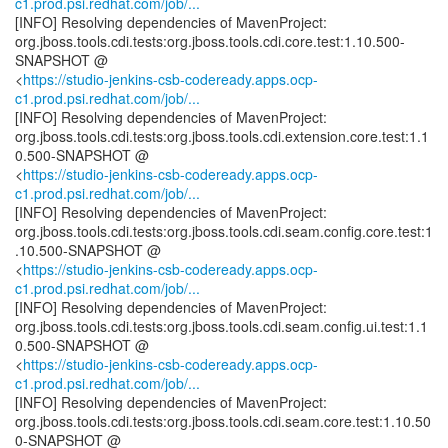
c1.prod.psi.redhat.com/job/...
[INFO] Resolving dependencies of MavenProject:
org.jboss.tools.cdi.tests:org.jboss.tools.cdi.core.test:1.10.500-
SNAPSHOT @
<
https://studio-jenkins-csb-codeready.apps.ocp-
c1.prod.psi.redhat.com/job/...
[INFO] Resolving dependencies of MavenProject:
org.jboss.tools.cdi.tests:org.jboss.tools.cdi.extension.core.test:1.1
0.500-SNAPSHOT @
<
https://studio-jenkins-csb-codeready.apps.ocp-
c1.prod.psi.redhat.com/job/...
[INFO] Resolving dependencies of MavenProject:
org.jboss.tools.cdi.tests:org.jboss.tools.cdi.seam.config.core.test:1
.10.500-SNAPSHOT @
<
https://studio-jenkins-csb-codeready.apps.ocp-
c1.prod.psi.redhat.com/job/...
[INFO] Resolving dependencies of MavenProject:
org.jboss.tools.cdi.tests:org.jboss.tools.cdi.seam.config.ui.test:1.1
0.500-SNAPSHOT @
<
https://studio-jenkins-csb-codeready.apps.ocp-
c1.prod.psi.redhat.com/job/...
[INFO] Resolving dependencies of MavenProject:
org.jboss.tools.cdi.tests:org.jboss.tools.cdi.seam.core.test:1.10.50
0-SNAPSHOT @