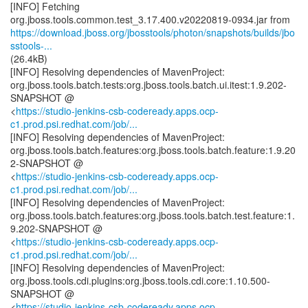
[INFO] Fetching
https://download.jboss.org/jbosstools/photon/snapshots/builds/jbo
sstools-...
(26.4kB)
[INFO] Resolving dependencies of MavenProject:
org.jboss.tools.batch.tests:org.jboss.tools.batch.ui.itest:1.9.202-
SNAPSHOT @
<
https://studio-jenkins-csb-codeready.apps.ocp-
c1.prod.psi.redhat.com/job/...
[INFO] Resolving dependencies of MavenProject:
org.jboss.tools.batch.features:org.jboss.tools.batch.feature:1.9.20
2-SNAPSHOT @
<
https://studio-jenkins-csb-codeready.apps.ocp-
c1.prod.psi.redhat.com/job/...
[INFO] Resolving dependencies of MavenProject:
org.jboss.tools.batch.features:org.jboss.tools.batch.test.feature:1.
9.202-SNAPSHOT @
<
https://studio-jenkins-csb-codeready.apps.ocp-
c1.prod.psi.redhat.com/job/...
[INFO] Resolving dependencies of MavenProject:
org.jboss.tools.cdi.plugins:org.jboss.tools.cdi.core:1.10.500-
SNAPSHOT @
<
https://studio-jenkins-csb-codeready.apps.ocp-