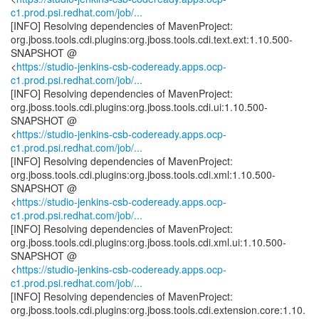
c1.prod.psi.redhat.com/job/...
[INFO] Resolving dependencies of MavenProject:
org.jboss.tools.cdi.plugins:org.jboss.tools.cdi.text.ext:1.10.500-
SNAPSHOT @
<
https://studio-jenkins-csb-codeready.apps.ocp-
c1.prod.psi.redhat.com/job/...
[INFO] Resolving dependencies of MavenProject:
org.jboss.tools.cdi.plugins:org.jboss.tools.cdi.ui:1.10.500-
SNAPSHOT @
<
https://studio-jenkins-csb-codeready.apps.ocp-
c1.prod.psi.redhat.com/job/...
[INFO] Resolving dependencies of MavenProject:
org.jboss.tools.cdi.plugins:org.jboss.tools.cdi.xml:1.10.500-
SNAPSHOT @
<
https://studio-jenkins-csb-codeready.apps.ocp-
c1.prod.psi.redhat.com/job/...
[INFO] Resolving dependencies of MavenProject:
org.jboss.tools.cdi.plugins:org.jboss.tools.cdi.xml.ui:1.10.500-
SNAPSHOT @
<
https://studio-jenkins-csb-codeready.apps.ocp-
c1.prod.psi.redhat.com/job/...
[INFO] Resolving dependencies of MavenProject:
org.jboss.tools.cdi.plugins:org.jboss.tools.cdi.extension.core:1.10.