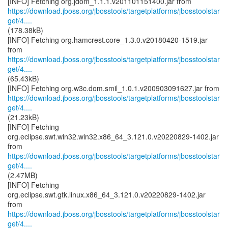
https://download.jboss.org/jbosstools/targetplatforms/jbosstoolstar
get/4....
(178.38kB)
[INFO] Fetching org.hamcrest.core_1.3.0.v20180420-1519.jar
https://download.jboss.org/jbosstools/targetplatforms/jbosstoolstar
get/4....
(65.43kB)
https://download.jboss.org/jbosstools/targetplatforms/jbosstoolstar
get/4....
(21.23kB)
[INFO] Fetching
org.eclipse.swt.win32.win32.x86_64_3.121.0.v20220829-1402.jar
https://download.jboss.org/jbosstools/targetplatforms/jbosstoolstar
get/4....
(2.47MB)
[INFO] Fetching
org.eclipse.swt.gtk.linux.x86_64_3.121.0.v20220829-1402.jar
https://download.jboss.org/jbosstools/targetplatforms/jbosstoolstar
get/4....