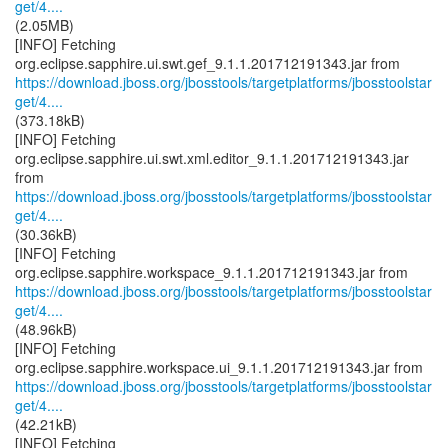
get/4....
(2.05MB)
[INFO] Fetching
https://download.jboss.org/jbosstools/targetplatforms/jbosstoolstar
get/4....
(373.18kB)
[INFO] Fetching
org.eclipse.sapphire.ui.swt.xml.editor_9.1.1.201712191343.jar
https://download.jboss.org/jbosstools/targetplatforms/jbosstoolstar
get/4....
(30.36kB)
[INFO] Fetching
https://download.jboss.org/jbosstools/targetplatforms/jbosstoolstar
get/4....
(48.96kB)
[INFO] Fetching
https://download.jboss.org/jbosstools/targetplatforms/jbosstoolstar
get/4....
(42.21kB)
[INFO] Fetching