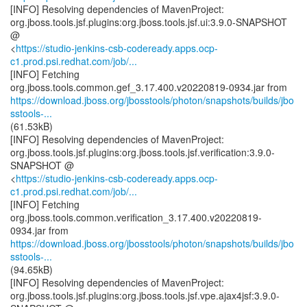
[INFO] Resolving dependencies of MavenProject:
org.jboss.tools.jsf.plugins:org.jboss.tools.jsf.ui:3.9.0-SNAPSHOT
@
<
https://studio-jenkins-csb-codeready.apps.ocp-
c1.prod.psi.redhat.com/job/...
[INFO] Fetching
https://download.jboss.org/jbosstools/photon/snapshots/builds/jbo
sstools-...
(61.53kB)
[INFO] Resolving dependencies of MavenProject:
org.jboss.tools.jsf.plugins:org.jboss.tools.jsf.verification:3.9.0-
SNAPSHOT @
<
https://studio-jenkins-csb-codeready.apps.ocp-
c1.prod.psi.redhat.com/job/...
[INFO] Fetching
org.jboss.tools.common.verification_3.17.400.v20220819-
https://download.jboss.org/jbosstools/photon/snapshots/builds/jbo
sstools-...
(94.65kB)
[INFO] Resolving dependencies of MavenProject:
org.jboss.tools.jsf.plugins:org.jboss.tools.jsf.vpe.ajax4jsf:3.9.0-