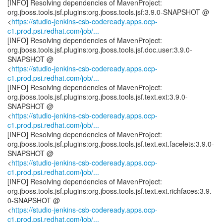
[INFO] Resolving dependencies of MavenProject:
org.jboss.tools.jsf.plugins:org.jboss.tools.jsf:3.9.0-SNAPSHOT @
<
https://studio-jenkins-csb-codeready.apps.ocp-
c1.prod.psi.redhat.com/job/...
[INFO] Resolving dependencies of MavenProject:
org.jboss.tools.jsf.plugins:org.jboss.tools.jsf.doc.user:3.9.0-
SNAPSHOT @
<
https://studio-jenkins-csb-codeready.apps.ocp-
c1.prod.psi.redhat.com/job/...
[INFO] Resolving dependencies of MavenProject:
org.jboss.tools.jsf.plugins:org.jboss.tools.jsf.text.ext:3.9.0-
SNAPSHOT @
<
https://studio-jenkins-csb-codeready.apps.ocp-
c1.prod.psi.redhat.com/job/...
[INFO] Resolving dependencies of MavenProject:
org.jboss.tools.jsf.plugins:org.jboss.tools.jsf.text.ext.facelets:3.9.0-
SNAPSHOT @
<
https://studio-jenkins-csb-codeready.apps.ocp-
c1.prod.psi.redhat.com/job/...
[INFO] Resolving dependencies of MavenProject:
org.jboss.tools.jsf.plugins:org.jboss.tools.jsf.text.ext.richfaces:3.9.
0-SNAPSHOT @
<
https://studio-jenkins-csb-codeready.apps.ocp-
c1.prod.psi.redhat.com/job/...