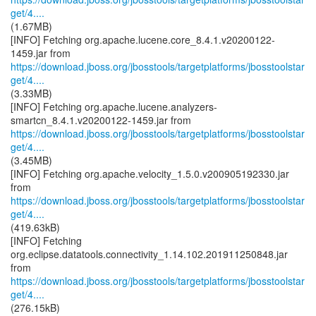
get/4....
(1.67MB)
[INFO] Fetching org.apache.lucene.core_8.4.1.v20200122-
https://download.jboss.org/jbosstools/targetplatforms/jbosstoolstar
get/4....
(3.33MB)
[INFO] Fetching org.apache.lucene.analyzers-
https://download.jboss.org/jbosstools/targetplatforms/jbosstoolstar
get/4....
(3.45MB)
[INFO] Fetching org.apache.velocity_1.5.0.v200905192330.jar
https://download.jboss.org/jbosstools/targetplatforms/jbosstoolstar
get/4....
(419.63kB)
[INFO] Fetching
org.eclipse.datatools.connectivity_1.14.102.201911250848.jar
https://download.jboss.org/jbosstools/targetplatforms/jbosstoolstar
get/4....
(276.15kB)