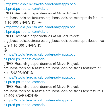
<
https://studio-jenkins-csb-codeready.apps.ocp-
c1.prod.psi.redhat.com/job/...
[INFO] Resolving dependencies of MavenProject:
org.jboss.tools.cdi.features:org.jboss.tools.cdi.microprofile.feature
:1.10.500-SNAPSHOT @
<
https://studio-jenkins-csb-codeready.apps.ocp-
c1.prod.psi.redhat.com/job/...
[INFO] Resolving dependencies of MavenProject:
org.jboss.tools.cdi.features:org.jboss.tools.cdi.microprofile.test.fea
ture:1.10.500-SNAPSHOT
@
<
https://studio-jenkins-csb-codeready.apps.ocp-
c1.prod.psi.redhat.com/job/...
[INFO] Resolving dependencies of MavenProject:
org.jboss.tools.cdi.features:org.jboss.tools.cdi.faces.feature:1.10.
500-SNAPSHOT @
<
https://studio-jenkins-csb-codeready.apps.ocp-
c1.prod.psi.redhat.com/job/...
[INFO] Resolving dependencies of MavenProject:
org.jboss.tools.cdi.features:org.jboss.tools.cdi.faces.test.feature:1.
10.500-SNAPSHOT @
<
https://studio-jenkins-csb-codeready.apps.ocp-
c1.prod.psi.redhat.com/job/...