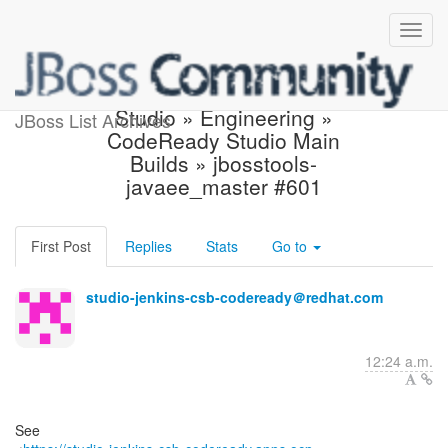
Build failed in Jenkins:
Studio » Engineering »
JBoss List Archives
CodeReady Studio Main
Builds » jbosstools-
javaee_master #601
First Post
Replies
Stats
Go to
studio-jenkins-csb-codeready＠redhat.com
12:24 a.m.
See