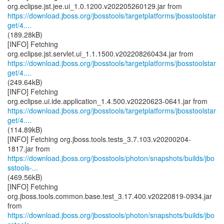
https://download.jboss.org/jbosstools/targetplatforms/jbosstoolstar
get/4....
(189.28kB)
[INFO] Fetching
https://download.jboss.org/jbosstools/targetplatforms/jbosstoolstar
get/4....
(249.64kB)
[INFO] Fetching
https://download.jboss.org/jbosstools/targetplatforms/jbosstoolstar
get/4....
(114.89kB)
[INFO] Fetching org.jboss.tools.tests_3.7.103.v20200204-
https://download.jboss.org/jbosstools/photon/snapshots/builds/jbo
sstools-...
(469.56kB)
[INFO] Fetching
org.jboss.tools.common.base.test_3.17.400.v20220819-0934.jar
https://download.jboss.org/jbosstools/photon/snapshots/builds/jbo