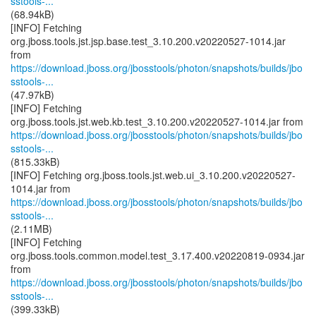
sstools-...
(68.94kB)
[INFO] Fetching
org.jboss.tools.jst.jsp.base.test_3.10.200.v20220527-1014.jar
https://download.jboss.org/jbosstools/photon/snapshots/builds/jbo
sstools-...
(47.97kB)
[INFO] Fetching
https://download.jboss.org/jbosstools/photon/snapshots/builds/jbo
sstools-...
(815.33kB)
[INFO] Fetching org.jboss.tools.jst.web.ui_3.10.200.v20220527-
https://download.jboss.org/jbosstools/photon/snapshots/builds/jbo
sstools-...
(2.11MB)
[INFO] Fetching
org.jboss.tools.common.model.test_3.17.400.v20220819-0934.jar
https://download.jboss.org/jbosstools/photon/snapshots/builds/jbo
sstools-...
(399.33kB)