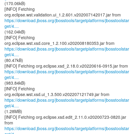
(170.06kB)
[INFO] Fetching
https://download.jboss.org/jbosstools/targetplatforms/jbosstoolstar
get/4....
(162.04kB)
[INFO] Fetching
https://download.jboss.org/jbosstools/targetplatforms/jbosstoolstar
get/4....
(80.47kB)
https://download.jboss.org/jbosstools/targetplatforms/jbosstoolstar
get/4....
(983.84kB)
[INFO] Fetching
https://download.jboss.org/jbosstools/targetplatforms/jbosstoolstar
get/4....
(1.28MB)
[INFO] Fetching org.eclipse.xsd.edit_2.11.0.v20200723-0820.jar
https://download.jboss.org/jbosstools/targetplatforms/jbosstoolstar