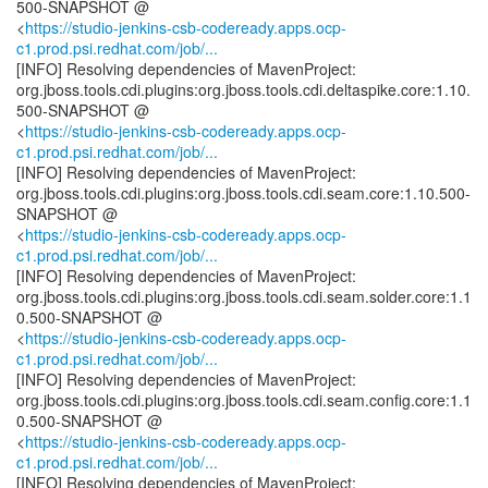
500-SNAPSHOT @
<
https://studio-jenkins-csb-codeready.apps.ocp-
c1.prod.psi.redhat.com/job/...
[INFO] Resolving dependencies of MavenProject:
org.jboss.tools.cdi.plugins:org.jboss.tools.cdi.deltaspike.core:1.10.
500-SNAPSHOT @
<
https://studio-jenkins-csb-codeready.apps.ocp-
c1.prod.psi.redhat.com/job/...
[INFO] Resolving dependencies of MavenProject:
org.jboss.tools.cdi.plugins:org.jboss.tools.cdi.seam.core:1.10.500-
SNAPSHOT @
<
https://studio-jenkins-csb-codeready.apps.ocp-
c1.prod.psi.redhat.com/job/...
[INFO] Resolving dependencies of MavenProject:
org.jboss.tools.cdi.plugins:org.jboss.tools.cdi.seam.solder.core:1.1
0.500-SNAPSHOT @
<
https://studio-jenkins-csb-codeready.apps.ocp-
c1.prod.psi.redhat.com/job/...
[INFO] Resolving dependencies of MavenProject:
org.jboss.tools.cdi.plugins:org.jboss.tools.cdi.seam.config.core:1.1
0.500-SNAPSHOT @
<
https://studio-jenkins-csb-codeready.apps.ocp-
c1.prod.psi.redhat.com/job/...
[INFO] Resolving dependencies of MavenProject: