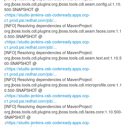
org.jboss.tools.cdi.plugins:org.jboss.tools.cdi.seam.config.ui:1.10.
500-SNAPSHOT @
<
https://studio-jenkins-csb-codeready.apps.ocp-
c1.prod.psi.redhat.com/job/...
[INFO] Resolving dependencies of MavenProject:
org.jboss.tools.cdi.plugins:org.jboss.tools.cdi.seam.faces.core:1.1
0.500-SNAPSHOT @
<
https://studio-jenkins-csb-codeready.apps.ocp-
c1.prod.psi.redhat.com/job/...
[INFO] Resolving dependencies of MavenProject:
org.jboss.tools.cdi.plugins:org.jboss.tools.cdi.seam.text.ext:1.10.5
00-SNAPSHOT @
<
https://studio-jenkins-csb-codeready.apps.ocp-
c1.prod.psi.redhat.com/job/...
[INFO] Resolving dependencies of MavenProject:
org.jboss.tools.cdi.plugins:org.jboss.tools.cdi.microprofile.core:1.1
0.500-SNAPSHOT @
<
https://studio-jenkins-csb-codeready.apps.ocp-
c1.prod.psi.redhat.com/job/...
[INFO] Resolving dependencies of MavenProject:
org.jboss.tools.cdi.plugins:org.jboss.tools.cdi.faces.core:1.10.500-
SNAPSHOT @
<
https://studio-jenkins-csb-codeready.apps.ocp-