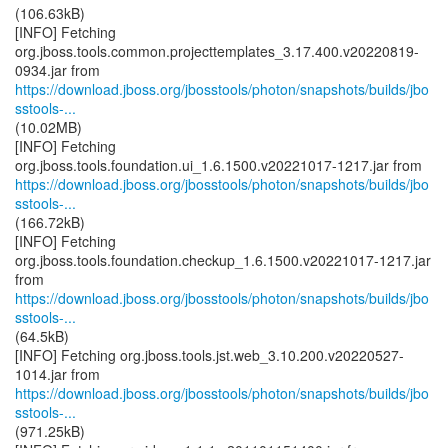
(106.63kB)
[INFO] Fetching
org.jboss.tools.common.projecttemplates_3.17.400.v20220819-
https://download.jboss.org/jbosstools/photon/snapshots/builds/jbo
sstools-...
(10.02MB)
[INFO] Fetching
https://download.jboss.org/jbosstools/photon/snapshots/builds/jbo
sstools-...
(166.72kB)
[INFO] Fetching
org.jboss.tools.foundation.checkup_1.6.1500.v20221017-1217.jar
https://download.jboss.org/jbosstools/photon/snapshots/builds/jbo
sstools-...
(64.5kB)
[INFO] Fetching org.jboss.tools.jst.web_3.10.200.v20220527-
https://download.jboss.org/jbosstools/photon/snapshots/builds/jbo
sstools-...
(971.25kB)