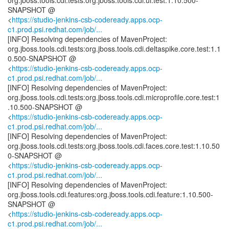
org.jboss.tools.cdi.tests:org.jboss.tools.cdi.ui.test:1.10.500-
SNAPSHOT @
<
https://studio-jenkins-csb-codeready.apps.ocp-
c1.prod.psi.redhat.com/job/...
[INFO] Resolving dependencies of MavenProject:
org.jboss.tools.cdi.tests:org.jboss.tools.cdi.deltaspike.core.test:1.1
0.500-SNAPSHOT @
<
https://studio-jenkins-csb-codeready.apps.ocp-
c1.prod.psi.redhat.com/job/...
[INFO] Resolving dependencies of MavenProject:
org.jboss.tools.cdi.tests:org.jboss.tools.cdi.microprofile.core.test:1
.10.500-SNAPSHOT @
<
https://studio-jenkins-csb-codeready.apps.ocp-
c1.prod.psi.redhat.com/job/...
[INFO] Resolving dependencies of MavenProject:
org.jboss.tools.cdi.tests:org.jboss.tools.cdi.faces.core.test:1.10.50
0-SNAPSHOT @
<
https://studio-jenkins-csb-codeready.apps.ocp-
c1.prod.psi.redhat.com/job/...
[INFO] Resolving dependencies of MavenProject:
org.jboss.tools.cdi.features:org.jboss.tools.cdi.feature:1.10.500-
SNAPSHOT @
<
https://studio-jenkins-csb-codeready.apps.ocp-
c1.prod.psi.redhat.com/job/...