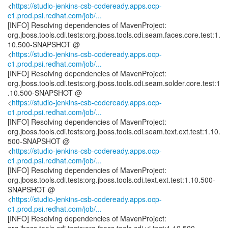
<
https://studio-jenkins-csb-codeready.apps.ocp-
c1.prod.psi.redhat.com/job/...
[INFO] Resolving dependencies of MavenProject:
org.jboss.tools.cdi.tests:org.jboss.tools.cdi.seam.faces.core.test:1.
10.500-SNAPSHOT @
<
https://studio-jenkins-csb-codeready.apps.ocp-
c1.prod.psi.redhat.com/job/...
[INFO] Resolving dependencies of MavenProject:
org.jboss.tools.cdi.tests:org.jboss.tools.cdi.seam.solder.core.test:1
.10.500-SNAPSHOT @
<
https://studio-jenkins-csb-codeready.apps.ocp-
c1.prod.psi.redhat.com/job/...
[INFO] Resolving dependencies of MavenProject:
org.jboss.tools.cdi.tests:org.jboss.tools.cdi.seam.text.ext.test:1.10.
500-SNAPSHOT @
<
https://studio-jenkins-csb-codeready.apps.ocp-
c1.prod.psi.redhat.com/job/...
[INFO] Resolving dependencies of MavenProject:
org.jboss.tools.cdi.tests:org.jboss.tools.cdi.text.ext.test:1.10.500-
SNAPSHOT @
<
https://studio-jenkins-csb-codeready.apps.ocp-
c1.prod.psi.redhat.com/job/...
[INFO] Resolving dependencies of MavenProject: