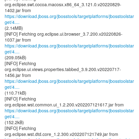
org.eclipse.swt.cocoa.macosx.x86_64_3.121.0.v20220829-
https://download.jboss.org/jbosstools/targetplatforms/jbosstoolstar
get/4....
(2.14MB)
[INFO] Fetching org.eclipse.ui.browser_3.7.200.v20220826-
https://download.jboss.org/jbosstools/targetplatforms/jbosstoolstar
get/4....
(209.05kB)
[INFO] Fetching
org.eclipse.ui.views.properties.tabbed_3.9.200.v20220717-
https://download.jboss.org/jbosstools/targetplatforms/jbosstoolstar
get/4....
(110.71kB)
[INFO] Fetching
https://download.jboss.org/jbosstools/targetplatforms/jbosstoolstar
get/4....
(152.2kB)
[INFO] Fetching