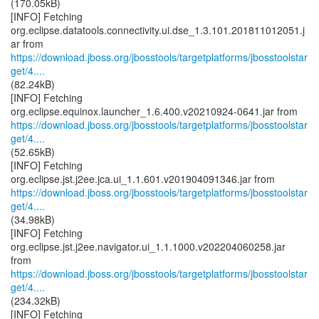
(170.05kB)
[INFO] Fetching
org.eclipse.datatools.connectivity.ui.dse_1.3.101.201811012051.j
https://download.jboss.org/jbosstools/targetplatforms/jbosstoolstar
get/4....
(82.24kB)
[INFO] Fetching
https://download.jboss.org/jbosstools/targetplatforms/jbosstoolstar
get/4....
(52.65kB)
[INFO] Fetching
https://download.jboss.org/jbosstools/targetplatforms/jbosstoolstar
get/4....
(34.98kB)
[INFO] Fetching
org.eclipse.jst.j2ee.navigator.ui_1.1.1000.v202204060258.jar
https://download.jboss.org/jbosstools/targetplatforms/jbosstoolstar
get/4....
(234.32kB)
[INFO] Fetching