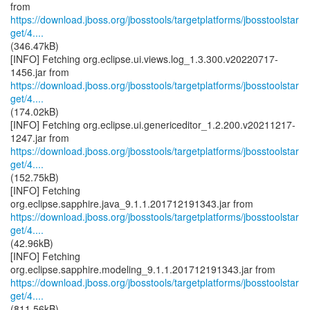
https://download.jboss.org/jbosstools/targetplatforms/jbosstoolstar
get/4....
(346.47kB)
[INFO] Fetching org.eclipse.ui.views.log_1.3.300.v20220717-
https://download.jboss.org/jbosstools/targetplatforms/jbosstoolstar
get/4....
(174.02kB)
[INFO] Fetching org.eclipse.ui.genericeditor_1.2.200.v20211217-
https://download.jboss.org/jbosstools/targetplatforms/jbosstoolstar
get/4....
(152.75kB)
[INFO] Fetching
https://download.jboss.org/jbosstools/targetplatforms/jbosstoolstar
get/4....
(42.96kB)
[INFO] Fetching
https://download.jboss.org/jbosstools/targetplatforms/jbosstoolstar
get/4....
(811.56kB)