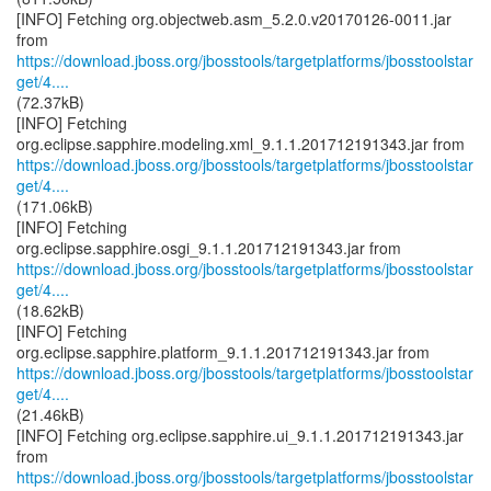
[INFO] Fetching org.objectweb.asm_5.2.0.v20170126-0011.jar
https://download.jboss.org/jbosstools/targetplatforms/jbosstoolstar
get/4....
(72.37kB)
[INFO] Fetching
https://download.jboss.org/jbosstools/targetplatforms/jbosstoolstar
get/4....
(171.06kB)
[INFO] Fetching
https://download.jboss.org/jbosstools/targetplatforms/jbosstoolstar
get/4....
(18.62kB)
[INFO] Fetching
https://download.jboss.org/jbosstools/targetplatforms/jbosstoolstar
get/4....
(21.46kB)
[INFO] Fetching org.eclipse.sapphire.ui_9.1.1.201712191343.jar
https://download.jboss.org/jbosstools/targetplatforms/jbosstoolstar