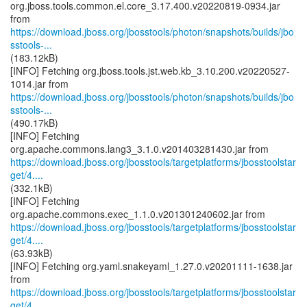
org.jboss.tools.common.el.core_3.17.400.v20220819-0934.jar
https://download.jboss.org/jbosstools/photon/snapshots/builds/jbo
sstools-...
(183.12kB)
[INFO] Fetching org.jboss.tools.jst.web.kb_3.10.200.v20220527-
https://download.jboss.org/jbosstools/photon/snapshots/builds/jbo
sstools-...
(490.17kB)
[INFO] Fetching
https://download.jboss.org/jbosstools/targetplatforms/jbosstoolstar
get/4....
(332.1kB)
[INFO] Fetching
https://download.jboss.org/jbosstools/targetplatforms/jbosstoolstar
get/4....
(63.93kB)
[INFO] Fetching org.yaml.snakeyaml_1.27.0.v20201111-1638.jar
https://download.jboss.org/jbosstools/targetplatforms/jbosstoolstar
get/4....