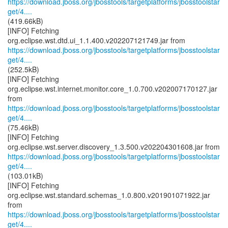
https://download.jboss.org/jbosstools/targetplatforms/jbosstoolstar
get/4....
(419.66kB)
[INFO] Fetching
https://download.jboss.org/jbosstools/targetplatforms/jbosstoolstar
get/4....
(252.5kB)
[INFO] Fetching
org.eclipse.wst.internet.monitor.core_1.0.700.v202007170127.jar
https://download.jboss.org/jbosstools/targetplatforms/jbosstoolstar
get/4....
(75.46kB)
[INFO] Fetching
https://download.jboss.org/jbosstools/targetplatforms/jbosstoolstar
get/4....
(103.01kB)
[INFO] Fetching
org.eclipse.wst.standard.schemas_1.0.800.v201901071922.jar
https://download.jboss.org/jbosstools/targetplatforms/jbosstoolstar
get/4....