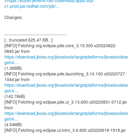
<
https://studio-jenkins-csb-codeready.apps.ocp-
c1.prod.psi.redhat.com/job/...
Changes:
------------------------------------------
[...truncated 625.47 KB...]
[INFO] Fetching org.eclipse.pde.core_3.15.300.v20220822-
https://download.jboss.org/jbosstools/targetplatforms/jbosstoolstar
get/4....
(1.36MB)
[INFO] Fetching org.eclipse.pde.launching_3.10.100.v20220727-
https://download.jboss.org/jbosstools/targetplatforms/jbosstoolstar
get/4....
(142.76kB)
[INFO] Fetching org.eclipse.pde.ui_3.13.600.v20220831-0712.jar
https://download.jboss.org/jbosstools/targetplatforms/jbosstoolstar
get/4....
(4.54MB)
[INFO] Fetching org.eclipse.ui.intro_3.6.600.v20220619-1918.jar