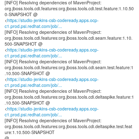
[INFO] Resolving dependencies of MavenProject:
org.jboss.tools.cdi.features:org.jboss.tools.cdi.test.feature:1.10.50
0-SNAPSHOT @
<
https://studio-jenkins-csb-codeready.apps.ocp-
c1.prod.psi.redhat.com/job/...
[INFO] Resolving dependencies of MavenProject:
org.jboss.tools.cdi.features:org.jboss.tools.cdi.seam.feature:1.10.
500-SNAPSHOT @
<
https://studio-jenkins-csb-codeready.apps.ocp-
c1.prod.psi.redhat.com/job/...
[INFO] Resolving dependencies of MavenProject:
org.jboss.tools.cdi.features:org.jboss.tools.cdi.seam.test.feature:1
.10.500-SNAPSHOT @
<
https://studio-jenkins-csb-codeready.apps.ocp-
c1.prod.psi.redhat.com/job/...
[INFO] Resolving dependencies of MavenProject:
org.jboss.tools.cdi.features:org.jboss.tools.cdi.deltaspike.feature:1
.10.500-SNAPSHOT @
<
https://studio-jenkins-csb-codeready.apps.ocp-
c1.prod.psi.redhat.com/job/...
[INFO] Resolving dependencies of MavenProject:
org.jboss.tools.cdi.features:org.jboss.tools.cdi.deltaspike.test.feat
ure:1.10.500-SNAPSHOT
@