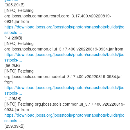
(325.29kB)
[INFO] Fetching
org.jboss.tools.common.resref.core_3.17.400.v20220819-
https://download.jboss.org/jbosstools/photon/snapshots/builds/jbo
sstools-...
(14.23kB)
[INFO] Fetching
https://download.jboss.org/jbosstools/photon/snapshots/builds/jbo
sstools-...
(56.2kB)
[INFO] Fetching
org.jboss.tools.common.model.ui_3.17.400.v20220819-0934.jar
https://download.jboss.org/jbosstools/photon/snapshots/builds/jbo
sstools-...
(1.29MB)
[INFO] Fetching org.jboss.tools.common.ui_3.17.400.v20220819-
https://download.jboss.org/jbosstools/photon/snapshots/builds/jbo
sstools-...
(259.39kB)