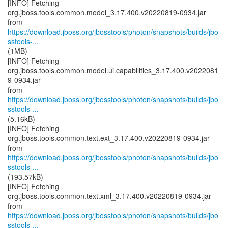
[INFO] Fetching
org.jboss.tools.common.model_3.17.400.v20220819-0934.jar
https://download.jboss.org/jbosstools/photon/snapshots/builds/jbo
sstools-...
(1MB)
[INFO] Fetching
org.jboss.tools.common.model.ui.capabilities_3.17.400.v2022081
9-0934.jar
https://download.jboss.org/jbosstools/photon/snapshots/builds/jbo
sstools-...
(5.16kB)
[INFO] Fetching
org.jboss.tools.common.text.ext_3.17.400.v20220819-0934.jar
https://download.jboss.org/jbosstools/photon/snapshots/builds/jbo
sstools-...
(193.57kB)
[INFO] Fetching
org.jboss.tools.common.text.xml_3.17.400.v20220819-0934.jar
https://download.jboss.org/jbosstools/photon/snapshots/builds/jbo
sstools-...