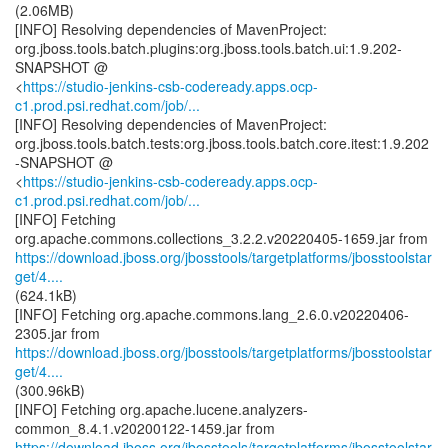
(2.06MB)
[INFO] Resolving dependencies of MavenProject:
org.jboss.tools.batch.plugins:org.jboss.tools.batch.ui:1.9.202-
SNAPSHOT @
<
https://studio-jenkins-csb-codeready.apps.ocp-
c1.prod.psi.redhat.com/job/...
[INFO] Resolving dependencies of MavenProject:
org.jboss.tools.batch.tests:org.jboss.tools.batch.core.itest:1.9.202
-SNAPSHOT @
<
https://studio-jenkins-csb-codeready.apps.ocp-
c1.prod.psi.redhat.com/job/...
[INFO] Fetching
https://download.jboss.org/jbosstools/targetplatforms/jbosstoolstar
get/4....
(624.1kB)
[INFO] Fetching org.apache.commons.lang_2.6.0.v20220406-
https://download.jboss.org/jbosstools/targetplatforms/jbosstoolstar
get/4....
(300.96kB)
[INFO] Fetching org.apache.lucene.analyzers-
https://download.jboss.org/jbosstools/targetplatforms/jbosstoolstar