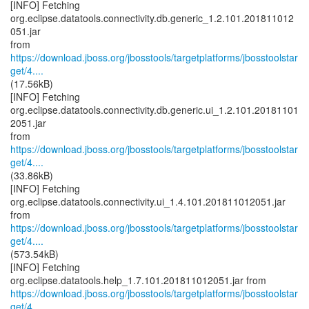
[INFO] Fetching
org.eclipse.datatools.connectivity.db.generic_1.2.101.201811012
051.jar
https://download.jboss.org/jbosstools/targetplatforms/jbosstoolstar
get/4....
(17.56kB)
[INFO] Fetching
org.eclipse.datatools.connectivity.db.generic.ui_1.2.101.20181101
2051.jar
https://download.jboss.org/jbosstools/targetplatforms/jbosstoolstar
get/4....
(33.86kB)
[INFO] Fetching
org.eclipse.datatools.connectivity.ui_1.4.101.201811012051.jar
https://download.jboss.org/jbosstools/targetplatforms/jbosstoolstar
get/4....
(573.54kB)
[INFO] Fetching
https://download.jboss.org/jbosstools/targetplatforms/jbosstoolstar
get/4....