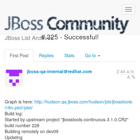
jbosstools-i18n-plot - Build
# 325 - Successful!
JBoss List Archives
First Post
Replies
Stats
Go to
jboss-qa-internal＠redhat.com
2:44 a.m.
Graph is here:
http://hudson.qa.jboss.com/hudson/job/jbosstools-
i18n-plot//plot/
Build log:
Started by upstream project "jbosstools-continuous-3.1.0.CR2"
build number 228
Building remotely on dev09