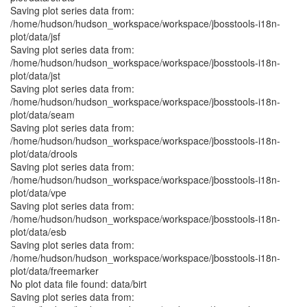
Saving plot series data from:
/home/hudson/hudson_workspace/workspace/jbosstools-i18n-
plot/data/jsf
Saving plot series data from:
/home/hudson/hudson_workspace/workspace/jbosstools-i18n-
plot/data/jst
Saving plot series data from:
/home/hudson/hudson_workspace/workspace/jbosstools-i18n-
plot/data/seam
Saving plot series data from:
/home/hudson/hudson_workspace/workspace/jbosstools-i18n-
plot/data/drools
Saving plot series data from:
/home/hudson/hudson_workspace/workspace/jbosstools-i18n-
plot/data/vpe
Saving plot series data from:
/home/hudson/hudson_workspace/workspace/jbosstools-i18n-
plot/data/esb
Saving plot series data from:
/home/hudson/hudson_workspace/workspace/jbosstools-i18n-
plot/data/freemarker
No plot data file found: data/birt
Saving plot series data from: