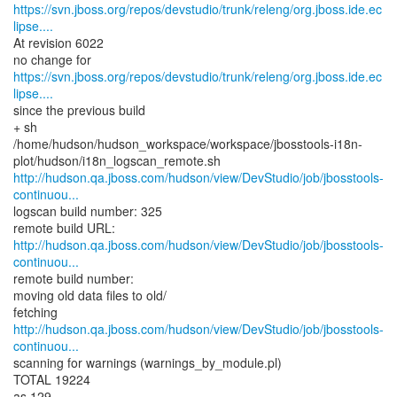
https://svn.jboss.org/repos/devstudio/trunk/releng/org.jboss.ide.ec
lipse....
At revision 6022
https://svn.jboss.org/repos/devstudio/trunk/releng/org.jboss.ide.ec
lipse....
since the previous build
+ sh
/home/hudson/hudson_workspace/workspace/jbosstools-i18n-
http://hudson.qa.jboss.com/hudson/view/DevStudio/job/jbosstools-
continuou...
logscan build number: 325
http://hudson.qa.jboss.com/hudson/view/DevStudio/job/jbosstools-
continuou...
remote build number:
moving old data files to old/
http://hudson.qa.jboss.com/hudson/view/DevStudio/job/jbosstools-
continuou...
scanning for warnings (warnings_by_module.pl)
TOTAL 19224
as 129