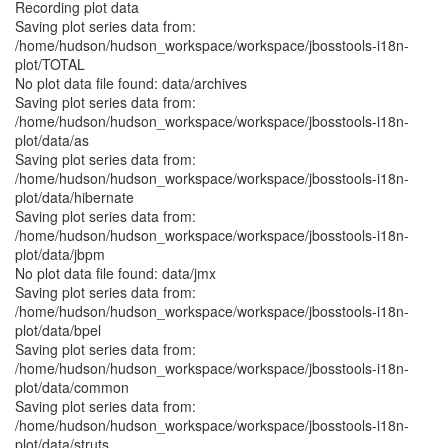
Recording plot data
Saving plot series data from:
/home/hudson/hudson_workspace/workspace/jbosstools-i18n-
plot/TOTAL
No plot data file found: data/archives
Saving plot series data from:
/home/hudson/hudson_workspace/workspace/jbosstools-i18n-
plot/data/as
Saving plot series data from:
/home/hudson/hudson_workspace/workspace/jbosstools-i18n-
plot/data/hibernate
Saving plot series data from:
/home/hudson/hudson_workspace/workspace/jbosstools-i18n-
plot/data/jbpm
No plot data file found: data/jmx
Saving plot series data from:
/home/hudson/hudson_workspace/workspace/jbosstools-i18n-
plot/data/bpel
Saving plot series data from:
/home/hudson/hudson_workspace/workspace/jbosstools-i18n-
plot/data/common
Saving plot series data from:
/home/hudson/hudson_workspace/workspace/jbosstools-i18n-
plot/data/struts