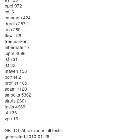
bpel 972
cdi 6
common 424
drools 2871
esb 289
flow 156
freemarker 1
hibernate 17
jbpm 4096
jsf 731
jst 32
maven 158
portlet 2
profiler 105
seam 1120
smooks 5302
struts 2661
tests 4669
ui 136
vpe 16
NB: TOTAL excludes all tests
generated 2010-01-28