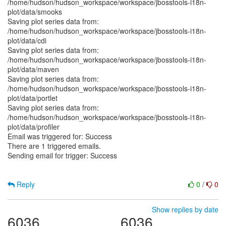
/home/hudson/hudson_workspace/workspace/jbosstools-i18n-
plot/data/smooks
Saving plot series data from:
/home/hudson/hudson_workspace/workspace/jbosstools-i18n-
plot/data/cdi
Saving plot series data from:
/home/hudson/hudson_workspace/workspace/jbosstools-i18n-
plot/data/maven
Saving plot series data from:
/home/hudson/hudson_workspace/workspace/jbosstools-i18n-
plot/data/portlet
Saving plot series data from:
/home/hudson/hudson_workspace/workspace/jbosstools-i18n-
plot/data/profiler
Email was triggered for: Success
There are 1 triggered emails.
Sending email for trigger: Success
Reply
0
/
0
Show replies by date
6036
6036