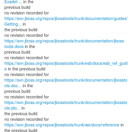
Exadel-...
in the
previous build
https://svn.jboss.org/repos/jbosstools/trunk/documentation/guides/
Getting...
in
the previous build
https://svn.jboss.org/repos/jbosstools/trunk/documentation/jboss-
tools-docs
in the
previous build
https://svn.jboss.org/repos/jbosstools/trunk/esb/docs/esb_ref_guid
e
in the previous build
https://svn.jboss.org/repos/jbosstools/trunk/documentation/jbossto
ols-doc...
in the
previous build
https://svn.jboss.org/repos/jbosstools/trunk/documentation/jbossto
ols-jdo...
in
the previous build
no revision recorded for
https://svn.jboss.org/repos/jbosstools/trunk/ws/docs/reference
in
the previous build