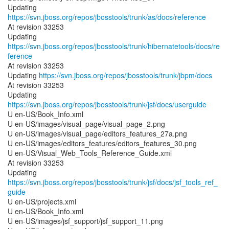
Updating
https://svn.jboss.org/repos/jbosstools/trunk/as/docs/reference
At revision 33253
Updating
https://svn.jboss.org/repos/jbosstools/trunk/hibernatetools/docs/re
ference
At revision 33253
Updating
https://svn.jboss.org/repos/jbosstools/trunk/jbpm/docs
At revision 33253
Updating
https://svn.jboss.org/repos/jbosstools/trunk/jsf/docs/userguide
U en-US/Book_Info.xml
U en-US/images/visual_page/visual_page_2.png
U en-US/images/visual_page/editors_features_27a.png
U en-US/images/editors_features/editors_features_30.png
U en-US/Visual_Web_Tools_Reference_Guide.xml
At revision 33253
Updating
https://svn.jboss.org/repos/jbosstools/trunk/jsf/docs/jsf_tools_ref_
guide
U en-US/projects.xml
U en-US/Book_Info.xml
U en-US/images/jsf_support/jsf_support_11.png