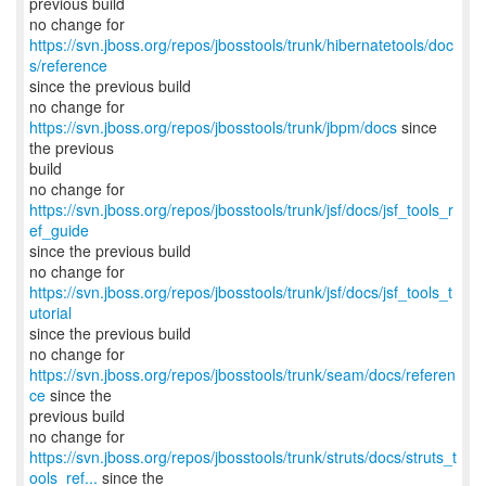
previous build
no change for
https://svn.jboss.org/repos/jbosstools/trunk/hibernatetools/doc
s/reference
since the previous build
no change for
https://svn.jboss.org/repos/jbosstools/trunk/jbpm/docs
since
the previous
build
no change for
https://svn.jboss.org/repos/jbosstools/trunk/jsf/docs/jsf_tools_r
ef_guide
since the previous build
no change for
https://svn.jboss.org/repos/jbosstools/trunk/jsf/docs/jsf_tools_t
utorial
since the previous build
no change for
https://svn.jboss.org/repos/jbosstools/trunk/seam/docs/referen
ce
since the
previous build
https://svn.jboss.org/repos/jbosstools/trunk/struts/docs/struts_t
ools_ref...
since the