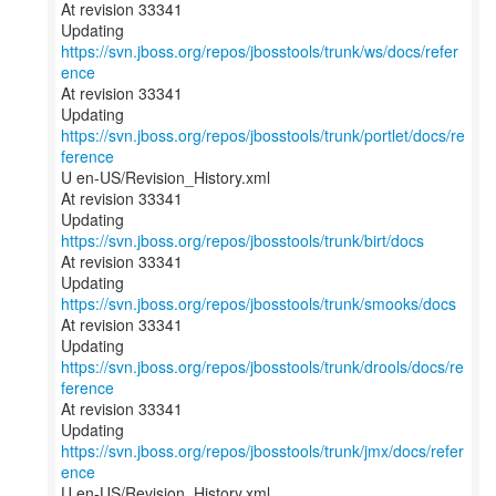
At revision 33341
Updating
https://svn.jboss.org/repos/jbosstools/trunk/ws/docs/refer
ence
At revision 33341
Updating
https://svn.jboss.org/repos/jbosstools/trunk/portlet/docs/re
ference
U en-US/Revision_History.xml
At revision 33341
Updating
https://svn.jboss.org/repos/jbosstools/trunk/birt/docs
At revision 33341
Updating
https://svn.jboss.org/repos/jbosstools/trunk/smooks/docs
At revision 33341
Updating
https://svn.jboss.org/repos/jbosstools/trunk/drools/docs/re
ference
At revision 33341
Updating
https://svn.jboss.org/repos/jbosstools/trunk/jmx/docs/refer
ence
U en-US/Revision_History.xml