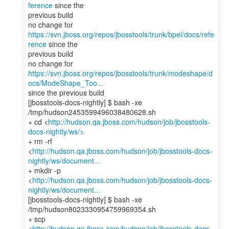
ference
since the
previous build
no change for
https://svn.jboss.org/repos/jbosstools/trunk/bpel/docs/refe
rence
since the
previous build
https://svn.jboss.org/repos/jbosstools/trunk/modeshape/d
ocs/ModeShape_Too...
since the previous build
[jbosstools-docs-nightly] $ bash -xe
/tmp/hudson2453599496038480628.sh
+ cd <
http://hudson.qa.jboss.com/hudson/job/jbosstools-
docs-nightly/ws/>
+ rm -rf
<
http://hudson.qa.jboss.com/hudson/job/jbosstools-docs-
nightly/ws/document...
+ mkdir -p
<
http://hudson.qa.jboss.com/hudson/job/jbosstools-docs-
nightly/ws/document...
[jbosstools-docs-nightly] $ bash -xe
/tmp/hudson8023330954759969354.sh
+ scp
<
http://hudson.qa.jboss.com/hudson/job/jbosstools-docs-