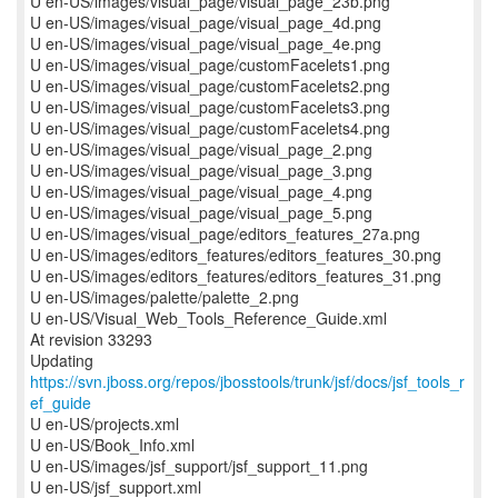
U en-US/images/visual_page/visual_page_23b.png
U en-US/images/visual_page/visual_page_4d.png
U en-US/images/visual_page/visual_page_4e.png
U en-US/images/visual_page/customFacelets1.png
U en-US/images/visual_page/customFacelets2.png
U en-US/images/visual_page/customFacelets3.png
U en-US/images/visual_page/customFacelets4.png
U en-US/images/visual_page/visual_page_2.png
U en-US/images/visual_page/visual_page_3.png
U en-US/images/visual_page/visual_page_4.png
U en-US/images/visual_page/visual_page_5.png
U en-US/images/visual_page/editors_features_27a.png
U en-US/images/editors_features/editors_features_30.png
U en-US/images/editors_features/editors_features_31.png
U en-US/images/palette/palette_2.png
U en-US/Visual_Web_Tools_Reference_Guide.xml
At revision 33293
Updating
https://svn.jboss.org/repos/jbosstools/trunk/jsf/docs/jsf_tools_r
ef_guide
U en-US/projects.xml
U en-US/Book_Info.xml
U en-US/images/jsf_support/jsf_support_11.png
U en-US/jsf_support.xml