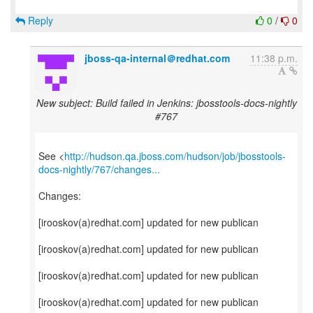
Reply
0
/
0
jboss-qa-internal＠redhat.com
11:38 p.m.
New subject: Build failed in Jenkins: jbosstools-docs-nightly
#767
See <
http://hudson.qa.jboss.com/hudson/job/jbosstools-
docs-nightly/767/changes...
Changes:
[irooskov(a)redhat.com] updated for new publican
[irooskov(a)redhat.com] updated for new publican
[irooskov(a)redhat.com] updated for new publican
[irooskov(a)redhat.com] updated for new publican