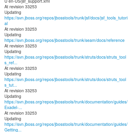
U en-US/jsf_support.xml
At revision 33253
Updating
https://svn.jboss.org/repos/jbosstools/trunk/jsf/docs/jsf_tools_tutori
al
At revision 33253
Updating
https://svn.jboss.org/repos/jbosstools/trunk/seam/docs/reference
At revision 33253
Updating
https://svn.jboss.org/repos/jbosstools/trunk/struts/docs/struts_tool
s_ref...
At revision 33253
Updating
https://svn.jboss.org/repos/jbosstools/trunk/struts/docs/struts_tool
s_tut...
At revision 33253
https://svn.jboss.org/repos/jbosstools/trunk/documentation/guides/
Exadel-...
At revision 33253
https://svn.jboss.org/repos/jbosstools/trunk/documentation/guides/
Getting...