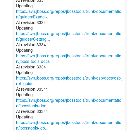
At revision 33341
https://svn.jboss.org/repos/jbosstools/trunk/documentatio
n/guides/Exadel-...
At revision 33341
https://svn.jboss.org/repos/jbosstools/trunk/documentatio
n/guides/Getting...
At revision 33341
Updating
https://svn.jboss.org/repos/jbosstools/trunk/documentatio
n/jboss-tools-docs
At revision 33341
Updating
https://svn.jboss.org/repos/jbosstools/trunk/esb/docs/esb_
ref_guide
At revision 33341
https://svn.jboss.org/repos/jbosstools/trunk/documentatio
n/jbosstools-doc...
At revision 33341
https://svn.jboss.org/repos/jbosstools/trunk/documentatio
n/jbosstools-jdo...