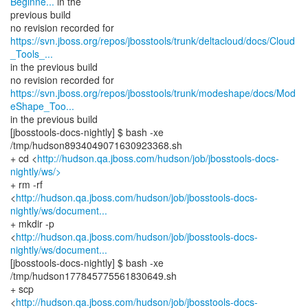
Beginne...
in the
previous build
https://svn.jboss.org/repos/jbosstools/trunk/deltacloud/docs/Cloud
_Tools_...
in the previous build
https://svn.jboss.org/repos/jbosstools/trunk/modeshape/docs/Mod
eShape_Too...
in the previous build
[jbosstools-docs-nightly] $ bash -xe
/tmp/hudson8934049071630923368.sh
+ cd <
http://hudson.qa.jboss.com/hudson/job/jbosstools-docs-
nightly/ws/>
+ rm -rf
<
http://hudson.qa.jboss.com/hudson/job/jbosstools-docs-
nightly/ws/document...
+ mkdir -p
<
http://hudson.qa.jboss.com/hudson/job/jbosstools-docs-
nightly/ws/document...
[jbosstools-docs-nightly] $ bash -xe
/tmp/hudson177845775561830649.sh
+ scp
<
http://hudson.qa.jboss.com/hudson/job/jbosstools-docs-