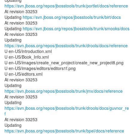
Updating
https://svn.jboss.org/repos/jbosstools/trunk/portlet/docs/reference
At revision 33253
Updating
https://svn.jboss.org/repos/jbosstools/trunk/birt/docs
At revision 33253
Updating
https://svn.jboss.org/repos/jbosstools/trunk/smooks/docs
At revision 33253
Updating
https://svn.jboss.org/repos/jbosstools/trunk/drools/docs/reference
U en-US/introduction.xml
U en-US/Book_Info.xml
U en-US/images/create_new_project/create_new_project8.png
U en-US/images/editors/editors1f.png
U en-US/editors.xml
At revision 33253
Updating
https://svn.jboss.org/repos/jbosstools/trunk/jmx/docs/reference
At revision 33253
Updating
https://svn.jboss.org/repos/jbosstools/trunk/drools/docs/guvnor_re
f
At revision 33253
Updating
https://svn.jboss.org/repos/jbosstools/trunk/bpel/docs/reference