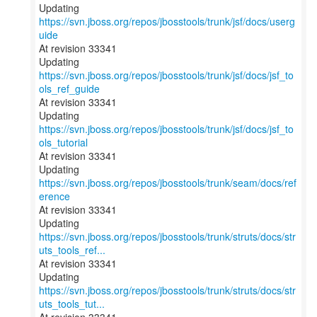
Updating
https://svn.jboss.org/repos/jbosstools/trunk/jsf/docs/userg
uide
At revision 33341
Updating
https://svn.jboss.org/repos/jbosstools/trunk/jsf/docs/jsf_to
ols_ref_guide
At revision 33341
Updating
https://svn.jboss.org/repos/jbosstools/trunk/jsf/docs/jsf_to
ols_tutorial
At revision 33341
Updating
https://svn.jboss.org/repos/jbosstools/trunk/seam/docs/ref
erence
At revision 33341
Updating
https://svn.jboss.org/repos/jbosstools/trunk/struts/docs/str
uts_tools_ref...
At revision 33341
Updating
https://svn.jboss.org/repos/jbosstools/trunk/struts/docs/str
uts_tools_tut...