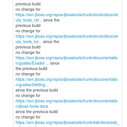
previous build
https://svn.jboss.org/repos/jbosstools/trunk/struts/docs/str
uts_tools_ref...
since the
previous build
https://svn.jboss.org/repos/jbosstools/trunk/struts/docs/str
uts_tools_tut...
since the
previous build
https://svn.jboss.org/repos/jbosstools/trunk/documentatio
n/guides/Exadel-...
since
the previous build
https://svn.jboss.org/repos/jbosstools/trunk/documentatio
n/guides/Getting...
since the previous build
no change for
https://svn.jboss.org/repos/jbosstools/trunk/documentatio
n/jboss-tools-docs
since the previous build
no change for
https://svn.jboss.org/repos/jbosstools/trunk/esb/docs/esb_