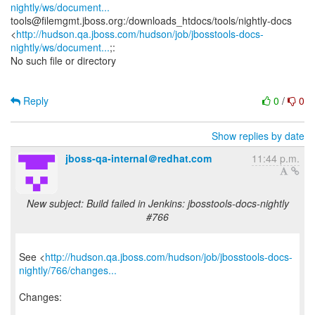
nightly/ws/document...
tools@filemgmt.jboss.org:/downloads_htdocs/tools/nightly-docs
<
http://hudson.qa.jboss.com/hudson/job/jbosstools-docs-
nightly/ws/document...
;:
No such file or directory
Reply
0
/
0
Show replies by date
jboss-qa-internal＠redhat.com
11:44 p.m.
New subject: Build failed in Jenkins: jbosstools-docs-nightly
#766
See <
http://hudson.qa.jboss.com/hudson/job/jbosstools-docs-
nightly/766/changes...
Changes: