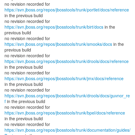
https://svn.jboss.org/repos/jbosstools/trunk/portlet/docs/reference
in the previous build
no revision recorded for
https://svn.jboss.org/repos/jbosstools/trunk/birt/docs
in the
previous build
no revision recorded for
https://svn.jboss.org/repos/jbosstools/trunk/smooks/docs
in the
previous build
https://svn.jboss.org/repos/jbosstools/trunk/drools/docs/reference
in the previous build
no revision recorded for
https://svn.jboss.org/repos/jbosstools/trunk/jmx/docs/reference
in the previous build
https://svn.jboss.org/repos/jbosstools/trunk/drools/docs/guvnor_re
f
in the previous build
no revision recorded for
https://svn.jboss.org/repos/jbosstools/trunk/bpel/docs/reference
in the previous build
https://svn.jboss.org/repos/jbosstools/trunk/documentation/guides/