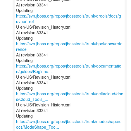
At revision 33341
Updating
https://svn.jboss.org/repos/jbosstools/trunk/drools/docs/g
uvnor_ref
U en-US/Revision_History.xml
At revision 33341
Updating
https://svn.jboss.org/repos/jbosstools/trunk/bpel/docs/refe
rence
At revision 33341
https://svn.jboss.org/repos/jbosstools/trunk/documentatio
n/guides/Beginne...
U en-US/Revision_History.xml
At revision 33341
https://svn.jboss.org/repos/jbosstools/trunk/deltacloud/doc
s/Cloud_Tools_...
U en-US/Revision_History.xml
At revision 33341
https://svn.jboss.org/repos/jbosstools/trunk/modeshape/d
ocs/ModeShape_Too...