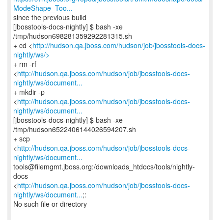
ModeShape_Too...
since the previous build
[jbosstools-docs-nightly] $ bash -xe
/tmp/hudson698281359292281315.sh
+ cd <
http://hudson.qa.jboss.com/hudson/job/jbosstools-docs-
nightly/ws/>
+ rm -rf
<
http://hudson.qa.jboss.com/hudson/job/jbosstools-docs-
nightly/ws/document...
+ mkdir -p
<
http://hudson.qa.jboss.com/hudson/job/jbosstools-docs-
nightly/ws/document...
[jbosstools-docs-nightly] $ bash -xe
/tmp/hudson6522406144026594207.sh
+ scp
<
http://hudson.qa.jboss.com/hudson/job/jbosstools-docs-
nightly/ws/document...
tools@filemgmt.jboss.org:/downloads_htdocs/tools/nightly-
docs
<
http://hudson.qa.jboss.com/hudson/job/jbosstools-docs-
nightly/ws/document...
;:
No such file or directory