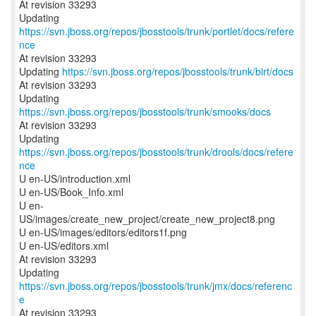
At revision 33293
Updating
https://svn.jboss.org/repos/jbosstools/trunk/portlet/docs/refere
nce
At revision 33293
Updating
https://svn.jboss.org/repos/jbosstools/trunk/birt/docs
At revision 33293
Updating
https://svn.jboss.org/repos/jbosstools/trunk/smooks/docs
At revision 33293
Updating
https://svn.jboss.org/repos/jbosstools/trunk/drools/docs/refere
nce
U en-US/introduction.xml
U en-US/Book_Info.xml
U en-
US/images/create_new_project/create_new_project8.png
U en-US/images/editors/editors1f.png
U en-US/editors.xml
At revision 33293
Updating
https://svn.jboss.org/repos/jbosstools/trunk/jmx/docs/referenc
e
At revision 33293