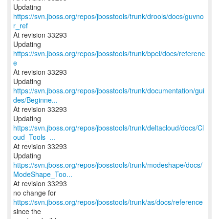
Updating
https://svn.jboss.org/repos/jbosstools/trunk/drools/docs/guvno
r_ref
At revision 33293
Updating
https://svn.jboss.org/repos/jbosstools/trunk/bpel/docs/referenc
e
At revision 33293
https://svn.jboss.org/repos/jbosstools/trunk/documentation/gui
des/Beginne...
At revision 33293
https://svn.jboss.org/repos/jbosstools/trunk/deltacloud/docs/Cl
oud_Tools_...
At revision 33293
https://svn.jboss.org/repos/jbosstools/trunk/modeshape/docs/
ModeShape_Too...
At revision 33293
no change for
https://svn.jboss.org/repos/jbosstools/trunk/as/docs/reference
since the