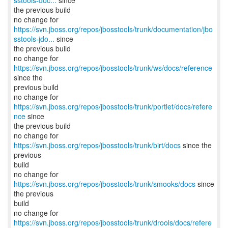
sstools-doc...
since
the previous build
https://svn.jboss.org/repos/jbosstools/trunk/documentation/jbo
sstools-jdo...
since
the previous build
no change for
https://svn.jboss.org/repos/jbosstools/trunk/ws/docs/reference
since the
previous build
no change for
https://svn.jboss.org/repos/jbosstools/trunk/portlet/docs/refere
nce
since
the previous build
no change for
https://svn.jboss.org/repos/jbosstools/trunk/birt/docs
since the
previous
build
no change for
https://svn.jboss.org/repos/jbosstools/trunk/smooks/docs
since
the previous
build
no change for
https://svn.jboss.org/repos/jbosstools/trunk/drools/docs/refere