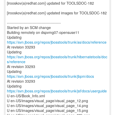
[irooskov(a)redhat.com] updated for TOOLSDOC-182
[irooskov(a)redhat.com] updated images for TOOLSDOC-182
------------------------------------------
Started by an SCM change
Building remotely on dspvmg07-opensuse11
Updating
https://svn.jboss.org/repos/jbosstools/trunk/as/docs/reference
At revision 33293
Updating
https://svn.jboss.org/repos/jbosstools/trunk/hibernatetools/doc
s/reference
At revision 33293
Updating
https://svn.jboss.org/repos/jbosstools/trunk/jbpm/docs
At revision 33293
Updating
https://svn.jboss.org/repos/jbosstools/trunk/jsf/docs/userguide
U en-US/Book_Info.xml
U en-US/images/visual_page/visual_page_12.png
U en-US/images/visual_page/visual_page_14.png
U en-US/images/visual_page/visual_page_15.png