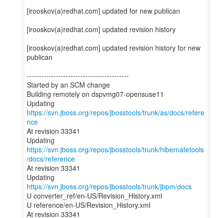
[irooskov(a)redhat.com] updated for new publican
[irooskov(a)redhat.com] updated revision history
[irooskov(a)redhat.com] updated revision history for new
publican
------------------------------------------
Started by an SCM change
Building remotely on dspvmg07-opensuse11
Updating
https://svn.jboss.org/repos/jbosstools/trunk/as/docs/refere
nce
At revision 33341
Updating
https://svn.jboss.org/repos/jbosstools/trunk/hibernatetools
/docs/reference
At revision 33341
Updating
https://svn.jboss.org/repos/jbosstools/trunk/jbpm/docs
U converter_ref/en-US/Revision_History.xml
U reference/en-US/Revision_History.xml
At revision 33341