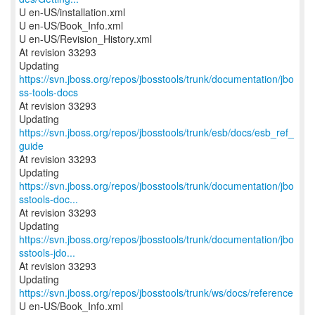
U en-US/installation.xml
U en-US/Book_Info.xml
U en-US/Revision_History.xml
At revision 33293
Updating
https://svn.jboss.org/repos/jbosstools/trunk/documentation/jbo
ss-tools-docs
At revision 33293
Updating
https://svn.jboss.org/repos/jbosstools/trunk/esb/docs/esb_ref_
guide
At revision 33293
https://svn.jboss.org/repos/jbosstools/trunk/documentation/jbo
sstools-doc...
At revision 33293
https://svn.jboss.org/repos/jbosstools/trunk/documentation/jbo
sstools-jdo...
At revision 33293
Updating
https://svn.jboss.org/repos/jbosstools/trunk/ws/docs/reference
U en-US/Book_Info.xml