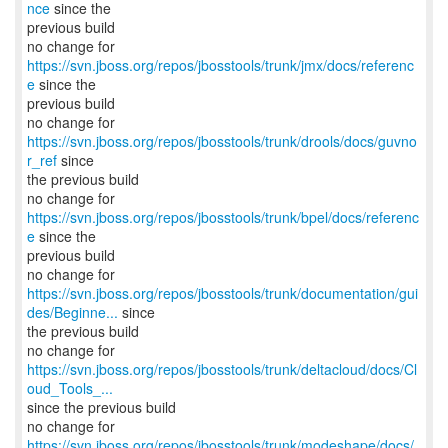
nce
since the
previous build
no change for
https://svn.jboss.org/repos/jbosstools/trunk/jmx/docs/referenc
e
since the
previous build
no change for
https://svn.jboss.org/repos/jbosstools/trunk/drools/docs/guvno
r_ref
since
the previous build
no change for
https://svn.jboss.org/repos/jbosstools/trunk/bpel/docs/referenc
e
since the
previous build
https://svn.jboss.org/repos/jbosstools/trunk/documentation/gui
des/Beginne...
since
the previous build
https://svn.jboss.org/repos/jbosstools/trunk/deltacloud/docs/Cl
oud_Tools_...
since the previous build
https://svn.jboss.org/repos/jbosstools/trunk/modeshape/docs/