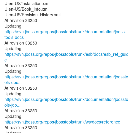
U en-US/installation.xml
U en-US/Book_Info.xml
U en-US/Revision_History.xml
At revision 33253
Updating
https://svn.jboss.org/repos/jbosstools/trunk/documentation/jboss-
tools-docs
At revision 33253
Updating
https://svn.jboss.org/repos/jbosstools/trunk/esb/docs/esb_ref_guid
e
At revision 33253
https://svn.jboss.org/repos/jbosstools/trunk/documentation/jbossto
ols-doc...
At revision 33253
https://svn.jboss.org/repos/jbosstools/trunk/documentation/jbossto
ols-jdo...
At revision 33253
Updating
https://svn.jboss.org/repos/jbosstools/trunk/ws/docs/reference
At revision 33253