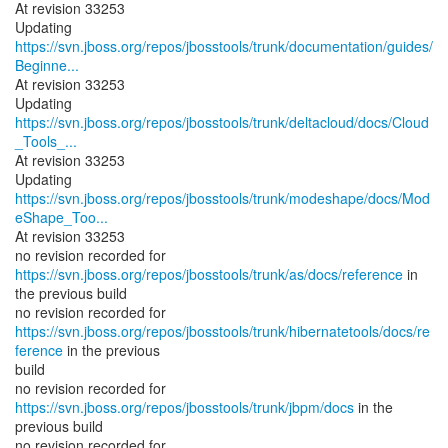
At revision 33253
https://svn.jboss.org/repos/jbosstools/trunk/documentation/guides/
Beginne...
At revision 33253
https://svn.jboss.org/repos/jbosstools/trunk/deltacloud/docs/Cloud
_Tools_...
At revision 33253
https://svn.jboss.org/repos/jbosstools/trunk/modeshape/docs/Mod
eShape_Too...
At revision 33253
no revision recorded for
https://svn.jboss.org/repos/jbosstools/trunk/as/docs/reference
in
the previous build
https://svn.jboss.org/repos/jbosstools/trunk/hibernatetools/docs/re
ference
in the previous
build
no revision recorded for
https://svn.jboss.org/repos/jbosstools/trunk/jbpm/docs
in the
previous build
no revision recorded for