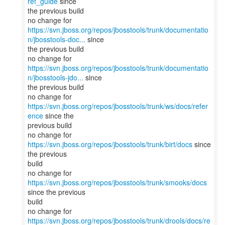
ref_guide
since
the previous build
https://svn.jboss.org/repos/jbosstools/trunk/documentatio
n/jbosstools-doc...
since
the previous build
https://svn.jboss.org/repos/jbosstools/trunk/documentatio
n/jbosstools-jdo...
since
the previous build
no change for
https://svn.jboss.org/repos/jbosstools/trunk/ws/docs/refer
ence
since the
previous build
no change for
https://svn.jboss.org/repos/jbosstools/trunk/birt/docs
since
the previous
build
no change for
https://svn.jboss.org/repos/jbosstools/trunk/smooks/docs
since the previous
build
no change for
https://svn.jboss.org/repos/jbosstools/trunk/drools/docs/re