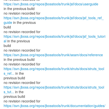
https://svn.jboss.org/repos/jbosstools/trunk/jsf/docs/userguide
in the previous build
https://svn.jboss.org/repos/jbosstools/trunk/jsf/docs/jsf_tools_ref_
guide
in the previous
build
https://svn.jboss.org/repos/jbosstools/trunk/jsf/docs/jsf_tools_tutori
al
in the previous
build
no revision recorded for
https://svn.jboss.org/repos/jbosstools/trunk/seam/docs/reference
in the previous build
https://svn.jboss.org/repos/jbosstools/trunk/struts/docs/struts_tool
s_ref...
in the
previous build
https://svn.jboss.org/repos/jbosstools/trunk/struts/docs/struts_tool
s_tut...
in the
previous build
https://svn.jboss.org/repos/jbosstools/trunk/documentation/guides/