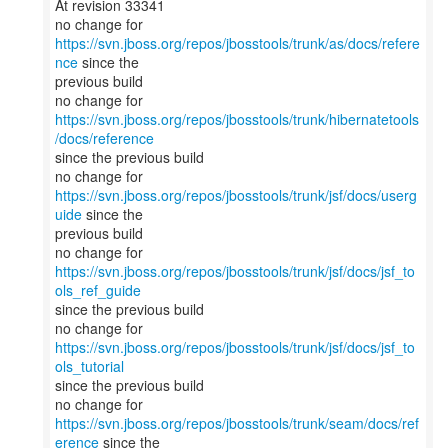
At revision 33341
no change for
https://svn.jboss.org/repos/jbosstools/trunk/as/docs/refere
nce
since the
previous build
no change for
https://svn.jboss.org/repos/jbosstools/trunk/hibernatetools
/docs/reference
since the previous build
no change for
https://svn.jboss.org/repos/jbosstools/trunk/jsf/docs/userg
uide
since the
previous build
no change for
https://svn.jboss.org/repos/jbosstools/trunk/jsf/docs/jsf_to
ols_ref_guide
since the previous build
no change for
https://svn.jboss.org/repos/jbosstools/trunk/jsf/docs/jsf_to
ols_tutorial
since the previous build
no change for
https://svn.jboss.org/repos/jbosstools/trunk/seam/docs/ref
erence
since the