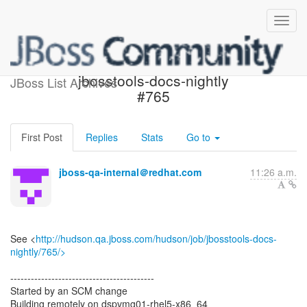
Build failed in Jenkins:
jbosstools-docs-nightly
JBoss List Archives
#765
First Post
Replies
Stats
Go to
jboss-qa-internal＠redhat.com
11:26 a.m.
See <
http://hudson.qa.jboss.com/hudson/job/jbosstools-docs-
nightly/765/>
------------------------------------------
Started by an SCM change
Building remotely on dspvmg01-rhel5-x86_64