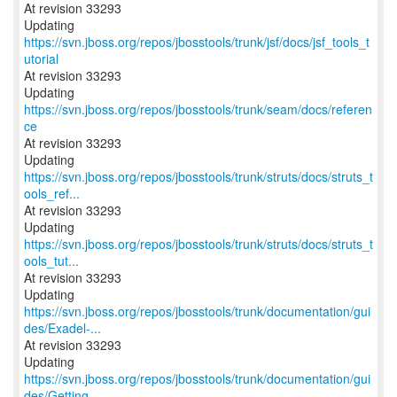
At revision 33293
Updating
https://svn.jboss.org/repos/jbosstools/trunk/jsf/docs/jsf_tools_t
utorial
At revision 33293
Updating
https://svn.jboss.org/repos/jbosstools/trunk/seam/docs/referen
ce
At revision 33293
Updating
https://svn.jboss.org/repos/jbosstools/trunk/struts/docs/struts_t
ools_ref...
At revision 33293
Updating
https://svn.jboss.org/repos/jbosstools/trunk/struts/docs/struts_t
ools_tut...
At revision 33293
https://svn.jboss.org/repos/jbosstools/trunk/documentation/gui
des/Exadel-...
At revision 33293
https://svn.jboss.org/repos/jbosstools/trunk/documentation/gui
des/Getting...