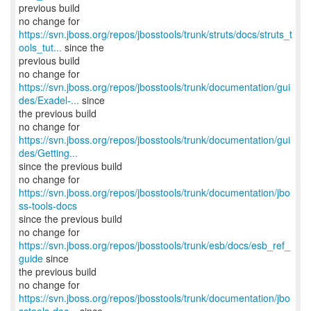
previous build
https://svn.jboss.org/repos/jbosstools/trunk/struts/docs/struts_t
ools_tut...
since the
previous build
https://svn.jboss.org/repos/jbosstools/trunk/documentation/gui
des/Exadel-...
since
the previous build
https://svn.jboss.org/repos/jbosstools/trunk/documentation/gui
des/Getting...
since the previous build
no change for
https://svn.jboss.org/repos/jbosstools/trunk/documentation/jbo
ss-tools-docs
since the previous build
no change for
https://svn.jboss.org/repos/jbosstools/trunk/esb/docs/esb_ref_
guide
since
the previous build
https://svn.jboss.org/repos/jbosstools/trunk/documentation/jbo