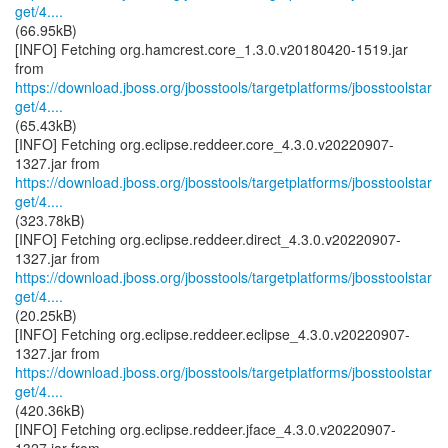
get/4....
(66.95kB)
[INFO] Fetching org.hamcrest.core_1.3.0.v20180420-1519.jar
https://download.jboss.org/jbosstools/targetplatforms/jbosstoolstar
get/4....
(65.43kB)
[INFO] Fetching org.eclipse.reddeer.core_4.3.0.v20220907-
https://download.jboss.org/jbosstools/targetplatforms/jbosstoolstar
get/4....
(323.78kB)
[INFO] Fetching org.eclipse.reddeer.direct_4.3.0.v20220907-
https://download.jboss.org/jbosstools/targetplatforms/jbosstoolstar
get/4....
(20.25kB)
[INFO] Fetching org.eclipse.reddeer.eclipse_4.3.0.v20220907-
https://download.jboss.org/jbosstools/targetplatforms/jbosstoolstar
get/4....
(420.36kB)
[INFO] Fetching org.eclipse.reddeer.jface_4.3.0.v20220907-