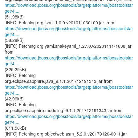
https://download.jboss.org/jbosstools/targetplatforms/jbosstoolstar
get/4....
(51.98kB)
https://download.jboss.org/jbosstools/targetplatforms/jbosstoolstar
get/4....
(58.28kB)
[INFO] Fetching org.yaml.snakeyaml_1.27.0.v20201111-1638.jar
https://download.jboss.org/jbosstools/targetplatforms/jbosstoolstar
get/4....
(325.29kB)
[INFO] Fetching
https://download.jboss.org/jbosstools/targetplatforms/jbosstoolstar
get/4....
(42.96kB)
[INFO] Fetching
https://download.jboss.org/jbosstools/targetplatforms/jbosstoolstar
get/4....
(811.56kB)
[INFO] Fetching org.objectweb.asm_5.2.0.v20170126-0011.jar