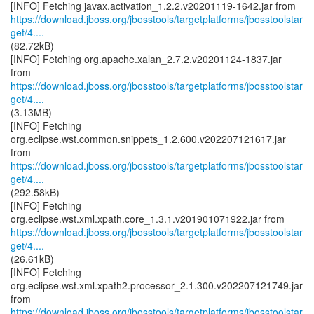
https://download.jboss.org/jbosstools/targetplatforms/jbosstoolstar
get/4....
(82.72kB)
[INFO] Fetching org.apache.xalan_2.7.2.v20201124-1837.jar
https://download.jboss.org/jbosstools/targetplatforms/jbosstoolstar
get/4....
(3.13MB)
[INFO] Fetching
org.eclipse.wst.common.snippets_1.2.600.v202207121617.jar
https://download.jboss.org/jbosstools/targetplatforms/jbosstoolstar
get/4....
(292.58kB)
[INFO] Fetching
https://download.jboss.org/jbosstools/targetplatforms/jbosstoolstar
get/4....
(26.61kB)
[INFO] Fetching
org.eclipse.wst.xml.xpath2.processor_2.1.300.v202207121749.jar
https://download.jboss.org/jbosstools/targetplatforms/jbosstoolstar