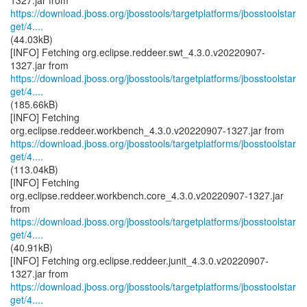
https://download.jboss.org/jbosstools/targetplatforms/jbosstoolstar
get/4....
(44.03kB)
[INFO] Fetching org.eclipse.reddeer.swt_4.3.0.v20220907-
https://download.jboss.org/jbosstools/targetplatforms/jbosstoolstar
get/4....
(185.66kB)
[INFO] Fetching
https://download.jboss.org/jbosstools/targetplatforms/jbosstoolstar
get/4....
(113.04kB)
[INFO] Fetching
org.eclipse.reddeer.workbench.core_4.3.0.v20220907-1327.jar
https://download.jboss.org/jbosstools/targetplatforms/jbosstoolstar
get/4....
(40.91kB)
[INFO] Fetching org.eclipse.reddeer.junit_4.3.0.v20220907-
https://download.jboss.org/jbosstools/targetplatforms/jbosstoolstar
get/4....