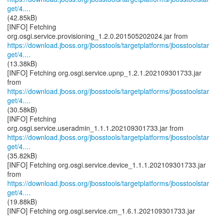
get/4....
(42.85kB)
[INFO] Fetching
https://download.jboss.org/jbosstools/targetplatforms/jbosstoolstar
get/4....
(13.38kB)
[INFO] Fetching org.osgi.service.upnp_1.2.1.202109301733.jar
https://download.jboss.org/jbosstools/targetplatforms/jbosstoolstar
get/4....
(30.58kB)
[INFO] Fetching
https://download.jboss.org/jbosstools/targetplatforms/jbosstoolstar
get/4....
(35.82kB)
[INFO] Fetching org.osgi.service.device_1.1.1.202109301733.jar
https://download.jboss.org/jbosstools/targetplatforms/jbosstoolstar
get/4....
(19.88kB)
[INFO] Fetching org.osgi.service.cm_1.6.1.202109301733.jar