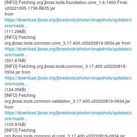
[INFO] Fetching org.jboss.tools.foundation.core_1.6.1400.Final-
v20221005-1736-B635.jar
from
https://download.jboss.org/jbosstools/photon/snapshots/updates/c
ore/maste...
(111.29kB)
[INFO] Fetching
https://download.jboss.org/jbosstools/photon/snapshots/updates/c
ore/maste...
(351.67kB)
[INFO] Fetching org.jboss.tools.common_3.17.400.v20220819-
https://download.jboss.org/jbosstools/photon/snapshots/updates/c
ore/maste...
(124.05kB)
[INFO] Fetching
org.jboss.tools.common.validation_3.17.400.v20220819-0934.jar
https://download.jboss.org/jbosstools/photon/snapshots/updates/c
ore/maste...
(103.91kB)
[INFO] Fetching
org.jboss.tools.common.el.core_3.17.400.v20220819-0934.jar