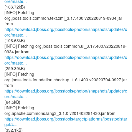
ore/maste...
(166.72kB)
[INFO] Fetching
org.jboss.tools.common.text.xml_3.17.400.v20220819-0934.jar
https://download.jboss.org/jbosstools/photon/snapshots/updates/c
ore/maste...
(106.63kB)
[INFO] Fetching org.jboss.tools.common.ui_3.17.400.v20220819-
https://download.jboss.org/jbosstools/photon/snapshots/updates/c
ore/maste...
(259.39kB)
[INFO] Fetching
org.jboss.tools.foundation.checkup_1.6.1400.v20220704-0927.jar
https://download.jboss.org/jbosstools/photon/snapshots/updates/c
ore/maste...
(64.5kB)
[INFO] Fetching
https://download.jboss.org/jbosstools/targetplatforms/jbosstoolstar
get/4....
(332.1kB)