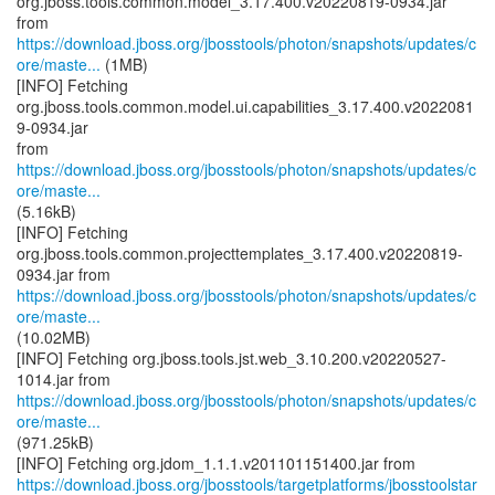
org.jboss.tools.common.model_3.17.400.v20220819-0934.jar
https://download.jboss.org/jbosstools/photon/snapshots/updates/c
ore/maste...
(1MB)
[INFO] Fetching
org.jboss.tools.common.model.ui.capabilities_3.17.400.v2022081
9-0934.jar
from
https://download.jboss.org/jbosstools/photon/snapshots/updates/c
ore/maste...
(5.16kB)
[INFO] Fetching
org.jboss.tools.common.projecttemplates_3.17.400.v20220819-
https://download.jboss.org/jbosstools/photon/snapshots/updates/c
ore/maste...
(10.02MB)
[INFO] Fetching org.jboss.tools.jst.web_3.10.200.v20220527-
https://download.jboss.org/jbosstools/photon/snapshots/updates/c
ore/maste...
(971.25kB)
https://download.jboss.org/jbosstools/targetplatforms/jbosstoolstar