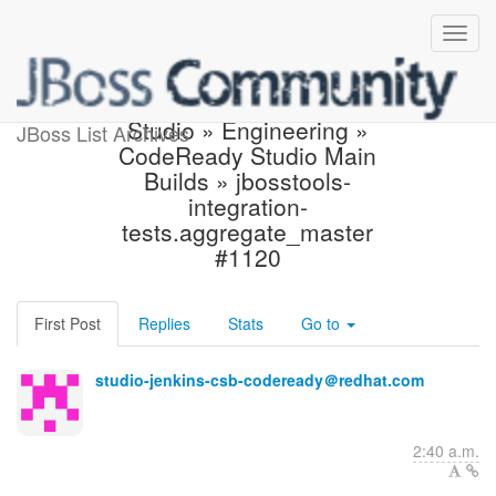
Build failed in Jenkins:
Studio » Engineering »
JBoss List Archives
CodeReady Studio Main
Builds » jbosstools-
integration-
tests.aggregate_master
#1120
First Post
Replies
Stats
Go to
studio-jenkins-csb-codeready＠redhat.com
2:40 a.m.