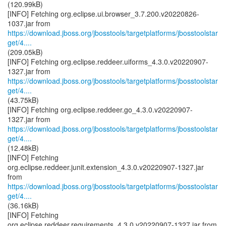
(120.99kB)
[INFO] Fetching org.eclipse.ui.browser_3.7.200.v20220826-
https://download.jboss.org/jbosstools/targetplatforms/jbosstoolstar
get/4....
(209.05kB)
[INFO] Fetching org.eclipse.reddeer.uiforms_4.3.0.v20220907-
https://download.jboss.org/jbosstools/targetplatforms/jbosstoolstar
get/4....
(43.75kB)
[INFO] Fetching org.eclipse.reddeer.go_4.3.0.v20220907-
https://download.jboss.org/jbosstools/targetplatforms/jbosstoolstar
get/4....
(12.48kB)
[INFO] Fetching
org.eclipse.reddeer.junit.extension_4.3.0.v20220907-1327.jar
https://download.jboss.org/jbosstools/targetplatforms/jbosstoolstar
get/4....
(36.16kB)
[INFO] Fetching