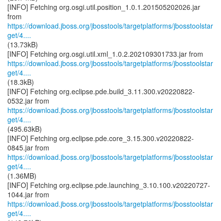
[INFO] Fetching org.osgi.util.position_1.0.1.201505202026.jar
https://download.jboss.org/jbosstools/targetplatforms/jbosstoolstar
get/4....
(13.73kB)
https://download.jboss.org/jbosstools/targetplatforms/jbosstoolstar
get/4....
(18.3kB)
[INFO] Fetching org.eclipse.pde.build_3.11.300.v20220822-
https://download.jboss.org/jbosstools/targetplatforms/jbosstoolstar
get/4....
(495.63kB)
[INFO] Fetching org.eclipse.pde.core_3.15.300.v20220822-
https://download.jboss.org/jbosstools/targetplatforms/jbosstoolstar
get/4....
(1.36MB)
[INFO] Fetching org.eclipse.pde.launching_3.10.100.v20220727-
https://download.jboss.org/jbosstools/targetplatforms/jbosstoolstar
get/4....