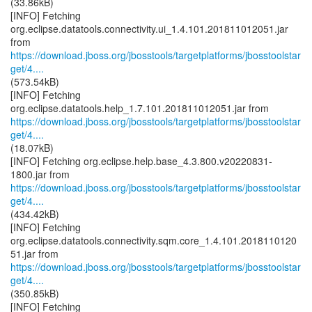
(33.86kB)
[INFO] Fetching
org.eclipse.datatools.connectivity.ui_1.4.101.201811012051.jar
https://download.jboss.org/jbosstools/targetplatforms/jbosstoolstar
get/4....
(573.54kB)
[INFO] Fetching
https://download.jboss.org/jbosstools/targetplatforms/jbosstoolstar
get/4....
(18.07kB)
[INFO] Fetching org.eclipse.help.base_4.3.800.v20220831-
https://download.jboss.org/jbosstools/targetplatforms/jbosstoolstar
get/4....
(434.42kB)
[INFO] Fetching
org.eclipse.datatools.connectivity.sqm.core_1.4.101.2018110120
https://download.jboss.org/jbosstools/targetplatforms/jbosstoolstar
get/4....
(350.85kB)
[INFO] Fetching