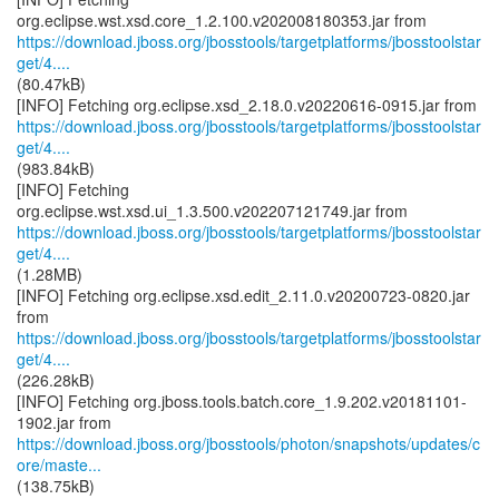
https://download.jboss.org/jbosstools/targetplatforms/jbosstoolstar
get/4....
(80.47kB)
https://download.jboss.org/jbosstools/targetplatforms/jbosstoolstar
get/4....
(983.84kB)
[INFO] Fetching
https://download.jboss.org/jbosstools/targetplatforms/jbosstoolstar
get/4....
(1.28MB)
[INFO] Fetching org.eclipse.xsd.edit_2.11.0.v20200723-0820.jar
https://download.jboss.org/jbosstools/targetplatforms/jbosstoolstar
get/4....
(226.28kB)
[INFO] Fetching org.jboss.tools.batch.core_1.9.202.v20181101-
https://download.jboss.org/jbosstools/photon/snapshots/updates/c
ore/maste...
(138.75kB)