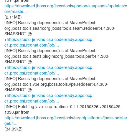
https://download.jboss.org/jbosstools/photon/snapshots/updates/c
ore/maste...
(2.11MB)
[INFO] Resolving dependencies of MavenProject:
org.jboss.tools.seam:org.jboss.tools.seam.reddeer:4.4.300-
SNAPSHOT @
<
https://studio-jenkins-csb-codeready.apps.ocp-
c1.prod.psi.redhat.com/job/...
[INFO] Resolving dependencies of MavenProject:
org.jboss.tools.tests.plugins:org.jboss.tools.perf:4.4.300-
SNAPSHOT @
<
https://studio-jenkins-csb-codeready.apps.ocp-
c1.prod.psi.redhat.com/job/...
[INFO] Resolving dependencies of MavenProject:
org.jboss.tools.vpe:org.jboss.tools.vpe.reddeer:4.4.300-
SNAPSHOT @
<
https://studio-jenkins-csb-codeready.apps.ocp-
c1.prod.psi.redhat.com/job/...
[INFO] Fetching java_cup-runtime_0.11.20150326.v20180425-
https://download.jboss.org/jbosstools/targetplatforms/jbosstoolstar
get/4....
(34.09kB)