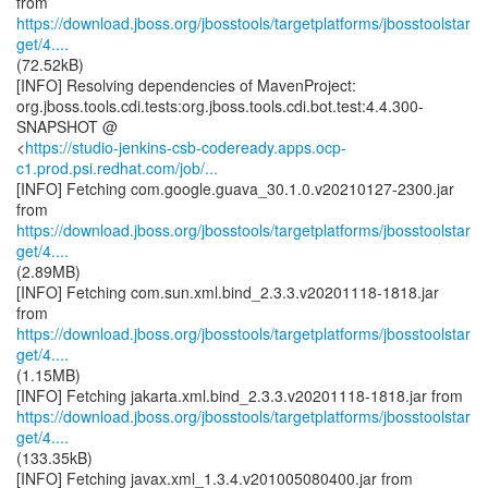
https://download.jboss.org/jbosstools/targetplatforms/jbosstoolstar
get/4....
(72.52kB)
[INFO] Resolving dependencies of MavenProject:
org.jboss.tools.cdi.tests:org.jboss.tools.cdi.bot.test:4.4.300-
SNAPSHOT @
<
https://studio-jenkins-csb-codeready.apps.ocp-
c1.prod.psi.redhat.com/job/...
[INFO] Fetching com.google.guava_30.1.0.v20210127-2300.jar
https://download.jboss.org/jbosstools/targetplatforms/jbosstoolstar
get/4....
(2.89MB)
[INFO] Fetching com.sun.xml.bind_2.3.3.v20201118-1818.jar
https://download.jboss.org/jbosstools/targetplatforms/jbosstoolstar
get/4....
(1.15MB)
https://download.jboss.org/jbosstools/targetplatforms/jbosstoolstar
get/4....
(133.35kB)