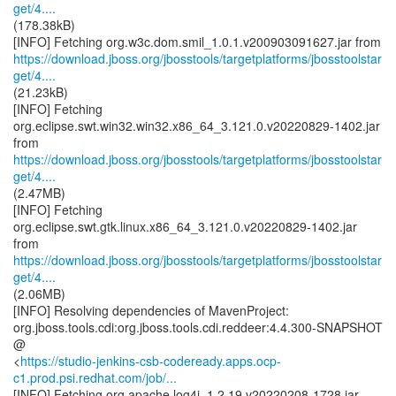
get/4....
(178.38kB)
https://download.jboss.org/jbosstools/targetplatforms/jbosstoolstar
get/4....
(21.23kB)
[INFO] Fetching
org.eclipse.swt.win32.win32.x86_64_3.121.0.v20220829-1402.jar
https://download.jboss.org/jbosstools/targetplatforms/jbosstoolstar
get/4....
(2.47MB)
[INFO] Fetching
org.eclipse.swt.gtk.linux.x86_64_3.121.0.v20220829-1402.jar
https://download.jboss.org/jbosstools/targetplatforms/jbosstoolstar
get/4....
(2.06MB)
[INFO] Resolving dependencies of MavenProject:
org.jboss.tools.cdi:org.jboss.tools.cdi.reddeer:4.4.300-SNAPSHOT
@
<
https://studio-jenkins-csb-codeready.apps.ocp-
c1.prod.psi.redhat.com/job/...
[INFO] Fetching org.apache.log4j_1.2.19.v20220208-1728.jar