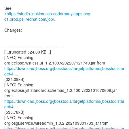
See
<
https://studio-jenkins-csb-codeready.apps.ocp-
c1.prod.psi.redhat.com/job/...
Changes:
------------------------------------------
[...truncated 524.60 KB...]
[INFO] Fetching
https://download.jboss.org/jbosstools/targetplatforms/jbosstoolstar
get/4....
(324.09kB)
[INFO] Fetching
org.eclipse.jst.standard.schemas_1.2.400.v202101070609.jar
https://download.jboss.org/jbosstools/targetplatforms/jbosstoolstar
get/4....
(535.78kB)
[INFO] Fetching
https://download.jboss.org/jbosstools/targetplatforms/jbosstoolstar