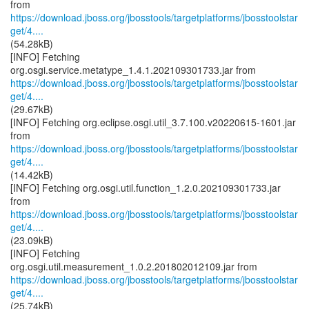
https://download.jboss.org/jbosstools/targetplatforms/jbosstoolstar
get/4....
(54.28kB)
[INFO] Fetching
https://download.jboss.org/jbosstools/targetplatforms/jbosstoolstar
get/4....
(29.67kB)
[INFO] Fetching org.eclipse.osgi.util_3.7.100.v20220615-1601.jar
https://download.jboss.org/jbosstools/targetplatforms/jbosstoolstar
get/4....
(14.42kB)
[INFO] Fetching org.osgi.util.function_1.2.0.202109301733.jar
https://download.jboss.org/jbosstools/targetplatforms/jbosstoolstar
get/4....
(23.09kB)
[INFO] Fetching
https://download.jboss.org/jbosstools/targetplatforms/jbosstoolstar
get/4....
(25.74kB)