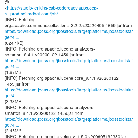
@
<
https://studio-jenkins-csb-codeready.apps.ocp-
c1.prod.psi.redhat.com/job/...
[INFO] Fetching
https://download.jboss.org/jbosstools/targetplatforms/jbosstoolstar
get/4....
(624.1kB)
[INFO] Fetching org.apache.lucene.analyzers-
https://download.jboss.org/jbosstools/targetplatforms/jbosstoolstar
get/4....
(1.67MB)
[INFO] Fetching org.apache.lucene.core_8.4.1.v20200122-
https://download.jboss.org/jbosstools/targetplatforms/jbosstoolstar
get/4....
(3.33MB)
[INFO] Fetching org.apache.lucene.analyzers-
https://download.jboss.org/jbosstools/targetplatforms/jbosstoolstar
get/4....
(3.45MB)
[INFO] Fetching org.apache.velocity_1.5.0.v200905192330.jar