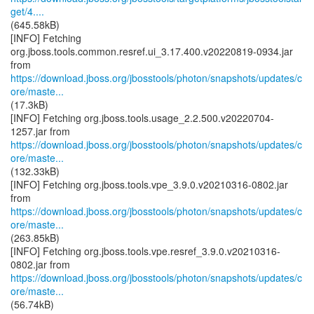
get/4....
(645.58kB)
[INFO] Fetching
org.jboss.tools.common.resref.ui_3.17.400.v20220819-0934.jar
https://download.jboss.org/jbosstools/photon/snapshots/updates/c
ore/maste...
(17.3kB)
[INFO] Fetching org.jboss.tools.usage_2.2.500.v20220704-
https://download.jboss.org/jbosstools/photon/snapshots/updates/c
ore/maste...
(132.33kB)
[INFO] Fetching org.jboss.tools.vpe_3.9.0.v20210316-0802.jar
https://download.jboss.org/jbosstools/photon/snapshots/updates/c
ore/maste...
(263.85kB)
[INFO] Fetching org.jboss.tools.vpe.resref_3.9.0.v20210316-
https://download.jboss.org/jbosstools/photon/snapshots/updates/c
ore/maste...
(56.74kB)