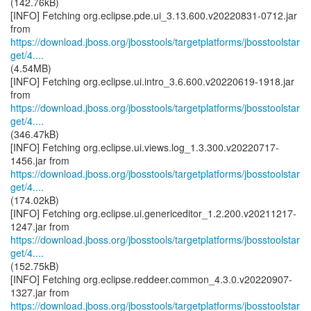
(142.76kB)
[INFO] Fetching org.eclipse.pde.ui_3.13.600.v20220831-0712.jar
https://download.jboss.org/jbosstools/targetplatforms/jbosstoolstar
get/4....
(4.54MB)
[INFO] Fetching org.eclipse.ui.intro_3.6.600.v20220619-1918.jar
https://download.jboss.org/jbosstools/targetplatforms/jbosstoolstar
get/4....
(346.47kB)
[INFO] Fetching org.eclipse.ui.views.log_1.3.300.v20220717-
https://download.jboss.org/jbosstools/targetplatforms/jbosstoolstar
get/4....
(174.02kB)
[INFO] Fetching org.eclipse.ui.genericeditor_1.2.200.v20211217-
https://download.jboss.org/jbosstools/targetplatforms/jbosstoolstar
get/4....
(152.75kB)
[INFO] Fetching org.eclipse.reddeer.common_4.3.0.v20220907-
https://download.jboss.org/jbosstools/targetplatforms/jbosstoolstar