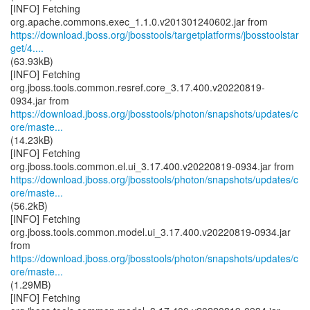
[INFO] Fetching
https://download.jboss.org/jbosstools/targetplatforms/jbosstoolstar
get/4....
(63.93kB)
[INFO] Fetching
org.jboss.tools.common.resref.core_3.17.400.v20220819-
https://download.jboss.org/jbosstools/photon/snapshots/updates/c
ore/maste...
(14.23kB)
[INFO] Fetching
https://download.jboss.org/jbosstools/photon/snapshots/updates/c
ore/maste...
(56.2kB)
[INFO] Fetching
org.jboss.tools.common.model.ui_3.17.400.v20220819-0934.jar
https://download.jboss.org/jbosstools/photon/snapshots/updates/c
ore/maste...
(1.29MB)
[INFO] Fetching