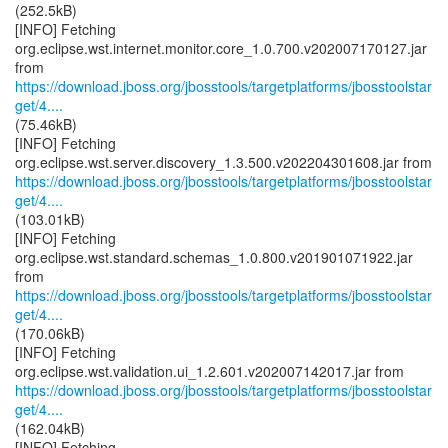
(252.5kB)
[INFO] Fetching
org.eclipse.wst.internet.monitor.core_1.0.700.v202007170127.jar
https://download.jboss.org/jbosstools/targetplatforms/jbosstoolstar
get/4....
(75.46kB)
[INFO] Fetching
https://download.jboss.org/jbosstools/targetplatforms/jbosstoolstar
get/4....
(103.01kB)
[INFO] Fetching
org.eclipse.wst.standard.schemas_1.0.800.v201901071922.jar
https://download.jboss.org/jbosstools/targetplatforms/jbosstoolstar
get/4....
(170.06kB)
[INFO] Fetching
https://download.jboss.org/jbosstools/targetplatforms/jbosstoolstar
get/4....
(162.04kB)
[INFO] Fetching