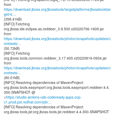
https://download.jboss.org/jbosstools/targetplatforms/jbosstoolstar
get/4....
(358.41kB)
[INFO] Fetching
org.jboss.ide.eclipse.as.reddeer_3.9.500.v20220706-1609.jar
https://download.jboss.org/jbosstools/photon/snapshots/updates/c
oretests/...
(50.72kB)
[INFO] Fetching
org.jboss.tools.common.reddeer_3.17.400.v20220819-0934.jar
https://download.jboss.org/jbosstools/photon/snapshots/updates/c
oretests/...
(80.01kB)
[INFO] Resolving dependencies of MavenProject:
org.jboss.tools.easymport:org.jboss.tools.easymport.reddeer:4.4.
300-SNAPSHOT @
<
https://studio-jenkins-csb-codeready.apps.ocp-
c1.prod.psi.redhat.com/job/...
[INFO] Resolving dependencies of MavenProject:
org.jboss.tools.jst:org.jboss.tools.jst.reddeer:4.4.300-SNAPSHOT