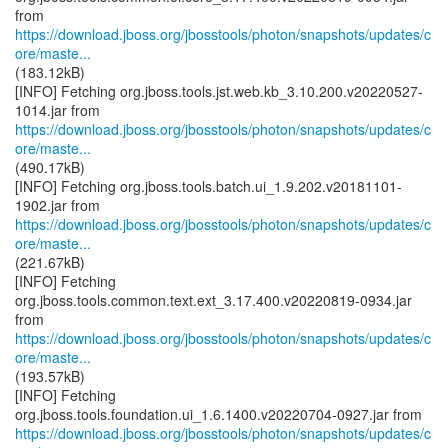
https://download.jboss.org/jbosstools/photon/snapshots/updates/c
ore/maste...
(183.12kB)
[INFO] Fetching org.jboss.tools.jst.web.kb_3.10.200.v20220527-
https://download.jboss.org/jbosstools/photon/snapshots/updates/c
ore/maste...
(490.17kB)
[INFO] Fetching org.jboss.tools.batch.ui_1.9.202.v20181101-
https://download.jboss.org/jbosstools/photon/snapshots/updates/c
ore/maste...
(221.67kB)
[INFO] Fetching
org.jboss.tools.common.text.ext_3.17.400.v20220819-0934.jar
https://download.jboss.org/jbosstools/photon/snapshots/updates/c
ore/maste...
(193.57kB)
[INFO] Fetching
https://download.jboss.org/jbosstools/photon/snapshots/updates/c