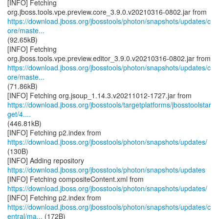
[INFO] Fetching
https://download.jboss.org/jbosstools/photon/snapshots/updates/c
ore/maste...
(92.65kB)
[INFO] Fetching
https://download.jboss.org/jbosstools/photon/snapshots/updates/c
ore/maste...
(71.86kB)
https://download.jboss.org/jbosstools/targetplatforms/jbosstoolstar
get/4....
(446.81kB)
https://download.jboss.org/jbosstools/photon/snapshots/updates/
(130B)
[INFO] Adding repository
https://download.jboss.org/jbosstools/photon/snapshots/updates
https://download.jboss.org/jbosstools/photon/snapshots/updates/
https://download.jboss.org/jbosstools/photon/snapshots/updates/c
entral/ma...
(172B)