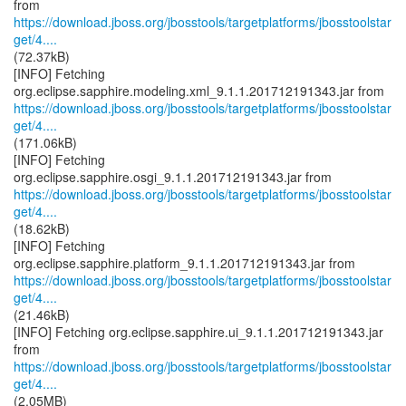
https://download.jboss.org/jbosstools/targetplatforms/jbosstoolstar
get/4....
(72.37kB)
[INFO] Fetching
https://download.jboss.org/jbosstools/targetplatforms/jbosstoolstar
get/4....
(171.06kB)
[INFO] Fetching
https://download.jboss.org/jbosstools/targetplatforms/jbosstoolstar
get/4....
(18.62kB)
[INFO] Fetching
https://download.jboss.org/jbosstools/targetplatforms/jbosstoolstar
get/4....
(21.46kB)
[INFO] Fetching org.eclipse.sapphire.ui_9.1.1.201712191343.jar
https://download.jboss.org/jbosstools/targetplatforms/jbosstoolstar
get/4....
(2.05MB)