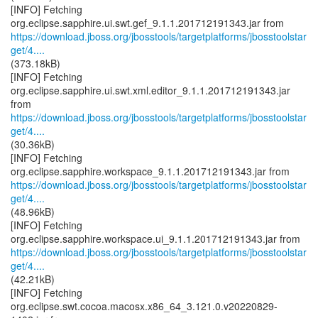
[INFO] Fetching
https://download.jboss.org/jbosstools/targetplatforms/jbosstoolstar
get/4....
(373.18kB)
[INFO] Fetching
org.eclipse.sapphire.ui.swt.xml.editor_9.1.1.201712191343.jar
https://download.jboss.org/jbosstools/targetplatforms/jbosstoolstar
get/4....
(30.36kB)
[INFO] Fetching
https://download.jboss.org/jbosstools/targetplatforms/jbosstoolstar
get/4....
(48.96kB)
[INFO] Fetching
https://download.jboss.org/jbosstools/targetplatforms/jbosstoolstar
get/4....
(42.21kB)
[INFO] Fetching
org.eclipse.swt.cocoa.macosx.x86_64_3.121.0.v20220829-