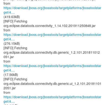
https://download.jboss.org/jbosstools/targetplatforms/jbosstoolstar
get/4....
(419.63kB)
[INFO] Fetching
org.eclipse.datatools.connectivity_1.14.102.201911250848.jar
https://download.jboss.org/jbosstools/targetplatforms/jbosstoolstar
get/4....
(276.15kB)
[INFO] Fetching
org.eclipse.datatools.connectivity.db.generic_1.2.101.201811012
051.jar
https://download.jboss.org/jbosstools/targetplatforms/jbosstoolstar
get/4....
(17.56kB)
[INFO] Fetching
org.eclipse.datatools.connectivity.db.generic.ui_1.2.101.20181101
2051.jar
https://download.jboss.org/jbosstools/targetplatforms/jbosstoolstar
get/4....