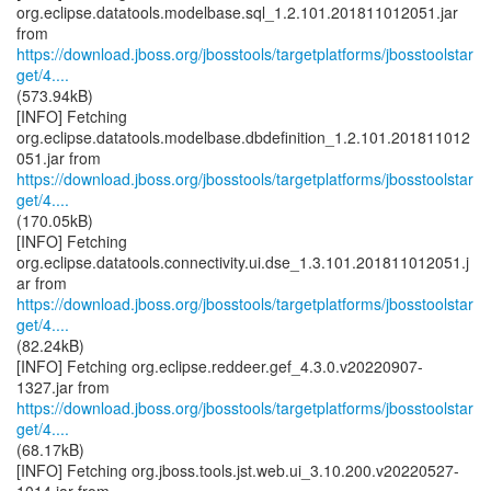
org.eclipse.datatools.modelbase.sql_1.2.101.201811012051.jar
https://download.jboss.org/jbosstools/targetplatforms/jbosstoolstar
get/4....
(573.94kB)
[INFO] Fetching
org.eclipse.datatools.modelbase.dbdefinition_1.2.101.201811012
https://download.jboss.org/jbosstools/targetplatforms/jbosstoolstar
get/4....
(170.05kB)
[INFO] Fetching
org.eclipse.datatools.connectivity.ui.dse_1.3.101.201811012051.j
https://download.jboss.org/jbosstools/targetplatforms/jbosstoolstar
get/4....
(82.24kB)
[INFO] Fetching org.eclipse.reddeer.gef_4.3.0.v20220907-
https://download.jboss.org/jbosstools/targetplatforms/jbosstoolstar
get/4....
(68.17kB)
[INFO] Fetching org.jboss.tools.jst.web.ui_3.10.200.v20220527-