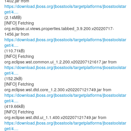
https://download.jboss.org/jbosstools/targetplatforms/jbosstoolstar
get/4....
(2.14MB)
[INFO] Fetching
org.eclipse.ui.views.properties.tabbed_3.9.200.v20220717-
https://download.jboss.org/jbosstools/targetplatforms/jbosstoolstar
get/4....
(110.71kB)
[INFO] Fetching
https://download.jboss.org/jbosstools/targetplatforms/jbosstoolstar
get/4....
(152.2kB)
[INFO] Fetching
https://download.jboss.org/jbosstools/targetplatforms/jbosstoolstar
get/4....
(419.66kB)
[INFO] Fetching
https://download.jboss.org/jbosstools/targetplatforms/jbosstoolstar
get/4....