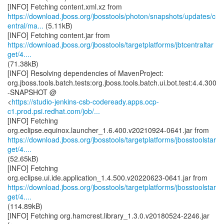
https://download.jboss.org/jbosstools/photon/snapshots/updates/c
entral/ma...
(5.11kB)
https://download.jboss.org/jbosstools/targetplatforms/jbtcentraltar
get/4....
(71.38kB)
[INFO] Resolving dependencies of MavenProject:
org.jboss.tools.batch.tests:org.jboss.tools.batch.ui.bot.test:4.4.300
-SNAPSHOT @
<
https://studio-jenkins-csb-codeready.apps.ocp-
c1.prod.psi.redhat.com/job/...
[INFO] Fetching
https://download.jboss.org/jbosstools/targetplatforms/jbosstoolstar
get/4....
(52.65kB)
[INFO] Fetching
https://download.jboss.org/jbosstools/targetplatforms/jbosstoolstar
get/4....
(114.89kB)
[INFO] Fetching org.hamcrest.library_1.3.0.v20180524-2246.jar