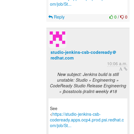
om/job/St...
Reply
0
/
0
studio-jenkins-csb-codeready＠
redhat.com
10:06 a.m.
New subject: Jenkins build is still
unstable: Studio » Engineering »
CodeReady Studio Release Engineering
» jbosstools-jiralint-weekly #18
See
<
https://studio-jenkins-csb-
codeready.apps.ocp4.prod.psi.redhat.c
om/job/St...