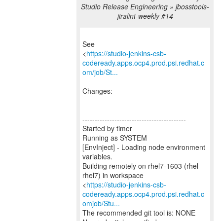
Studio Release Engineering » jbosstools-
jiralint-weekly #14
See
<
https://studio-jenkins-csb-
codeready.apps.ocp4.prod.psi.redhat.c
om/job/St...
Changes:
------------------------------------------
Started by timer
Running as SYSTEM
[EnvInject] - Loading node environment
variables.
Building remotely on rhel7-1603 (rhel
rhel7) in workspace
<
https://studio-jenkins-csb-
codeready.apps.ocp4.prod.psi.redhat.c
omjob/Stu...
The recommended git tool is: NONE