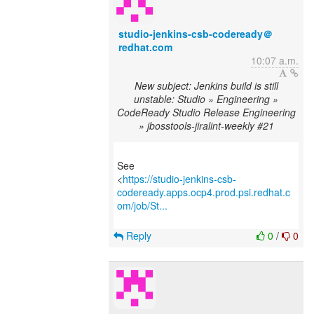
studio-jenkins-csb-codeready＠
redhat.com
10:07 a.m.
New subject: Jenkins build is still
unstable: Studio » Engineering »
CodeReady Studio Release Engineering
» jbosstools-jiralint-weekly #21
See
<
https://studio-jenkins-csb-
codeready.apps.ocp4.prod.psi.redhat.c
om/job/St...
Reply
0
/
0