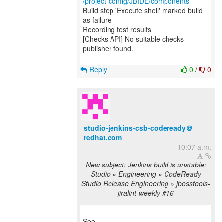
/project-config/JBIDE/components
Build step 'Execute shell' marked build
as failure
Recording test results
[Checks API] No suitable checks
publisher found.
Reply
0
/
0
studio-jenkins-csb-codeready＠
redhat.com
10:07 a.m.
New subject: Jenkins build is unstable:
Studio » Engineering » CodeReady
Studio Release Engineering » jbosstools-
jiralint-weekly #16
See