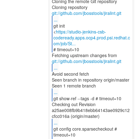
Cloning the remote Git repository
Cloning repository
git://github.com/jbosstools/jiralint.git
...
git init
<
https://studio-jenkins-csb-
codeready.apps.ocp4.prod.psi.redhat.c
om/job/St...
# timeout=10
git://github.com/jbosstools/jiralint.git
...
Avoid second fetch
Seen branch in repository origin/master
...
git show-ref --tags -d # timeout=10
Checking out Revision
a25ae008fb9b418ebb64143ae0929c12
...
git config core.sparsecheckout #
timeout=10