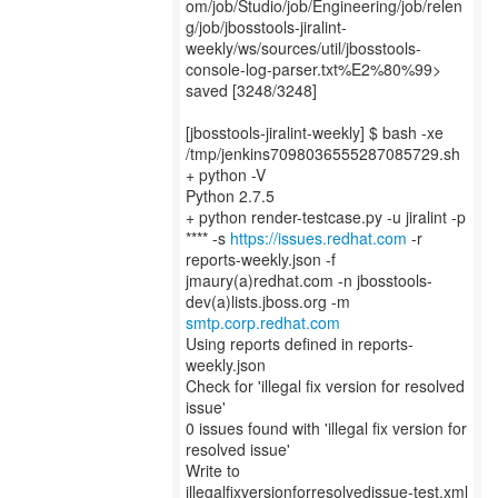
om/job/Studio/job/Engineering/job/relen
g/job/jbosstools-jiralint-
weekly/ws/sources/util/jbosstools-
console-log-parser.txt%E2%80%99>
saved [3248/3248]
[jbosstools-jiralint-weekly] $ bash -xe
/tmp/jenkins7098036555287085729.sh
+ python -V
Python 2.7.5
+ python render-testcase.py -u jiralint -p
**** -s
https://issues.redhat.com
-r
reports-weekly.json -f
jmaury(a)redhat.com -n jbosstools-
smtp.corp.redhat.com
Using reports defined in reports-
weekly.json
Check for 'illegal fix version for resolved
issue'
0 issues found with 'illegal fix version for
resolved issue'
Write to
illegalfixversionforresolvedissue-test.xml