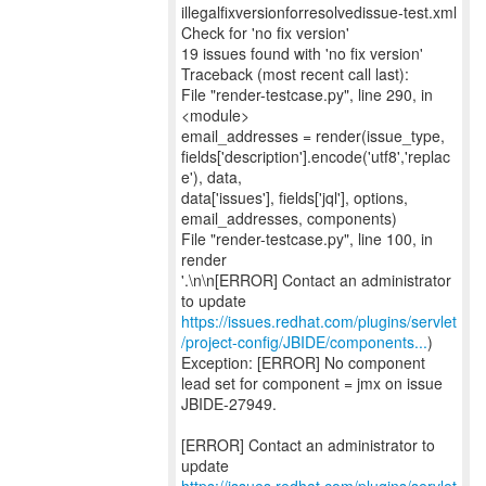
illegalfixversionforresolvedissue-test.xml
Check for 'no fix version'
19 issues found with 'no fix version'
Traceback (most recent call last):
File "render-testcase.py", line 290, in
<module>
email_addresses = render(issue_type,
fields['description'].encode('utf8','replac
e'), data,
data['issues'], fields['jql'], options,
email_addresses, components)
File "render-testcase.py", line 100, in
render
'.\n\n[ERROR] Contact an administrator
https://issues.redhat.com/plugins/servlet
/project-config/JBIDE/components...
)
Exception: [ERROR] No component
lead set for component = jmx on issue
JBIDE-27949.
[ERROR] Contact an administrator to