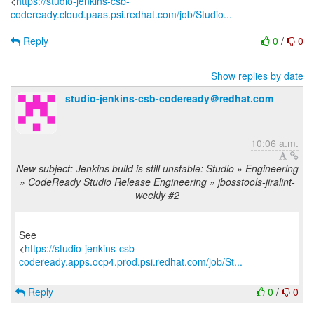
<
https://studio-jenkins-csb-
codeready.cloud.paas.psi.redhat.com/job/Studio...
Reply
0
/
0
Show replies by date
studio-jenkins-csb-codeready＠redhat.com
10:06 a.m.
New subject: Jenkins build is still unstable: Studio » Engineering
» CodeReady Studio Release Engineering » jbosstools-jiralint-
weekly #2
See
<
https://studio-jenkins-csb-
codeready.apps.ocp4.prod.psi.redhat.com/job/St...
Reply
0
/
0