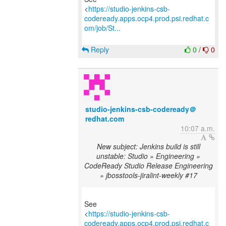
<
https://studio-jenkins-csb-
codeready.apps.ocp4.prod.psi.redhat.c
om/job/St...
Reply
0
/
0
studio-jenkins-csb-codeready＠
redhat.com
10:07 a.m.
New subject: Jenkins build is still
unstable: Studio » Engineering »
CodeReady Studio Release Engineering
» jbosstools-jiralint-weekly #17
See
<
https://studio-jenkins-csb-
codeready.apps.ocp4.prod.psi.redhat.c