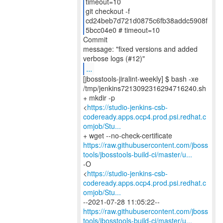
timeout=10
git checkout -f
cd24beb7d721d0875c6fb38addc5908f
5bcc04e0 # timeout=10
Commit
message: "fixed versions and added
...
[jbosstools-jiralint-weekly] $ bash -xe
/tmp/jenkins7213092316294716240.sh
+ mkdir -p
<
https://studio-jenkins-csb-
codeready.apps.ocp4.prod.psi.redhat.c
omjob/Stu...
https://raw.githubusercontent.com/jboss
tools/jbosstools-build-ci/master/u...
-O
<
https://studio-jenkins-csb-
codeready.apps.ocp4.prod.psi.redhat.c
omjob/Stu...
https://raw.githubusercontent.com/jboss
tools/jbosstools-build-ci/master/u...