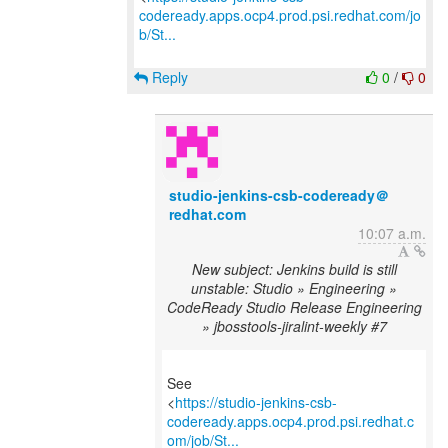
codeready.apps.ocp4.prod.psi.redhat.com/jo
b/St...
Reply
0
/
0
studio-jenkins-csb-codeready＠
redhat.com
10:07 a.m.
New subject: Jenkins build is still
unstable: Studio » Engineering »
CodeReady Studio Release Engineering
» jbosstools-jiralint-weekly #7
See
<
https://studio-jenkins-csb-
codeready.apps.ocp4.prod.psi.redhat.c
om/job/St...