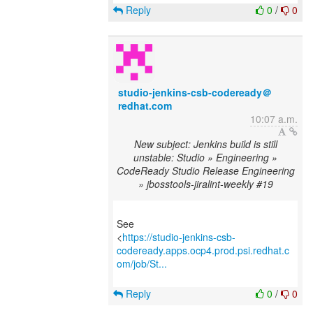
Reply
0
/
0
studio-jenkins-csb-codeready＠
redhat.com
10:07 a.m.
New subject: Jenkins build is still
unstable: Studio » Engineering »
CodeReady Studio Release Engineering
» jbosstools-jiralint-weekly #19
See
<
https://studio-jenkins-csb-
codeready.apps.ocp4.prod.psi.redhat.c
om/job/St...
Reply
0
/
0