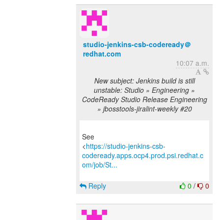
studio-jenkins-csb-codeready＠
redhat.com
10:07 a.m.
New subject: Jenkins build is still
unstable: Studio » Engineering »
CodeReady Studio Release Engineering
» jbosstools-jiralint-weekly #20
See
<
https://studio-jenkins-csb-
codeready.apps.ocp4.prod.psi.redhat.c
om/job/St...
Reply
0
/
0