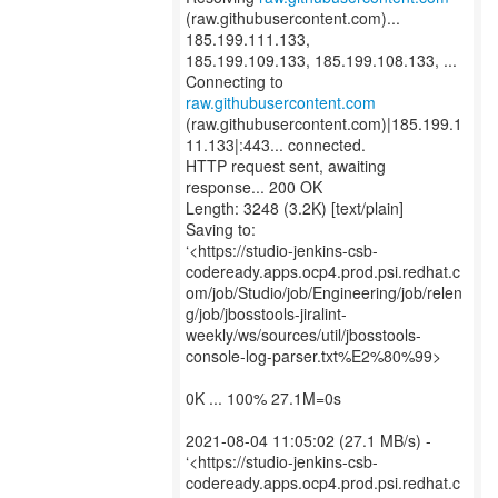
(raw.githubusercontent.com)...
185.199.111.133,
185.199.109.133, 185.199.108.133, ...
Connecting to
raw.githubusercontent.com
(raw.githubusercontent.com)|185.199.1
11.133|:443... connected.
HTTP request sent, awaiting
response... 200 OK
Length: 3248 (3.2K) [text/plain]
Saving to:
‘<https://studio-jenkins-csb-
codeready.apps.ocp4.prod.psi.redhat.c
om/job/Studio/job/Engineering/job/relen
g/job/jbosstools-jiralint-
weekly/ws/sources/util/jbosstools-
console-log-parser.txt%E2%80%99>
0K ... 100% 27.1M=0s
2021-08-04 11:05:02 (27.1 MB/s) -
‘<https://studio-jenkins-csb-
codeready.apps.ocp4.prod.psi.redhat.c