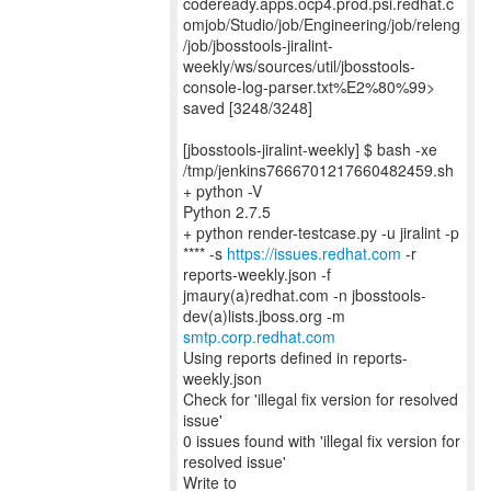
codeready.apps.ocp4.prod.psi.redhat.c
omjob/Studio/job/Engineering/job/releng
/job/jbosstools-jiralint-
weekly/ws/sources/util/jbosstools-
console-log-parser.txt%E2%80%99>
saved [3248/3248]
[jbosstools-jiralint-weekly] $ bash -xe
/tmp/jenkins7666701217660482459.sh
+ python -V
Python 2.7.5
+ python render-testcase.py -u jiralint -p
**** -s
https://issues.redhat.com
-r
reports-weekly.json -f
jmaury(a)redhat.com -n jbosstools-
smtp.corp.redhat.com
Using reports defined in reports-
weekly.json
Check for 'illegal fix version for resolved
issue'
0 issues found with 'illegal fix version for
resolved issue'
Write to