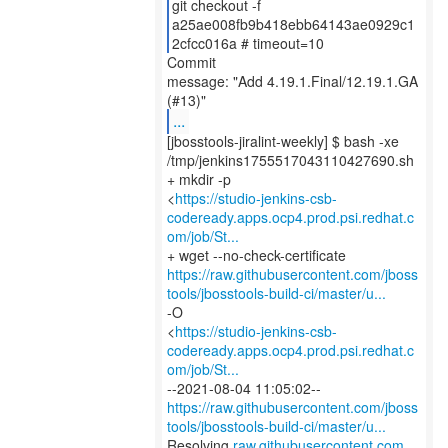
git checkout -f
a25ae008fb9b418ebb64143ae0929c1
2cfcc016a # timeout=10
Commit
message: "Add 4.19.1.Final/12.19.1.GA
...
[jbosstools-jiralint-weekly] $ bash -xe
/tmp/jenkins1755517043110427690.sh
+ mkdir -p
<
https://studio-jenkins-csb-
codeready.apps.ocp4.prod.psi.redhat.c
om/job/St...
https://raw.githubusercontent.com/jboss
tools/jbosstools-build-ci/master/u...
-O
<
https://studio-jenkins-csb-
codeready.apps.ocp4.prod.psi.redhat.c
om/job/St...
https://raw.githubusercontent.com/jboss
tools/jbosstools-build-ci/master/u...
Resolving
raw.githubusercontent.com