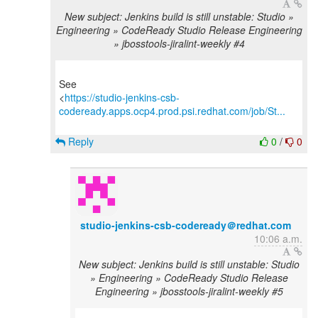
New subject: Jenkins build is still unstable: Studio »
Engineering » CodeReady Studio Release Engineering
» jbosstools-jiralint-weekly #4
See
<
https://studio-jenkins-csb-
codeready.apps.ocp4.prod.psi.redhat.com/job/St...
Reply
0
/
0
studio-jenkins-csb-codeready＠redhat.com
10:06 a.m.
New subject: Jenkins build is still unstable: Studio
» Engineering » CodeReady Studio Release
Engineering » jbosstools-jiralint-weekly #5