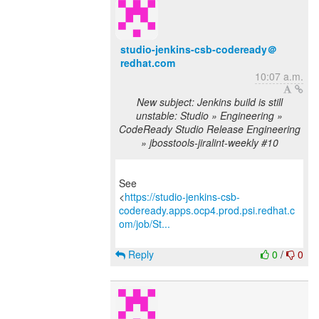
studio-jenkins-csb-codeready＠
redhat.com
10:07 a.m.
New subject: Jenkins build is still
unstable: Studio » Engineering »
CodeReady Studio Release Engineering
» jbosstools-jiralint-weekly #10
See
<
https://studio-jenkins-csb-
codeready.apps.ocp4.prod.psi.redhat.c
om/job/St...
Reply
0
/
0