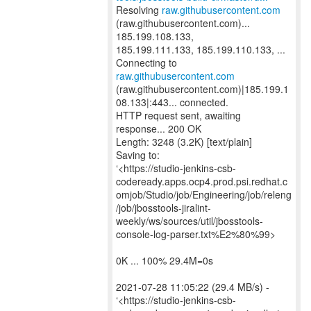
Resolving
raw.githubusercontent.com
(raw.githubusercontent.com)...
185.199.108.133,
185.199.111.133, 185.199.110.133, ...
Connecting to
raw.githubusercontent.com
(raw.githubusercontent.com)|185.199.1
08.133|:443... connected.
HTTP request sent, awaiting
response... 200 OK
Length: 3248 (3.2K) [text/plain]
Saving to:
‘<https://studio-jenkins-csb-
codeready.apps.ocp4.prod.psi.redhat.c
omjob/Studio/job/Engineering/job/releng
/job/jbosstools-jiralint-
weekly/ws/sources/util/jbosstools-
console-log-parser.txt%E2%80%99>
0K ... 100% 29.4M=0s
2021-07-28 11:05:22 (29.4 MB/s) -
‘<https://studio-jenkins-csb-