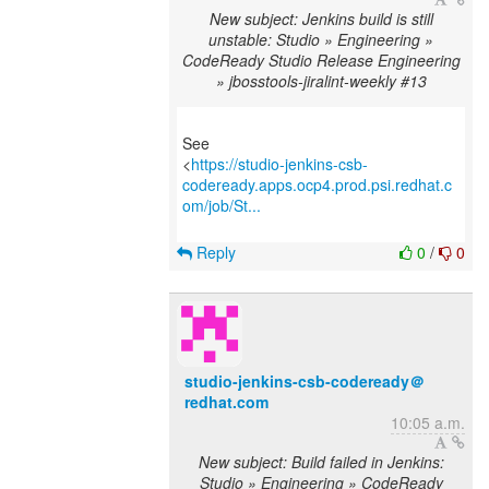
New subject: Jenkins build is still
unstable: Studio » Engineering »
CodeReady Studio Release Engineering
» jbosstools-jiralint-weekly #13
See
<
https://studio-jenkins-csb-
codeready.apps.ocp4.prod.psi.redhat.c
om/job/St...
Reply
0
/
0
studio-jenkins-csb-codeready＠
redhat.com
10:05 a.m.
New subject: Build failed in Jenkins:
Studio » Engineering » CodeReady