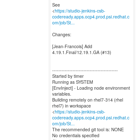
See
<
https://studio-jenkins-csb-
codeready.apps.ocp4.prod.psi.redhat.c
om/job/St...
Changes:
[Jean-Francois] Add
4.19.1.Final/12.19.1.GA (#13)
------------------------------------------
Started by timer
Running as SYSTEM
[EnvInject] - Loading node environment
variables.
Building remotely on rhel7-314 (rhel
rhel7) in workspace
<
https://studio-jenkins-csb-
codeready.apps.ocp4.prod.psi.redhat.c
om/job/St...
The recommended git tool is: NONE
No credentials specified