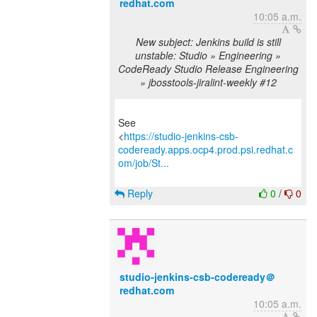
redhat.com
10:05 a.m.
New subject: Jenkins build is still
unstable: Studio » Engineering »
CodeReady Studio Release Engineering
» jbosstools-jiralint-weekly #12
See
<
https://studio-jenkins-csb-
codeready.apps.ocp4.prod.psi.redhat.c
om/job/St...
Reply
0
/
0
studio-jenkins-csb-codeready＠
redhat.com
10:05 a.m.