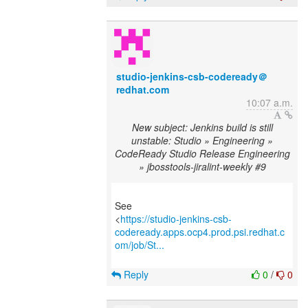
studio-jenkins-csb-codeready＠
redhat.com
10:07 a.m.
New subject: Jenkins build is still
unstable: Studio » Engineering »
CodeReady Studio Release Engineering
» jbosstools-jiralint-weekly #9
See
<
https://studio-jenkins-csb-
codeready.apps.ocp4.prod.psi.redhat.c
om/job/St...
Reply
0
/
0