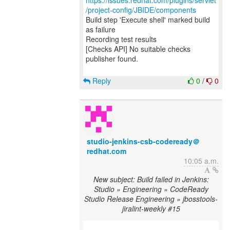
https://issues.redhat.com/plugins/servlet
/project-config/JBIDE/components
Build step 'Execute shell' marked build
as failure
Recording test results
[Checks API] No suitable checks
publisher found.
Reply
0
/
0
studio-jenkins-csb-codeready＠
redhat.com
10:05 a.m.
New subject: Build failed in Jenkins:
Studio » Engineering » CodeReady
Studio Release Engineering » jbosstools-
jiralint-weekly #15