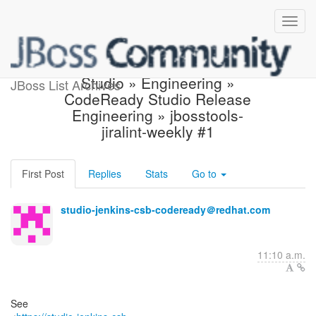
Jenkins build is unstable:
Studio » Engineering »
JBoss List Archives
CodeReady Studio Release
Engineering » jbosstools-
jiralint-weekly #1
First Post
Replies
Stats
Go to
studio-jenkins-csb-codeready＠redhat.com
11:10 a.m.
See