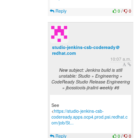
Reply
0
/
0
studio-jenkins-csb-codeready＠
redhat.com
10:07 a.m.
New subject: Jenkins build is still
unstable: Studio » Engineering »
CodeReady Studio Release Engineering
» jbosstools-jiralint-weekly #8
See
<
https://studio-jenkins-csb-
codeready.apps.ocp4.prod.psi.redhat.c
om/job/St...
Reply
0
/
0