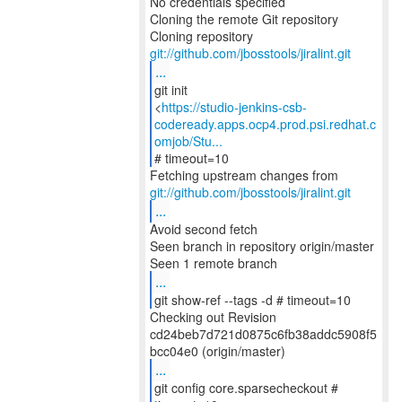
No credentials specified
Cloning the remote Git repository
Cloning repository
git://github.com/jbosstools/jiralint.git
...
git init
<
https://studio-jenkins-csb-
codeready.apps.ocp4.prod.psi.redhat.c
omjob/Stu...
# timeout=10
git://github.com/jbosstools/jiralint.git
...
Avoid second fetch
Seen branch in repository origin/master
...
git show-ref --tags -d # timeout=10
Checking out Revision
cd24beb7d721d0875c6fb38addc5908f5
...
git config core.sparsecheckout #