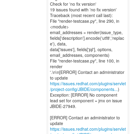
Check for 'no fix version'
19 issues found with 'no fix version'
Traceback (most recent call last):
File "render-testcase.py", line 290, in
<module>
email_addresses = render(issue_type,
fields['description'].encode('utf8','replac
e'), data,
data['issues'], fields['jql'], options,
email_addresses, components)
File "render-testcase.py", line 100, in
render
'.\n\n[ERROR] Contact an administrator
https://issues.redhat.com/plugins/servlet
/project-config/JBIDE/components...
)
Exception: [ERROR] No component
lead set for component = jmx on issue
JBIDE-27949.
[ERROR] Contact an administrator to
https://issues.redhat.com/plugins/servlet