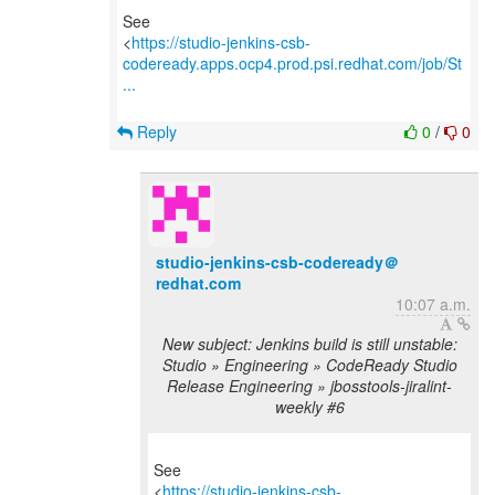
See
<
https://studio-jenkins-csb-
codeready.apps.ocp4.prod.psi.redhat.com/job/St
...
Reply
0
/
0
studio-jenkins-csb-codeready＠
redhat.com
10:07 a.m.
New subject: Jenkins build is still unstable:
Studio » Engineering » CodeReady Studio
Release Engineering » jbosstools-jiralint-
weekly #6
See
<
https://studio-jenkins-csb-