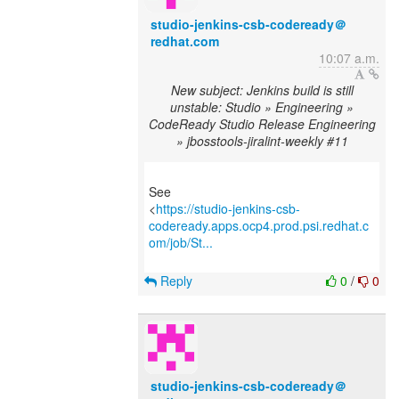
studio-jenkins-csb-codeready＠
redhat.com
10:07 a.m.
New subject: Jenkins build is still
unstable: Studio » Engineering »
CodeReady Studio Release Engineering
» jbosstools-jiralint-weekly #11
See
<
https://studio-jenkins-csb-
codeready.apps.ocp4.prod.psi.redhat.c
om/job/St...
Reply
0
/
0
studio-jenkins-csb-codeready＠