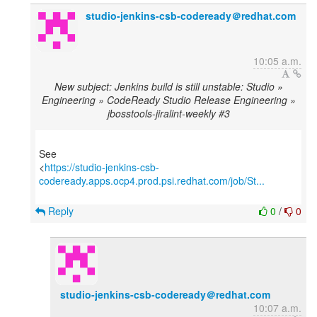
studio-jenkins-csb-codeready＠redhat.com
10:05 a.m.
New subject: Jenkins build is still unstable: Studio »
Engineering » CodeReady Studio Release Engineering »
jbosstools-jiralint-weekly #3
See
<
https://studio-jenkins-csb-
codeready.apps.ocp4.prod.psi.redhat.com/job/St...
Reply
0
/
0
studio-jenkins-csb-codeready＠redhat.com
10:07 a.m.