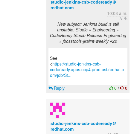
studio-jenkins-csb-codeready＠
redhat.com
10:08 a.m.
New subject: Jenkins build is still
unstable: Studio » Engineering »
CodeReady Studio Release Engineering
» jbosstools-jiralint-weekly #22
See
<
https://studio-jenkins-csb-
codeready.apps.ocp4.prod.psi.redhat.c
om/job/St...
Reply
0
/
0
studio-jenkins-csb-codeready＠
redhat.com