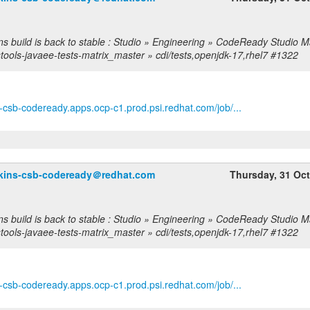
ns build is back to stable : Studio » Engineering » CodeReady Studio M
stools-javaee-tests-matrix_master » cdi/tests,openjdk-17,rhel7 #1322
ns-csb-codeready.apps.ocp-c1.prod.psi.redhat.com/job/...
nkins-csb-codeready＠redhat.com
Thursday, 31 Oc
ns build is back to stable : Studio » Engineering » CodeReady Studio M
stools-javaee-tests-matrix_master » cdi/tests,openjdk-17,rhel7 #1322
ns-csb-codeready.apps.ocp-c1.prod.psi.redhat.com/job/...