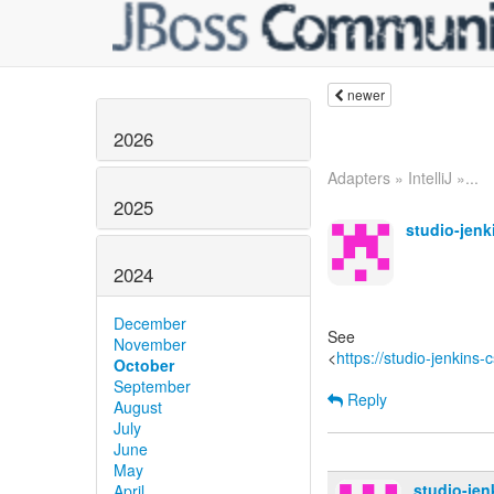
newer
2026
Adapters » IntelliJ »...
2025
studio-jen
2024
December
See
November
<
https://studio-jenkins
October
September
Reply
August
July
June
May
studio-je
April