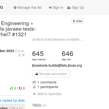
Manage this list
Sign In
Sign Up
older
 Engineering »
s-javaee-tests-
,rhel7 #1321
Jenkins build became unstable: ...
ber 2024
2 a.m.
645
646
days inactive
days old
jbosstools-builds@lists.jboss.org
Manage subscription
1 comments
1 participants
0
/
0
Add to favorites
 replies by date
TAGS
(0)
tober
1:54 a.m.