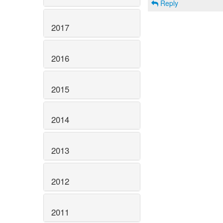
Reply
2017
2016
2015
2014
2013
2012
2011