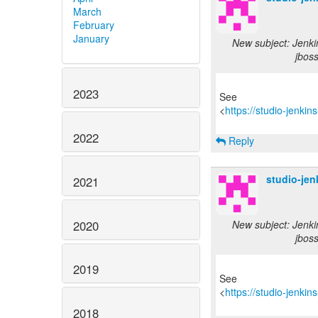
March
February
January
New subject: Jenki
jbos
2023
See
<
https://studio-jenki
2022
Reply
studio-je
2021
2020
New subject: Jenki
jbos
2019
See
<
https://studio-jenki
2018