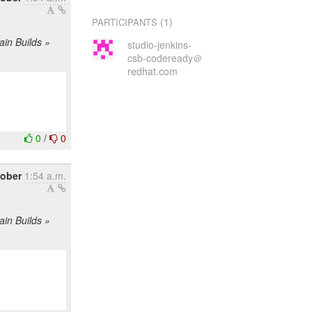
(1)
PARTICIPANTS
ain Builds »
studio-jenkins-
csb-codeready＠
redhat.com
0
/
0
tober
1:54 a.m.
ain Builds »