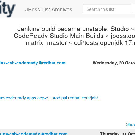
JBoss List Archives
Jenkins build became unstable: Studio »
CodeReady Studio Main Builds » jbosstool
matrix_master » cdi/tests,openjdk-17
kins-csb-codeready＠redhat.com
Wednesday, 30 Octo
-csb-codeready.apps.ocp-c1.prod.psi.redhat.com/job/...
Show
nkins-csb-codeready＠redhat.com
Thursday, 31 Oc