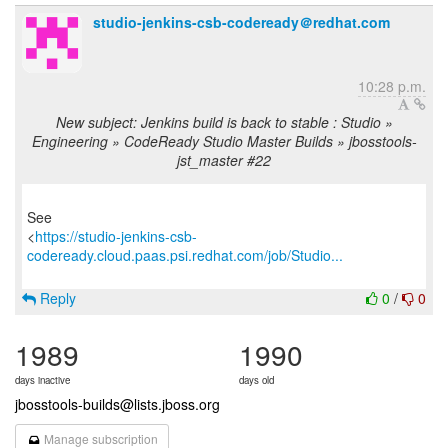
studio-jenkins-csb-codeready＠redhat.com
10:28 p.m.
New subject: Jenkins build is back to stable : Studio »
Engineering » CodeReady Studio Master Builds » jbosstools-
jst_master #22
See
<
https://studio-jenkins-csb-
codeready.cloud.paas.psi.redhat.com/job/Studio...
Reply
0
/
0
1989
1990
days inactive
days old
jbosstools-builds@lists.jboss.org
Manage subscription