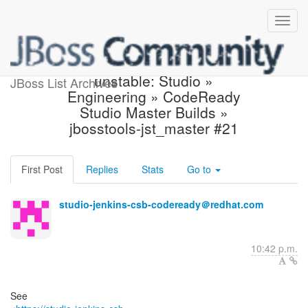
Jenkins build became
unstable: Studio »
JBoss List Archives
Engineering » CodeReady
Studio Master Builds »
jbosstools-jst_master #21
First Post
Replies
Stats
Go to
studio-jenkins-csb-codeready＠redhat.com
10:42 p.m.
See