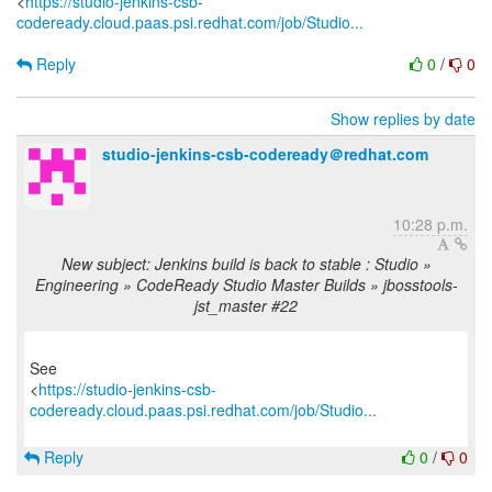
<
https://studio-jenkins-csb-
codeready.cloud.paas.psi.redhat.com/job/Studio...
Reply
0
/
0
Show replies by date
studio-jenkins-csb-codeready＠redhat.com
10:28 p.m.
New subject: Jenkins build is back to stable : Studio »
Engineering » CodeReady Studio Master Builds » jbosstools-
jst_master #22
See
<
https://studio-jenkins-csb-
codeready.cloud.paas.psi.redhat.com/job/Studio...
Reply
0
/
0