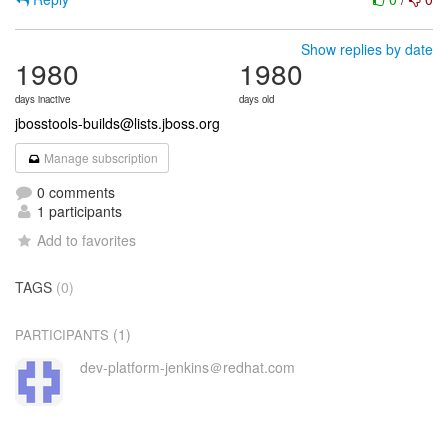
Show replies by date
1980
1980
days inactive
days old
jbosstools-builds@lists.jboss.org
Manage subscription
0 comments
1 participants
Add to favorites
TAGS
(0)
(1)
PARTICIPANTS
dev-platform-jenkins＠redhat.com