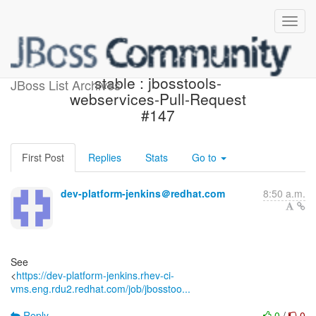
Jenkins build is back to
stable : jbosstools-
JBoss List Archives
webservices-Pull-Request
#147
First Post
Replies
Stats
Go to
dev-platform-jenkins＠redhat.com
8:50 a.m.
See
<
https://dev-platform-jenkins.rhev-ci-
vms.eng.rdu2.redhat.com/job/jbosstoo...
Reply
0
/
0