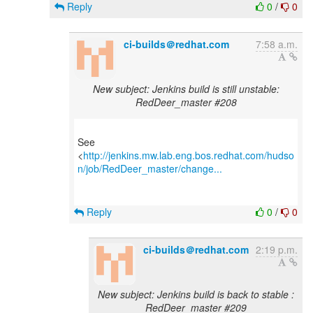
Reply
0
/
0
ci-builds＠redhat.com
7:58 a.m.
New subject: Jenkins build is still unstable:
RedDeer_master #208
See
<
http://jenkins.mw.lab.eng.bos.redhat.com/hudso
n/job/RedDeer_master/change...
Reply
0
/
0
ci-builds＠redhat.com
2:19 p.m.
New subject: Jenkins build is back to stable :
RedDeer_master #209