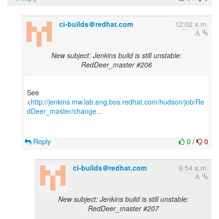
ci-builds＠redhat.com
12:02 a.m.
New subject: Jenkins build is still unstable:
RedDeer_master #206
See
<
http://jenkins.mw.lab.eng.bos.redhat.com/hudson/job/Re
dDeer_master/change...
Reply
0
/
0
ci-builds＠redhat.com
6:54 a.m.
New subject: Jenkins build is still unstable:
RedDeer_master #207