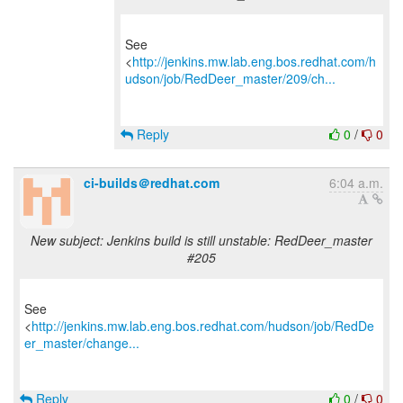
See
<
http://jenkins.mw.lab.eng.bos.redhat.com/h
udson/job/RedDeer_master/209/ch...
Reply
0
/
0
ci-builds＠redhat.com
6:04 a.m.
New subject: Jenkins build is still unstable: RedDeer_master
#205
See
<
http://jenkins.mw.lab.eng.bos.redhat.com/hudson/job/RedDe
er_master/change...
Reply
0
/
0