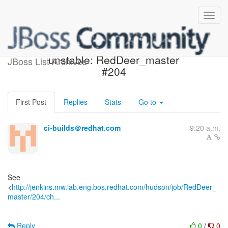
Jenkins build became
unstable: RedDeer_master
JBoss List Archives
#204
First Post
Replies
Stats
Go to
ci-builds＠redhat.com
9:20 a.m.
See
<
http://jenkins.mw.lab.eng.bos.redhat.com/hudson/job/RedDeer_
master/204/ch...
Reply
0
/
0