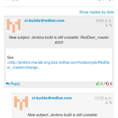
Show replies by date
ci-builds＠redhat.com
6:04 a.m.
New subject: Jenkins build is still unstable: RedDeer_master
#205
See
<
http://jenkins.mw.lab.eng.bos.redhat.com/hudson/job/RedDe
er_master/change...
Reply
0
/
0
ci-builds＠redhat.com
12:02 a.m.
New subject: Jenkins build is still unstable: