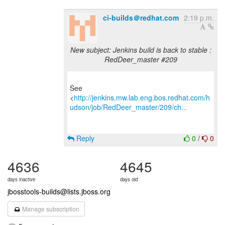
ci-builds＠redhat.com
2:19 p.m.
New subject: Jenkins build is back to stable :
RedDeer_master #209
See
<
http://jenkins.mw.lab.eng.bos.redhat.com/h
udson/job/RedDeer_master/209/ch...
Reply
0
/
0
4636
4645
days inactive
days old
jbosstools-builds@lists.jboss.org
Manage subscription