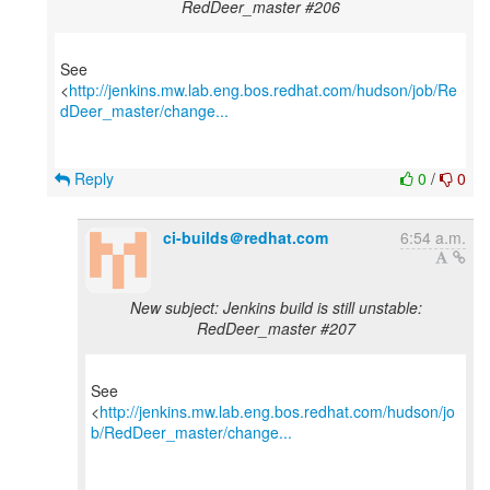
RedDeer_master #206
See
<
http://jenkins.mw.lab.eng.bos.redhat.com/hudson/job/Re
dDeer_master/change...
Reply
0
/
0
ci-builds＠redhat.com
6:54 a.m.
New subject: Jenkins build is still unstable:
RedDeer_master #207
See
<
http://jenkins.mw.lab.eng.bos.redhat.com/hudson/jo
b/RedDeer_master/change...