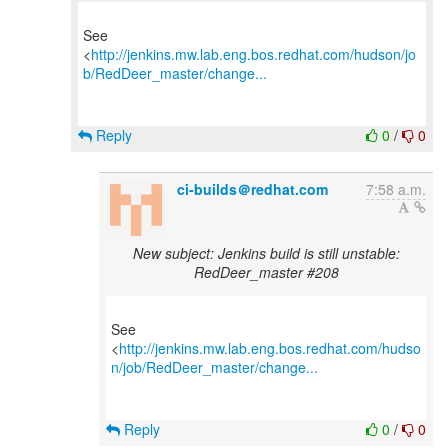
See
<
http://jenkins.mw.lab.eng.bos.redhat.com/hudson/jo
b/RedDeer_master/change...
Reply
0
/
0
ci-builds＠redhat.com
7:58 a.m.
New subject: Jenkins build is still unstable:
RedDeer_master #208
See
<
http://jenkins.mw.lab.eng.bos.redhat.com/hudso
n/job/RedDeer_master/change...
Reply
0
/
0