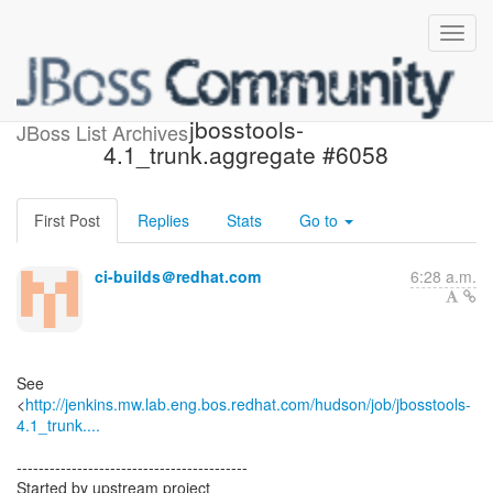
Build failed in Jenkins:
jbosstools-
JBoss List Archives
4.1_trunk.aggregate #6058
First Post
Replies
Stats
Go to
ci-builds＠redhat.com
6:28 a.m.
See
<
http://jenkins.mw.lab.eng.bos.redhat.com/hudson/job/jbosstools-
4.1_trunk....
------------------------------------------
Started by upstream project