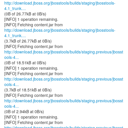
http://download.jboss.org/jbosstools/builds/staging/jbosstools-
4.1_trunk....
(0B of 26.77kB at 0B/s)
[INFO] 1 operation remaining.
http://download.jboss.org/jbosstools/builds/staging/jbosstools-
4.1_trunk....
(3.7kB of 26.77kB at 0B/s)
http://download.jboss.org/jbosstools/builds/staging.previous/jbosst
ools-4...
(0B of 18.51kB at 0B/s)
[INFO] 1 operation remaining.
http://download.jboss.org/jbosstools/builds/staging.previous/jbosst
ools-4...
(3.7kB of 18.51kB at 0B/s)
http://download.jboss.org/jbosstools/builds/staging.previous/jbosst
ools-4...
(0B of 2.94kB at 0B/s)
[INFO] 1 operation remaining.
http://download.jboss.org/jbosstools/builds/staging.previous/jbosst