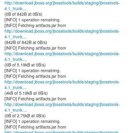
http://download.jboss.org/jbosstools/builds/staging/jbosstools-
4.1_trunk....
(0B of 842B at 0B/s)
[INFO] 1 operation remaining.
http://download.jboss.org/jbosstools/builds/staging/jbosstools-
4.1_trunk....
(842B of 842B at 0B/s)
http://download.jboss.org/jbosstools/builds/staging/jbosstools-
4.1_trunk....
(0B of 5.19kB at 0B/s)
[INFO] 1 operation remaining.
http://download.jboss.org/jbosstools/builds/staging/jbosstools-
4.1_trunk....
(4kB of 5.19kB at 0B/s)
http://download.jboss.org/jbosstools/builds/staging/jbosstools-
4.1_trunk....
(0B of 2.75kB at 0B/s)
[INFO] 1 operation remaining.
http://download.jboss.org/jbosstools/builds/staging/jbosstools-