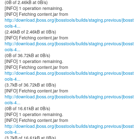
(0B of 2.46kB at 0B/s)
[INFO] 1 operation remaining.
http://download.jboss.org/jbosstools/builds/staging.previous/jbosst
ools-4...
(2.46kB of 2.46kB at 0B/s)
http://download.jboss.org/jbosstools/builds/staging.previous/jbosst
ools-4...
(0B of 36.72kB at 0B/s)
[INFO] 1 operation remaining.
http://download.jboss.org/jbosstools/builds/staging.previous/jbosst
ools-4...
(3.7kB of 36.72kB at 0B/s)
http://download.jboss.org/jbosstools/builds/staging.previous/jbosst
ools-4...
(0B of 16.61kB at 0B/s)
[INFO] 1 operation remaining.
http://download.jboss.org/jbosstools/builds/staging.previous/jbosst
ools-4...
(3.7kB of 16.61kB at 0B/s)