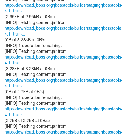
http://download.jboss.org/jbosstools/builds/staging/jbosstools-
4.1_trunk....
(2.95kB of 2.95kB at 0B/s)
http://download.jboss.org/jbosstools/builds/staging/jbosstools-
4.1_trunk....
(0B of 3.28kB at 0B/s)
[INFO] 1 operation remaining.
http://download.jboss.org/jbosstools/builds/staging/jbosstools-
4.1_trunk....
(3.28kB of 3.28kB at 0B/s)
http://download.jboss.org/jbosstools/builds/staging/jbosstools-
4.1_trunk....
(0B of 2.7kB at 0B/s)
[INFO] 1 operation remaining.
http://download.jboss.org/jbosstools/builds/staging/jbosstools-
4.1_trunk....
(2.7kB of 2.7kB at 0B/s)
http://download.jboss.org/jbosstools/builds/staging/jbosstools-