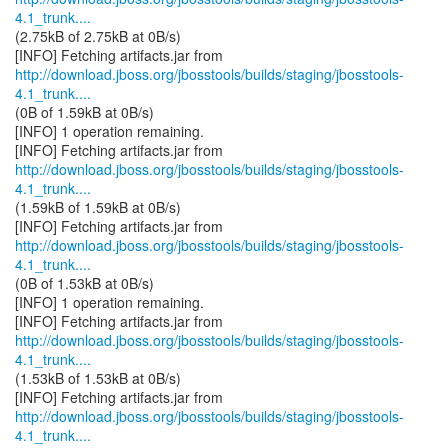
4.1_trunk....
(2.75kB of 2.75kB at 0B/s)
http://download.jboss.org/jbosstools/builds/staging/jbosstools-
4.1_trunk....
(0B of 1.59kB at 0B/s)
[INFO] 1 operation remaining.
http://download.jboss.org/jbosstools/builds/staging/jbosstools-
4.1_trunk....
(1.59kB of 1.59kB at 0B/s)
http://download.jboss.org/jbosstools/builds/staging/jbosstools-
4.1_trunk....
(0B of 1.53kB at 0B/s)
[INFO] 1 operation remaining.
http://download.jboss.org/jbosstools/builds/staging/jbosstools-
4.1_trunk....
(1.53kB of 1.53kB at 0B/s)
http://download.jboss.org/jbosstools/builds/staging/jbosstools-
4.1_trunk....