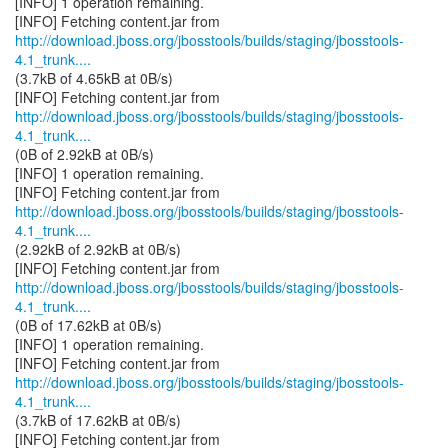
[INFO] 1 operation remaining.
http://download.jboss.org/jbosstools/builds/staging/jbosstools-
4.1_trunk....
(3.7kB of 4.65kB at 0B/s)
http://download.jboss.org/jbosstools/builds/staging/jbosstools-
4.1_trunk....
(0B of 2.92kB at 0B/s)
[INFO] 1 operation remaining.
http://download.jboss.org/jbosstools/builds/staging/jbosstools-
4.1_trunk....
(2.92kB of 2.92kB at 0B/s)
http://download.jboss.org/jbosstools/builds/staging/jbosstools-
4.1_trunk....
(0B of 17.62kB at 0B/s)
[INFO] 1 operation remaining.
http://download.jboss.org/jbosstools/builds/staging/jbosstools-
4.1_trunk....
(3.7kB of 17.62kB at 0B/s)