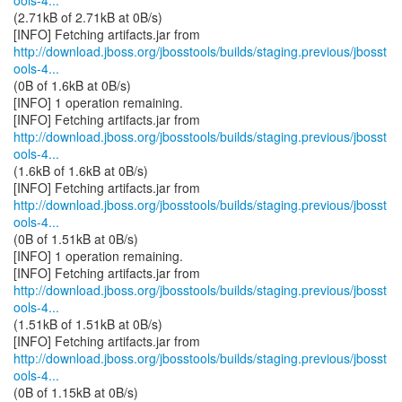
ools-4...
(2.71kB of 2.71kB at 0B/s)
http://download.jboss.org/jbosstools/builds/staging.previous/jbosst
ools-4...
(0B of 1.6kB at 0B/s)
[INFO] 1 operation remaining.
http://download.jboss.org/jbosstools/builds/staging.previous/jbosst
ools-4...
(1.6kB of 1.6kB at 0B/s)
http://download.jboss.org/jbosstools/builds/staging.previous/jbosst
ools-4...
(0B of 1.51kB at 0B/s)
[INFO] 1 operation remaining.
http://download.jboss.org/jbosstools/builds/staging.previous/jbosst
ools-4...
(1.51kB of 1.51kB at 0B/s)
http://download.jboss.org/jbosstools/builds/staging.previous/jbosst
ools-4...
(0B of 1.15kB at 0B/s)