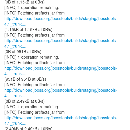
(0B of 1.15kB at 0B/s)
[INFO] 1 operation remaining.
http://download.jboss.org/jbosstools/builds/staging/jbosstools-
4.1_trunk....
(1.15kB of 1.15kB at 0B/s)
http://download.jboss.org/jbosstools/builds/staging/jbosstools-
4.1_trunk....
(0B of 951B at 0B/s)
[INFO] 1 operation remaining.
http://download.jboss.org/jbosstools/builds/staging/jbosstools-
4.1_trunk....
(951B of 951B at 0B/s)
http://download.jboss.org/jbosstools/builds/staging/jbosstools-
4.1_trunk....
(0B of 2.49kB at 0B/s)
[INFO] 1 operation remaining.
http://download.jboss.org/jbosstools/builds/staging/jbosstools-
4.1_trunk....
(2.49kB of 2.49kB at 0B/s)