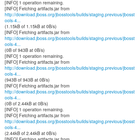
[INFO] 1 operation remaining.
http://download.jboss.org/jbosstools/builds/staging.previous/jbosst
ools-4...
(1.15kB of 1.15kB at 0B/s)
http://download.jboss.org/jbosstools/builds/staging.previous/jbosst
ools-4...
(0B of 943B at 0B/s)
[INFO] 1 operation remaining.
http://download.jboss.org/jbosstools/builds/staging.previous/jbosst
ools-4...
(943B of 943B at 0B/s)
http://download.jboss.org/jbosstools/builds/staging.previous/jbosst
ools-4...
(0B of 2.44kB at 0B/s)
[INFO] 1 operation remaining.
http://download.jboss.org/jbosstools/builds/staging.previous/jbosst
ools-4...
(2.44kB of 2.44kB at 0B/s)