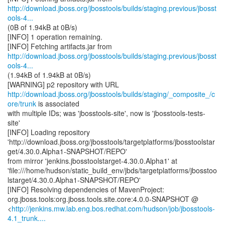
http://download.jboss.org/jbosstools/builds/staging.previous/jbosst
ools-4...
(0B of 1.94kB at 0B/s)
[INFO] 1 operation remaining.
http://download.jboss.org/jbosstools/builds/staging.previous/jbosst
ools-4...
(1.94kB of 1.94kB at 0B/s)
http://download.jboss.org/jbosstools/builds/staging/_composite_/c
ore/trunk
is associated
with multiple IDs; was 'jbosstools-site', now is 'jbosstools-tests-
site'
[INFO] Loading repository
'http://download.jboss.org/jbosstools/targetplatforms/jbosstoolstar
get/4.30.0.Alpha1-SNAPSHOT/REPO'
from mirror 'jenkins.jbosstoolstarget-4.30.0.Alpha1' at
'file:///home/hudson/static_build_env/jbds/targetplatforms/jbosstoo
lstarget/4.30.0.Alpha1-SNAPSHOT/REPO'
[INFO] Resolving dependencies of MavenProject:
org.jboss.tools:org.jboss.tools.site.core:4.0.0-SNAPSHOT @
<
http://jenkins.mw.lab.eng.bos.redhat.com/hudson/job/jbosstools-
4.1_trunk....