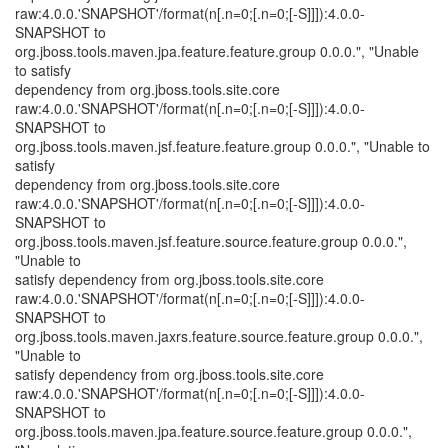
raw:4.0.0.'SNAPSHOT'/format(n[.n=0;[.n=0;[-S]]]):4.0.0-
SNAPSHOT to
org.jboss.tools.maven.jpa.feature.feature.group 0.0.0.", "Unable
to satisfy
dependency from org.jboss.tools.site.core
raw:4.0.0.'SNAPSHOT'/format(n[.n=0;[.n=0;[-S]]]):4.0.0-
SNAPSHOT to
org.jboss.tools.maven.jsf.feature.feature.group 0.0.0.", "Unable to
satisfy
dependency from org.jboss.tools.site.core
raw:4.0.0.'SNAPSHOT'/format(n[.n=0;[.n=0;[-S]]]):4.0.0-
SNAPSHOT to
org.jboss.tools.maven.jsf.feature.source.feature.group 0.0.0.",
"Unable to
satisfy dependency from org.jboss.tools.site.core
raw:4.0.0.'SNAPSHOT'/format(n[.n=0;[.n=0;[-S]]]):4.0.0-
SNAPSHOT to
org.jboss.tools.maven.jaxrs.feature.source.feature.group 0.0.0.",
"Unable to
satisfy dependency from org.jboss.tools.site.core
raw:4.0.0.'SNAPSHOT'/format(n[.n=0;[.n=0;[-S]]]):4.0.0-
SNAPSHOT to
org.jboss.tools.maven.jpa.feature.source.feature.group 0.0.0.",