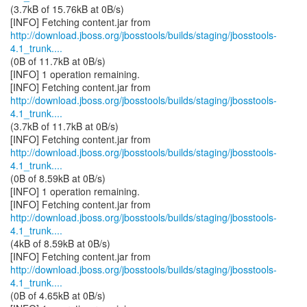
(3.7kB of 15.76kB at 0B/s)
http://download.jboss.org/jbosstools/builds/staging/jbosstools-
4.1_trunk....
(0B of 11.7kB at 0B/s)
[INFO] 1 operation remaining.
http://download.jboss.org/jbosstools/builds/staging/jbosstools-
4.1_trunk....
(3.7kB of 11.7kB at 0B/s)
http://download.jboss.org/jbosstools/builds/staging/jbosstools-
4.1_trunk....
(0B of 8.59kB at 0B/s)
[INFO] 1 operation remaining.
http://download.jboss.org/jbosstools/builds/staging/jbosstools-
4.1_trunk....
(4kB of 8.59kB at 0B/s)
http://download.jboss.org/jbosstools/builds/staging/jbosstools-
4.1_trunk....
(0B of 4.65kB at 0B/s)