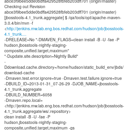
abce3f9bee5dde0bdffa429528fbfeb203dff701 (origin/master)
Checking out Revision
abce3f9bee5dde0bdffa429528fbfeb203dff701 (origin/master)
[jbosstools-4.1_trunk.aggregate] $ /qa/tools/opt/apache-maven-
3.0.4/bin/mvn -f
<
http://jenkins.mw.lab.eng.bos.redhat.com/hudson/job/jbosstools-
4.1_trunk....
-DRELEASE=No "-DMAVEN_FLAGS=clean install -B -U -fae -P
hudson,jbosstools-nightly-staging-
composite,unified.target,maximum"
"-Dupdate.site.description=Nightly Build"
-
Ddownload.cache.directory=/home/hudson/static_build_env/jbds/
download-cache
-Dmaven.test.error.ignore=true -Dmaven.test.failure.ignore=true
-DBUILD_ID=2013-01-31_07-26-29 -DJOB_NAME=jbosstools-
4.1_trunk.aggregate
-DBUILD_NUMBER=6058
-Dmaven.repo.local=
<http://jenkins.mw.lab.eng.bos.redhat.com/hudson/job/jbosstools-
4.1_trunk.aggregate/ws/.repository>
clean install -B -U -fae -P
hudson,jbosstools-nightly-staging-
composite,unified.target,maximum -gs