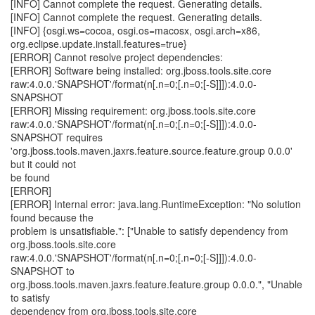
[INFO] Cannot complete the request. Generating details.
[INFO] Cannot complete the request. Generating details.
[INFO] {osgi.ws=cocoa, osgi.os=macosx, osgi.arch=x86,
org.eclipse.update.install.features=true}
[ERROR] Cannot resolve project dependencies:
[ERROR] Software being installed: org.jboss.tools.site.core
raw:4.0.0.'SNAPSHOT'/format(n[.n=0;[.n=0;[-S]]]):4.0.0-
SNAPSHOT
[ERROR] Missing requirement: org.jboss.tools.site.core
raw:4.0.0.'SNAPSHOT'/format(n[.n=0;[.n=0;[-S]]]):4.0.0-
SNAPSHOT requires
'org.jboss.tools.maven.jaxrs.feature.source.feature.group 0.0.0'
but it could not
be found
[ERROR]
[ERROR] Internal error: java.lang.RuntimeException: "No solution
found because the
problem is unsatisfiable.": ["Unable to satisfy dependency from
org.jboss.tools.site.core
raw:4.0.0.'SNAPSHOT'/format(n[.n=0;[.n=0;[-S]]]):4.0.0-
SNAPSHOT to
org.jboss.tools.maven.jaxrs.feature.feature.group 0.0.0.", "Unable
to satisfy
dependency from org.jboss.tools.site.core