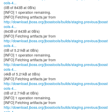
ools-4...
(0B of 843B at 0B/s)
[INFO] 1 operation remaining.
http://download.jboss.org/jbosstools/builds/staging.previous/jbosst
ools-4...
(843B of 843B at 0B/s)
http://download.jboss.org/jbosstools/builds/staging.previous/jbosst
ools-4...
(0B of 5.21kB at 0B/s)
[INFO] 1 operation remaining.
http://download.jboss.org/jbosstools/builds/staging.previous/jbosst
ools-4...
(4kB of 5.21kB at 0B/s)
http://download.jboss.org/jbosstools/builds/staging.previous/jbosst
ools-4...
(0B of 2.71kB at 0B/s)
[INFO] 1 operation remaining.
http://download.jboss.org/jbosstools/builds/staging.previous/jbosst