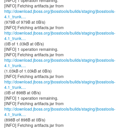
[INFO] 1 operation remaining.
http://download.jboss.org/jbosstools/builds/staging/jbosstools-
4.1_trunk....
(979B of 979B at 0B/s)
http://download.jboss.org/jbosstools/builds/staging/jbosstools-
4.1_trunk....
(0B of 1.03kB at 0B/s)
[INFO] 1 operation remaining.
http://download.jboss.org/jbosstools/builds/staging/jbosstools-
4.1_trunk....
(1.03kB of 1.03kB at 0B/s)
http://download.jboss.org/jbosstools/builds/staging/jbosstools-
4.1_trunk....
(0B of 898B at 0B/s)
[INFO] 1 operation remaining.
http://download.jboss.org/jbosstools/builds/staging/jbosstools-
4.1_trunk....
(898B of 898B at 0B/s)