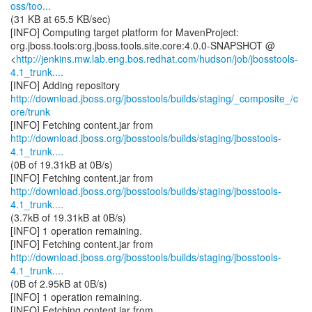
oss/too...
(31 KB at 65.5 KB/sec)
[INFO] Computing target platform for MavenProject:
org.jboss.tools:org.jboss.tools.site.core:4.0.0-SNAPSHOT @
<
http://jenkins.mw.lab.eng.bos.redhat.com/hudson/job/jbosstools-
4.1_trunk....
http://download.jboss.org/jbosstools/builds/staging/_composite_/c
ore/trunk
http://download.jboss.org/jbosstools/builds/staging/jbosstools-
4.1_trunk....
(0B of 19.31kB at 0B/s)
http://download.jboss.org/jbosstools/builds/staging/jbosstools-
4.1_trunk....
(3.7kB of 19.31kB at 0B/s)
[INFO] 1 operation remaining.
http://download.jboss.org/jbosstools/builds/staging/jbosstools-
4.1_trunk....
(0B of 2.95kB at 0B/s)
[INFO] 1 operation remaining.