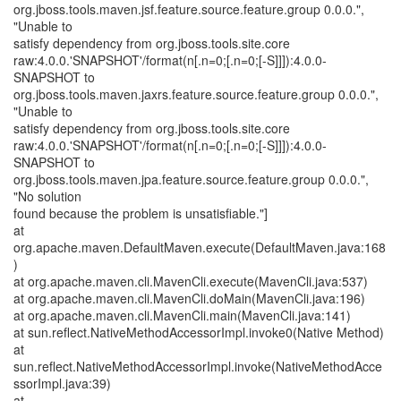
org.jboss.tools.maven.jsf.feature.source.feature.group 0.0.0.",
"Unable to
satisfy dependency from org.jboss.tools.site.core
raw:4.0.0.'SNAPSHOT'/format(n[.n=0;[.n=0;[-S]]]):4.0.0-
SNAPSHOT to
org.jboss.tools.maven.jaxrs.feature.source.feature.group 0.0.0.",
"Unable to
satisfy dependency from org.jboss.tools.site.core
raw:4.0.0.'SNAPSHOT'/format(n[.n=0;[.n=0;[-S]]]):4.0.0-
SNAPSHOT to
org.jboss.tools.maven.jpa.feature.source.feature.group 0.0.0.",
"No solution
found because the problem is unsatisfiable."]
at
org.apache.maven.DefaultMaven.execute(DefaultMaven.java:168
)
at org.apache.maven.cli.MavenCli.execute(MavenCli.java:537)
at org.apache.maven.cli.MavenCli.doMain(MavenCli.java:196)
at org.apache.maven.cli.MavenCli.main(MavenCli.java:141)
at sun.reflect.NativeMethodAccessorImpl.invoke0(Native Method)
at
sun.reflect.NativeMethodAccessorImpl.invoke(NativeMethodAcce
ssorImpl.java:39)
at