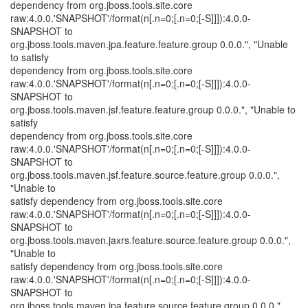
dependency from org.jboss.tools.site.core
raw:4.0.0.'SNAPSHOT'/format(n[.n=0;[.n=0;[-S]]]):4.0.0-
SNAPSHOT to
org.jboss.tools.maven.jpa.feature.feature.group 0.0.0.", "Unable
to satisfy
dependency from org.jboss.tools.site.core
raw:4.0.0.'SNAPSHOT'/format(n[.n=0;[.n=0;[-S]]]):4.0.0-
SNAPSHOT to
org.jboss.tools.maven.jsf.feature.feature.group 0.0.0.", "Unable to
satisfy
dependency from org.jboss.tools.site.core
raw:4.0.0.'SNAPSHOT'/format(n[.n=0;[.n=0;[-S]]]):4.0.0-
SNAPSHOT to
org.jboss.tools.maven.jsf.feature.source.feature.group 0.0.0.",
"Unable to
satisfy dependency from org.jboss.tools.site.core
raw:4.0.0.'SNAPSHOT'/format(n[.n=0;[.n=0;[-S]]]):4.0.0-
SNAPSHOT to
org.jboss.tools.maven.jaxrs.feature.source.feature.group 0.0.0.",
"Unable to
satisfy dependency from org.jboss.tools.site.core
raw:4.0.0.'SNAPSHOT'/format(n[.n=0;[.n=0;[-S]]]):4.0.0-
SNAPSHOT to
org.jboss.tools.maven.jpa.feature.source.feature.group 0.0.0.",