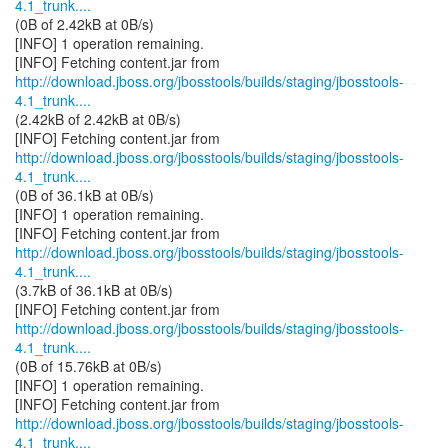
4.1_trunk....
(0B of 2.42kB at 0B/s)
[INFO] 1 operation remaining.
http://download.jboss.org/jbosstools/builds/staging/jbosstools-
4.1_trunk....
(2.42kB of 2.42kB at 0B/s)
http://download.jboss.org/jbosstools/builds/staging/jbosstools-
4.1_trunk....
(0B of 36.1kB at 0B/s)
[INFO] 1 operation remaining.
http://download.jboss.org/jbosstools/builds/staging/jbosstools-
4.1_trunk....
(3.7kB of 36.1kB at 0B/s)
http://download.jboss.org/jbosstools/builds/staging/jbosstools-
4.1_trunk....
(0B of 15.76kB at 0B/s)
[INFO] 1 operation remaining.
http://download.jboss.org/jbosstools/builds/staging/jbosstools-
4.1_trunk....