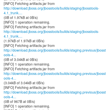
http://download.jboss.org/jbosstools/builds/staging/jbosstools-
4.1_trunk....
(0B of 1.97kB at 0B/s)
[INFO] 1 operation remaining.
http://download.jboss.org/jbosstools/builds/staging/jbosstools-
4.1_trunk....
(1.97kB of 1.97kB at 0B/s)
http://download.jboss.org/jbosstools/builds/staging.previous/jbosst
ools-4...
(0B of 3.04kB at 0B/s)
[INFO] 1 operation remaining.
http://download.jboss.org/jbosstools/builds/staging.previous/jbosst
ools-4...
(3.04kB of 3.04kB at 0B/s)
http://download.jboss.org/jbosstools/builds/staging.previous/jbosst
ools-4...
(0B of 967B at 0B/s)
[INFO] 1 operation remaining.