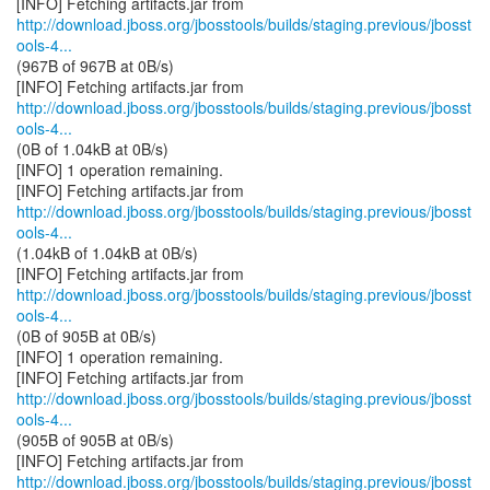
http://download.jboss.org/jbosstools/builds/staging.previous/jbosst
ools-4...
(967B of 967B at 0B/s)
http://download.jboss.org/jbosstools/builds/staging.previous/jbosst
ools-4...
(0B of 1.04kB at 0B/s)
[INFO] 1 operation remaining.
http://download.jboss.org/jbosstools/builds/staging.previous/jbosst
ools-4...
(1.04kB of 1.04kB at 0B/s)
http://download.jboss.org/jbosstools/builds/staging.previous/jbosst
ools-4...
(0B of 905B at 0B/s)
[INFO] 1 operation remaining.
http://download.jboss.org/jbosstools/builds/staging.previous/jbosst
ools-4...
(905B of 905B at 0B/s)
http://download.jboss.org/jbosstools/builds/staging.previous/jbosst