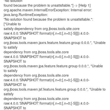
"No solution
found because the problem is unsatisfiable."] -> [Help 1]
org.apache.maven.InternalErrorException: Internal error:
java.lang.RuntimeException:
"No solution found because the problem is unsatisfiable.":
["Unable to
satisfy dependency from org.jboss.tools.site.core
raw:4.0.0.'SNAPSHOT'/format(n[.n=0;[.n=0;[-S]]]):4.0.0-
SNAPSHOT to
org.jboss.tools.maven.jaxrs.feature.feature.group 0.0.0.", "Unable
to satisfy
dependency from org.jboss.tools.site.core
raw:4.0.0.'SNAPSHOT'/format(n[.n=0;[.n=0;[-S]]]):4.0.0-
SNAPSHOT to
org.jboss.tools.maven.jpa.feature.feature.group 0.0.0.", "Unable
to satisfy
dependency from org.jboss.tools.site.core
raw:4.0.0.'SNAPSHOT'/format(n[.n=0;[.n=0;[-S]]]):4.0.0-
SNAPSHOT to
org.jboss.tools.maven.jsf.feature.feature.group 0.0.0.", "Unable to
satisfy
dependency from org.jboss.tools.site.core
raw:4.0.0.'SNAPSHOT'/format(n[.n=0;[.n=0;[-S]]]):4.0.0-
SNAPSHOT to