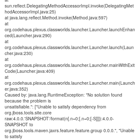
sun.reflect.DelegatingMethodAccessorImpl.invoke(DelegatingMet
hodAccessorImpl.java:25)
at java.lang.reflect.Method.invoke(Method.java:597)
at
org.codehaus.plexus.classworlds.launcher.Launcher.launchEnhan
ced(Launcher.java:290)
at
org.codehaus.plexus.classworlds.launcher.Launcher.launch(Laun
cher.java:230)
at
org.codehaus.plexus.classworlds.launcher.Launcher.mainWithExit
Code(Launcher.java:409)
at
org.codehaus.plexus.classworlds.launcher.Launcher.main(Launch
er.java:352)
Caused by: java.lang.RuntimeException: "No solution found
because the problem is
unsatisfiable.": ["Unable to satisfy dependency from
org.jboss.tools.site.core
raw:4.0.0.'SNAPSHOT'/format(n[.n=0;[.n=0;[-S]]]):4.0.0-
SNAPSHOT to
org.jboss.tools.maven.jaxrs.feature.feature.group 0.0.0.", "Unable
to satisfy