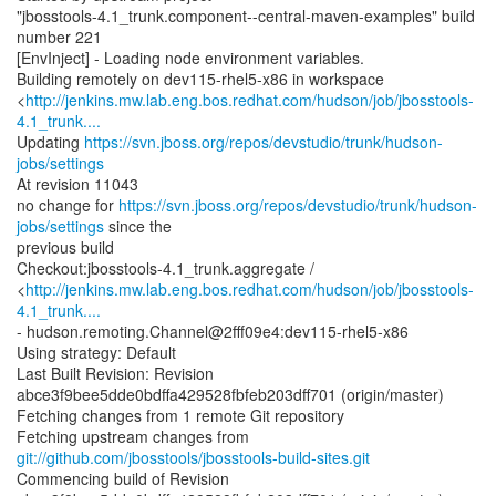
"jbosstools-4.1_trunk.component--central-maven-examples" build
number 221
[EnvInject] - Loading node environment variables.
Building remotely on dev115-rhel5-x86 in workspace
<
http://jenkins.mw.lab.eng.bos.redhat.com/hudson/job/jbosstools-
4.1_trunk....
Updating
https://svn.jboss.org/repos/devstudio/trunk/hudson-
jobs/settings
At revision 11043
no change for
https://svn.jboss.org/repos/devstudio/trunk/hudson-
jobs/settings
since the
previous build
Checkout:jbosstools-4.1_trunk.aggregate /
<
http://jenkins.mw.lab.eng.bos.redhat.com/hudson/job/jbosstools-
4.1_trunk....
- hudson.remoting.Channel@2fff09e4:dev115-rhel5-x86
Using strategy: Default
Last Built Revision: Revision
abce3f9bee5dde0bdffa429528fbfeb203dff701 (origin/master)
Fetching changes from 1 remote Git repository
Fetching upstream changes from
git://github.com/jbosstools/jbosstools-build-sites.git
Commencing build of Revision