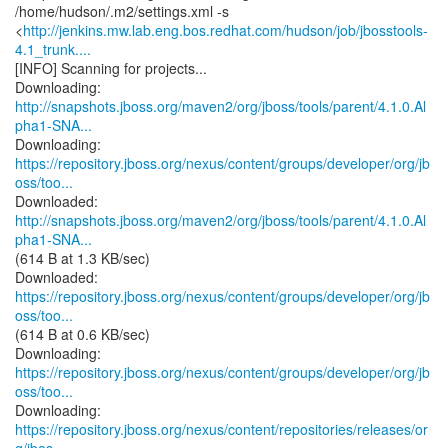
/home/hudson/.m2/settings.xml -s
<
http://jenkins.mw.lab.eng.bos.redhat.com/hudson/job/jbosstools-
4.1_trunk....
[INFO] Scanning for projects...
http://snapshots.jboss.org/maven2/org/jboss/tools/parent/4.1.0.Al
pha1-SNA...
https://repository.jboss.org/nexus/content/groups/developer/org/jb
oss/too...
http://snapshots.jboss.org/maven2/org/jboss/tools/parent/4.1.0.Al
pha1-SNA...
(614 B at 1.3 KB/sec)
https://repository.jboss.org/nexus/content/groups/developer/org/jb
oss/too...
(614 B at 0.6 KB/sec)
https://repository.jboss.org/nexus/content/groups/developer/org/jb
oss/too...
https://repository.jboss.org/nexus/content/repositories/releases/or