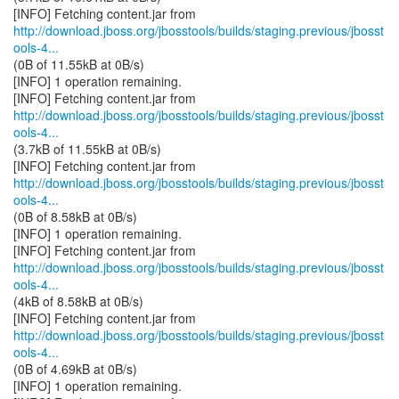
http://download.jboss.org/jbosstools/builds/staging.previous/jbosst
ools-4...
(0B of 11.55kB at 0B/s)
[INFO] 1 operation remaining.
http://download.jboss.org/jbosstools/builds/staging.previous/jbosst
ools-4...
(3.7kB of 11.55kB at 0B/s)
http://download.jboss.org/jbosstools/builds/staging.previous/jbosst
ools-4...
(0B of 8.58kB at 0B/s)
[INFO] 1 operation remaining.
http://download.jboss.org/jbosstools/builds/staging.previous/jbosst
ools-4...
(4kB of 8.58kB at 0B/s)
http://download.jboss.org/jbosstools/builds/staging.previous/jbosst
ools-4...
(0B of 4.69kB at 0B/s)
[INFO] 1 operation remaining.