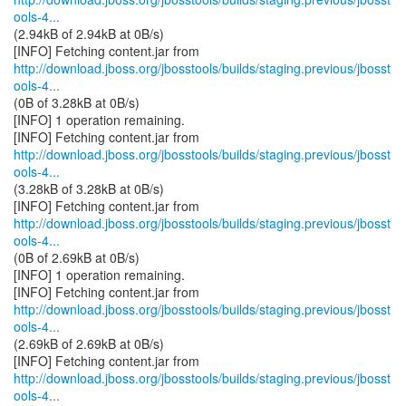
ools-4...
(2.94kB of 2.94kB at 0B/s)
http://download.jboss.org/jbosstools/builds/staging.previous/jbosst
ools-4...
(0B of 3.28kB at 0B/s)
[INFO] 1 operation remaining.
http://download.jboss.org/jbosstools/builds/staging.previous/jbosst
ools-4...
(3.28kB of 3.28kB at 0B/s)
http://download.jboss.org/jbosstools/builds/staging.previous/jbosst
ools-4...
(0B of 2.69kB at 0B/s)
[INFO] 1 operation remaining.
http://download.jboss.org/jbosstools/builds/staging.previous/jbosst
ools-4...
(2.69kB of 2.69kB at 0B/s)
http://download.jboss.org/jbosstools/builds/staging.previous/jbosst
ools-4...