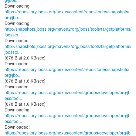
g/jbos...
https://repository.jboss.org/nexus/content/repositories/snapshots/
org/jbo...
http://snapshots.jboss.org/maven2/org/jboss/tools/targetplatforms/
jbossto...
http://snapshots.jboss.org/maven2/org/jboss/tools/targetplatforms/
jbossto...
(878 B at 2.6 KB/sec)
https://repository.jboss.org/nexus/content/repositories/snapshots/
org/jbo...
(878 B at 1.8 KB/sec)
https://repository.jboss.org/nexus/content/groups/developer/org/jb
oss/too...
(878 B at 1.6 KB/sec)
https://repository.jboss.org/nexus/content/groups/developer/org/jb
oss/too...
https://repository.jboss.org/nexus/content/groups/developer/org/jb