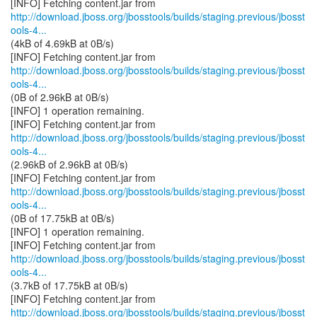
http://download.jboss.org/jbosstools/builds/staging.previous/jbosst
ools-4...
(4kB of 4.69kB at 0B/s)
http://download.jboss.org/jbosstools/builds/staging.previous/jbosst
ools-4...
(0B of 2.96kB at 0B/s)
[INFO] 1 operation remaining.
http://download.jboss.org/jbosstools/builds/staging.previous/jbosst
ools-4...
(2.96kB of 2.96kB at 0B/s)
http://download.jboss.org/jbosstools/builds/staging.previous/jbosst
ools-4...
(0B of 17.75kB at 0B/s)
[INFO] 1 operation remaining.
http://download.jboss.org/jbosstools/builds/staging.previous/jbosst
ools-4...
(3.7kB of 17.75kB at 0B/s)
http://download.jboss.org/jbosstools/builds/staging.previous/jbosst