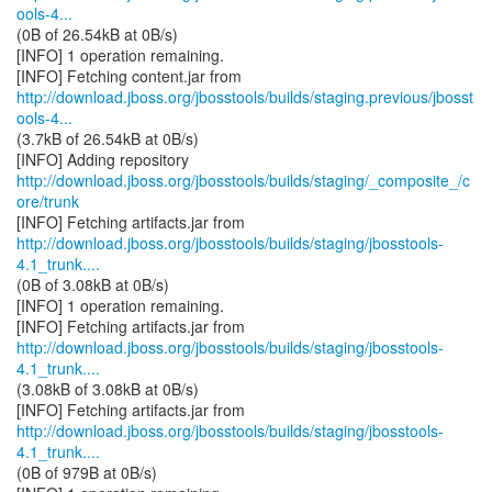
ools-4...
(0B of 26.54kB at 0B/s)
[INFO] 1 operation remaining.
http://download.jboss.org/jbosstools/builds/staging.previous/jbosst
ools-4...
(3.7kB of 26.54kB at 0B/s)
http://download.jboss.org/jbosstools/builds/staging/_composite_/c
ore/trunk
http://download.jboss.org/jbosstools/builds/staging/jbosstools-
4.1_trunk....
(0B of 3.08kB at 0B/s)
[INFO] 1 operation remaining.
http://download.jboss.org/jbosstools/builds/staging/jbosstools-
4.1_trunk....
(3.08kB of 3.08kB at 0B/s)
http://download.jboss.org/jbosstools/builds/staging/jbosstools-
4.1_trunk....
(0B of 979B at 0B/s)