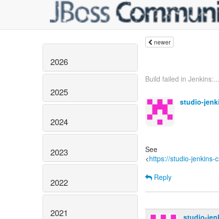
newer
2026
Build failed in Jenkins:..
2025
studio-jen
2024
See
2023
<
https://studio-jenkins
Reply
2022
2021
studio-je