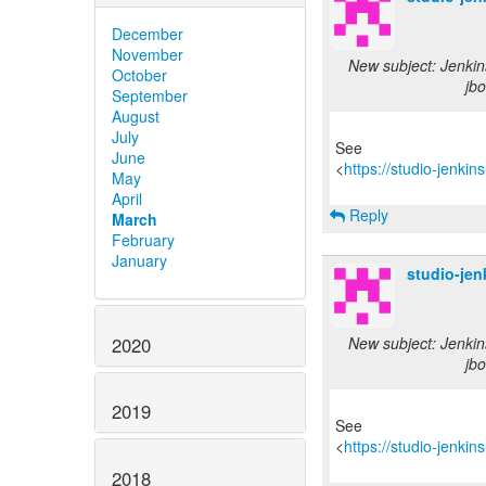
December
November
New subject: Jenkin
October
jbo
September
August
July
See
June
<
https://studio-jenki
May
April
Reply
March
February
January
studio-je
2020
New subject: Jenkin
jbo
2019
See
<
https://studio-jenki
2018