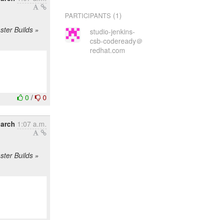
(1)
PARTICIPANTS
ster Builds »
studio-jenkins-
csb-codeready＠
redhat.com
0
/
0
arch
1:07 a.m.
ster Builds »