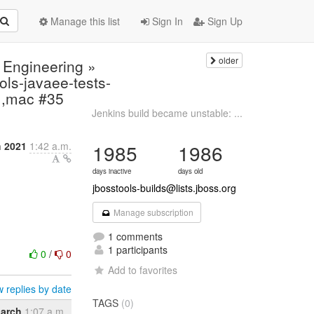
Manage this list
Sign In
Sign Up
older
 Engineering »
ls-javaee-tests-
11,mac #35
Jenkins build became unstable: ...
h 2021
1:42 a.m.
1985
1986
days inactive
days old
jbosstools-builds@lists.jboss.org
Manage subscription
1 comments
1 participants
0
/
0
Add to favorites
 replies by date
TAGS
(0)
arch
1:07 a.m.