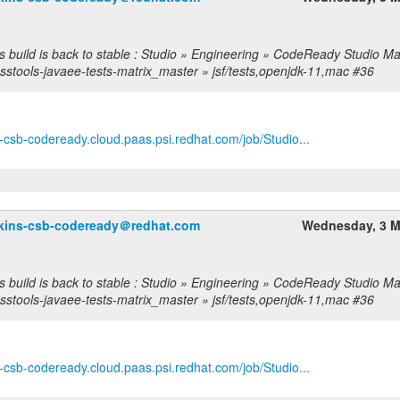
s build is back to stable : Studio » Engineering » CodeReady Studio Ma
sstools-javaee-tests-matrix_master » jsf/tests,openjdk-11,mac #36
ns-csb-codeready.cloud.paas.psi.redhat.com/job/Studio...
nkins-csb-codeready＠redhat.com
Wednesday, 3 M
s build is back to stable : Studio » Engineering » CodeReady Studio Ma
sstools-javaee-tests-matrix_master » jsf/tests,openjdk-11,mac #36
ns-csb-codeready.cloud.paas.psi.redhat.com/job/Studio...