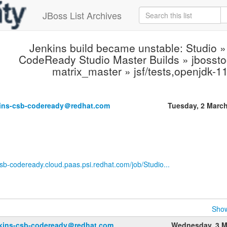
JBoss List Archives
Jenkins build became unstable: Studio »
CodeReady Studio Master Builds » jbosstoo
matrix_master » jsf/tests,openjdk-
.
kins-csb-codeready＠redhat.com
Tuesday, 2 Marc
-csb-codeready.cloud.paas.psi.redhat.com/job/Studio...
Show
nkins-csb-codeready＠redhat.com
Wednesday, 3 M