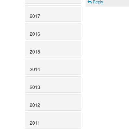
Reply
2017
2016
2015
2014
2013
2012
2011