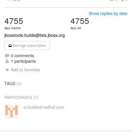
Show replies by date
4755
4755
days inactive
days old
jbosstools-builds@lists.jboss.org
Manage subscription
0 comments
1 participants
Add to favorites
TAGS
(0)
(1)
PARTICIPANTS
ci-builds＠redhat.com