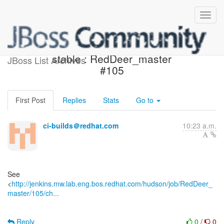
Jenkins build is back to
stable : RedDeer_master
JBoss List Archives
#105
First Post
Replies
Stats
Go to
ci-builds＠redhat.com
10:23 a.m.
See
<
http://jenkins.mw.lab.eng.bos.redhat.com/hudson/job/RedDeer_
master/105/ch...
Reply
0
/
0