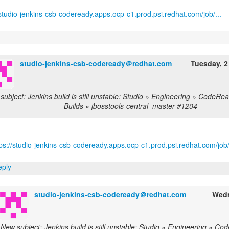
/studio-jenkins-csb-codeready.apps.ocp-c1.prod.psi.redhat.com/job/...
studio-jenkins-csb-codeready＠redhat.com
Tuesday, 2
subject: Jenkins build is still unstable: Studio » Engineering » CodeRe
Builds » jbosstools-central_master #1204
ps://studio-jenkins-csb-codeready.apps.ocp-c1.prod.psi.redhat.com/job/
ply
studio-jenkins-csb-codeready＠redhat.com
Wedn
New subject: Jenkins build is still unstable: Studio » Engineering » C