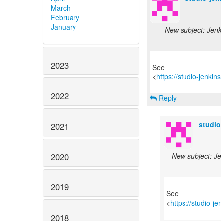
March
February
January
New subject: Jenki
2023
See
<
https://studio-jenki
2022
Reply
studi
2021
2020
New subject: Je
2019
See
<
https://studio-j
2018