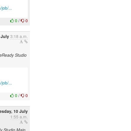
job/...
0
/
0
 July
3:18 a.m.
odeReady Studio
job/...
0
/
0
sday, 10 July
1:55 a.m.
dy Studio Main