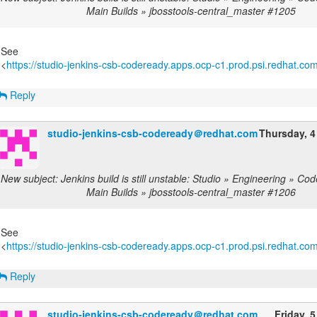
Main Builds » jbosstools-central_master #1205
See
<
https://studio-jenkins-csb-codeready.apps.ocp-c1.prod.psi.redhat.com/
Reply
studio-jenkins-csb-codeready＠redhat.com
Thursday, 4
New subject: Jenkins build is still unstable: Studio » Engineering » C
Main Builds » jbosstools-central_master #1206
See
<
https://studio-jenkins-csb-codeready.apps.ocp-c1.prod.psi.redhat.com/
Reply
studio-jenkins-csb-codeready＠redhat.com
Friday, 5