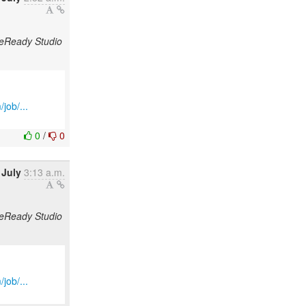
odeReady Studio
job/...
0
/
0
 July
3:13 a.m.
odeReady Studio
job/...