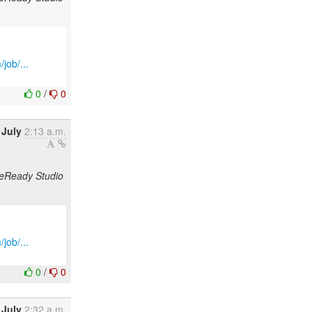
job/...
0
/
0
 July
2:13 a.m.
odeReady Studio
job/...
0
/
0
 July
2:32 a.m.