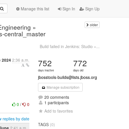
Manage this list
Sign In
Sign Up
older
 Engineering »
s-central_master
Build failed in Jenkins: Studio »...
e 2024
2:36 a.m.
752
772
days inactive
days old
jbosstools-builds@lists.jboss.org
Manage subscription
20 comments
1 participants
0
/
0
Add to favorites
 replies by date
TAGS
(0)
 June
2:41 a.m.