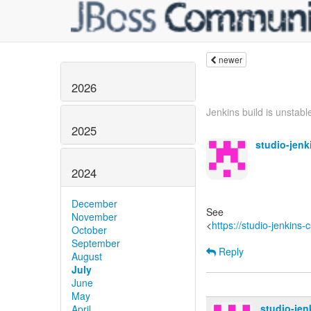
newer
2026
Jenkins build is unstable
2025
studio-jen
2024
December
See
November
<
https://studio-jenkins
October
September
Reply
August
July
June
May
studio-je
April