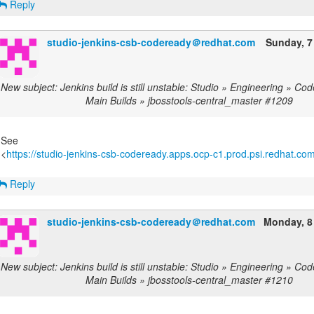
Reply
studio-jenkins-csb-codeready＠redhat.com
Sunday, 7
New subject: Jenkins build is still unstable: Studio » Engineering » C
Main Builds » jbosstools-central_master #1209
See
<
https://studio-jenkins-csb-codeready.apps.ocp-c1.prod.psi.redhat.com/
Reply
studio-jenkins-csb-codeready＠redhat.com
Monday, 8
New subject: Jenkins build is still unstable: Studio » Engineering » C
Main Builds » jbosstools-central_master #1210