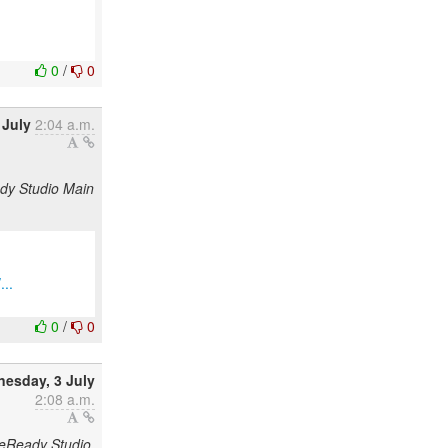
0
/
0
 July
2:04 a.m.
ady Studio Main
...
0
/
0
esday, 3 July
2:08 a.m.
odeReady Studio