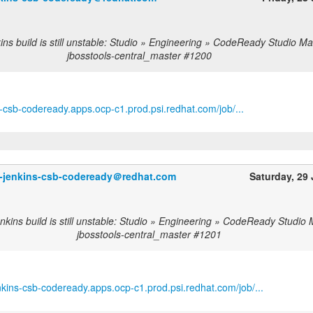
ns build is still unstable: Studio » Engineering » CodeReady Studio Ma
jbosstools-central_master #1200
ns-csb-codeready.apps.ocp-c1.prod.psi.redhat.com/job/...
o-jenkins-csb-codeready＠redhat.com
Saturday, 29
nkins build is still unstable: Studio » Engineering » CodeReady Studio 
jbosstools-central_master #1201
enkins-csb-codeready.apps.ocp-c1.prod.psi.redhat.com/job/...