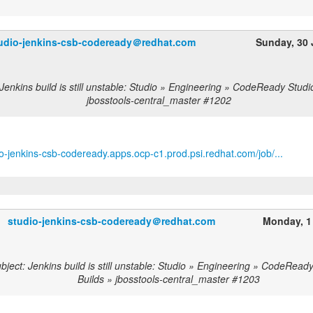
udio-jenkins-csb-codeready＠redhat.com
Sunday, 30
Jenkins build is still unstable: Studio » Engineering » CodeReady Studi
jbosstools-central_master #1202
dio-jenkins-csb-codeready.apps.ocp-c1.prod.psi.redhat.com/job/...
studio-jenkins-csb-codeready＠redhat.com
Monday, 1
ject: Jenkins build is still unstable: Studio » Engineering » CodeRead
Builds » jbosstools-central_master #1203