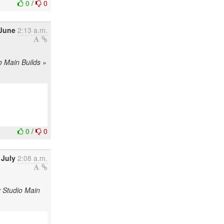
0
/
0
 June
2:13 a.m.
o Main Builds »
0
/
0
 July
2:08 a.m.
y Studio Main