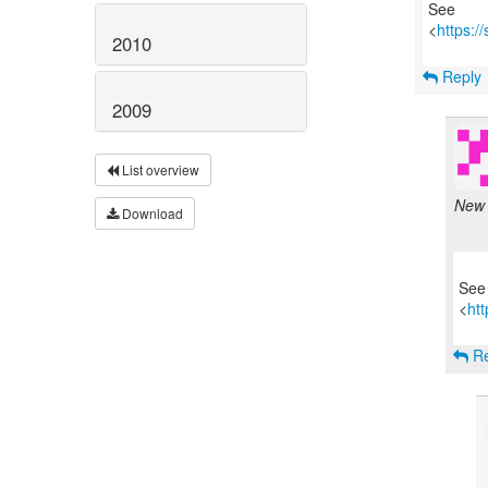
See
<
https:/
2010
Reply
2009
List overview
New 
Download
See
<
htt
Re