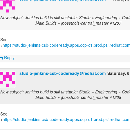
New subject: Jenkins build is still unstable: Studio » Engineering » C
Main Builds » jbosstools-central_master #1207
See
<
https://studio-jenkins-csb-codeready.apps.ocp-c1.prod.psi.redhat.com/
Reply
studio-jenkins-csb-codeready＠redhat.com
Saturday, 6
New subject: Jenkins build is still unstable: Studio » Engineering » C
Main Builds » jbosstools-central_master #1208
See
<
https://studio-jenkins-csb-codeready.apps.ocp-c1.prod.psi.redhat.com/