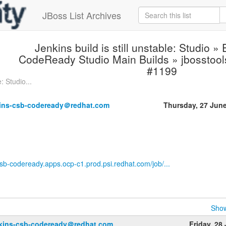
JBoss List Archives
Jenkins build is still unstable: Studio »
CodeReady Studio Main Builds » jbosstool
#1199
: Studio...
kins-csb-codeready＠redhat.com
Thursday, 27 Jun
-csb-codeready.apps.ocp-c1.prod.psi.redhat.com/job/...
Show
nkins-csb-codeready＠redhat.com
Friday, 28