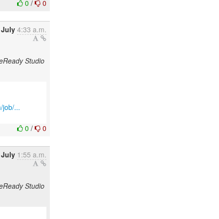
0
/
0
 July
4:33 a.m.
odeReady Studio
job/...
0
/
0
 July
1:55 a.m.
odeReady Studio