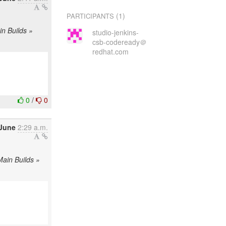
(1)
PARTICIPANTS
in Builds »
studio-jenkins-
csb-codeready＠
redhat.com
0
/
0
 June
2:29 a.m.
Main Builds »