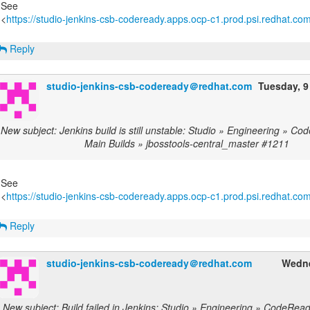
See
<
https://studio-jenkins-csb-codeready.apps.ocp-c1.prod.psi.redhat.com/
Reply
studio-jenkins-csb-codeready＠redhat.com
Tuesday, 9
New subject: Jenkins build is still unstable: Studio » Engineering » C
Main Builds » jbosstools-central_master #1211
See
<
https://studio-jenkins-csb-codeready.apps.ocp-c1.prod.psi.redhat.com/
Reply
studio-jenkins-csb-codeready＠redhat.com
Wedne
New subject: Build failed in Jenkins: Studio » Engineering » CodeRea