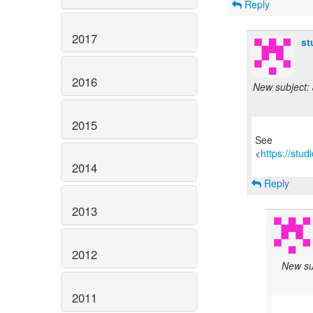
Reply
2017
st
2016
New subject: 
2015
See
<
https://stu
2014
Reply
2013
2012
New sub
2011