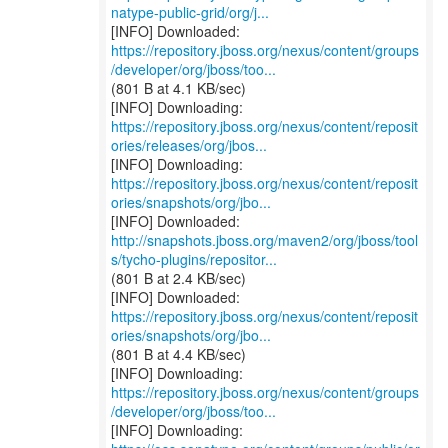
natype-public-grid/org/j...
https://repository.jboss.org/nexus/content/groups
/developer/org/jboss/too...
(801 B at 4.1 KB/sec)
https://repository.jboss.org/nexus/content/reposit
ories/releases/org/jbos...
https://repository.jboss.org/nexus/content/reposit
ories/snapshots/org/jbo...
http://snapshots.jboss.org/maven2/org/jboss/tool
s/tycho-plugins/repositor...
(801 B at 2.4 KB/sec)
https://repository.jboss.org/nexus/content/reposit
ories/snapshots/org/jbo...
(801 B at 4.4 KB/sec)
https://repository.jboss.org/nexus/content/groups
/developer/org/jboss/too...