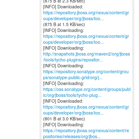
(875 B at 2.3 KB/sec)
https://repository.jboss.org/nexus/content/gr
oups/developer/org/jboss/too...
(875 B at 1.5 KB/sec)
https://repository.jboss.org/nexus/content/gr
oups/developer/org/jboss/too...
http://snapshots.jboss.org/maven2/org/jboss
/tools/tycho-plugins/repositor...
https://repository.sonatype.org/content/grou
ps/sonatype-public-grid/org/j...
https://oss.sonatype.org/content/groups/publ
ic/org/jboss/tools/tycho-plug...
https://repository.jboss.org/nexus/content/gr
oups/developer/org/jboss/too...
(801 B at 3.0 KB/sec)
https://repository.jboss.org/nexus/content/re
positories/releases/org/jbos...