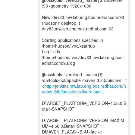
[jbosstools-livereload_master] $ vncserver
:93 -geometry 1920x1080
New 'dev83.mw.lab.eng.bos.redhat.com:93
(hudson)' desktop is
dev83.mw.lab.eng.bos.redhat.com:93
Starting applications specified in
/home/hudson/.vnc/xstartup
Log file is
/home/hudson/.vnc/dev83.mw.lab.eng.bos.r
edhat.com:93.log
[jbosstools-livereload_master] $
/qa/tools/opt/apache-maven-3.2.5/bin/mvn -f
<
http://jenkins.mw.lab.eng.bos.redhat.com/h
udson/job/jbosstools-livereload...
-
DTARGET_PLATFORM_VERSION=4.50.0.B
eta1-SNAPSHOT
-
DTARGET_PLATFORM_VERSION_MAXIM
UM=4.50.0.Beta1-SNAPSHOT "-
DMAVEN_FLAGS=-B -U -fae -e