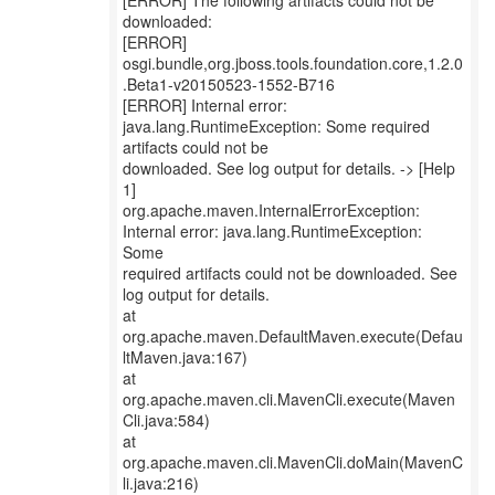
[ERROR] The following artifacts could not be
downloaded:
[ERROR]
osgi.bundle,org.jboss.tools.foundation.core,1.2.0
.Beta1-v20150523-1552-B716
[ERROR] Internal error:
java.lang.RuntimeException: Some required
artifacts could not be
downloaded. See log output for details. -> [Help
1]
org.apache.maven.InternalErrorException:
Internal error: java.lang.RuntimeException:
Some
required artifacts could not be downloaded. See
log output for details.
at
org.apache.maven.DefaultMaven.execute(Defau
ltMaven.java:167)
at
org.apache.maven.cli.MavenCli.execute(Maven
Cli.java:584)
at
org.apache.maven.cli.MavenCli.doMain(MavenC
li.java:216)