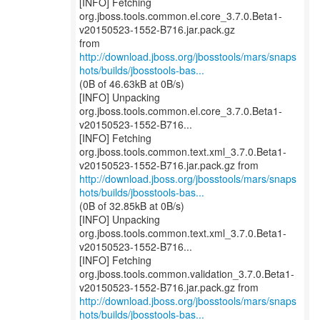
[INFO] Fetching
org.jboss.tools.common.el.core_3.7.0.Beta1-
v20150523-1552-B716.jar.pack.gz
http://download.jboss.org/jbosstools/mars/snaps
hots/builds/jbosstools-bas...
(0B of 46.63kB at 0B/s)
[INFO] Unpacking
org.jboss.tools.common.el.core_3.7.0.Beta1-
v20150523-1552-B716...
[INFO] Fetching
org.jboss.tools.common.text.xml_3.7.0.Beta1-
http://download.jboss.org/jbosstools/mars/snaps
hots/builds/jbosstools-bas...
(0B of 32.85kB at 0B/s)
[INFO] Unpacking
org.jboss.tools.common.text.xml_3.7.0.Beta1-
v20150523-1552-B716...
[INFO] Fetching
org.jboss.tools.common.validation_3.7.0.Beta1-
http://download.jboss.org/jbosstools/mars/snaps
hots/builds/jbosstools-bas...