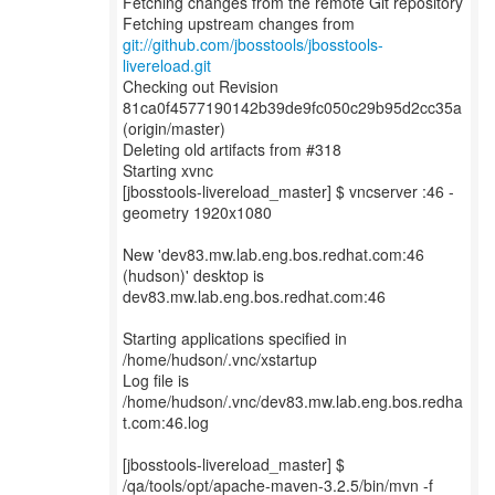
Fetching changes from the remote Git repository
Fetching upstream changes from
git://github.com/jbosstools/jbosstools-
livereload.git
Checking out Revision
81ca0f4577190142b39de9fc050c29b95d2cc35a
(origin/master)
Deleting old artifacts from #318
Starting xvnc
[jbosstools-livereload_master] $ vncserver :46 -
geometry 1920x1080
New 'dev83.mw.lab.eng.bos.redhat.com:46
(hudson)' desktop is
dev83.mw.lab.eng.bos.redhat.com:46
Starting applications specified in
/home/hudson/.vnc/xstartup
Log file is
/home/hudson/.vnc/dev83.mw.lab.eng.bos.redha
t.com:46.log
[jbosstools-livereload_master] $
/qa/tools/opt/apache-maven-3.2.5/bin/mvn -f