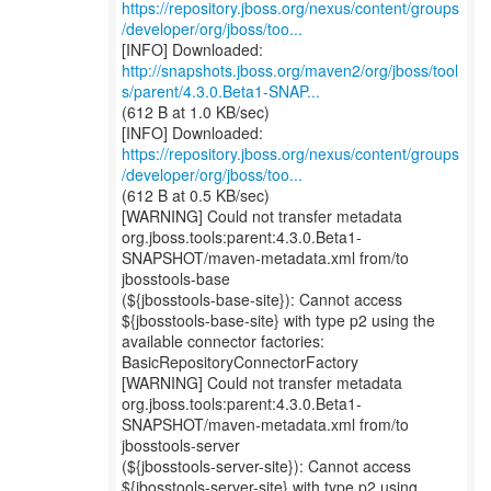
https://repository.jboss.org/nexus/content/groups
/developer/org/jboss/too...
http://snapshots.jboss.org/maven2/org/jboss/tool
s/parent/4.3.0.Beta1-SNAP...
(612 B at 1.0 KB/sec)
https://repository.jboss.org/nexus/content/groups
/developer/org/jboss/too...
(612 B at 0.5 KB/sec)
[WARNING] Could not transfer metadata
org.jboss.tools:parent:4.3.0.Beta1-
SNAPSHOT/maven-metadata.xml from/to
jbosstools-base
(${jbosstools-base-site}): Cannot access
${jbosstools-base-site} with type p2 using the
available connector factories:
BasicRepositoryConnectorFactory
[WARNING] Could not transfer metadata
org.jboss.tools:parent:4.3.0.Beta1-
SNAPSHOT/maven-metadata.xml from/to
jbosstools-server
(${jbosstools-server-site}): Cannot access
${jbosstools-server-site} with type p2 using