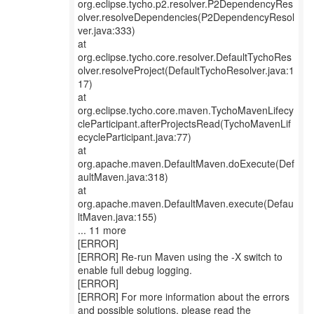
org.eclipse.tycho.p2.resolver.P2DependencyRes
olver.resolveDependencies(P2DependencyResol
ver.java:333)
at
org.eclipse.tycho.core.resolver.DefaultTychoRes
olver.resolveProject(DefaultTychoResolver.java:1
17)
at
org.eclipse.tycho.core.maven.TychoMavenLifecy
cleParticipant.afterProjectsRead(TychoMavenLif
ecycleParticipant.java:77)
at
org.apache.maven.DefaultMaven.doExecute(Def
aultMaven.java:318)
at
org.apache.maven.DefaultMaven.execute(Defau
ltMaven.java:155)
... 11 more
[ERROR]
[ERROR] Re-run Maven using the -X switch to
enable full debug logging.
[ERROR]
[ERROR] For more information about the errors
and possible solutions, please read the