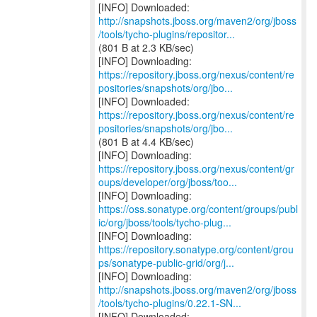
http://snapshots.jboss.org/maven2/org/jboss
/tools/tycho-plugins/repositor...
(801 B at 2.3 KB/sec)
https://repository.jboss.org/nexus/content/re
positories/snapshots/org/jbo...
https://repository.jboss.org/nexus/content/re
positories/snapshots/org/jbo...
(801 B at 4.4 KB/sec)
https://repository.jboss.org/nexus/content/gr
oups/developer/org/jboss/too...
https://oss.sonatype.org/content/groups/publ
ic/org/jboss/tools/tycho-plug...
https://repository.sonatype.org/content/grou
ps/sonatype-public-grid/org/j...
http://snapshots.jboss.org/maven2/org/jboss
/tools/tycho-plugins/0.22.1-SN...