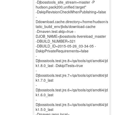
-Djbosstools_site_stream=master -P
hudson,pack200,unified.target"
-DskipRevisionCheckWhenPublishing=false
-
Ddownload.cache.directory=/home/hudson/s
tatic_build_env/jbds/download-cache
-Dmaven.test.skip=true -
DJOB_NAME=jbosstools-livereload_master
-DBUILD_NUMBER=321
-DBUILD_ID=2015-05-26_03-34-05 -
DskipPrivateRequirements=false
-
Djbosstools.test.jre.8=/qa/tools/opt/amd64/jd
k1.8.0_last -DskipITests=true
-
Djbosstools.test.jre.7=/qa/tools/opt/amd64/jd
k1.7.0_last
-
Djbosstools.test.jre.6=/qa/tools/opt/amd64/jd
k1.6.0_last
-
Djbosstools.test.jre.5=/qa/tools/opt/amd64/jd
k1.5.0_last
-Dmaven.repo.local=