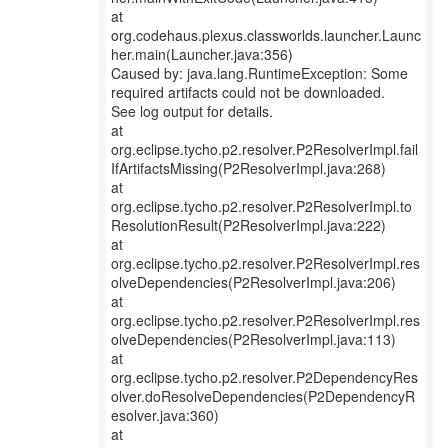
at
org.codehaus.plexus.classworlds.launcher.Launc
her.main(Launcher.java:356)
Caused by: java.lang.RuntimeException: Some
required artifacts could not be downloaded.
See log output for details.
at
org.eclipse.tycho.p2.resolver.P2ResolverImpl.fail
IfArtifactsMissing(P2ResolverImpl.java:268)
at
org.eclipse.tycho.p2.resolver.P2ResolverImpl.to
ResolutionResult(P2ResolverImpl.java:222)
at
org.eclipse.tycho.p2.resolver.P2ResolverImpl.res
olveDependencies(P2ResolverImpl.java:206)
at
org.eclipse.tycho.p2.resolver.P2ResolverImpl.res
olveDependencies(P2ResolverImpl.java:113)
at
org.eclipse.tycho.p2.resolver.P2DependencyRes
olver.doResolveDependencies(P2DependencyR
esolver.java:360)
at