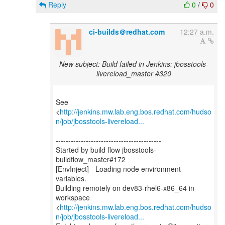
Reply
0
/
0
ci-builds＠redhat.com
12:27 a.m.
New subject: Build failed in Jenkins: jbosstools-
livereload_master #320
See
<
http://jenkins.mw.lab.eng.bos.redhat.com/hudso
n/job/jbosstools-livereload...
------------------------------------------
Started by build flow jbosstools-
buildflow_master#172
[EnvInject] - Loading node environment
variables.
Building remotely on dev83-rhel6-x86_64 in
workspace
<
http://jenkins.mw.lab.eng.bos.redhat.com/hudso
n/job/jbosstools-livereload...