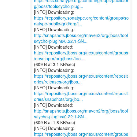
https://oss.sonatype.org/content/groups/public/or
g/jboss/tools/tycho-plug...
https://repository.sonatype.org/content/groups/so
natype-public-grid/org/j...
http://snapshots.jboss.org/maven2/org/jboss/tool
s/tycho-plugins/0.22.1-SN...
https://repository.jboss.org/nexus/content/groups
/developer/org/jboss/too...
(609 B at 3.1 KB/sec)
https://repository.jboss.org/nexus/content/reposit
ories/releases/org/jbos...
https://repository.jboss.org/nexus/content/reposit
ories/snapshots/org/jbo...
http://snapshots.jboss.org/maven2/org/jboss/tool
s/tycho-plugins/0.22.1-SN...
(609 B at 1.8 KB/sec)
https://repository.jboss.org/nexus/content/groups