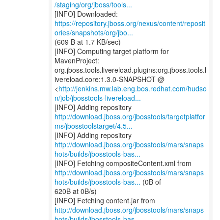
/staging/org/jboss/tools...
https://repository.jboss.org/nexus/content/reposit
ories/snapshots/org/jbo...
(609 B at 1.7 KB/sec)
[INFO] Computing target platform for
MavenProject:
org.jboss.tools.livereload.plugins:org.jboss.tools.l
ivereload.core:1.3.0-SNAPSHOT @
<
http://jenkins.mw.lab.eng.bos.redhat.com/hudso
n/job/jbosstools-livereload...
http://download.jboss.org/jbosstools/targetplatfor
ms/jbosstoolstarget/4.5...
http://download.jboss.org/jbosstools/mars/snaps
hots/builds/jbosstools-bas...
http://download.jboss.org/jbosstools/mars/snaps
hots/builds/jbosstools-bas...
(0B of
620B at 0B/s)
http://download.jboss.org/jbosstools/mars/snaps
hots/builds/jbosstools-bas...