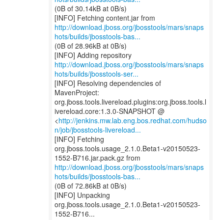
(0B of 30.14kB at 0B/s)
http://download.jboss.org/jbosstools/mars/snaps
hots/builds/jbosstools-bas...
(0B of 28.96kB at 0B/s)
http://download.jboss.org/jbosstools/mars/snaps
hots/builds/jbosstools-ser...
[INFO] Resolving dependencies of
MavenProject:
org.jboss.tools.livereload.plugins:org.jboss.tools.l
ivereload.core:1.3.0-SNAPSHOT @
<
http://jenkins.mw.lab.eng.bos.redhat.com/hudso
n/job/jbosstools-livereload...
[INFO] Fetching
org.jboss.tools.usage_2.1.0.Beta1-v20150523-
http://download.jboss.org/jbosstools/mars/snaps
hots/builds/jbosstools-bas...
(0B of 72.86kB at 0B/s)
[INFO] Unpacking
org.jboss.tools.usage_2.1.0.Beta1-v20150523-
1552-B716...