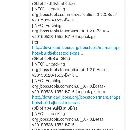
(0B of 34.83kB at 0B/s)
[INFO] Unpacking
org.jboss.tools.common.validation_3.7.0.Beta1-
v20150523-1552-B716...
[INFO] Fetching
org.jboss.tools.foundation.ui_1.2.0.Beta1-
v20150523-1552-B716.jar.pack.gz
http://download.jboss.org/jbosstools/mars/snaps
hots/builds/jbosstools-bas...
(0B of 9.4kB at 0B/s)
[INFO] Unpacking
org.jboss.tools.foundation.ui_1.2.0.Beta1-
v20150523-1552-B716...
[INFO] Fetching
org.jboss.tools.common.ui_3.7.0.Beta1-
http://download.jboss.org/jbosstools/mars/snaps
hots/builds/jbosstools-bas...
(0B of 104.92kB at 0B/s)
[INFO] Unpacking
org.jboss.tools.common.ui_3.7.0.Beta1-
v20150523-1552-B716...