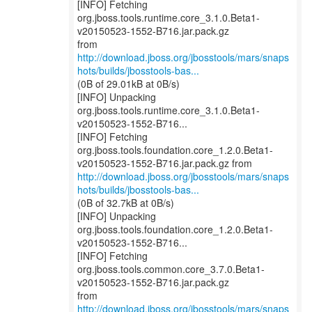
[INFO] Fetching
org.jboss.tools.runtime.core_3.1.0.Beta1-
v20150523-1552-B716.jar.pack.gz
http://download.jboss.org/jbosstools/mars/snaps
hots/builds/jbosstools-bas...
(0B of 29.01kB at 0B/s)
[INFO] Unpacking
org.jboss.tools.runtime.core_3.1.0.Beta1-
v20150523-1552-B716...
[INFO] Fetching
org.jboss.tools.foundation.core_1.2.0.Beta1-
http://download.jboss.org/jbosstools/mars/snaps
hots/builds/jbosstools-bas...
(0B of 32.7kB at 0B/s)
[INFO] Unpacking
org.jboss.tools.foundation.core_1.2.0.Beta1-
v20150523-1552-B716...
[INFO] Fetching
org.jboss.tools.common.core_3.7.0.Beta1-
v20150523-1552-B716.jar.pack.gz
http://download.jboss.org/jbosstools/mars/snaps