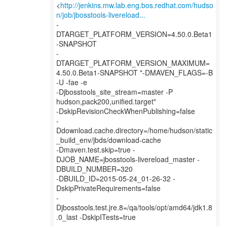
<
http://jenkins.mw.lab.eng.bos.redhat.com/hudso
n/job/jbosstools-livereload...
-
DTARGET_PLATFORM_VERSION=4.50.0.Beta1
-SNAPSHOT
-
DTARGET_PLATFORM_VERSION_MAXIMUM=
4.50.0.Beta1-SNAPSHOT "-DMAVEN_FLAGS=-B
-U -fae -e
-Djbosstools_site_stream=master -P
hudson,pack200,unified.target"
-DskipRevisionCheckWhenPublishing=false
-
Ddownload.cache.directory=/home/hudson/static
_build_env/jbds/download-cache
-Dmaven.test.skip=true -
DJOB_NAME=jbosstools-livereload_master -
DBUILD_NUMBER=320
-DBUILD_ID=2015-05-24_01-26-32 -
DskipPrivateRequirements=false
-
Djbosstools.test.jre.8=/qa/tools/opt/amd64/jdk1.8
.0_last -DskipITests=true
-