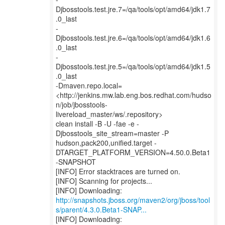
Djbosstools.test.jre.7=/qa/tools/opt/amd64/jdk1.7
.0_last
-
Djbosstools.test.jre.6=/qa/tools/opt/amd64/jdk1.6
.0_last
-
Djbosstools.test.jre.5=/qa/tools/opt/amd64/jdk1.5
.0_last
-Dmaven.repo.local=
<http://jenkins.mw.lab.eng.bos.redhat.com/hudso
n/job/jbosstools-
livereload_master/ws/.repository>
clean install -B -U -fae -e -
Djbosstools_site_stream=master -P
hudson,pack200,unified.target -
DTARGET_PLATFORM_VERSION=4.50.0.Beta1
-SNAPSHOT
[INFO] Error stacktraces are turned on.
[INFO] Scanning for projects...
http://snapshots.jboss.org/maven2/org/jboss/tool
s/parent/4.3.0.Beta1-SNAP...