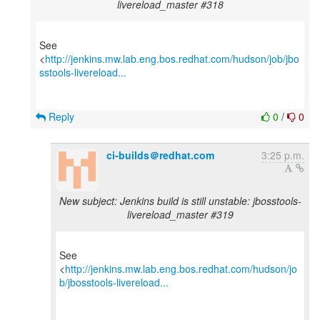
livereload_master #318
See
<
http://jenkins.mw.lab.eng.bos.redhat.com/hudson/job/jbo
sstools-livereload...
Reply
0
/
0
ci-builds＠redhat.com
3:25 p.m.
New subject: Jenkins build is still unstable: jbosstools-
livereload_master #319
See
<
http://jenkins.mw.lab.eng.bos.redhat.com/hudson/jo
b/jbosstools-livereload...