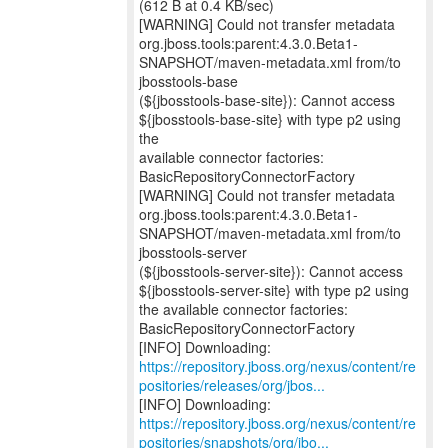
(612 B at 0.4 KB/sec)
[WARNING] Could not transfer metadata
org.jboss.tools:parent:4.3.0.Beta1-
SNAPSHOT/maven-metadata.xml from/to
jbosstools-base
(${jbosstools-base-site}): Cannot access
${jbosstools-base-site} with type p2 using
the
available connector factories:
BasicRepositoryConnectorFactory
[WARNING] Could not transfer metadata
org.jboss.tools:parent:4.3.0.Beta1-
SNAPSHOT/maven-metadata.xml from/to
jbosstools-server
(${jbosstools-server-site}): Cannot access
${jbosstools-server-site} with type p2 using
the available connector factories:
BasicRepositoryConnectorFactory
https://repository.jboss.org/nexus/content/re
positories/releases/org/jbos...
https://repository.jboss.org/nexus/content/re
positories/snapshots/org/jbo...