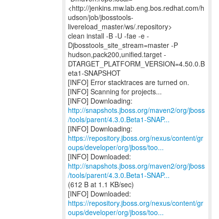
<http://jenkins.mw.lab.eng.bos.redhat.com/h
udson/job/jbosstools-
livereload_master/ws/.repository>
clean install -B -U -fae -e -
Djbosstools_site_stream=master -P
hudson,pack200,unified.target -
DTARGET_PLATFORM_VERSION=4.50.0.B
eta1-SNAPSHOT
[INFO] Error stacktraces are turned on.
[INFO] Scanning for projects...
http://snapshots.jboss.org/maven2/org/jboss
/tools/parent/4.3.0.Beta1-SNAP...
https://repository.jboss.org/nexus/content/gr
oups/developer/org/jboss/too...
http://snapshots.jboss.org/maven2/org/jboss
/tools/parent/4.3.0.Beta1-SNAP...
(612 B at 1.1 KB/sec)
https://repository.jboss.org/nexus/content/gr
oups/developer/org/jboss/too...