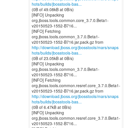
hots/builds/jbosstools-bas...
(0B of 49.08kB at 0B/s)
[INFO] Unpacking
org.jboss.tools.common.core_3.7.0.Beta1-
v20150523-1552-B716...
[INFO] Fetching
org.jboss.tools.common_3.7.0.Beta1-
http://download.jboss.org/jbosstools/mars/snaps
hots/builds/jbosstools-bas...
(0B of 23.05kB at 0B/s)
[INFO] Unpacking
org.jboss.tools.common_3.7.0.Beta1-
v20150523-1552-B716...
[INFO] Fetching
org.jboss.tools.common.resref.core_3.7.0.Beta1-
http://download.jboss.org/jbosstools/mars/snaps
hots/builds/jbosstools-bas...
(0B of 6.47kB at 0B/s)
[INFO] Unpacking
org.jboss.tools.common.resref.core_3.7.0.Beta1-
v20150523-1552-B716...