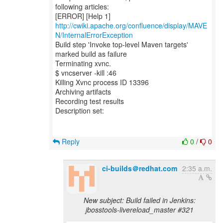
following articles:
[ERROR] [Help 1]
http://cwiki.apache.org/confluence/display/MAVE
N/InternalErrorException
Build step 'Invoke top-level Maven targets'
marked build as failure
Terminating xvnc.
$ vncserver -kill :46
Killing Xvnc process ID 13396
Archiving artifacts
Recording test results
Description set:
Reply
0
/
0
ci-builds＠redhat.com
2:35 a.m.
New subject: Build failed in Jenkins:
jbosstools-livereload_master #321