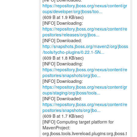
https://repository.jboss.org/nexus/content/gr
oups/developer/org/jboss/too...
(609 B at 1.9 KB/sec)
https://repository.jboss.org/nexus/content/re
positories/releases/org/jbos...
http://snapshots.jboss.org/maven2/org/jboss
/tools/tycho-plugins/0.22.1-SN...
(609 B at 1.8 KB/sec)
https://repository.jboss.org/nexus/content/re
positories/snapshots/org/jbo...
https://repository.jboss.org/nexus/content/gr
oups/staging/org/jboss/tools...
https://repository.jboss.org/nexus/content/re
positories/snapshots/org/jbo...
(609 B at 1.7 KB/sec)
[INFO] Computing target platform for
MavenProject:
org.jboss.tools.livereload.plugins:org.jboss.t