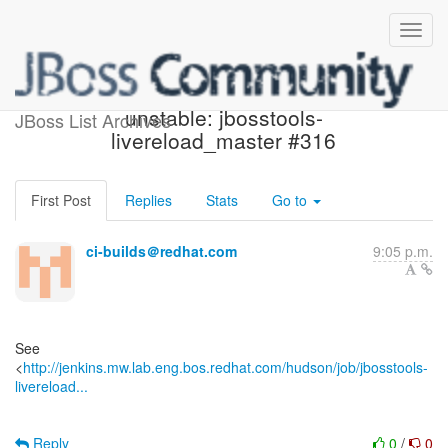
Jenkins build became
unstable: jbosstools-
JBoss List Archives
livereload_master #316
First Post
Replies
Stats
Go to
ci-builds＠redhat.com
9:05 p.m.
See
<
http://jenkins.mw.lab.eng.bos.redhat.com/hudson/job/jbosstools-
livereload...
Reply
0
/
0