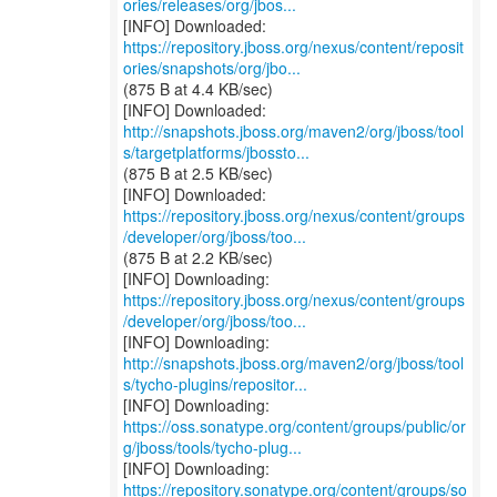
ories/releases/org/jbos...
https://repository.jboss.org/nexus/content/reposit
ories/snapshots/org/jbo...
(875 B at 4.4 KB/sec)
http://snapshots.jboss.org/maven2/org/jboss/tool
s/targetplatforms/jbossto...
(875 B at 2.5 KB/sec)
https://repository.jboss.org/nexus/content/groups
/developer/org/jboss/too...
(875 B at 2.2 KB/sec)
https://repository.jboss.org/nexus/content/groups
/developer/org/jboss/too...
http://snapshots.jboss.org/maven2/org/jboss/tool
s/tycho-plugins/repositor...
https://oss.sonatype.org/content/groups/public/or
g/jboss/tools/tycho-plug...
https://repository.sonatype.org/content/groups/so