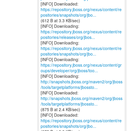
https://repository.jboss.org/nexus/content/re
positories/snapshots/org/jbo...
(612 B at 3.3 KB/sec)
https://repository.jboss.org/nexus/content/re
positories/releases/org/jbos...
https://repository.jboss.org/nexus/content/re
positories/snapshots/org/jbo...
https://repository.jboss.org/nexus/content/gr
oups/developer/org/jboss/too...
http://snapshots.jboss.org/maven2/org/jboss
/tools/targetplatforms/jbossto...
http://snapshots.jboss.org/maven2/org/jboss
/tools/targetplatforms/jbossto...
(875 B at 2.4 KB/sec)
https://repository.jboss.org/nexus/content/re
positories/snapshots/org/jbo...