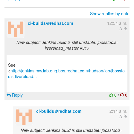
Show replies by date
ci-builds＠redhat.com
12:54 a.m.
New subject: Jenkins build is still unstable: jbosstools-
livereload_master #317
See
<
http://jenkins.mw.lab.eng.bos.redhat.com/hudson/job/jbossto
ols-livereload...
Reply
0
/
0
ci-builds＠redhat.com
2:14 a.m.
New subject: Jenkins build is still unstable: jbosstools-