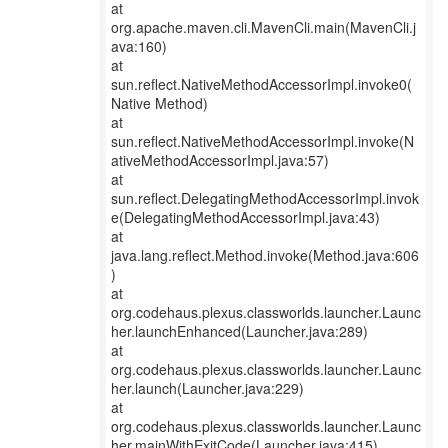
at
org.apache.maven.cli.MavenCli.main(MavenCli.j
ava:160)
at
sun.reflect.NativeMethodAccessorImpl.invoke0(
Native Method)
at
sun.reflect.NativeMethodAccessorImpl.invoke(N
ativeMethodAccessorImpl.java:57)
at
sun.reflect.DelegatingMethodAccessorImpl.invok
e(DelegatingMethodAccessorImpl.java:43)
at
java.lang.reflect.Method.invoke(Method.java:606
)
at
org.codehaus.plexus.classworlds.launcher.Launc
her.launchEnhanced(Launcher.java:289)
at
org.codehaus.plexus.classworlds.launcher.Launc
her.launch(Launcher.java:229)
at
org.codehaus.plexus.classworlds.launcher.Launc
her.mainWithExitCode(Launcher.java:415)