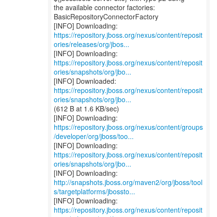
the available connector factories:
BasicRepositoryConnectorFactory
https://repository.jboss.org/nexus/content/reposit
ories/releases/org/jbos...
https://repository.jboss.org/nexus/content/reposit
ories/snapshots/org/jbo...
https://repository.jboss.org/nexus/content/reposit
ories/snapshots/org/jbo...
(612 B at 1.6 KB/sec)
https://repository.jboss.org/nexus/content/groups
/developer/org/jboss/too...
https://repository.jboss.org/nexus/content/reposit
ories/snapshots/org/jbo...
http://snapshots.jboss.org/maven2/org/jboss/tool
s/targetplatforms/jbossto...
https://repository.jboss.org/nexus/content/reposit