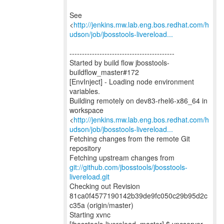
See
<
http://jenkins.mw.lab.eng.bos.redhat.com/h
udson/job/jbosstools-livereload...
------------------------------------------
Started by build flow jbosstools-
buildflow_master#172
[EnvInject] - Loading node environment
variables.
Building remotely on dev83-rhel6-x86_64 in
workspace
<
http://jenkins.mw.lab.eng.bos.redhat.com/h
udson/job/jbosstools-livereload...
Fetching changes from the remote Git
repository
Fetching upstream changes from
git://github.com/jbosstools/jbosstools-
livereload.git
Checking out Revision
81ca0f4577190142b39de9fc050c29b95d2c
c35a (origin/master)
Starting xvnc