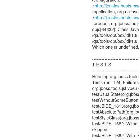
<
http://jenkins.hosts.m
-application, org.eclipse
<
http://jenkins.hosts.m