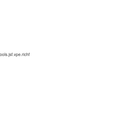
ls.jsf.vpe.richf