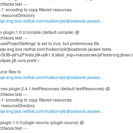
ichfaces.test ---
1' encoding to copy filtered resources.
g resourceDirectory
wqe.eng.bos.redhat.com/hudson/job/jbosstools-javaee...
er-plugin:1.0.0:compile (default-compile) @
ichfaces.test ---
eProjectSettings' is set to true, but preferences file
mwqe.eng.bos.redhat.com/hudson/job/jbosstools-javaee-tests-
UB=jsf%2Ftests,jdk=jdk1.8,label_exp=macosx/ws/jsf/tests/org.jboss.too
clipse.jdt.core.prefs'>
rce files to
wqe.eng.bos.redhat.com/hudson/job/jbosstools-javaee...
rces-plugin:2.4.1:testResources (default-testResources) @
ichfaces.test ---
1' encoding to copy filtered resources.
g resourceDirectory
wqe.eng.bos.redhat.com/hudson/job/jbosstools-javaee...
-plugin:1.0.0:plugin-source (plugin-source) @
ichfaces.test ---