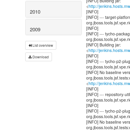
[INFO] Building jar:
<
http://jenkins.hosts.m
2010
[INFO]
[INFO] --- target-platfo
org.jboss.tools.jsf.vpe.r
[INFO]
2009
[INFO] --- tycho-packag
org.jboss.tools.jsf.vpe.r
[INFO] Building jar:
List overview
<
http://jenkins.hosts.m
[INFO]
Download
[INFO] --- tycho-p2-plu
org.jboss.tools.jsf.vpe.r
[INFO] No baseline ver
org.jboss.tools.jsf.test
<
http://jenkins.hosts.m
[INFO]
[INFO] --- repository-
org.jboss.tools.jsf.vpe.r
[INFO]
[INFO] --- tycho-p2-pl
org.jboss.tools.jsf.vpe.r
[INFO] No baseline ver
org.jboss.tools.jsf.test