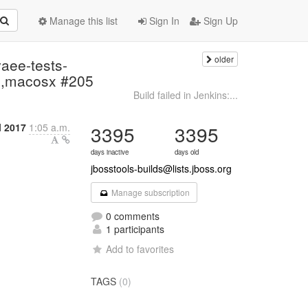
Manage this list
Sign In
Sign Up
older
vaee-tests-
.8,macosx #205
Build failed in Jenkins:...
l 2017
1:05 a.m.
3395
3395
days inactive
days old
jbosstools-builds@lists.jboss.org
Manage subscription
0 comments
1 participants
Add to favorites
TAGS
(0)