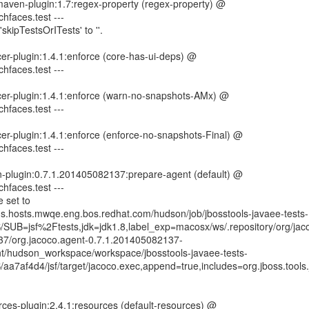
-maven-plugin:1.7:regex-property (regex-property) @
ichfaces.test ---
skipTestsOrITests' to ''.
er-plugin:1.4.1:enforce (core-has-ui-deps) @
ichfaces.test ---
cer-plugin:1.4.1:enforce (warn-no-snapshots-AMx) @
ichfaces.test ---
er-plugin:1.4.1:enforce (enforce-no-snapshots-Final) @
ichfaces.test ---
n-plugin:0.7.1.201405082137:prepare-agent (default) @
ichfaces.test ---
 set to
ins.hosts.mwqe.eng.bos.redhat.com/hudson/job/jbosstools-javaee-tests-
SUB=jsf%2Ftests,jdk=jdk1.8,label_exp=macosx/ws/.repository/org/jaco
37/org.jacoco.agent-0.7.1.201405082137-
mnt/hudson_workspace/workspace/jbosstools-javaee-tests-
a7af4d4/jsf/target/jacoco.exec,append=true,includes=org.jboss.tools.j
ces-plugin:2.4.1:resources (default-resources) @