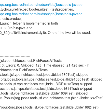
wqe.eng.bos.redhat.com/hudson/job/jbosstools-javaee...
.tycho.surefire.osgibooter.uitest, -testproperties,
wqe.eng.bos.redhat.com/hudson/job/jbosstools-javaee...