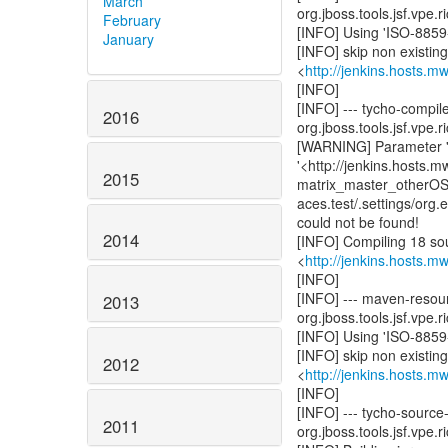
March
org.jboss.tools.jsf.vpe.r
February
[INFO] Using 'ISO-8859-
January
[INFO] skip non existin
<
http://jenkins.hosts.m
[INFO]
[INFO] --- tycho-compil
2016
org.jboss.tools.jsf.vpe.r
[WARNING] Parameter 'us
'<http://jenkins.hosts.
2015
matrix_master_otherOS/S
aces.test/.settings/org.e
could not be found!
2014
[INFO] Compiling 18 sou
<
http://jenkins.hosts.m
[INFO]
[INFO] --- maven-resou
2013
org.jboss.tools.jsf.vpe.r
[INFO] Using 'ISO-8859-
[INFO] skip non existin
2012
<
http://jenkins.hosts.m
[INFO]
[INFO] --- tycho-source
2011
org.jboss.tools.jsf.vpe.r