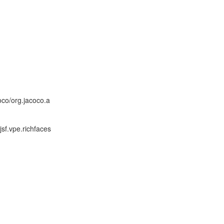
co/org.jacoco.a
sf.vpe.richfaces