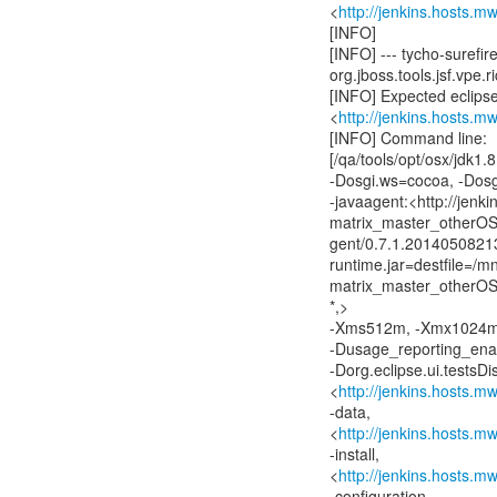
<
http://jenkins.hosts.m
[INFO]
[INFO] --- tycho-surefire
org.jboss.tools.jsf.vpe.r
[INFO] Expected eclipse 
<
http://jenkins.hosts.m
[INFO] Command line:
[/qa/tools/opt/osx/jdk1
-Dosgi.ws=cocoa, -Dos
-javaagent:<http://jenk
matrix_master_otherOS/
gent/0.7.1.2014050821
runtime.jar=destfile=/
matrix_master_otherOS/a
*,>
-Xms512m, -Xmx1024m,
-Dusage_reporting_enabl
-Dorg.eclipse.ui.testsD
<
http://jenkins.hosts.m
-data,
<
http://jenkins.hosts.m
-install,
<
http://jenkins.hosts.m
-configuration,