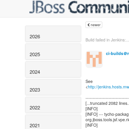
newer
2026
Build failed in Jenkins:..
ci-builds＠
2025
2024
See
<
http://jenkins.hosts.m
2023
------------------------------
[...truncated 2082 lines..
2022
[INFO]
[INFO] --- tycho-packagi
org.jboss.tools.jsf.vpe.r
2021
[INFO]