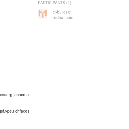
(1)
PARTICIPANTS
ci-builds＠
redhat.com
co/org.jacoco.a
sf.vpe.richfaces