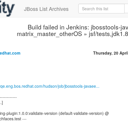
JBoss List Archives
Build failed in Jenkins: jbosstools-ja
matrix_master_otherOS » jsf/tests,jdk1
.
redhat.com
Thursday, 20 Apri
wqe.eng.bos.redhat.com/hudson/job/jbosstools-javaee...
------------
.]
ng-plugin:1.0.0:validate-version (default-validate-version) @
ichfaces.test ---