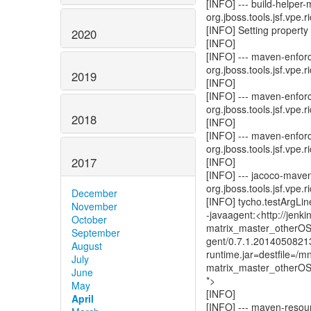
[INFO] --- build-helper
org.jboss.tools.jsf.vpe.r
[INFO] Setting property '
2020
[INFO]
[INFO] --- maven-enforc
org.jboss.tools.jsf.vpe.r
2019
[INFO]
[INFO] --- maven-enfor
org.jboss.tools.jsf.vpe.r
2018
[INFO]
[INFO] --- maven-enforc
org.jboss.tools.jsf.vpe.r
2017
[INFO]
[INFO] --- jacoco-mave
org.jboss.tools.jsf.vpe.r
December
[INFO] tycho.testArgLine
November
-javaagent:<http://jenk
October
matrix_master_otherOS/
September
gent/0.7.1.2014050821
August
runtime.jar=destfile=/
July
matrix_master_otherOS/a
June
*>
May
[INFO]
April
[INFO] --- maven-resour