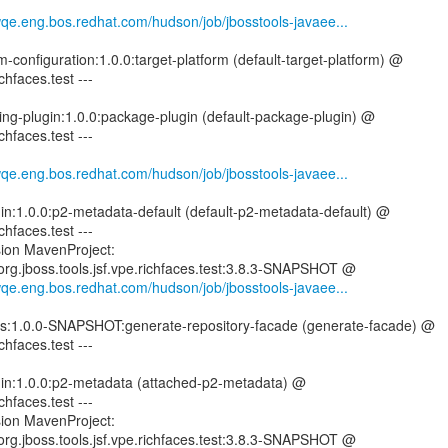
wqe.eng.bos.redhat.com/hudson/job/jbosstools-javaee...
rm-configuration:1.0.0:target-platform (default-target-platform) @
ichfaces.test ---
ing-plugin:1.0.0:package-plugin (default-package-plugin) @
ichfaces.test ---
wqe.eng.bos.redhat.com/hudson/job/jbosstools-javaee...
gin:1.0.0:p2-metadata-default (default-p2-metadata-default) @
ichfaces.test ---
sion MavenProject:
s:org.jboss.tools.jsf.vpe.richfaces.test:3.8.3-SNAPSHOT @
wqe.eng.bos.redhat.com/hudson/job/jbosstools-javaee...
utils:1.0.0-SNAPSHOT:generate-repository-facade (generate-facade) @
ichfaces.test ---
ugin:1.0.0:p2-metadata (attached-p2-metadata) @
ichfaces.test ---
sion MavenProject:
s:org.jboss.tools.jsf.vpe.richfaces.test:3.8.3-SNAPSHOT @