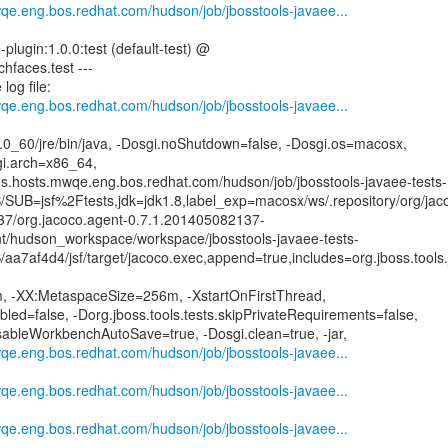
wqe.eng.bos.redhat.com/hudson/job/jbosstools-javaee...
-plugin:1.0.0:test (default-test) @
ichfaces.test ---
log file:
wqe.eng.bos.redhat.com/hudson/job/jbosstools-javaee...
.8.0_60/jre/bin/java, -Dosgi.noShutdown=false, -Dosgi.os=macosx,
gi.arch=x86_64,
ins.hosts.mwqe.eng.bos.redhat.com/hudson/job/jbosstools-javaee-tests-
SUB=jsf%2Ftests,jdk=jdk1.8,label_exp=macosx/ws/.repository/org/jaco
37/org.jacoco.agent-0.7.1.201405082137-
mnt/hudson_workspace/workspace/jbosstools-javaee-tests-
a7af4d4/jsf/target/jacoco.exec,append=true,includes=org.jboss.tools.j
 -XX:MetaspaceSize=256m, -XstartOnFirstThread,
ed=false, -Dorg.jboss.tools.tests.skipPrivateRequirements=false,
isableWorkbenchAutoSave=true, -Dosgi.clean=true, -jar,
wqe.eng.bos.redhat.com/hudson/job/jbosstools-javaee...
wqe.eng.bos.redhat.com/hudson/job/jbosstools-javaee...
wqe.eng.bos.redhat.com/hudson/job/jbosstools-javaee...